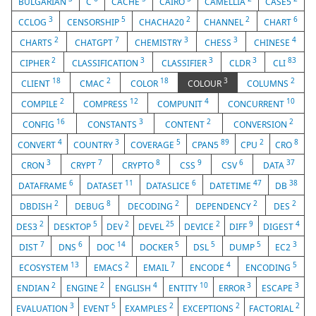
BULGARIAN
C
CACHE
CAIRO
CAMELLIA
CASE5
3
5
2
2
6
CCLOG
CENSORSHIP
CHACHA20
CHANNEL
CHART
2
7
3
3
4
CHARTS
CHATGPT
CHEMISTRY
CHESS
CHINESE
2
3
3
3
83
CIPHER
CLASSIFICATION
CLASSIFIER
CLDR
CLI
18
2
18
3
2
CLIENT
CMAC
COLOR
COLOUR
COLUMNS
2
12
4
10
COMPILE
COMPRESS
COMPUNIT
CONCURRENT
16
3
2
2
CONFIG
CONSTANTS
CONTENT
CONVERSION
4
3
5
89
2
8
CONVERT
COUNTRY
COVERAGE
CPAN5
CPU
CRO
3
7
8
9
6
37
CRON
CRYPT
CRYPTO
CSS
CSV
DATA
6
11
6
47
38
DATAFRAME
DATASET
DATASLICE
DATETIME
DB
2
8
2
2
2
DBDISH
DEBUG
DECODING
DEPENDENCY
DES
2
5
2
25
2
9
4
DES3
DESKTOP
DEV
DEVEL
DEVICE
DIFF
DIGEST
7
6
14
5
5
5
3
DIST
DNS
DOC
DOCKER
DSL
DUMP
EC2
13
2
7
4
5
ECOSYSTEM
EMACS
EMAIL
ENCODE
ENCODING
2
2
4
10
3
3
ENDIAN
ENGINE
ENGLISH
ENTITY
ERROR
ESCAPE
3
5
2
2
2
EVALUATION
EVENT
EXAMPLES
EXCEPTIONS
FACTORIAL