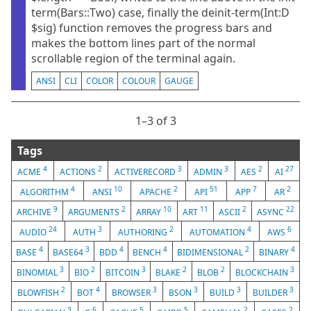
term(Bars::Two) case, finally the deinit-term(Int:D
$sig) function removes the progress bars and
makes the bottom lines part of the normal
scrollable region of the terminal again.
ANSI
CLI
COLOR
COLOUR
GAUGE
1⁠–3 of 3
Tags
4
2
3
3
2
27
ACME
ACTIONS
ACTIVERECORD
ADMIN
AES
AI
4
10
2
51
7
2
ALGORITHM
ANSI
APACHE
API
APP
AR
9
2
10
11
2
22
ARCHIVE
ARGUMENTS
ARRAY
ART
ASCII
ASYNC
24
3
2
4
6
AUDIO
AUTH
AUTHORING
AUTOMATION
AWS
4
3
4
4
2
4
BASE
BASE64
BDD
BENCH
BIDIMENSIONAL
BINARY
3
2
3
2
2
3
BINOMIAL
BIO
BITCOIN
BLAKE
BLOB
BLOCKCHAIN
2
4
3
3
3
3
BLOWFISH
BOT
BROWSER
BSON
BUILD
BUILDER
3
6
5
5
2
2