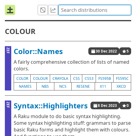
COLOUR
Color::Names
ZEF
30 Dec 2022
5
A fairly comprehensive collection of lists of named
colors.
COLOR
COLOUR
CRAYOLA
CSS
CSS3
FS595B
FS595C
NAMES
NBS
NCS
RESENE
X11
XKCD
Syntax::Highlighters
ZEF
8 Dec 2023
0
A Raku module to do basic syntax highlighting.
Some syntax highlighting stuff: grammars to parse
basic Raku forms and highlight them with colours.