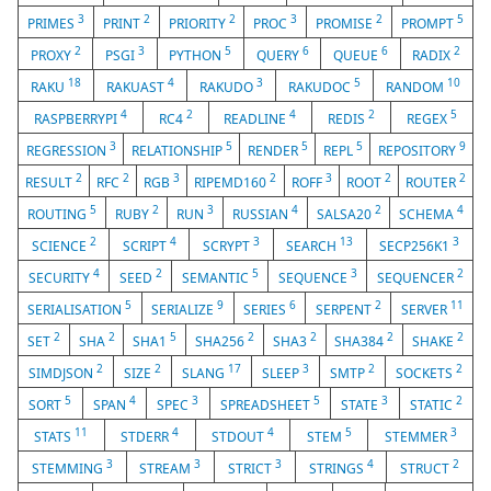
3
2
2
3
2
5
PRIMES
PRINT
PRIORITY
PROC
PROMISE
PROMPT
2
3
5
6
6
2
PROXY
PSGI
PYTHON
QUERY
QUEUE
RADIX
18
4
3
5
10
RAKU
RAKUAST
RAKUDO
RAKUDOC
RANDOM
4
2
4
2
5
RASPBERRYPI
RC4
READLINE
REDIS
REGEX
3
5
5
5
9
REGRESSION
RELATIONSHIP
RENDER
REPL
REPOSITORY
2
2
3
2
3
2
2
RESULT
RFC
RGB
RIPEMD160
ROFF
ROOT
ROUTER
5
2
3
4
2
4
ROUTING
RUBY
RUN
RUSSIAN
SALSA20
SCHEMA
2
4
3
13
3
SCIENCE
SCRIPT
SCRYPT
SEARCH
SECP256K1
4
2
5
3
2
SECURITY
SEED
SEMANTIC
SEQUENCE
SEQUENCER
5
9
6
2
11
SERIALISATION
SERIALIZE
SERIES
SERPENT
SERVER
2
2
5
2
2
2
2
SET
SHA
SHA1
SHA256
SHA3
SHA384
SHAKE
2
2
17
3
2
2
SIMDJSON
SIZE
SLANG
SLEEP
SMTP
SOCKETS
5
4
3
5
3
2
SORT
SPAN
SPEC
SPREADSHEET
STATE
STATIC
11
4
4
5
3
STATS
STDERR
STDOUT
STEM
STEMMER
3
3
3
4
2
STEMMING
STREAM
STRICT
STRINGS
STRUCT