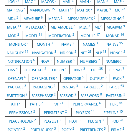
31
4
3
2
5
5
5
LOG
MAC
MACOS
MAIL
MAIN
MAN
MAP
5
15
85
7
3
3
MAPPING
MARKDOWN
MATH
MATRIX
MAYBE
MCP
3
6
2
3
4
MD4
MEASURE
MEDIA
MESSAGEPACK
MESSAGING
13
9
2
3
8
9
META
METADATA
METAMODEL
MIDI
ML
MOARVM
2
11
3
17
16
MOD
MODEL
MODERATION
MODULE
MONAD
2
3
2
3
95
MONITOR
MONTH
NAME
NAMES
NATIVE
14
3
2
23
13
2
NAUGHTY
NAVIGATION
NDJSON
NET
NLP
NONCE
6
3
6
2
3
NOTIFICATION
NOW
NUMBER
NUMBERS
NUMERIC
4
2
4
3
35
7
OAS
OBFUSCATE
OLSON
ONNX
OOP
OPENAI
4
2
5
3
3
OPENAPI
OPENROUTER
OPERATOR
OUTPUT
PACK
3
2
3
2
63
PACKAGE
PACKAGING
PANDAS
PARALLEL
PARSE
2
2
2
8
3
PARTITION
PASSPHRASE
PASSWD
PASSWORD
PASTEBIN
7
3
21
6
44
PATH
PATHS
PDF
PERFORMANCE
PERL
2
2
14
15
PERMISSIONS
PERSISTENT
PHYSICS
PIPELINE
2
2
6
3
28
PLACEHOLDER
PLAYLIST
PLOT
PLUGIN
POD
2
3
3
3
2
POINTER
PORTUGUESE
POSIX
PREFERENCES
PRIME