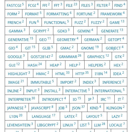
5
4
2
3
23
3
2
4
FASTCGI
FCGI
FFI
FFT
FILE
FILES
FILTER
FIND
2
5
6
2
4
FORM
FORMAT
FORMATTING
FORTUNE
FRAMEWORK
2
6
5
2
2
13
FRENCH
FUN
FUNCTIONAL
FUZZ
FUZZY
GAME
3
2
3
4
13
GAMMA
GCRYPT
GDK3
GEMINI
GENERATE
15
11
4
2
4
GENERATIVE
GEO
GEOMETRY
GERMAN
GETOPT
4
15
5
2
19
4
GIO
GIT
GLIB
GMAC
GNOME
GOBJECT
3
2
26
12
2
GOOGLE
GOST28147
GRAMMAR
GRAPHICS
GTK
12
24
2
2
2
2
GUI
HASH
HEAP
HELP
HELPERS
HEX
3
2
33
35
14
2
HIGHLIGHT
HMAC
HTML
HTTP
I18N
IDEA
21
5
2
3
2
IMAGE
IMMUTABLE
IMPORT
INDEX
INFERENCE
2
3
3
5
5
INLINE
INPUT
INSTALL
INTERACTIVE
INTERNATIONAL
30
4
15
3
11
2
INTERPRETER
INTROSPECT
IO
IP
IRC
IT
3
8
3
37
4
2
JAPANESE
JAVASCRIPT
JOB
JSON
KIND
KLINGON
20
17
2
5
2
L10N
LANGUAGE
LATEX
LAYOUT
LAZY
3
2
7
5
28
7
LEVENSHTEIN
LIBGCRYPT
LINUX
LIST
LLM
LOCALE