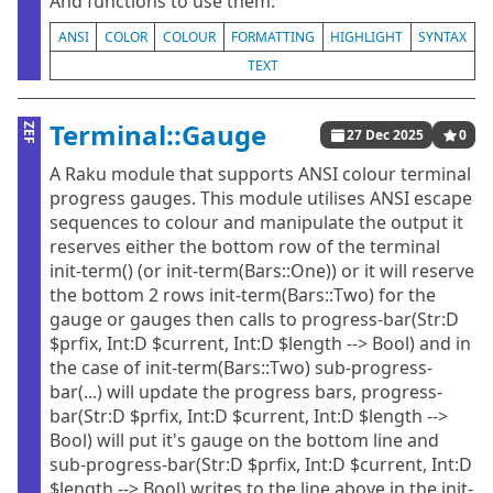
And functions to use them.
ANSI
COLOR
COLOUR
FORMATTING
HIGHLIGHT
SYNTAX
TEXT
Terminal::Gauge
ZEF
27 Dec 2025
0
A Raku module that supports ANSI colour terminal
progress gauges. This module utilises ANSI escape
sequences to colour and manipulate the output it
reserves either the bottom row of the terminal
init-term() (or init-term(Bars::One)) or it will reserve
the bottom 2 rows init-term(Bars::Two) for the
gauge or gauges then calls to progress-bar(Str:D
$prfix, Int:D $current, Int:D $length --> Bool) and in
the case of init-term(Bars::Two) sub-progress-
bar(...) will update the progress bars, progress-
bar(Str:D $prfix, Int:D $current, Int:D $length -->
Bool) will put it's gauge on the bottom line and
sub-progress-bar(Str:D $prfix, Int:D $current, Int:D
$length --> Bool) writes to the line above in the init-