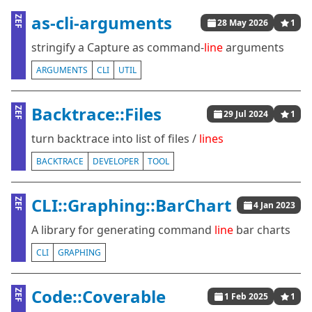
as-cli-arguments
ZEF
28 May 2026
1
stringify a Capture as command-
line
arguments
ARGUMENTS
CLI
UTIL
Backtrace::Files
ZEF
29 Jul 2024
1
turn backtrace into list of files /
lines
BACKTRACE
DEVELOPER
TOOL
CLI::Graphing::BarChart
ZEF
4 Jan 2023
A library for generating command
line
bar charts
CLI
GRAPHING
Code::Coverable
ZEF
1 Feb 2025
1