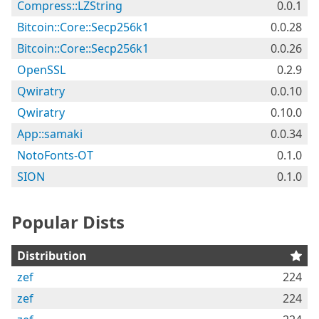
Compress::LZString
0.0.1
Bitcoin::Core::Secp256k1
0.0.28
Bitcoin::Core::Secp256k1
0.0.26
OpenSSL
0.2.9
Qwiratry
0.0.10
Qwiratry
0.10.0
App::samaki
0.0.34
NotoFonts-OT
0.1.0
SION
0.1.0
Popular Dists
Distribution
zef
224
zef
224