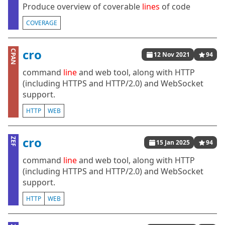
Produce overview of coverable
lines
of code
COVERAGE
cro
CPAN
12 Nov 2021
94
command
line
and web tool, along with HTTP
(including HTTPS and HTTP/2.0) and WebSocket
support.
HTTP
WEB
cro
ZEF
15 Jan 2025
94
command
line
and web tool, along with HTTP
(including HTTPS and HTTP/2.0) and WebSocket
support.
HTTP
WEB