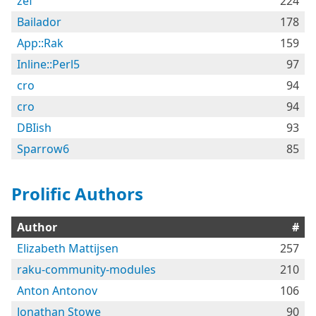
zef
224
Bailador
178
App::Rak
159
Inline::Perl5
97
cro
94
cro
94
DBIish
93
Sparrow6
85
Prolific Authors
Author
#
Elizabeth Mattijsen
257
raku-community-modules
210
Anton Antonov
106
Jonathan Stowe
90