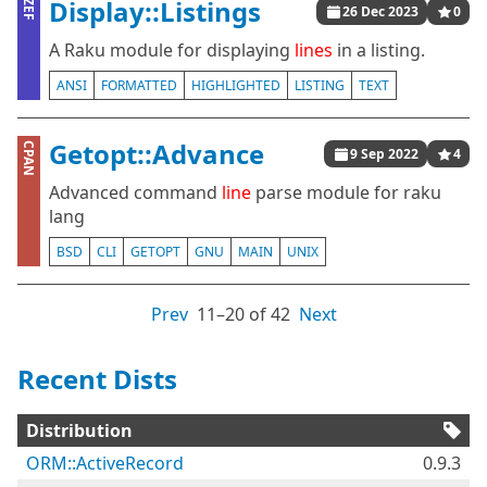
Display::Listings
ZEF
26 Dec 2023
0
A Raku module for displaying
lines
in a listing.
ANSI
FORMATTED
HIGHLIGHTED
LISTING
TEXT
Getopt::Advance
CPAN
9 Sep 2022
4
Advanced command
line
parse module for raku
lang
BSD
CLI
GETOPT
GNU
MAIN
UNIX
Prev
11⁠–20 of 42
Next
Recent Dists
Distribution
ORM::ActiveRecord
0.9.3