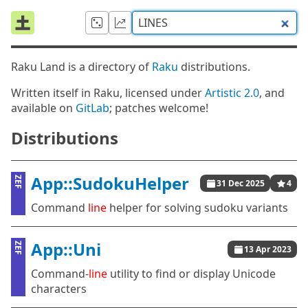
Raku Land is a directory of
Raku
distributions.
Written itself in Raku, licensed under
Artistic 2.0
, and
available on
GitLab
; patches welcome!
Distributions
App::SudokuHelper
ZEF
31 Dec 2025
4
Command
line
helper for solving sudoku variants
App::Uni
ZEF
13 Apr 2023
Command-
line
utility to find or display Unicode
characters