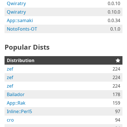
Qwiratry
0.0.10
Qwiratry
0.10.0
App::samaki
0.0.34
NotoFonts-OT
0.1.0
Popular Dists
Distribution
zef
224
zef
224
zef
224
Bailador
178
App::Rak
159
Inline::Perl5
97
cro
94