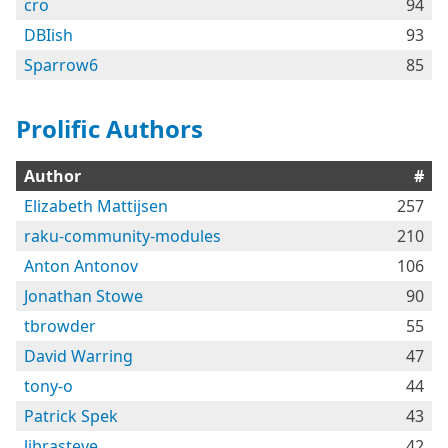
cro
94
DBIish
93
Sparrow6
85
Prolific Authors
Author
#
Elizabeth Mattijsen
257
raku-community-modules
210
Anton Antonov
106
Jonathan Stowe
90
tbrowder
55
David Warring
47
tony-o
44
Patrick Spek
43
librasteve
42