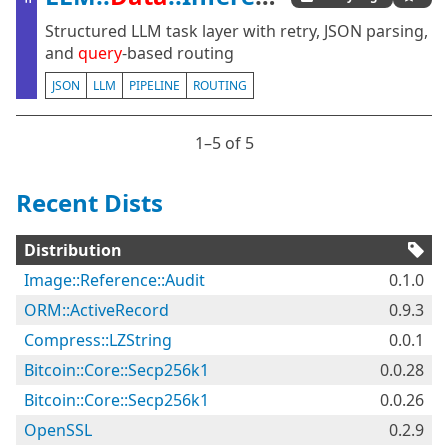
Structured LLM task layer with retry, JSON parsing,
and
query
-based routing
JSON
LLM
PIPELINE
ROUTING
1⁠–5 of 5
Recent Dists
Distribution
Image::Reference::Audit
0.1.0
ORM::ActiveRecord
0.9.3
Compress::LZString
0.0.1
Bitcoin::Core::Secp256k1
0.0.28
Bitcoin::Core::Secp256k1
0.0.26
OpenSSL
0.2.9