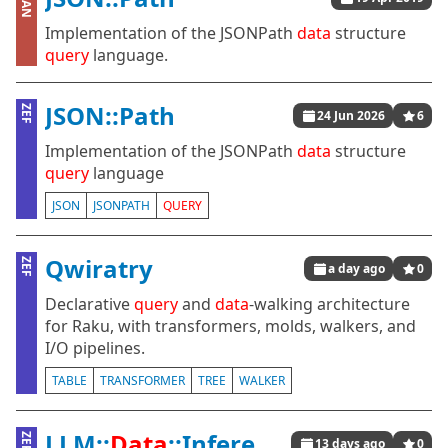
CPAN
Implementation of the JSONPath
data
structure
query
language.
JSON::Path
ZEF
24 Jun 2026
6
Implementation of the JSONPath
data
structure
query
language
JSON
JSONPATH
QUERY
Qwiratry
ZEF
a day ago
0
Declarative
query
and
data
-walking architecture
for Raku, with transformers, molds, walkers, and
I/O pipelines.
TABLE
TRANSFORMER
TREE
WALKER
LLM::
Data
::Inference
ZEF
13 days ago
0