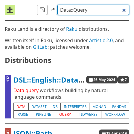
Raku Land is a directory of
Raku
distributions.
Written itself in Raku, licensed under
Artistic 2.0
, and
available on
GitLab
; patches welcome!
Distributions
DSL::English::DataQueryWorkflows
ZEF
26 May 2024
7
Data
query
workflows building by natural
language commands.
DATA
DATASET
DB
INTERPRETER
MONAD
PANDAS
PARSE
PIPELINE
QUERY
TIDYVERSE
WORKFLOW
JSON::Path
19 Apr 2019