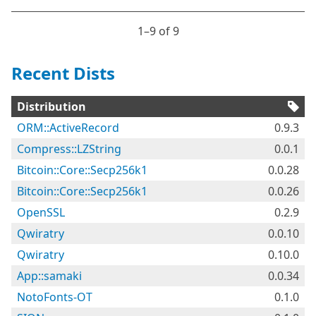
1⁠–9 of 9
Recent Dists
Distribution
ORM::ActiveRecord
0.9.3
Compress::LZString
0.0.1
Bitcoin::Core::Secp256k1
0.0.28
Bitcoin::Core::Secp256k1
0.0.26
OpenSSL
0.2.9
Qwiratry
0.0.10
Qwiratry
0.10.0
App::samaki
0.0.34
NotoFonts-OT
0.1.0