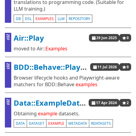
translations to programming code. (Suitable for
LLM training.)
DB
DSL
EXAMPLES
LLM
REPOSITORY
Air::Play
ZEF
29 Jun 2025
0
moved to Air::
Examples
BDD::Behave::Playwright
ZEF
11 Jul 2026
0
Browser lifecycle hooks and Playwright-aware
matchers for BDD::Behave
examples
Data::ExampleDatasets
ZEF
17 Apr 2024
2
Obtaining
example
datasets.
DATA
DATASET
EXAMPLE
METADATA
RDATASETS