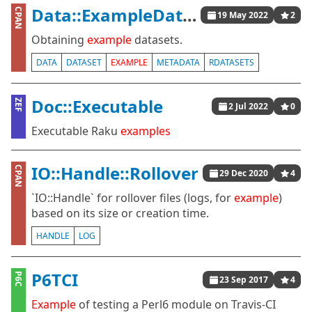
Data::ExampleDatasets
CPAN
19 May 2022
2
Obtaining
example
datasets.
DATA
DATASET
EXAMPLE
METADATA
RDATASETS
Doc::Executable
ZEF
2 Jul 2022
0
Executable Raku
examples
IO::Handle::Rollover
CPAN
29 Dec 2020
4
`IO::Handle` for rollover files (logs, for
example
)
based on its size or creation time.
HANDLE
LOG
P6TCI
P6C
23 Sep 2017
4
Example
of testing a Perl6 module on Travis-CI