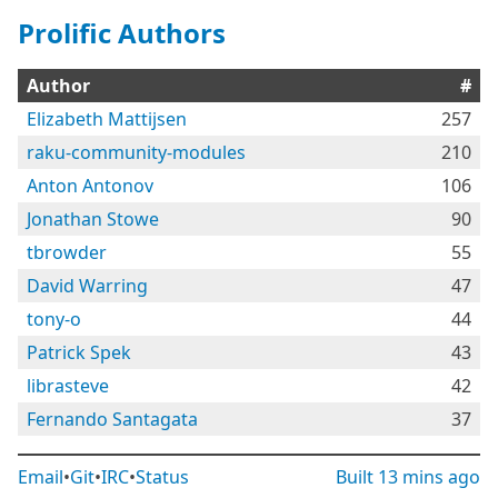
Prolific Authors
Author
#
Elizabeth Mattijsen
257
raku-community-modules
210
Anton Antonov
106
Jonathan Stowe
90
tbrowder
55
David Warring
47
tony-o
44
Patrick Spek
43
librasteve
42
Fernando Santagata
37
Email
•
Git
•
IRC
•
Status
Built
13 mins ago