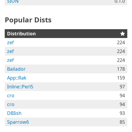
SION
0.1.0
Popular Dists
Distribution
zef
224
zef
224
zef
224
Bailador
178
App::Rak
159
Inline::Perl5
97
cro
94
cro
94
DBIish
93
Sparrow6
85