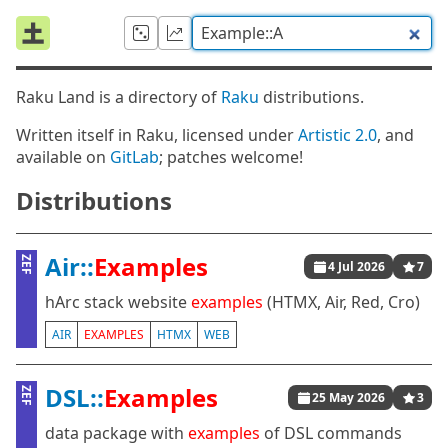
Raku Land is a directory of
Raku
distributions.
Written itself in Raku, licensed under
Artistic 2.0
, and
available on
GitLab
; patches welcome!
Distributions
Air::
Examples
ZEF
4 Jul 2026
7
hArc stack website
examples
(HTMX, Air, Red, Cro)
AIR
EXAMPLES
HTMX
WEB
DSL::
Examples
ZEF
25 May 2026
3
data package with
examples
of DSL commands