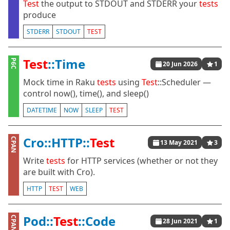
Test
the output to STDOUT and STDERR your
tests
produce
STDERR
STDOUT
TEST
Test
::Time
P6C
20 Jun 2026
1
Mock time in Raku
tests
using
Test
::Scheduler —
control now(), time(), and sleep()
DATETIME
NOW
SLEEP
TEST
Cro::HTTP::
Test
CPAN
13 May 2021
3
Write
tests
for HTTP services (whether or not they
are built with Cro).
HTTP
TEST
WEB
Pod::
Test
::Code
CPAN
28 Jun 2021
1