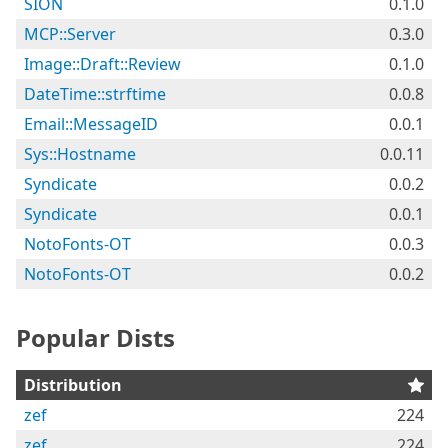
SION
0.1.0
MCP::Server
0.3.0
Image::Draft::Review
0.1.0
DateTime::strftime
0.0.8
Email::MessageID
0.0.1
Sys::Hostname
0.0.11
Syndicate
0.0.2
Syndicate
0.0.1
NotoFonts-OT
0.0.3
NotoFonts-OT
0.0.2
Popular Dists
Distribution
zef
224
zef
224