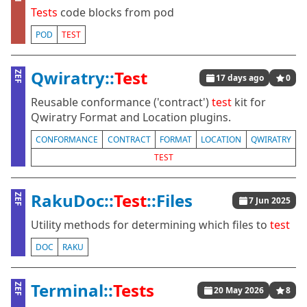
Tests
code blocks from pod
POD
TEST
Qwiratry::
Test
ZEF
17 days ago
0
Reusable conformance ('contract')
test
kit for
Qwiratry Format and Location plugins.
CONFORMANCE
CONTRACT
FORMAT
LOCATION
QWIRATRY
TEST
RakuDoc::
Test
::Files
ZEF
7 Jun 2025
Utility methods for determining which files to
test
DOC
RAKU
Terminal::
Tests
ZEF
20 May 2026
8