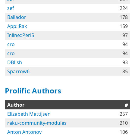
zef
224
Bailador
178
App::Rak
159
Inline::Perl5
97
cro
94
cro
94
DBIish
93
Sparrow6
85
Prolific Authors
Author
#
Elizabeth Mattijsen
257
raku-community-modules
210
Anton Antonov
106