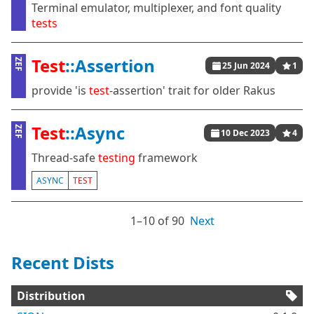
Terminal emulator, multiplexer, and font quality
tests
Test
::Assertion
ZEF
25 Jun 2024
1
provide 'is
test
-assertion' trait for older Rakus
Test
::Async
ZEF
10 Dec 2023
4
Thread-safe
testing
framework
ASYNC
TEST
1⁠–10 of 90
Next
Recent Dists
Distribution