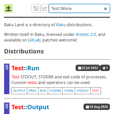
Raku Land is a directory of
Raku
distributions.
Written itself in Raku, licensed under
Artistic 2.0
, and
available on
GitLab
; patches welcome!
Distributions
Test
::Run
ZEF
23 Jul 2022
1
Test
STDOUT, STDERR and exit code of processes.
Custom
tests
and operators can be used
OUTPUT
PROC
RUN
STDERR
STDIN
STDOUT
TEST
Test
::Output
ZEF
16 Aug 2025