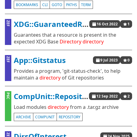
BOOKMARKS
CLI
GOTO
PATHS
TERM
XDG::GuaranteedResources
ZEF
16 Oct 2022
1
Guarantees that a resource is present in the
expected XDG Base
Directory
directory
App::Gitstatus
ZEF
9 Jul 2023
0
Provides a program, 'git-status-check', to help
maintain a
directory
of Git repositories
CompUnit::Repository::Tar
P6C
12 Sep 2022
2
Load modules
directory
from a .tar.gz archive
ARCHIVE
COMPUNIT
REPOSITORY
DirsOfInterest
ZEF
24 Nov 2025