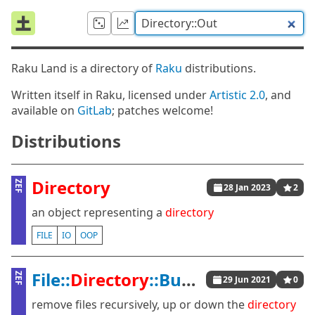
Raku Land is a directory of
Raku
distributions.
Written itself in Raku, licensed under
Artistic 2.0
, and
available on
GitLab
; patches welcome!
Distributions
Directory
ZEF
28 Jan 2023
2
an object representing a
directory
FILE
IO
OOP
File::
Directory
::Bubble
ZEF
29 Jun 2021
0
remove files recursively, up or down the
directory