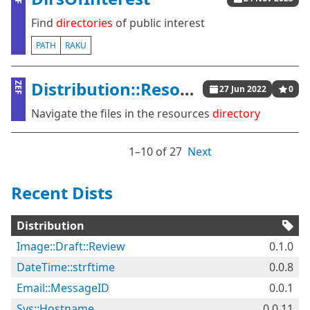
Find
directories
of public interest
PATH
RAKU
Distribution::Resources::Menu
ZEF
27 Jun 2022
0
Navigate the files in the resources
directory
1⁠–10 of 27
Next
Recent Dists
Distribution
Image::Draft::Review
0.1.0
DateTime::strftime
0.0.8
Email::MessageID
0.0.1
Sys::Hostname
0.0.11