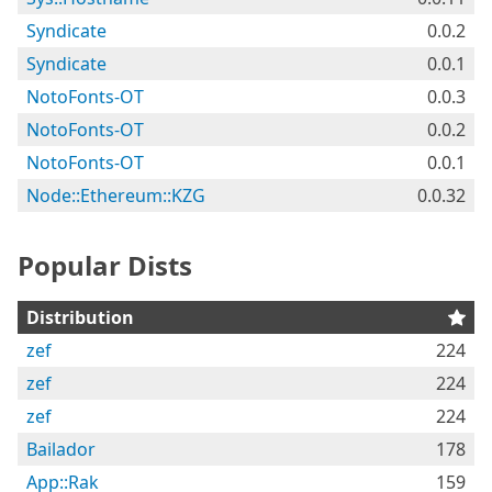
Syndicate
0.0.2
Syndicate
0.0.1
NotoFonts-OT
0.0.3
NotoFonts-OT
0.0.2
NotoFonts-OT
0.0.1
Node::Ethereum::KZG
0.0.32
Popular Dists
Distribution
zef
224
zef
224
zef
224
Bailador
178
App::Rak
159