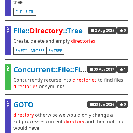
tree
FILE
UTIL
File::
Directory
::Tree
ZEF
2 Aug 2025
0
Create, delete and empty
directories
EMPTY
MKTREE
RMTREE
Concurrent::File::Find
P6C
30 Apr 2017
1
Concurrently recurse into
directories
to find files,
directories
or symlinks
GOTO
ZEF
23 Jun 2026
0
directory
otherwise we would only change a
subprocesses current
directory
and then nothing
would have