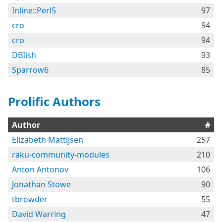
Inline::Perl5
97
cro
94
cro
94
DBIish
93
Sparrow6
85
Prolific Authors
Author
#
Elizabeth Mattijsen
257
raku-community-modules
210
Anton Antonov
106
Jonathan Stowe
90
tbrowder
55
David Warring
47