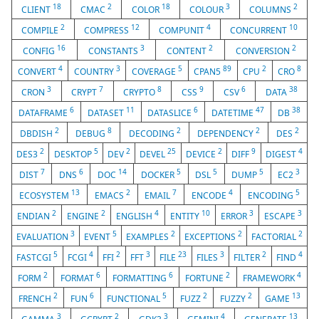
18
2
18
3
2
CLIENT
CMAC
COLOR
COLOUR
COLUMNS
2
12
4
10
COMPILE
COMPRESS
COMPUNIT
CONCURRENT
16
3
2
2
CONFIG
CONSTANTS
CONTENT
CONVERSION
4
3
5
89
2
8
CONVERT
COUNTRY
COVERAGE
CPAN5
CPU
CRO
3
7
8
9
6
38
CRON
CRYPT
CRYPTO
CSS
CSV
DATA
6
11
6
47
38
DATAFRAME
DATASET
DATASLICE
DATETIME
DB
2
8
2
2
2
DBDISH
DEBUG
DECODING
DEPENDENCY
DES
2
5
2
25
2
9
4
DES3
DESKTOP
DEV
DEVEL
DEVICE
DIFF
DIGEST
7
6
14
5
5
5
3
DIST
DNS
DOC
DOCKER
DSL
DUMP
EC2
13
2
7
4
5
ECOSYSTEM
EMACS
EMAIL
ENCODE
ENCODING
2
2
4
10
3
3
ENDIAN
ENGINE
ENGLISH
ENTITY
ERROR
ESCAPE
3
5
2
2
2
EVALUATION
EVENT
EXAMPLES
EXCEPTIONS
FACTORIAL
5
4
2
3
23
3
2
4
FASTCGI
FCGI
FFI
FFT
FILE
FILES
FILTER
FIND
2
6
6
2
4
FORM
FORMAT
FORMATTING
FORTUNE
FRAMEWORK
2
6
5
2
2
13
FRENCH
FUN
FUNCTIONAL
FUZZ
FUZZY
GAME
3
2
3
4
13