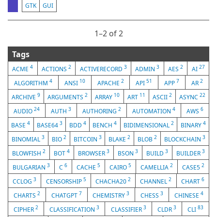
GTK
GUI
1⁠–2 of 2
Tags
4
2
3
3
2
27
ACME
ACTIONS
ACTIVERECORD
ADMIN
AES
AI
4
10
2
51
7
2
ALGORITHM
ANSI
APACHE
API
APP
AR
9
2
10
11
2
22
ARCHIVE
ARGUMENTS
ARRAY
ART
ASCII
ASYNC
24
3
2
4
6
AUDIO
AUTH
AUTHORING
AUTOMATION
AWS
4
3
4
4
2
4
BASE
BASE64
BDD
BENCH
BIDIMENSIONAL
BINARY
3
2
3
2
2
3
BINOMIAL
BIO
BITCOIN
BLAKE
BLOB
BLOCKCHAIN
2
4
3
3
3
3
BLOWFISH
BOT
BROWSER
BSON
BUILD
BUILDER
3
6
5
5
2
2
BULGARIAN
C
CACHE
CAIRO
CAMELLIA
CASE5
3
5
2
2
6
CCLOG
CENSORSHIP
CHACHA20
CHANNEL
CHART
2
7
3
3
4
CHARTS
CHATGPT
CHEMISTRY
CHESS
CHINESE
2
3
3
3
83
CIPHER
CLASSIFICATION
CLASSIFIER
CLDR
CLI