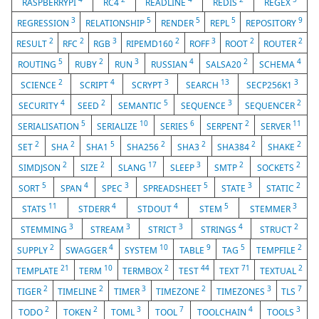
RASPBERRYPI
RC4
READLINE
REDIS
REGEX
3
5
5
5
9
REGRESSION
RELATIONSHIP
RENDER
REPL
REPOSITORY
2
2
3
2
3
2
2
RESULT
RFC
RGB
RIPEMD160
ROFF
ROOT
ROUTER
5
2
3
4
2
4
ROUTING
RUBY
RUN
RUSSIAN
SALSA20
SCHEMA
2
4
3
13
3
SCIENCE
SCRIPT
SCRYPT
SEARCH
SECP256K1
4
2
5
3
2
SECURITY
SEED
SEMANTIC
SEQUENCE
SEQUENCER
5
10
6
2
11
SERIALISATION
SERIALIZE
SERIES
SERPENT
SERVER
2
2
5
2
2
2
2
SET
SHA
SHA1
SHA256
SHA3
SHA384
SHAKE
2
2
17
3
2
2
SIMDJSON
SIZE
SLANG
SLEEP
SMTP
SOCKETS
5
4
3
5
3
2
SORT
SPAN
SPEC
SPREADSHEET
STATE
STATIC
11
4
4
5
3
STATS
STDERR
STDOUT
STEM
STEMMER
3
3
3
4
2
STEMMING
STREAM
STRICT
STRINGS
STRUCT
2
4
10
9
5
2
SUPPLY
SWAGGER
SYSTEM
TABLE
TAG
TEMPFILE
21
10
2
44
71
2
TEMPLATE
TERM
TERMBOX
TEST
TEXT
TEXTUAL
2
2
3
2
3
7
TIGER
TIMELINE
TIMER
TIMEZONE
TIMEZONES
TLS
2
2
3
7
4
3
TODO
TOKEN
TOML
TOOL
TOOLCHAIN
TOOLS