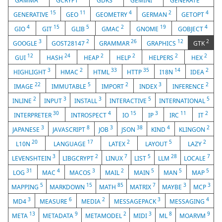
GAMMA
GCRYPT
GDK3
GEMINI
GENERATE
15
11
4
2
4
GENERATIVE
GEO
GEOMETRY
GERMAN
GETOPT
4
15
5
2
19
4
GIO
GIT
GLIB
GMAC
GNOME
GOBJECT
3
2
26
12
2
GOOGLE
GOST28147
GRAMMAR
GRAPHICS
GTK
12
24
2
2
2
2
GUI
HASH
HEAP
HELP
HELPERS
HEX
3
2
33
35
14
2
HIGHLIGHT
HMAC
HTML
HTTP
I18N
IDEA
22
5
2
3
2
IMAGE
IMMUTABLE
IMPORT
INDEX
INFERENCE
2
3
3
5
5
INLINE
INPUT
INSTALL
INTERACTIVE
INTERNATIONAL
30
4
15
3
11
2
INTERPRETER
INTROSPECT
IO
IP
IRC
IT
3
8
3
38
4
2
JAPANESE
JAVASCRIPT
JOB
JSON
KIND
KLINGON
20
17
2
5
2
L10N
LANGUAGE
LATEX
LAYOUT
LAZY
3
2
7
5
28
7
LEVENSHTEIN
LIBGCRYPT
LINUX
LIST
LLM
LOCALE
31
4
3
2
5
5
5
LOG
MAC
MACOS
MAIL
MAIN
MAN
MAP
5
15
85
7
3
3
MAPPING
MARKDOWN
MATH
MATRIX
MAYBE
MCP
3
6
2
3
4
MD4
MEASURE
MEDIA
MESSAGEPACK
MESSAGING
13
9
2
3
8
9
META
METADATA
METAMODEL
MIDI
ML
MOARVM