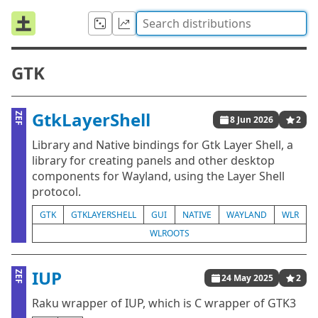
GTK
GtkLayerShell
ZEF
8 Jun 2026
2
Library and Native bindings for Gtk Layer Shell, a
library for creating panels and other desktop
components for Wayland, using the Layer Shell
protocol.
GTK
GTKLAYERSHELL
GUI
NATIVE
WAYLAND
WLR
WLROOTS
IUP
ZEF
24 May 2025
2
Raku wrapper of IUP, which is C wrapper of GTK3