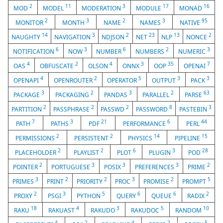
2
11
3
17
16
MOD
MODEL
MODERATION
MODULE
MONAD
2
3
2
3
95
MONITOR
MONTH
NAME
NAMES
NATIVE
14
3
2
23
13
2
NAUGHTY
NAVIGATION
NDJSON
NET
NLP
NONCE
6
3
6
2
3
NOTIFICATION
NOW
NUMBER
NUMBERS
NUMERIC
4
2
4
3
35
7
OAS
OBFUSCATE
OLSON
ONNX
OOP
OPENAI
4
2
5
3
3
OPENAPI
OPENROUTER
OPERATOR
OUTPUT
PACK
3
2
3
2
63
PACKAGE
PACKAGING
PANDAS
PARALLEL
PARSE
2
2
2
8
3
PARTITION
PASSPHRASE
PASSWD
PASSWORD
PASTEBIN
7
3
21
6
44
PATH
PATHS
PDF
PERFORMANCE
PERL
2
2
14
15
PERMISSIONS
PERSISTENT
PHYSICS
PIPELINE
2
2
6
3
28
PLACEHOLDER
PLAYLIST
PLOT
PLUGIN
POD
2
3
3
3
2
POINTER
PORTUGUESE
POSIX
PREFERENCES
PRIME
3
2
2
3
2
5
PRIMES
PRINT
PRIORITY
PROC
PROMISE
PROMPT
2
3
5
6
6
2
PROXY
PSGI
PYTHON
QUERY
QUEUE
RADIX
18
4
3
5
10
RAKU
RAKUAST
RAKUDO
RAKUDOC
RANDOM
4
2
4
2
5