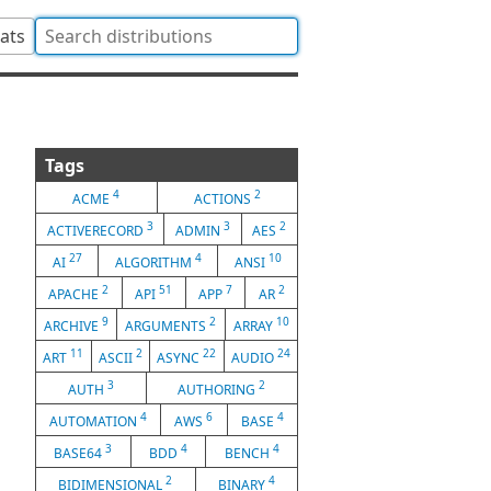
tats
Tags
4
2
ACME
ACTIONS
3
3
2
ACTIVERECORD
ADMIN
AES
27
4
10
AI
ALGORITHM
ANSI
2
51
7
2
APACHE
API
APP
AR
9
2
10
ARCHIVE
ARGUMENTS
ARRAY
11
2
22
24
ART
ASCII
ASYNC
AUDIO
3
2
AUTH
AUTHORING
4
6
4
AUTOMATION
AWS
BASE
3
4
4
BASE64
BDD
BENCH
2
4
BIDIMENSIONAL
BINARY