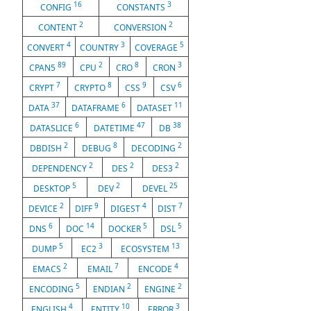
16
3
CONFIG
CONSTANTS
2
2
CONTENT
CONVERSION
4
3
5
CONVERT
COUNTRY
COVERAGE
89
2
8
3
CPAN5
CPU
CRO
CRON
7
8
9
6
CRYPT
CRYPTO
CSS
CSV
37
6
11
DATA
DATAFRAME
DATASET
6
47
38
DATASLICE
DATETIME
DB
2
8
2
DBDISH
DEBUG
DECODING
2
2
2
DEPENDENCY
DES
DES3
5
2
25
DESKTOP
DEV
DEVEL
2
9
4
7
DEVICE
DIFF
DIGEST
DIST
6
14
5
5
DNS
DOC
DOCKER
DSL
5
3
13
DUMP
EC2
ECOSYSTEM
2
7
4
EMACS
EMAIL
ENCODE
5
2
2
ENCODING
ENDIAN
ENGINE
4
10
3
ENGLISH
ENTITY
ERROR