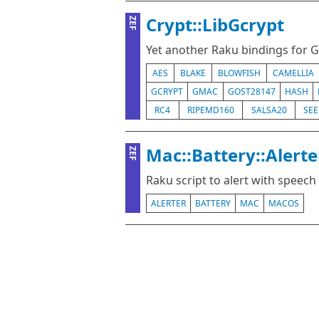
Crypt::LibGcrypt
ZEF
Yet another Raku bindings for 
AES
BLAKE
BLOWFISH
CAMELLIA
GCRYPT
GMAC
GOST28147
HASH
RC4
RIPEMD160
SALSA20
SE
Mac::Battery::Alerte
ZEF
Raku script to alert with speec
ALERTER
BATTERY
MAC
MACOS