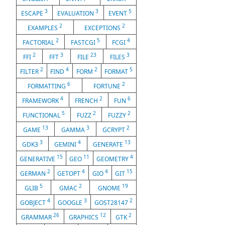
3
3
5
ESCAPE
EVALUATION
EVENT
2
2
EXAMPLES
EXCEPTIONS
2
5
4
FACTORIAL
FASTCGI
FCGI
2
3
23
3
FFI
FFT
FILE
FILES
2
4
2
5
FILTER
FIND
FORM
FORMAT
6
2
FORMATTING
FORTUNE
4
2
6
FRAMEWORK
FRENCH
FUN
5
2
2
FUNCTIONAL
FUZZ
FUZZY
13
3
2
GAME
GAMMA
GCRYPT
3
4
13
GDK3
GEMINI
GENERATE
15
11
4
GENERATIVE
GEO
GEOMETRY
2
4
4
15
GERMAN
GETOPT
GIO
GIT
5
2
19
GLIB
GMAC
GNOME
4
3
2
GOBJECT
GOOGLE
GOST28147
26
12
2
GRAMMAR
GRAPHICS
GTK