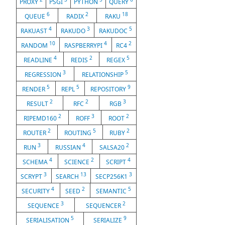
PROXY
PSGI
PYTHON
QUERY
6
2
18
QUEUE
RADIX
RAKU
4
3
5
RAKUAST
RAKUDO
RAKUDOC
10
4
2
RANDOM
RASPBERRYPI
RC4
4
2
5
READLINE
REDIS
REGEX
3
5
REGRESSION
RELATIONSHIP
5
5
9
RENDER
REPL
REPOSITORY
2
2
3
RESULT
RFC
RGB
2
3
2
RIPEMD160
ROFF
ROOT
2
5
2
ROUTER
ROUTING
RUBY
3
4
2
RUN
RUSSIAN
SALSA20
4
2
4
SCHEMA
SCIENCE
SCRIPT
3
13
3
SCRYPT
SEARCH
SECP256K1
4
2
5
SECURITY
SEED
SEMANTIC
3
2
SEQUENCE
SEQUENCER
5
9
SERIALISATION
SERIALIZE