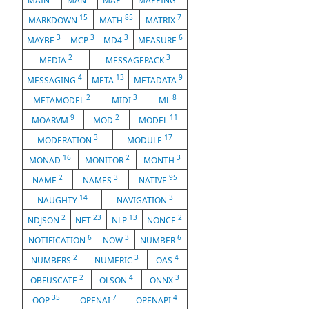
MAIN
MAN
MAP
MAPPING
15
85
7
MARKDOWN
MATH
MATRIX
3
3
3
6
MAYBE
MCP
MD4
MEASURE
2
3
MEDIA
MESSAGEPACK
4
13
9
MESSAGING
META
METADATA
2
3
8
METAMODEL
MIDI
ML
9
2
11
MOARVM
MOD
MODEL
3
17
MODERATION
MODULE
16
2
3
MONAD
MONITOR
MONTH
2
3
95
NAME
NAMES
NATIVE
14
3
NAUGHTY
NAVIGATION
2
23
13
2
NDJSON
NET
NLP
NONCE
6
3
6
NOTIFICATION
NOW
NUMBER
2
3
4
NUMBERS
NUMERIC
OAS
2
4
3
OBFUSCATE
OLSON
ONNX
35
7
4
OOP
OPENAI
OPENAPI