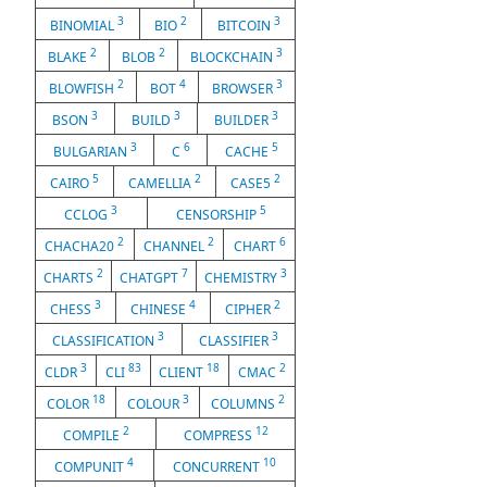
3
2
3
BINOMIAL
BIO
BITCOIN
2
2
3
BLAKE
BLOB
BLOCKCHAIN
2
4
3
BLOWFISH
BOT
BROWSER
3
3
3
BSON
BUILD
BUILDER
3
6
5
BULGARIAN
C
CACHE
5
2
2
CAIRO
CAMELLIA
CASE5
3
5
CCLOG
CENSORSHIP
2
2
6
CHACHA20
CHANNEL
CHART
2
7
3
CHARTS
CHATGPT
CHEMISTRY
3
4
2
CHESS
CHINESE
CIPHER
3
3
CLASSIFICATION
CLASSIFIER
3
83
18
2
CLDR
CLI
CLIENT
CMAC
18
3
2
COLOR
COLOUR
COLUMNS
2
12
COMPILE
COMPRESS
4
10
COMPUNIT
CONCURRENT