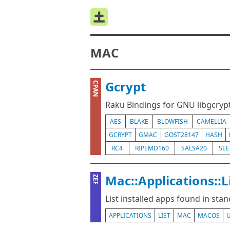
MAC
Gcrypt
CPAN
Raku Bindings for GNU libgcryp
AES
BLAKE
BLOWFISH
CAMELLIA
GCRYPT
GMAC
GOST28147
HASH
RC4
RIPEMD160
SALSA20
SE
Mac::Applications::L
ZEF
List installed apps found in sta
APPLICATIONS
LIST
MAC
MACOS
U