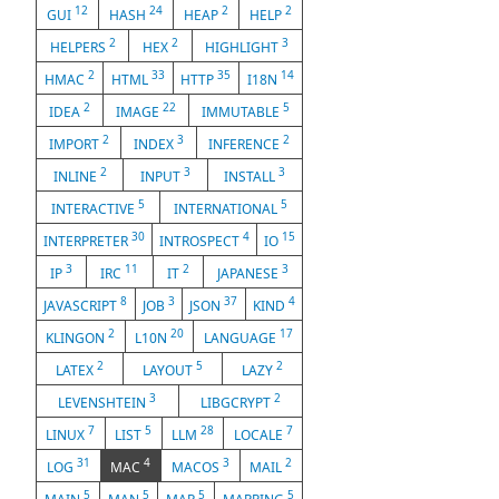
12
24
2
2
GUI
HASH
HEAP
HELP
2
2
3
HELPERS
HEX
HIGHLIGHT
2
33
35
14
HMAC
HTML
HTTP
I18N
2
22
5
IDEA
IMAGE
IMMUTABLE
2
3
2
IMPORT
INDEX
INFERENCE
2
3
3
INLINE
INPUT
INSTALL
5
5
INTERACTIVE
INTERNATIONAL
30
4
15
INTERPRETER
INTROSPECT
IO
3
11
2
3
IP
IRC
IT
JAPANESE
8
3
37
4
JAVASCRIPT
JOB
JSON
KIND
2
20
17
KLINGON
L10N
LANGUAGE
2
5
2
LATEX
LAYOUT
LAZY
3
2
LEVENSHTEIN
LIBGCRYPT
7
5
28
7
LINUX
LIST
LLM
LOCALE
31
4
3
2
LOG
MAC
MACOS
MAIL
5
5
5
5