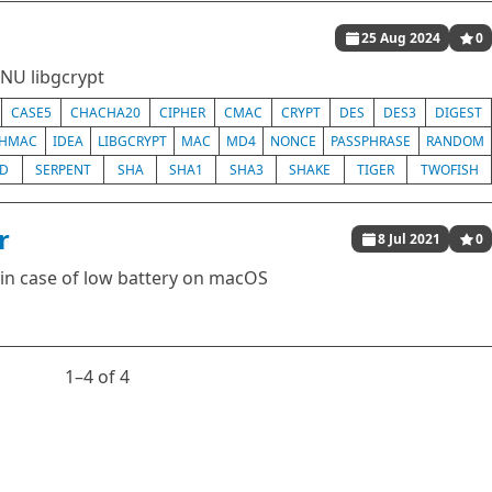
25 Aug 2024
0
GNU libgcrypt
CASE5
CHACHA20
CIPHER
CMAC
CRYPT
DES
DES3
DIGEST
HMAC
IDEA
LIBGCRYPT
MAC
MD4
NONCE
PASSPHRASE
RANDOM
ED
SERPENT
SHA
SHA1
SHA3
SHAKE
TIGER
TWOFISH
r
8 Jul 2021
0
h in case of low battery on macOS
1⁠–4 of 4