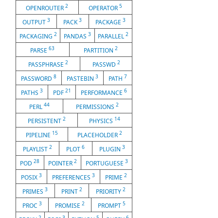
2
5
OPENROUTER
OPERATOR
3
3
3
OUTPUT
PACK
PACKAGE
2
3
2
PACKAGING
PANDAS
PARALLEL
63
2
PARSE
PARTITION
2
2
PASSPHRASE
PASSWD
8
3
7
PASSWORD
PASTEBIN
PATH
3
21
6
PATHS
PDF
PERFORMANCE
44
2
PERL
PERMISSIONS
2
14
PERSISTENT
PHYSICS
15
2
PIPELINE
PLACEHOLDER
2
6
3
PLAYLIST
PLOT
PLUGIN
28
2
3
POD
POINTER
PORTUGUESE
3
3
2
POSIX
PREFERENCES
PRIME
3
2
2
PRIMES
PRINT
PRIORITY
3
2
5
PROC
PROMISE
PROMPT
2
3
5
6