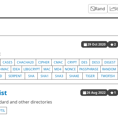
Rand
S
29 Oct 2020
2
t
CASE5
CHACHA20
CIPHER
CMAC
CRYPT
DES
DES3
DIGEST
HMAC
IDEA
LIBGCRYPT
MAC
MD4
NONCE
PASSPHRASE
RANDOM
ED
SERPENT
SHA
SHA1
SHA3
SHAKE
TIGER
TWOFISH
ist
26 Aug 2022
1
ndard and other directories
TIL