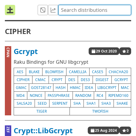
CIPHER
Gcrypt
CPAN
29 Oct 2020
2
Raku Bindings for GNU libgcrypt
AES
BLAKE
BLOWFISH
CAMELLIA
CASE5
CHACHA20
CIPHER
CMAC
CRYPT
DES
DES3
DIGEST
GCRYPT
GMAC
GOST28147
HASH
HMAC
IDEA
LIBGCRYPT
MAC
MD4
NONCE
PASSPHRASE
RANDOM
RC4
RIPEMD160
SALSA20
SEED
SERPENT
SHA
SHA1
SHA3
SHAKE
TIGER
TWOFISH
Crypt::LibGcrypt
ZEF
25 Aug 2024
0