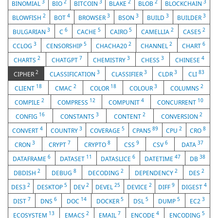
3
2
3
2
2
3
BINOMIAL
BIO
BITCOIN
BLAKE
BLOB
BLOCKCHAIN
2
4
3
3
3
3
BLOWFISH
BOT
BROWSER
BSON
BUILD
BUILDER
3
6
5
5
2
2
BULGARIAN
C
CACHE
CAIRO
CAMELLIA
CASE5
3
5
2
2
6
CCLOG
CENSORSHIP
CHACHA20
CHANNEL
CHART
2
7
3
3
4
CHARTS
CHATGPT
CHEMISTRY
CHESS
CHINESE
2
3
3
3
83
CIPHER
CLASSIFICATION
CLASSIFIER
CLDR
CLI
18
2
18
3
2
CLIENT
CMAC
COLOR
COLOUR
COLUMNS
2
12
4
10
COMPILE
COMPRESS
COMPUNIT
CONCURRENT
16
3
2
2
CONFIG
CONSTANTS
CONTENT
CONVERSION
4
3
5
89
2
8
CONVERT
COUNTRY
COVERAGE
CPAN5
CPU
CRO
3
7
8
9
6
37
CRON
CRYPT
CRYPTO
CSS
CSV
DATA
6
11
6
47
38
DATAFRAME
DATASET
DATASLICE
DATETIME
DB
2
8
2
2
2
DBDISH
DEBUG
DECODING
DEPENDENCY
DES
2
5
2
25
2
9
4
DES3
DESKTOP
DEV
DEVEL
DEVICE
DIFF
DIGEST
7
6
14
5
5
5
3
DIST
DNS
DOC
DOCKER
DSL
DUMP
EC2
13
2
7
4
5
ECOSYSTEM
EMACS
EMAIL
ENCODE
ENCODING