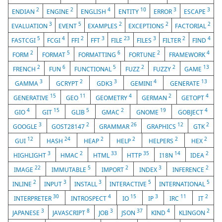
2
2
4
10
3
3
ENDIAN
ENGINE
ENGLISH
ENTITY
ERROR
ESCAPE
3
5
2
2
2
EVALUATION
EVENT
EXAMPLES
EXCEPTIONS
FACTORIAL
5
4
2
3
23
3
2
4
FASTCGI
FCGI
FFI
FFT
FILE
FILES
FILTER
FIND
2
5
6
2
4
FORM
FORMAT
FORMATTING
FORTUNE
FRAMEWORK
2
6
5
2
2
13
FRENCH
FUN
FUNCTIONAL
FUZZ
FUZZY
GAME
3
2
3
4
13
GAMMA
GCRYPT
GDK3
GEMINI
GENERATE
15
11
4
2
4
GENERATIVE
GEO
GEOMETRY
GERMAN
GETOPT
4
15
5
2
19
4
GIO
GIT
GLIB
GMAC
GNOME
GOBJECT
3
2
26
12
2
GOOGLE
GOST28147
GRAMMAR
GRAPHICS
GTK
12
24
2
2
2
2
GUI
HASH
HEAP
HELP
HELPERS
HEX
3
2
33
35
14
2
HIGHLIGHT
HMAC
HTML
HTTP
I18N
IDEA
22
5
2
3
2
IMAGE
IMMUTABLE
IMPORT
INDEX
INFERENCE
2
3
3
5
5
INLINE
INPUT
INSTALL
INTERACTIVE
INTERNATIONAL
30
4
15
3
11
2
INTERPRETER
INTROSPECT
IO
IP
IRC
IT
3
8
3
37
4
2
JAPANESE
JAVASCRIPT
JOB
JSON
KIND
KLINGON