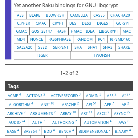
Yet another Raku bindings for GNU libgcrypt
AES
BLAKE
BLOWFISH
CAMELLIA
CASE5
CHACHA20
CIPHER
CMAC
CRYPT
DES
DES3
DIGEST
GCRYPT
GMAC
GOST28147
HASH
HMAC
IDEA
LIBGCRYPT
MAC
MD4
NONCE
PASSPHRASE
RANDOM
RC4
RIPEMD160
SALSA20
SEED
SERPENT
SHA
SHA1
SHA3
SHAKE
TIGER
TWOFISH
1⁠–2 of 2
Tags
4
2
3
3
2
27
ACME
ACTIONS
ACTIVERECORD
ADMIN
AES
AI
4
10
2
51
7
2
ALGORITHM
ANSI
APACHE
API
APP
AR
9
2
10
11
2
22
ARCHIVE
ARGUMENTS
ARRAY
ART
ASCII
ASYNC
24
3
2
4
6
AUDIO
AUTH
AUTHORING
AUTOMATION
AWS
4
3
4
4
2
4
BASE
BASE64
BDD
BENCH
BIDIMENSIONAL
BINARY