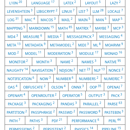
20
17
2
5
2
L10N
LANGUAGE
LATEX
LAYOUT
LAZY
3
2
7
5
28
7
LEVENSHTEIN
LIBGCRYPT
LINUX
LIST
LLM
LOCALE
31
4
3
2
5
5
5
LOG
MAC
MACOS
MAIL
MAIN
MAN
MAP
5
15
85
7
3
3
MAPPING
MARKDOWN
MATH
MATRIX
MAYBE
MCP
3
6
2
3
4
MD4
MEASURE
MEDIA
MESSAGEPACK
MESSAGING
13
9
2
3
8
9
META
METADATA
METAMODEL
MIDI
ML
MOARVM
2
11
3
17
16
MOD
MODEL
MODERATION
MODULE
MONAD
2
3
2
3
95
MONITOR
MONTH
NAME
NAMES
NATIVE
14
3
2
23
13
2
NAUGHTY
NAVIGATION
NDJSON
NET
NLP
NONCE
6
3
6
2
3
NOTIFICATION
NOW
NUMBER
NUMBERS
NUMERIC
4
2
4
3
35
7
OAS
OBFUSCATE
OLSON
ONNX
OOP
OPENAI
4
2
5
3
3
OPENAPI
OPENROUTER
OPERATOR
OUTPUT
PACK
3
2
3
2
63
PACKAGE
PACKAGING
PANDAS
PARALLEL
PARSE
2
2
2
8
3
PARTITION
PASSPHRASE
PASSWD
PASSWORD
PASTEBIN
7
3
21
6
44
PATH
PATHS
PDF
PERFORMANCE
PERL
2
2
14
15
PERMISSIONS
PERSISTENT
PHYSICS
PIPELINE