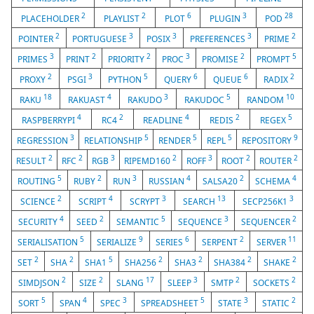
2
2
6
3
28
PLACEHOLDER
PLAYLIST
PLOT
PLUGIN
POD
2
3
3
3
2
POINTER
PORTUGUESE
POSIX
PREFERENCES
PRIME
3
2
2
3
2
5
PRIMES
PRINT
PRIORITY
PROC
PROMISE
PROMPT
2
3
5
6
6
2
PROXY
PSGI
PYTHON
QUERY
QUEUE
RADIX
18
4
3
5
10
RAKU
RAKUAST
RAKUDO
RAKUDOC
RANDOM
4
2
4
2
5
RASPBERRYPI
RC4
READLINE
REDIS
REGEX
3
5
5
5
9
REGRESSION
RELATIONSHIP
RENDER
REPL
REPOSITORY
2
2
3
2
3
2
2
RESULT
RFC
RGB
RIPEMD160
ROFF
ROOT
ROUTER
5
2
3
4
2
4
ROUTING
RUBY
RUN
RUSSIAN
SALSA20
SCHEMA
2
4
3
13
3
SCIENCE
SCRIPT
SCRYPT
SEARCH
SECP256K1
4
2
5
3
2
SECURITY
SEED
SEMANTIC
SEQUENCE
SEQUENCER
5
9
6
2
11
SERIALISATION
SERIALIZE
SERIES
SERPENT
SERVER
2
2
5
2
2
2
2
SET
SHA
SHA1
SHA256
SHA3
SHA384
SHAKE
2
2
17
3
2
2
SIMDJSON
SIZE
SLANG
SLEEP
SMTP
SOCKETS
5
4
3
5
3
2
SORT
SPAN
SPEC
SPREADSHEET
STATE
STATIC