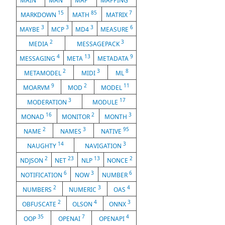
MAIN
MAN
MAP
MAPPING
15
85
7
MARKDOWN
MATH
MATRIX
3
3
3
6
MAYBE
MCP
MD4
MEASURE
2
3
MEDIA
MESSAGEPACK
4
13
9
MESSAGING
META
METADATA
2
3
8
METAMODEL
MIDI
ML
9
2
11
MOARVM
MOD
MODEL
3
17
MODERATION
MODULE
16
2
3
MONAD
MONITOR
MONTH
2
3
95
NAME
NAMES
NATIVE
14
3
NAUGHTY
NAVIGATION
2
23
13
2
NDJSON
NET
NLP
NONCE
6
3
6
NOTIFICATION
NOW
NUMBER
2
3
4
NUMBERS
NUMERIC
OAS
2
4
3
OBFUSCATE
OLSON
ONNX
35
7
4
OOP
OPENAI
OPENAPI