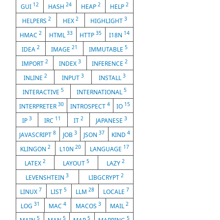
12
24
2
2
GUI
HASH
HEAP
HELP
2
2
3
HELPERS
HEX
HIGHLIGHT
2
33
35
14
HMAC
HTML
HTTP
I18N
2
21
5
IDEA
IMAGE
IMMUTABLE
2
3
2
IMPORT
INDEX
INFERENCE
2
3
3
INLINE
INPUT
INSTALL
5
5
INTERACTIVE
INTERNATIONAL
30
4
15
INTERPRETER
INTROSPECT
IO
3
11
2
3
IP
IRC
IT
JAPANESE
8
3
37
4
JAVASCRIPT
JOB
JSON
KIND
2
20
17
KLINGON
L10N
LANGUAGE
2
5
2
LATEX
LAYOUT
LAZY
3
2
LEVENSHTEIN
LIBGCRYPT
7
5
28
7
LINUX
LIST
LLM
LOCALE
31
4
3
2
LOG
MAC
MACOS
MAIL
5
5
5
5