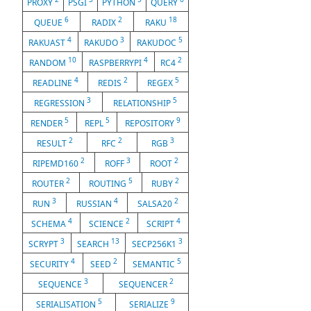
PROXY
PSGI
PYTHON
QUERY
6
2
18
QUEUE
RADIX
RAKU
4
3
5
RAKUAST
RAKUDO
RAKUDOC
10
4
2
RANDOM
RASPBERRYPI
RC4
4
2
5
READLINE
REDIS
REGEX
3
5
REGRESSION
RELATIONSHIP
5
5
9
RENDER
REPL
REPOSITORY
2
2
3
RESULT
RFC
RGB
2
3
2
RIPEMD160
ROFF
ROOT
2
5
2
ROUTER
ROUTING
RUBY
3
4
2
RUN
RUSSIAN
SALSA20
4
2
4
SCHEMA
SCIENCE
SCRIPT
3
13
3
SCRYPT
SEARCH
SECP256K1
4
2
5
SECURITY
SEED
SEMANTIC
3
2
SEQUENCE
SEQUENCER
5
9
SERIALISATION
SERIALIZE