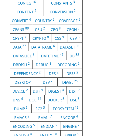
16
3
CONFIG
CONSTANTS
2
2
CONTENT
CONVERSION
4
3
5
CONVERT
COUNTRY
COVERAGE
89
2
8
3
CPAN5
CPU
CRO
CRON
7
8
9
6
CRYPT
CRYPTO
CSS
CSV
37
6
11
DATA
DATAFRAME
DATASET
6
47
38
DATASLICE
DATETIME
DB
2
8
2
DBDISH
DEBUG
DECODING
2
2
2
DEPENDENCY
DES
DES3
5
2
25
DESKTOP
DEV
DEVEL
2
9
4
7
DEVICE
DIFF
DIGEST
DIST
6
14
5
5
DNS
DOC
DOCKER
DSL
5
3
13
DUMP
EC2
ECOSYSTEM
2
7
4
EMACS
EMAIL
ENCODE
5
2
2
ENCODING
ENDIAN
ENGINE
4
10
3
ENGLISH
ENTITY
ERROR