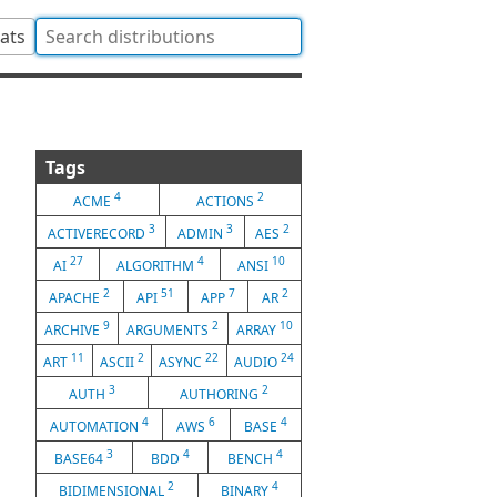
tats
Tags
4
2
ACME
ACTIONS
3
3
2
ACTIVERECORD
ADMIN
AES
27
4
10
AI
ALGORITHM
ANSI
2
51
7
2
APACHE
API
APP
AR
9
2
10
ARCHIVE
ARGUMENTS
ARRAY
11
2
22
24
ART
ASCII
ASYNC
AUDIO
3
2
AUTH
AUTHORING
4
6
4
AUTOMATION
AWS
BASE
3
4
4
BASE64
BDD
BENCH
2
4
BIDIMENSIONAL
BINARY