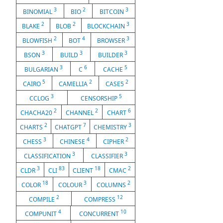
3
2
3
BINOMIAL
BIO
BITCOIN
2
2
3
BLAKE
BLOB
BLOCKCHAIN
2
4
3
BLOWFISH
BOT
BROWSER
3
3
3
BSON
BUILD
BUILDER
3
6
5
BULGARIAN
C
CACHE
5
2
2
CAIRO
CAMELLIA
CASE5
3
5
CCLOG
CENSORSHIP
2
2
6
CHACHA20
CHANNEL
CHART
2
7
3
CHARTS
CHATGPT
CHEMISTRY
3
4
2
CHESS
CHINESE
CIPHER
3
3
CLASSIFICATION
CLASSIFIER
3
83
18
2
CLDR
CLI
CLIENT
CMAC
18
3
2
COLOR
COLOUR
COLUMNS
2
12
COMPILE
COMPRESS
4
10
COMPUNIT
CONCURRENT