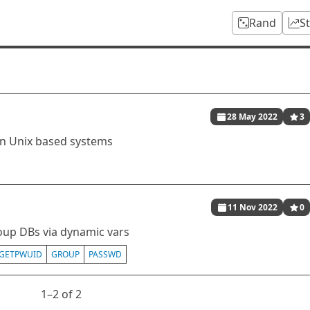
Rand
S
28 May 2022
3
on Unix based systems
11 Nov 2022
0
oup DBs via dynamic vars
GETPWUID
GROUP
PASSWD
1⁠–2 of 2