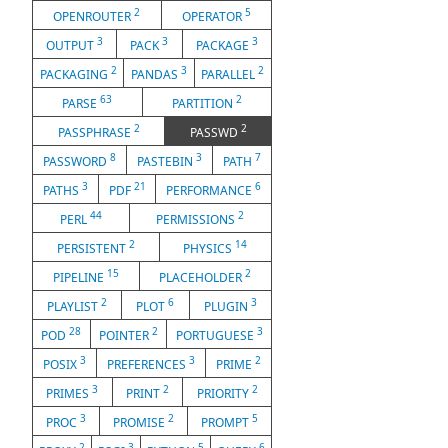
2
5
OPENROUTER
OPERATOR
3
3
3
OUTPUT
PACK
PACKAGE
2
3
2
PACKAGING
PANDAS
PARALLEL
63
2
PARSE
PARTITION
2
2
PASSPHRASE
PASSWD
8
3
7
PASSWORD
PASTEBIN
PATH
3
21
6
PATHS
PDF
PERFORMANCE
44
2
PERL
PERMISSIONS
2
14
PERSISTENT
PHYSICS
15
2
PIPELINE
PLACEHOLDER
2
6
3
PLAYLIST
PLOT
PLUGIN
28
2
3
POD
POINTER
PORTUGUESE
3
3
2
POSIX
PREFERENCES
PRIME
3
2
2
PRIMES
PRINT
PRIORITY
3
2
5
PROC
PROMISE
PROMPT
2
3
5
6