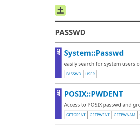
PASSWD
System::Passwd
ZEF
easily search for system users 
PASSWD
USER
POSIX::PWDENT
ZEF
Access to POSIX passwd and gr
GETGRENT
GETPWENT
GETPWNAM