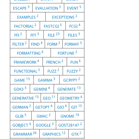
3
3
5
ESCAPE
EVALUATION
EVENT
2
2
EXAMPLES
EXCEPTIONS
2
5
4
FACTORIAL
FASTCGI
FCGI
2
3
23
3
FFI
FFT
FILE
FILES
2
4
2
5
FILTER
FIND
FORM
FORMAT
6
2
FORMATTING
FORTUNE
4
2
6
FRAMEWORK
FRENCH
FUN
5
2
2
FUNCTIONAL
FUZZ
FUZZY
13
3
2
GAME
GAMMA
GCRYPT
3
4
13
GDK3
GEMINI
GENERATE
15
11
4
GENERATIVE
GEO
GEOMETRY
2
4
4
15
GERMAN
GETOPT
GIO
GIT
5
2
19
GLIB
GMAC
GNOME
4
3
2
GOBJECT
GOOGLE
GOST28147
26
12
2
GRAMMAR
GRAPHICS
GTK