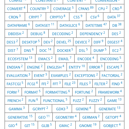
CONFIG
CONSTANTS
CONTENT
CONVERSION
4
3
5
89
2
8
CONVERT
COUNTRY
COVERAGE
CPAN5
CPU
CRO
3
7
8
9
6
37
CRON
CRYPT
CRYPTO
CSS
CSV
DATA
6
11
6
47
38
DATAFRAME
DATASET
DATASLICE
DATETIME
DB
2
8
2
2
2
DBDISH
DEBUG
DECODING
DEPENDENCY
DES
2
5
2
25
2
9
4
DES3
DESKTOP
DEV
DEVEL
DEVICE
DIFF
DIGEST
7
6
14
5
5
5
3
DIST
DNS
DOC
DOCKER
DSL
DUMP
EC2
13
2
7
4
5
ECOSYSTEM
EMACS
EMAIL
ENCODE
ENCODING
2
2
4
10
3
3
ENDIAN
ENGINE
ENGLISH
ENTITY
ERROR
ESCAPE
3
5
2
2
2
EVALUATION
EVENT
EXAMPLES
EXCEPTIONS
FACTORIAL
5
4
2
3
23
3
2
4
FASTCGI
FCGI
FFI
FFT
FILE
FILES
FILTER
FIND
2
5
6
2
4
FORM
FORMAT
FORMATTING
FORTUNE
FRAMEWORK
2
6
5
2
2
13
FRENCH
FUN
FUNCTIONAL
FUZZ
FUZZY
GAME
3
2
3
4
13
GAMMA
GCRYPT
GDK3
GEMINI
GENERATE
15
11
4
2
4
GENERATIVE
GEO
GEOMETRY
GERMAN
GETOPT
4
15
5
2
19
4
GIO
GIT
GLIB
GMAC
GNOME
GOBJECT