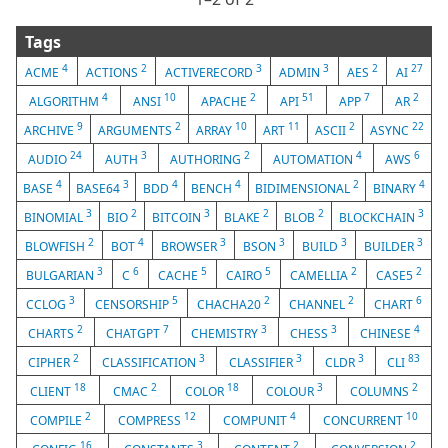
Tags
4
2
3
3
2
27
ACME
ACTIONS
ACTIVERECORD
ADMIN
AES
AI
4
10
2
51
7
2
ALGORITHM
ANSI
APACHE
API
APP
AR
9
2
10
11
2
22
ARCHIVE
ARGUMENTS
ARRAY
ART
ASCII
ASYNC
24
3
2
4
6
AUDIO
AUTH
AUTHORING
AUTOMATION
AWS
4
3
4
4
2
4
BASE
BASE64
BDD
BENCH
BIDIMENSIONAL
BINARY
3
2
3
2
2
3
BINOMIAL
BIO
BITCOIN
BLAKE
BLOB
BLOCKCHAIN
2
4
3
3
3
3
BLOWFISH
BOT
BROWSER
BSON
BUILD
BUILDER
3
6
5
5
2
2
BULGARIAN
C
CACHE
CAIRO
CAMELLIA
CASE5
3
5
2
2
6
CCLOG
CENSORSHIP
CHACHA20
CHANNEL
CHART
2
7
3
3
4
CHARTS
CHATGPT
CHEMISTRY
CHESS
CHINESE
2
3
3
3
83
CIPHER
CLASSIFICATION
CLASSIFIER
CLDR
CLI
18
2
18
3
2
CLIENT
CMAC
COLOR
COLOUR
COLUMNS
2
12
4
10
COMPILE
COMPRESS
COMPUNIT
CONCURRENT
16
3
2
2