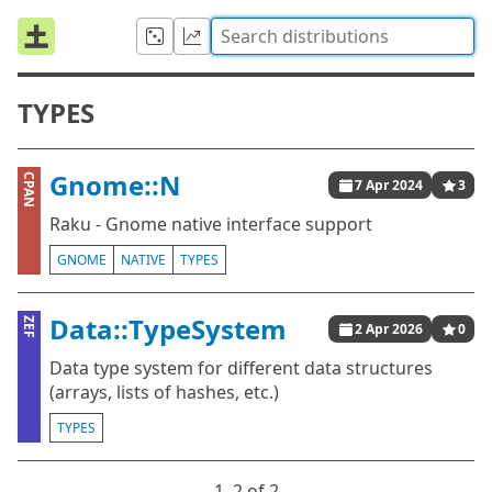
TYPES
Gnome::N
CPAN
7 Apr 2024
3
Raku - Gnome native interface support
GNOME
NATIVE
TYPES
Data::TypeSystem
ZEF
2 Apr 2026
0
Data type system for different data structures
(arrays, lists of hashes, etc.)
TYPES
1⁠–2 of 2