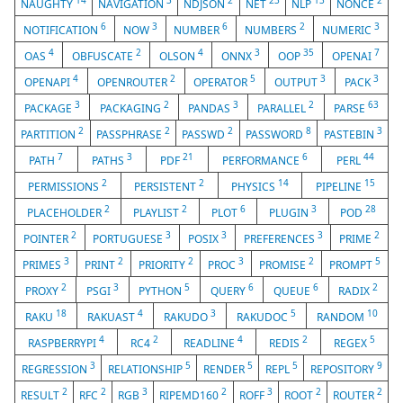
14
3
2
23
13
2
NAUGHTY
NAVIGATION
NDJSON
NET
NLP
NONCE
6
3
6
2
3
NOTIFICATION
NOW
NUMBER
NUMBERS
NUMERIC
4
2
4
3
35
7
OAS
OBFUSCATE
OLSON
ONNX
OOP
OPENAI
4
2
5
3
3
OPENAPI
OPENROUTER
OPERATOR
OUTPUT
PACK
3
2
3
2
63
PACKAGE
PACKAGING
PANDAS
PARALLEL
PARSE
2
2
2
8
3
PARTITION
PASSPHRASE
PASSWD
PASSWORD
PASTEBIN
7
3
21
6
44
PATH
PATHS
PDF
PERFORMANCE
PERL
2
2
14
15
PERMISSIONS
PERSISTENT
PHYSICS
PIPELINE
2
2
6
3
28
PLACEHOLDER
PLAYLIST
PLOT
PLUGIN
POD
2
3
3
3
2
POINTER
PORTUGUESE
POSIX
PREFERENCES
PRIME
3
2
2
3
2
5
PRIMES
PRINT
PRIORITY
PROC
PROMISE
PROMPT
2
3
5
6
6
2
PROXY
PSGI
PYTHON
QUERY
QUEUE
RADIX
18
4
3
5
10
RAKU
RAKUAST
RAKUDO
RAKUDOC
RANDOM
4
2
4
2
5
RASPBERRYPI
RC4
READLINE
REDIS
REGEX
3
5
5
5
9
REGRESSION
RELATIONSHIP
RENDER
REPL
REPOSITORY
2
2
3
2
3
2
2
RESULT
RFC
RGB
RIPEMD160
ROFF
ROOT
ROUTER