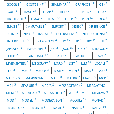
3
2
26
12
2
GOOGLE
GOST28147
GRAMMAR
GRAPHICS
GTK
12
24
2
2
2
2
GUI
HASH
HEAP
HELP
HELPERS
HEX
3
2
33
35
14
2
HIGHLIGHT
HMAC
HTML
HTTP
I18N
IDEA
22
5
2
3
2
IMAGE
IMMUTABLE
IMPORT
INDEX
INFERENCE
2
3
3
5
5
INLINE
INPUT
INSTALL
INTERACTIVE
INTERNATIONAL
30
4
15
3
11
2
INTERPRETER
INTROSPECT
IO
IP
IRC
IT
3
8
3
37
4
2
JAPANESE
JAVASCRIPT
JOB
JSON
KIND
KLINGON
20
17
2
5
2
L10N
LANGUAGE
LATEX
LAYOUT
LAZY
3
2
7
5
28
7
LEVENSHTEIN
LIBGCRYPT
LINUX
LIST
LLM
LOCALE
31
4
3
2
5
5
5
LOG
MAC
MACOS
MAIL
MAIN
MAN
MAP
5
15
85
7
3
3
MAPPING
MARKDOWN
MATH
MATRIX
MAYBE
MCP
3
6
2
3
4
MD4
MEASURE
MEDIA
MESSAGEPACK
MESSAGING
13
9
2
3
8
9
META
METADATA
METAMODEL
MIDI
ML
MOARVM
2
11
3
17
16
MOD
MODEL
MODERATION
MODULE
MONAD
2
3
2
3
95
MONITOR
MONTH
NAME
NAMES
NATIVE