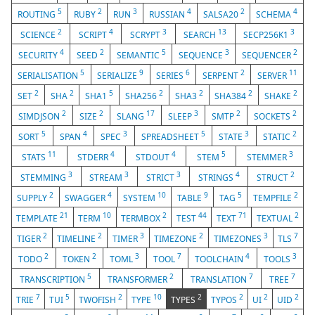
5
2
3
4
2
4
ROUTING
RUBY
RUN
RUSSIAN
SALSA20
SCHEMA
2
4
3
13
3
SCIENCE
SCRIPT
SCRYPT
SEARCH
SECP256K1
4
2
5
3
2
SECURITY
SEED
SEMANTIC
SEQUENCE
SEQUENCER
5
9
6
2
11
SERIALISATION
SERIALIZE
SERIES
SERPENT
SERVER
2
2
5
2
2
2
2
SET
SHA
SHA1
SHA256
SHA3
SHA384
SHAKE
2
2
17
3
2
2
SIMDJSON
SIZE
SLANG
SLEEP
SMTP
SOCKETS
5
4
3
5
3
2
SORT
SPAN
SPEC
SPREADSHEET
STATE
STATIC
11
4
4
5
3
STATS
STDERR
STDOUT
STEM
STEMMER
3
3
3
4
2
STEMMING
STREAM
STRICT
STRINGS
STRUCT
2
4
10
9
5
2
SUPPLY
SWAGGER
SYSTEM
TABLE
TAG
TEMPFILE
21
10
2
44
71
2
TEMPLATE
TERM
TERMBOX
TEST
TEXT
TEXTUAL
2
2
3
2
3
7
TIGER
TIMELINE
TIMER
TIMEZONE
TIMEZONES
TLS
2
2
3
7
4
3
TODO
TOKEN
TOML
TOOL
TOOLCHAIN
TOOLS
5
2
7
7
TRANSCRIPTION
TRANSFORMER
TRANSLATION
TREE
7
5
2
10
2
2
2
2
TRIE
TUI
TWOFISH
TYPE
TYPES
TYPOS
UI
UID