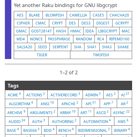
Yet another Raku bindings for GNU libgcrypt
AES
BLAKE
BLOWFISH
CAMELLIA
CASE5
CHACHA20
CIPHER
CMAC
CRYPT
DES
DES3
DIGEST
GCRYPT
GMAC
GOST28147
HASH
HMAC
IDEA
LIBGCRYPT
MAC
MD4
NONCE
PASSPHRASE
RANDOM
RC4
RIPEMD160
SALSA20
SEED
SERPENT
SHA
SHA1
SHA3
SHAKE
TIGER
TWOFISH
1⁠–2 of 2
Tags
4
2
3
3
2
27
ACME
ACTIONS
ACTIVERECORD
ADMIN
AES
AI
4
10
2
51
7
2
ALGORITHM
ANSI
APACHE
API
APP
AR
9
2
10
11
2
22
ARCHIVE
ARGUMENTS
ARRAY
ART
ASCII
ASYNC
24
3
2
4
6
AUDIO
AUTH
AUTHORING
AUTOMATION
AWS
4
3
4
4
2
4
BASE
BASE64
BDD
BENCH
BIDIMENSIONAL
BINARY