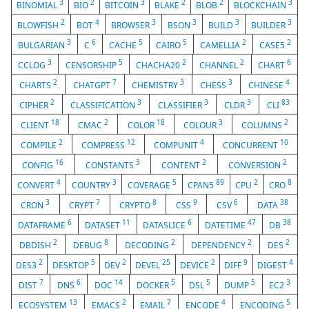
3
2
3
2
2
3
BINOMIAL
BIO
BITCOIN
BLAKE
BLOB
BLOCKCHAIN
2
4
3
3
3
3
BLOWFISH
BOT
BROWSER
BSON
BUILD
BUILDER
3
6
5
5
2
2
BULGARIAN
C
CACHE
CAIRO
CAMELLIA
CASE5
3
5
2
2
6
CCLOG
CENSORSHIP
CHACHA20
CHANNEL
CHART
2
7
3
3
4
CHARTS
CHATGPT
CHEMISTRY
CHESS
CHINESE
2
3
3
3
83
CIPHER
CLASSIFICATION
CLASSIFIER
CLDR
CLI
18
2
18
3
2
CLIENT
CMAC
COLOR
COLOUR
COLUMNS
2
12
4
10
COMPILE
COMPRESS
COMPUNIT
CONCURRENT
16
3
2
2
CONFIG
CONSTANTS
CONTENT
CONVERSION
4
3
5
89
2
8
CONVERT
COUNTRY
COVERAGE
CPAN5
CPU
CRO
3
7
8
9
6
38
CRON
CRYPT
CRYPTO
CSS
CSV
DATA
6
11
6
47
38
DATAFRAME
DATASET
DATASLICE
DATETIME
DB
2
8
2
2
2
DBDISH
DEBUG
DECODING
DEPENDENCY
DES
2
5
2
25
2
9
4
DES3
DESKTOP
DEV
DEVEL
DEVICE
DIFF
DIGEST
7
6
14
5
5
5
3
DIST
DNS
DOC
DOCKER
DSL
DUMP
EC2
13
2
7
4
5
ECOSYSTEM
EMACS
EMAIL
ENCODE
ENCODING