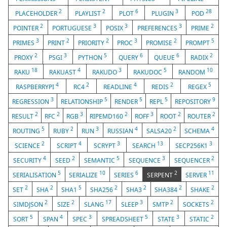
2
2
6
3
28
PLACEHOLDER
PLAYLIST
PLOT
PLUGIN
POD
2
3
3
3
2
POINTER
PORTUGUESE
POSIX
PREFERENCES
PRIME
3
2
2
3
2
5
PRIMES
PRINT
PRIORITY
PROC
PROMISE
PROMPT
2
3
5
6
6
2
PROXY
PSGI
PYTHON
QUERY
QUEUE
RADIX
18
4
3
5
10
RAKU
RAKUAST
RAKUDO
RAKUDOC
RANDOM
4
2
4
2
5
RASPBERRYPI
RC4
READLINE
REDIS
REGEX
3
5
5
5
9
REGRESSION
RELATIONSHIP
RENDER
REPL
REPOSITORY
2
2
3
2
3
2
2
RESULT
RFC
RGB
RIPEMD160
ROFF
ROOT
ROUTER
5
2
3
4
2
4
ROUTING
RUBY
RUN
RUSSIAN
SALSA20
SCHEMA
2
4
3
13
3
SCIENCE
SCRIPT
SCRYPT
SEARCH
SECP256K1
4
2
5
3
2
SECURITY
SEED
SEMANTIC
SEQUENCE
SEQUENCER
5
10
6
2
11
SERIALISATION
SERIALIZE
SERIES
SERPENT
SERVER
2
2
5
2
2
2
2
SET
SHA
SHA1
SHA256
SHA3
SHA384
SHAKE
2
2
17
3
2
2
SIMDJSON
SIZE
SLANG
SLEEP
SMTP
SOCKETS
5
4
3
5
3
2
SORT
SPAN
SPEC
SPREADSHEET
STATE
STATIC