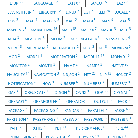
20
17
2
5
2
L10N
LANGUAGE
LATEX
LAYOUT
LAZY
3
2
7
5
28
7
LEVENSHTEIN
LIBGCRYPT
LINUX
LIST
LLM
LOCALE
31
4
3
2
5
5
5
LOG
MAC
MACOS
MAIL
MAIN
MAN
MAP
5
15
85
7
3
3
MAPPING
MARKDOWN
MATH
MATRIX
MAYBE
MCP
3
6
2
3
4
MD4
MEASURE
MEDIA
MESSAGEPACK
MESSAGING
13
9
2
3
8
9
META
METADATA
METAMODEL
MIDI
ML
MOARVM
2
11
3
17
16
MOD
MODEL
MODERATION
MODULE
MONAD
2
3
2
3
95
MONITOR
MONTH
NAME
NAMES
NATIVE
14
3
2
23
13
2
NAUGHTY
NAVIGATION
NDJSON
NET
NLP
NONCE
6
3
6
2
3
NOTIFICATION
NOW
NUMBER
NUMBERS
NUMERIC
4
2
4
3
35
7
OAS
OBFUSCATE
OLSON
ONNX
OOP
OPENAI
4
2
5
3
3
OPENAPI
OPENROUTER
OPERATOR
OUTPUT
PACK
3
2
3
2
63
PACKAGE
PACKAGING
PANDAS
PARALLEL
PARSE
2
2
2
8
3
PARTITION
PASSPHRASE
PASSWD
PASSWORD
PASTEBIN
7
3
21
6
44
PATH
PATHS
PDF
PERFORMANCE
PERL
2
2
14
15
PERMISSIONS
PERSISTENT
PHYSICS
PIPELINE