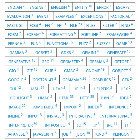
2
2
4
10
3
3
ENDIAN
ENGINE
ENGLISH
ENTITY
ERROR
ESCAPE
3
5
2
2
2
EVALUATION
EVENT
EXAMPLES
EXCEPTIONS
FACTORIAL
5
4
2
3
23
3
2
4
FASTCGI
FCGI
FFI
FFT
FILE
FILES
FILTER
FIND
2
6
6
2
4
FORM
FORMAT
FORMATTING
FORTUNE
FRAMEWORK
2
6
5
2
2
13
FRENCH
FUN
FUNCTIONAL
FUZZ
FUZZY
GAME
3
2
3
4
13
GAMMA
GCRYPT
GDK3
GEMINI
GENERATE
15
11
4
2
4
GENERATIVE
GEO
GEOMETRY
GERMAN
GETOPT
4
15
5
2
19
4
GIO
GIT
GLIB
GMAC
GNOME
GOBJECT
3
2
26
12
2
GOOGLE
GOST28147
GRAMMAR
GRAPHICS
GTK
12
24
2
2
2
2
GUI
HASH
HEAP
HELP
HELPERS
HEX
3
2
33
35
14
2
HIGHLIGHT
HMAC
HTML
HTTP
I18N
IDEA
22
5
2
3
2
IMAGE
IMMUTABLE
IMPORT
INDEX
INFERENCE
2
3
3
5
5
INLINE
INPUT
INSTALL
INTERACTIVE
INTERNATIONAL
30
4
15
3
11
2
INTERPRETER
INTROSPECT
IO
IP
IRC
IT
3
8
3
38
4
2
JAPANESE
JAVASCRIPT
JOB
JSON
KIND
KLINGON