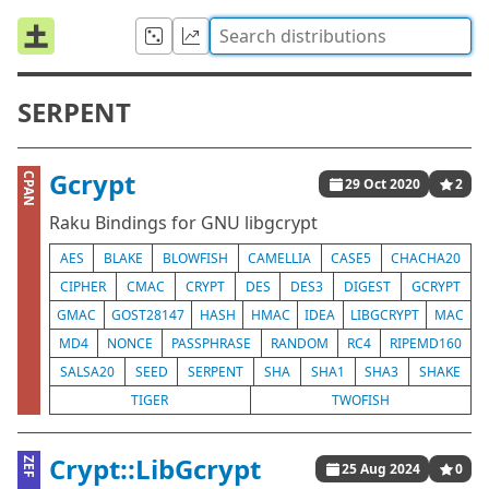
SERPENT
Gcrypt
CPAN
29 Oct 2020
2
Raku Bindings for GNU libgcrypt
AES
BLAKE
BLOWFISH
CAMELLIA
CASE5
CHACHA20
CIPHER
CMAC
CRYPT
DES
DES3
DIGEST
GCRYPT
GMAC
GOST28147
HASH
HMAC
IDEA
LIBGCRYPT
MAC
MD4
NONCE
PASSPHRASE
RANDOM
RC4
RIPEMD160
SALSA20
SEED
SERPENT
SHA
SHA1
SHA3
SHAKE
TIGER
TWOFISH
Crypt::LibGcrypt
ZEF
25 Aug 2024
0