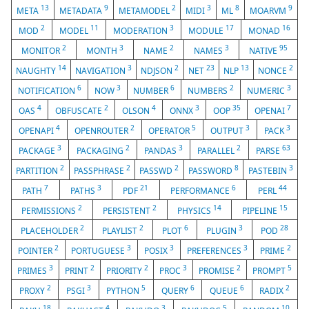
13
9
2
3
8
9
META
METADATA
METAMODEL
MIDI
ML
MOARVM
2
11
3
17
16
MOD
MODEL
MODERATION
MODULE
MONAD
2
3
2
3
95
MONITOR
MONTH
NAME
NAMES
NATIVE
14
3
2
23
13
2
NAUGHTY
NAVIGATION
NDJSON
NET
NLP
NONCE
6
3
6
2
3
NOTIFICATION
NOW
NUMBER
NUMBERS
NUMERIC
4
2
4
3
35
7
OAS
OBFUSCATE
OLSON
ONNX
OOP
OPENAI
4
2
5
3
3
OPENAPI
OPENROUTER
OPERATOR
OUTPUT
PACK
3
2
3
2
63
PACKAGE
PACKAGING
PANDAS
PARALLEL
PARSE
2
2
2
8
3
PARTITION
PASSPHRASE
PASSWD
PASSWORD
PASTEBIN
7
3
21
6
44
PATH
PATHS
PDF
PERFORMANCE
PERL
2
2
14
15
PERMISSIONS
PERSISTENT
PHYSICS
PIPELINE
2
2
6
3
28
PLACEHOLDER
PLAYLIST
PLOT
PLUGIN
POD
2
3
3
3
2
POINTER
PORTUGUESE
POSIX
PREFERENCES
PRIME
3
2
2
3
2
5
PRIMES
PRINT
PRIORITY
PROC
PROMISE
PROMPT
2
3
5
6
6
2
PROXY
PSGI
PYTHON
QUERY
QUEUE
RADIX
18
4
3
5
10