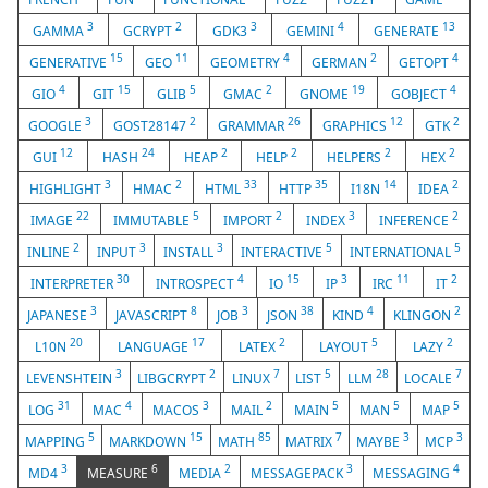
3
2
3
4
13
GAMMA
GCRYPT
GDK3
GEMINI
GENERATE
15
11
4
2
4
GENERATIVE
GEO
GEOMETRY
GERMAN
GETOPT
4
15
5
2
19
4
GIO
GIT
GLIB
GMAC
GNOME
GOBJECT
3
2
26
12
2
GOOGLE
GOST28147
GRAMMAR
GRAPHICS
GTK
12
24
2
2
2
2
GUI
HASH
HEAP
HELP
HELPERS
HEX
3
2
33
35
14
2
HIGHLIGHT
HMAC
HTML
HTTP
I18N
IDEA
22
5
2
3
2
IMAGE
IMMUTABLE
IMPORT
INDEX
INFERENCE
2
3
3
5
5
INLINE
INPUT
INSTALL
INTERACTIVE
INTERNATIONAL
30
4
15
3
11
2
INTERPRETER
INTROSPECT
IO
IP
IRC
IT
3
8
3
38
4
2
JAPANESE
JAVASCRIPT
JOB
JSON
KIND
KLINGON
20
17
2
5
2
L10N
LANGUAGE
LATEX
LAYOUT
LAZY
3
2
7
5
28
7
LEVENSHTEIN
LIBGCRYPT
LINUX
LIST
LLM
LOCALE
31
4
3
2
5
5
5
LOG
MAC
MACOS
MAIL
MAIN
MAN
MAP
5
15
85
7
3
3
MAPPING
MARKDOWN
MATH
MATRIX
MAYBE
MCP
3
6
2
3
4
MD4
MEASURE
MEDIA
MESSAGEPACK
MESSAGING