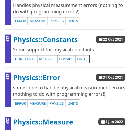
Handles physical measurement errors (nothing to
do with programming errors!)
ERROR
MEASURE
PHYSICS
UNITS
Physics::Constants
ZEF
22 Oct 2021
Some support for physical constants.
CONSTANTS
MEASURE
PHYSICS
UNITS
Physics::Error
ZEF
31 Oct 2021
some code to handle physical measurement errors
(nothing to do with programming errors!)
ERROR
MEASURE
PHYSICS
UNITS
Physics::Measure
ZEF
4 Jun 2022