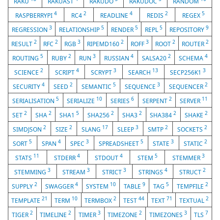
RAKU
RAKUAST
RAKUDO
RAKUDOC
RANDOM
4
2
4
2
5
RASPBERRYPI
RC4
READLINE
REDIS
REGEX
3
5
5
5
9
REGRESSION
RELATIONSHIP
RENDER
REPL
REPOSITORY
2
2
3
2
3
2
2
RESULT
RFC
RGB
RIPEMD160
ROFF
ROOT
ROUTER
5
2
3
4
2
4
ROUTING
RUBY
RUN
RUSSIAN
SALSA20
SCHEMA
2
4
3
13
3
SCIENCE
SCRIPT
SCRYPT
SEARCH
SECP256K1
4
2
5
3
2
SECURITY
SEED
SEMANTIC
SEQUENCE
SEQUENCER
5
10
6
2
11
SERIALISATION
SERIALIZE
SERIES
SERPENT
SERVER
2
2
5
2
2
2
2
SET
SHA
SHA1
SHA256
SHA3
SHA384
SHAKE
2
2
17
3
2
2
SIMDJSON
SIZE
SLANG
SLEEP
SMTP
SOCKETS
5
4
3
5
3
2
SORT
SPAN
SPEC
SPREADSHEET
STATE
STATIC
11
4
4
5
3
STATS
STDERR
STDOUT
STEM
STEMMER
3
3
3
4
2
STEMMING
STREAM
STRICT
STRINGS
STRUCT
2
4
10
9
5
2
SUPPLY
SWAGGER
SYSTEM
TABLE
TAG
TEMPFILE
21
10
2
44
71
2
TEMPLATE
TERM
TERMBOX
TEST
TEXT
TEXTUAL
2
2
3
2
3
7
TIGER
TIMELINE
TIMER
TIMEZONE
TIMEZONES
TLS