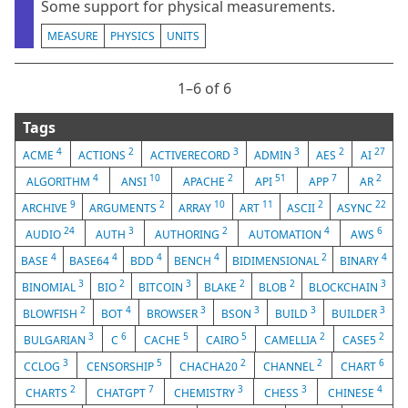
Some support for physical measurements.
MEASURE
PHYSICS
UNITS
1⁠–6 of 6
Tags
4
2
3
3
2
27
ACME
ACTIONS
ACTIVERECORD
ADMIN
AES
AI
4
10
2
51
7
2
ALGORITHM
ANSI
APACHE
API
APP
AR
9
2
10
11
2
22
ARCHIVE
ARGUMENTS
ARRAY
ART
ASCII
ASYNC
24
3
2
4
6
AUDIO
AUTH
AUTHORING
AUTOMATION
AWS
4
4
4
4
2
4
BASE
BASE64
BDD
BENCH
BIDIMENSIONAL
BINARY
3
2
3
2
2
3
BINOMIAL
BIO
BITCOIN
BLAKE
BLOB
BLOCKCHAIN
2
4
3
3
3
3
BLOWFISH
BOT
BROWSER
BSON
BUILD
BUILDER
3
6
5
5
2
2
BULGARIAN
C
CACHE
CAIRO
CAMELLIA
CASE5
3
5
2
2
6
CCLOG
CENSORSHIP
CHACHA20
CHANNEL
CHART
2
7
3
3
4
CHARTS
CHATGPT
CHEMISTRY
CHESS
CHINESE