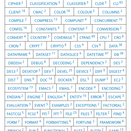
2
3
3
3
83
CIPHER
CLASSIFICATION
CLASSIFIER
CLDR
CLI
18
2
18
3
2
CLIENT
CMAC
COLOR
COLOUR
COLUMNS
2
13
4
10
COMPILE
COMPRESS
COMPUNIT
CONCURRENT
16
3
2
2
CONFIG
CONSTANTS
CONTENT
CONVERSION
4
3
5
89
2
8
CONVERT
COUNTRY
COVERAGE
CPAN5
CPU
CRO
3
7
8
9
6
38
CRON
CRYPT
CRYPTO
CSS
CSV
DATA
6
11
6
47
38
DATAFRAME
DATASET
DATASLICE
DATETIME
DB
2
8
2
2
2
DBDISH
DEBUG
DECODING
DEPENDENCY
DES
2
5
2
25
2
9
4
DES3
DESKTOP
DEV
DEVEL
DEVICE
DIFF
DIGEST
7
6
14
5
5
5
3
DIST
DNS
DOC
DOCKER
DSL
DUMP
EC2
13
2
7
4
5
ECOSYSTEM
EMACS
EMAIL
ENCODE
ENCODING
2
2
4
10
3
3
ENDIAN
ENGINE
ENGLISH
ENTITY
ERROR
ESCAPE
3
5
2
2
2
EVALUATION
EVENT
EXAMPLES
EXCEPTIONS
FACTORIAL
5
4
2
3
23
3
2
4
FASTCGI
FCGI
FFI
FFT
FILE
FILES
FILTER
FIND
2
6
6
2
4
FORM
FORMAT
FORMATTING
FORTUNE
FRAMEWORK
2
6
5
2
2
13
FRENCH
FUN
FUNCTIONAL
FUZZ
FUZZY
GAME