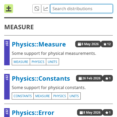
MEASURE
Physics::Measure
ZEF
8 May 2026
12
Some support for physical measurements.
MEASURE
PHYSICS
UNITS
Physics::Constants
ZEF
26 Feb 2026
1
Some support for physical constants.
CONSTANTS
MEASURE
PHYSICS
UNITS
Physics::Error
ZEF
8 May 2026
1