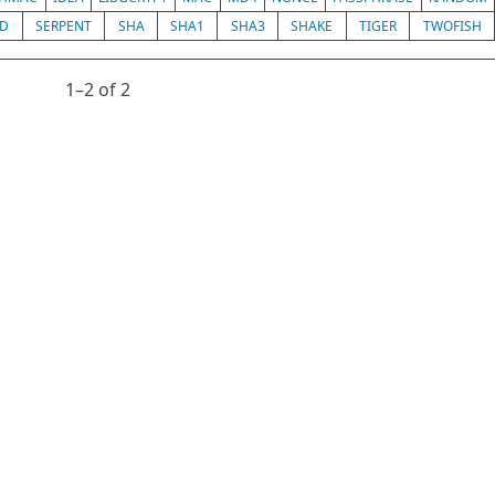
ED
SERPENT
SHA
SHA1
SHA3
SHAKE
TIGER
TWOFISH
1⁠–2 of 2