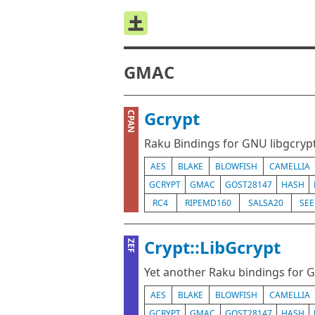
GMAC
Gcrypt
CPAN
Raku Bindings for GNU libgcryp
AES
BLAKE
BLOWFISH
CAMELLIA
GCRYPT
GMAC
GOST28147
HASH
RC4
RIPEMD160
SALSA20
SE
Crypt::LibGcrypt
ZEF
Yet another Raku bindings for 
AES
BLAKE
BLOWFISH
CAMELLIA
GCRYPT
GMAC
GOST28147
HASH