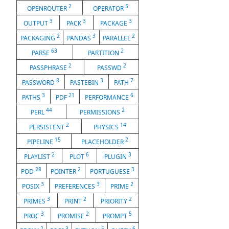
2
5
OPENROUTER
OPERATOR
3
3
3
OUTPUT
PACK
PACKAGE
2
3
2
PACKAGING
PANDAS
PARALLEL
63
2
PARSE
PARTITION
2
2
PASSPHRASE
PASSWD
8
3
7
PASSWORD
PASTEBIN
PATH
3
21
6
PATHS
PDF
PERFORMANCE
44
2
PERL
PERMISSIONS
2
14
PERSISTENT
PHYSICS
15
2
PIPELINE
PLACEHOLDER
2
6
3
PLAYLIST
PLOT
PLUGIN
28
2
3
POD
POINTER
PORTUGUESE
3
3
2
POSIX
PREFERENCES
PRIME
3
2
2
PRIMES
PRINT
PRIORITY
3
2
5
PROC
PROMISE
PROMPT
2
3
5
6