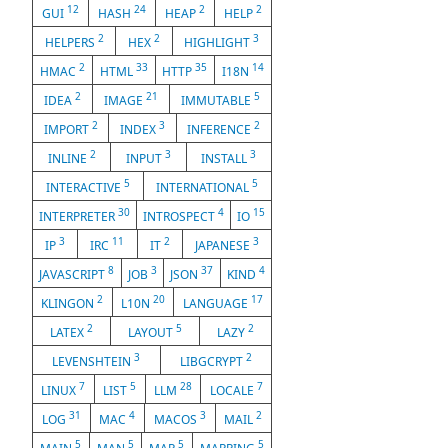
12
24
2
2
GUI
HASH
HEAP
HELP
2
2
3
HELPERS
HEX
HIGHLIGHT
2
33
35
14
HMAC
HTML
HTTP
I18N
2
21
5
IDEA
IMAGE
IMMUTABLE
2
3
2
IMPORT
INDEX
INFERENCE
2
3
3
INLINE
INPUT
INSTALL
5
5
INTERACTIVE
INTERNATIONAL
30
4
15
INTERPRETER
INTROSPECT
IO
3
11
2
3
IP
IRC
IT
JAPANESE
8
3
37
4
JAVASCRIPT
JOB
JSON
KIND
2
20
17
KLINGON
L10N
LANGUAGE
2
5
2
LATEX
LAYOUT
LAZY
3
2
LEVENSHTEIN
LIBGCRYPT
7
5
28
7
LINUX
LIST
LLM
LOCALE
31
4
3
2
LOG
MAC
MACOS
MAIL
5
5
5
5