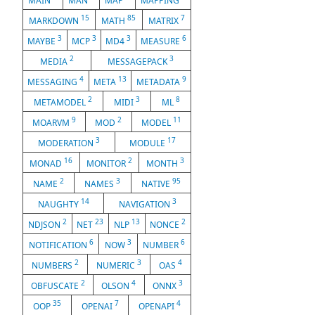
MAIN
MAN
MAP
MAPPING
15
85
7
MARKDOWN
MATH
MATRIX
3
3
3
6
MAYBE
MCP
MD4
MEASURE
2
3
MEDIA
MESSAGEPACK
4
13
9
MESSAGING
META
METADATA
2
3
8
METAMODEL
MIDI
ML
9
2
11
MOARVM
MOD
MODEL
3
17
MODERATION
MODULE
16
2
3
MONAD
MONITOR
MONTH
2
3
95
NAME
NAMES
NATIVE
14
3
NAUGHTY
NAVIGATION
2
23
13
2
NDJSON
NET
NLP
NONCE
6
3
6
NOTIFICATION
NOW
NUMBER
2
3
4
NUMBERS
NUMERIC
OAS
2
4
3
OBFUSCATE
OLSON
ONNX
35
7
4
OOP
OPENAI
OPENAPI