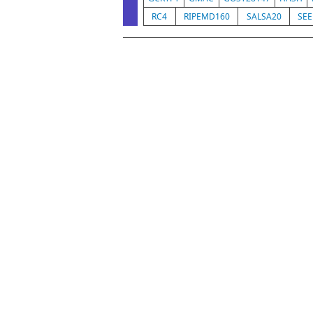
RC4
RIPEMD160
SALSA20
SE