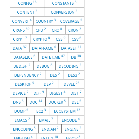
16
3
CONFIG
CONSTANTS
2
2
CONTENT
CONVERSION
4
3
5
CONVERT
COUNTRY
COVERAGE
89
2
8
3
CPAN5
CPU
CRO
CRON
7
8
9
6
CRYPT
CRYPTO
CSS
CSV
37
6
11
DATA
DATAFRAME
DATASET
6
47
38
DATASLICE
DATETIME
DB
2
8
2
DBDISH
DEBUG
DECODING
2
2
2
DEPENDENCY
DES
DES3
5
2
25
DESKTOP
DEV
DEVEL
2
9
4
7
DEVICE
DIFF
DIGEST
DIST
6
14
5
5
DNS
DOC
DOCKER
DSL
5
3
13
DUMP
EC2
ECOSYSTEM
2
7
4
EMACS
EMAIL
ENCODE
5
2
2
ENCODING
ENDIAN
ENGINE
4
10
3
ENGLISH
ENTITY
ERROR