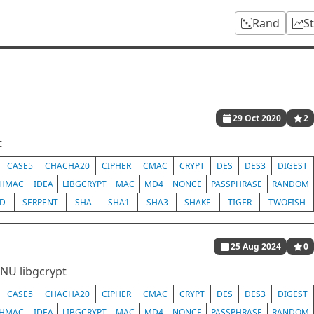
Rand
S
29 Oct 2020
2
t
CASE5
CHACHA20
CIPHER
CMAC
CRYPT
DES
DES3
DIGEST
HMAC
IDEA
LIBGCRYPT
MAC
MD4
NONCE
PASSPHRASE
RANDOM
ED
SERPENT
SHA
SHA1
SHA3
SHAKE
TIGER
TWOFISH
25 Aug 2024
0
GNU libgcrypt
CASE5
CHACHA20
CIPHER
CMAC
CRYPT
DES
DES3
DIGEST
HMAC
IDEA
LIBGCRYPT
MAC
MD4
NONCE
PASSPHRASE
RANDOM