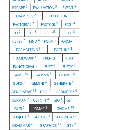
3
3
5
ESCAPE
EVALUATION
EVENT
2
2
EXAMPLES
EXCEPTIONS
2
5
4
FACTORIAL
FASTCGI
FCGI
2
3
23
3
FFI
FFT
FILE
FILES
2
4
2
5
FILTER
FIND
FORM
FORMAT
6
2
FORMATTING
FORTUNE
4
2
6
FRAMEWORK
FRENCH
FUN
5
2
2
FUNCTIONAL
FUZZ
FUZZY
13
3
2
GAME
GAMMA
GCRYPT
3
4
13
GDK3
GEMINI
GENERATE
15
11
4
GENERATIVE
GEO
GEOMETRY
2
4
4
15
GERMAN
GETOPT
GIO
GIT
5
2
19
GLIB
GMAC
GNOME
4
3
2
GOBJECT
GOOGLE
GOST28147
26
12
2
GRAMMAR
GRAPHICS
GTK