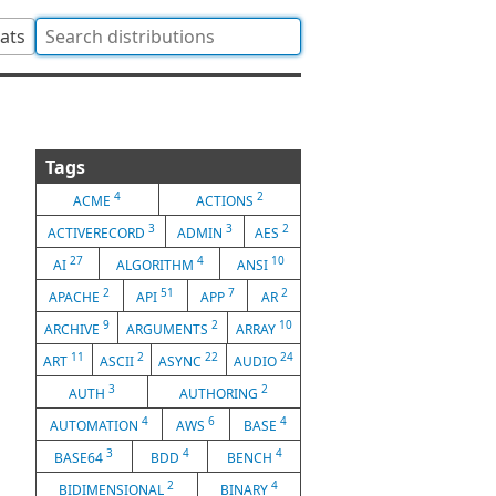
tats
Tags
4
2
ACME
ACTIONS
3
3
2
ACTIVERECORD
ADMIN
AES
27
4
10
AI
ALGORITHM
ANSI
2
51
7
2
APACHE
API
APP
AR
9
2
10
ARCHIVE
ARGUMENTS
ARRAY
11
2
22
24
ART
ASCII
ASYNC
AUDIO
3
2
AUTH
AUTHORING
4
6
4
AUTOMATION
AWS
BASE
3
4
4
BASE64
BDD
BENCH
2
4
BIDIMENSIONAL
BINARY