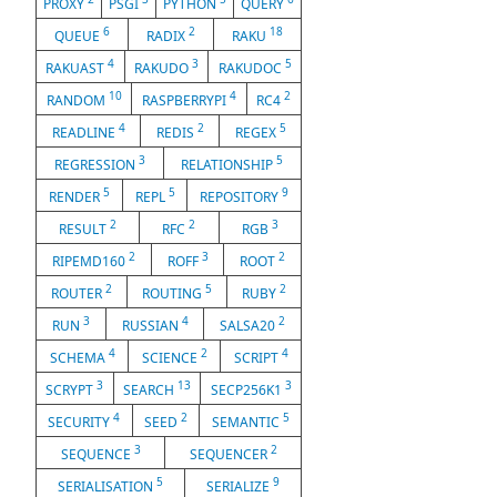
PROXY
PSGI
PYTHON
QUERY
6
2
18
QUEUE
RADIX
RAKU
4
3
5
RAKUAST
RAKUDO
RAKUDOC
10
4
2
RANDOM
RASPBERRYPI
RC4
4
2
5
READLINE
REDIS
REGEX
3
5
REGRESSION
RELATIONSHIP
5
5
9
RENDER
REPL
REPOSITORY
2
2
3
RESULT
RFC
RGB
2
3
2
RIPEMD160
ROFF
ROOT
2
5
2
ROUTER
ROUTING
RUBY
3
4
2
RUN
RUSSIAN
SALSA20
4
2
4
SCHEMA
SCIENCE
SCRIPT
3
13
3
SCRYPT
SEARCH
SECP256K1
4
2
5
SECURITY
SEED
SEMANTIC
3
2
SEQUENCE
SEQUENCER
5
9
SERIALISATION
SERIALIZE