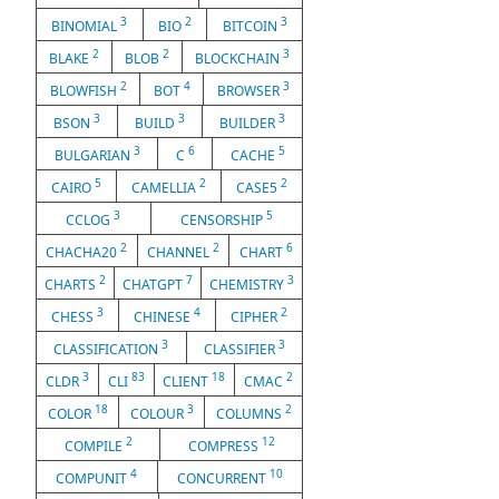
3
2
3
BINOMIAL
BIO
BITCOIN
2
2
3
BLAKE
BLOB
BLOCKCHAIN
2
4
3
BLOWFISH
BOT
BROWSER
3
3
3
BSON
BUILD
BUILDER
3
6
5
BULGARIAN
C
CACHE
5
2
2
CAIRO
CAMELLIA
CASE5
3
5
CCLOG
CENSORSHIP
2
2
6
CHACHA20
CHANNEL
CHART
2
7
3
CHARTS
CHATGPT
CHEMISTRY
3
4
2
CHESS
CHINESE
CIPHER
3
3
CLASSIFICATION
CLASSIFIER
3
83
18
2
CLDR
CLI
CLIENT
CMAC
18
3
2
COLOR
COLOUR
COLUMNS
2
12
COMPILE
COMPRESS
4
10
COMPUNIT
CONCURRENT