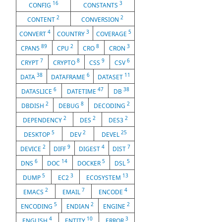
16
3
CONFIG
CONSTANTS
2
2
CONTENT
CONVERSION
4
3
5
CONVERT
COUNTRY
COVERAGE
89
2
8
3
CPAN5
CPU
CRO
CRON
7
8
9
6
CRYPT
CRYPTO
CSS
CSV
38
6
11
DATA
DATAFRAME
DATASET
6
47
38
DATASLICE
DATETIME
DB
2
8
2
DBDISH
DEBUG
DECODING
2
2
2
DEPENDENCY
DES
DES3
5
2
25
DESKTOP
DEV
DEVEL
2
9
4
7
DEVICE
DIFF
DIGEST
DIST
6
14
5
5
DNS
DOC
DOCKER
DSL
5
3
13
DUMP
EC2
ECOSYSTEM
2
7
4
EMACS
EMAIL
ENCODE
5
2
2
ENCODING
ENDIAN
ENGINE
4
10
3
ENGLISH
ENTITY
ERROR