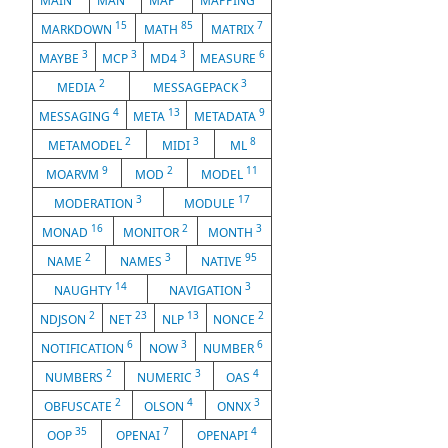
MAIN
MAN
MAP
MAPPING
15
85
7
MARKDOWN
MATH
MATRIX
3
3
3
6
MAYBE
MCP
MD4
MEASURE
2
3
MEDIA
MESSAGEPACK
4
13
9
MESSAGING
META
METADATA
2
3
8
METAMODEL
MIDI
ML
9
2
11
MOARVM
MOD
MODEL
3
17
MODERATION
MODULE
16
2
3
MONAD
MONITOR
MONTH
2
3
95
NAME
NAMES
NATIVE
14
3
NAUGHTY
NAVIGATION
2
23
13
2
NDJSON
NET
NLP
NONCE
6
3
6
NOTIFICATION
NOW
NUMBER
2
3
4
NUMBERS
NUMERIC
OAS
2
4
3
OBFUSCATE
OLSON
ONNX
35
7
4
OOP
OPENAI
OPENAPI