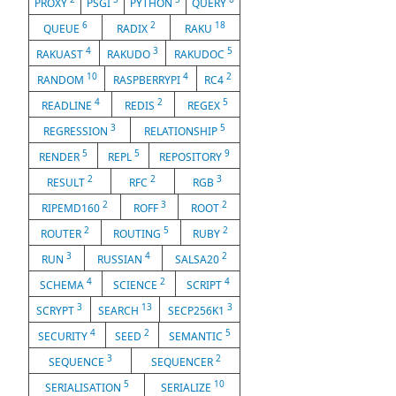
PROXY
PSGI
PYTHON
QUERY
6
2
18
QUEUE
RADIX
RAKU
4
3
5
RAKUAST
RAKUDO
RAKUDOC
10
4
2
RANDOM
RASPBERRYPI
RC4
4
2
5
READLINE
REDIS
REGEX
3
5
REGRESSION
RELATIONSHIP
5
5
9
RENDER
REPL
REPOSITORY
2
2
3
RESULT
RFC
RGB
2
3
2
RIPEMD160
ROFF
ROOT
2
5
2
ROUTER
ROUTING
RUBY
3
4
2
RUN
RUSSIAN
SALSA20
4
2
4
SCHEMA
SCIENCE
SCRIPT
3
13
3
SCRYPT
SEARCH
SECP256K1
4
2
5
SECURITY
SEED
SEMANTIC
3
2
SEQUENCE
SEQUENCER
5
10
SERIALISATION
SERIALIZE