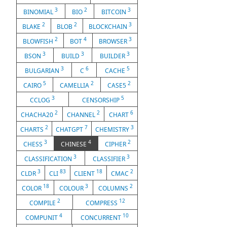
3
2
3
BINOMIAL
BIO
BITCOIN
2
2
3
BLAKE
BLOB
BLOCKCHAIN
2
4
3
BLOWFISH
BOT
BROWSER
3
3
3
BSON
BUILD
BUILDER
3
6
5
BULGARIAN
C
CACHE
5
2
2
CAIRO
CAMELLIA
CASE5
3
5
CCLOG
CENSORSHIP
2
2
6
CHACHA20
CHANNEL
CHART
2
7
3
CHARTS
CHATGPT
CHEMISTRY
3
4
2
CHESS
CHINESE
CIPHER
3
3
CLASSIFICATION
CLASSIFIER
3
83
18
2
CLDR
CLI
CLIENT
CMAC
18
3
2
COLOR
COLOUR
COLUMNS
2
12
COMPILE
COMPRESS
4
10
COMPUNIT
CONCURRENT