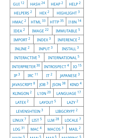
12
24
2
2
GUI
HASH
HEAP
HELP
2
2
3
HELPERS
HEX
HIGHLIGHT
2
33
35
14
HMAC
HTML
HTTP
I18N
2
22
5
IDEA
IMAGE
IMMUTABLE
2
3
2
IMPORT
INDEX
INFERENCE
2
3
3
INLINE
INPUT
INSTALL
5
5
INTERACTIVE
INTERNATIONAL
30
4
15
INTERPRETER
INTROSPECT
IO
3
11
2
3
IP
IRC
IT
JAPANESE
8
3
38
4
JAVASCRIPT
JOB
JSON
KIND
2
20
17
KLINGON
L10N
LANGUAGE
2
5
2
LATEX
LAYOUT
LAZY
3
2
LEVENSHTEIN
LIBGCRYPT
7
5
28
7
LINUX
LIST
LLM
LOCALE
31
4
3
2
LOG
MAC
MACOS
MAIL
5
5
5
5