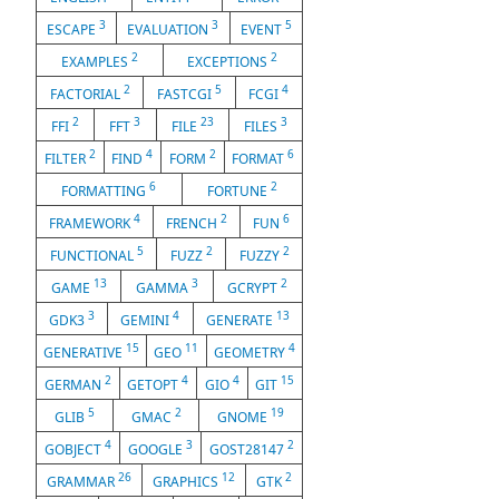
3
3
5
ESCAPE
EVALUATION
EVENT
2
2
EXAMPLES
EXCEPTIONS
2
5
4
FACTORIAL
FASTCGI
FCGI
2
3
23
3
FFI
FFT
FILE
FILES
2
4
2
6
FILTER
FIND
FORM
FORMAT
6
2
FORMATTING
FORTUNE
4
2
6
FRAMEWORK
FRENCH
FUN
5
2
2
FUNCTIONAL
FUZZ
FUZZY
13
3
2
GAME
GAMMA
GCRYPT
3
4
13
GDK3
GEMINI
GENERATE
15
11
4
GENERATIVE
GEO
GEOMETRY
2
4
4
15
GERMAN
GETOPT
GIO
GIT
5
2
19
GLIB
GMAC
GNOME
4
3
2
GOBJECT
GOOGLE
GOST28147
26
12
2
GRAMMAR
GRAPHICS
GTK