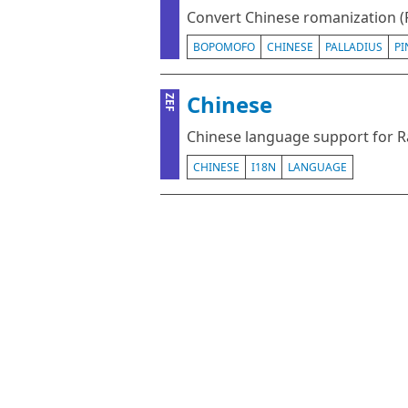
Convert Chinese romanization (
BOPOMOFO
CHINESE
PALLADIUS
PI
Chinese
ZEF
Chinese language support for 
CHINESE
I18N
LANGUAGE