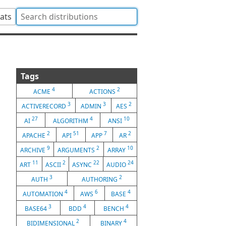
tats
Tags
4
2
ACME
ACTIONS
3
3
2
ACTIVERECORD
ADMIN
AES
27
4
10
AI
ALGORITHM
ANSI
2
51
7
2
APACHE
API
APP
AR
9
2
10
ARCHIVE
ARGUMENTS
ARRAY
11
2
22
24
ART
ASCII
ASYNC
AUDIO
3
2
AUTH
AUTHORING
4
6
4
AUTOMATION
AWS
BASE
3
4
4
BASE64
BDD
BENCH
2
4
BIDIMENSIONAL
BINARY