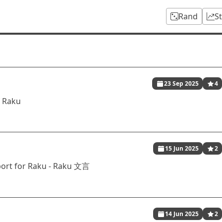
Rand
S
23 Sep 2025
4
f Raku
15 Jun 2025
2
port for Raku - Raku 文言
14 Jun 2025
2