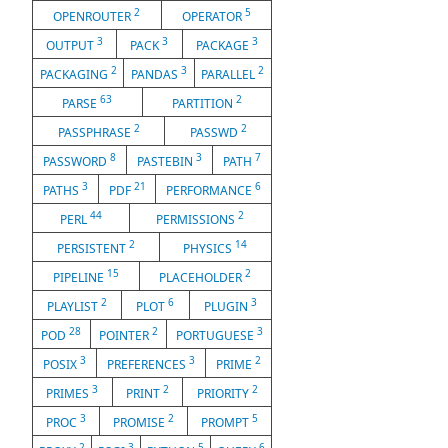
2
5
OPENROUTER
OPERATOR
3
3
3
OUTPUT
PACK
PACKAGE
2
3
2
PACKAGING
PANDAS
PARALLEL
63
2
PARSE
PARTITION
2
2
PASSPHRASE
PASSWD
8
3
7
PASSWORD
PASTEBIN
PATH
3
21
6
PATHS
PDF
PERFORMANCE
44
2
PERL
PERMISSIONS
2
14
PERSISTENT
PHYSICS
15
2
PIPELINE
PLACEHOLDER
2
6
3
PLAYLIST
PLOT
PLUGIN
28
2
3
POD
POINTER
PORTUGUESE
3
3
2
POSIX
PREFERENCES
PRIME
3
2
2
PRIMES
PRINT
PRIORITY
3
2
5
PROC
PROMISE
PROMPT
2
3
5
6