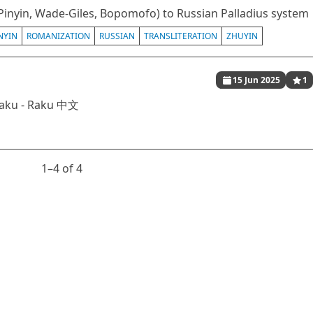
Pinyin, Wade-Giles, Bopomofo) to Russian Palladius system
NYIN
ROMANIZATION
RUSSIAN
TRANSLITERATION
ZHUYIN
15 Jun 2025
1
Raku - Raku 中文
1⁠–4 of 4