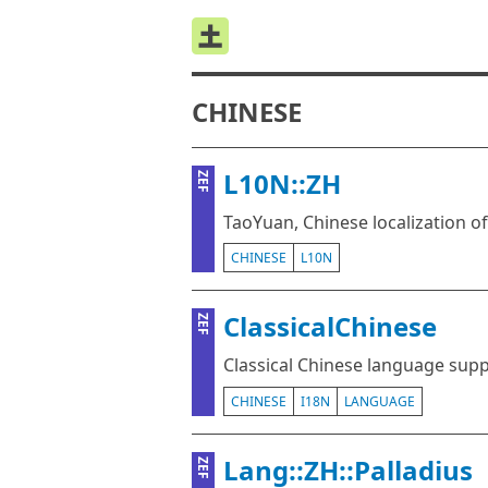
CHINESE
L10N::ZH
ZEF
TaoYuan, Chinese localization o
CHINESE
L10N
ClassicalChinese
ZEF
Classical Chinese language sup
CHINESE
I18N
LANGUAGE
Lang::ZH::Palladius
ZEF