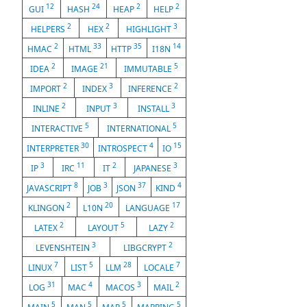
12
24
2
2
GUI
HASH
HEAP
HELP
2
2
3
HELPERS
HEX
HIGHLIGHT
2
33
35
14
HMAC
HTML
HTTP
I18N
2
21
5
IDEA
IMAGE
IMMUTABLE
2
3
2
IMPORT
INDEX
INFERENCE
2
3
3
INLINE
INPUT
INSTALL
5
5
INTERACTIVE
INTERNATIONAL
30
4
15
INTERPRETER
INTROSPECT
IO
3
11
2
3
IP
IRC
IT
JAPANESE
8
3
37
4
JAVASCRIPT
JOB
JSON
KIND
2
20
17
KLINGON
L10N
LANGUAGE
2
5
2
LATEX
LAYOUT
LAZY
3
2
LEVENSHTEIN
LIBGCRYPT
7
5
28
7
LINUX
LIST
LLM
LOCALE
31
4
3
2
LOG
MAC
MACOS
MAIL
5
5
5
5