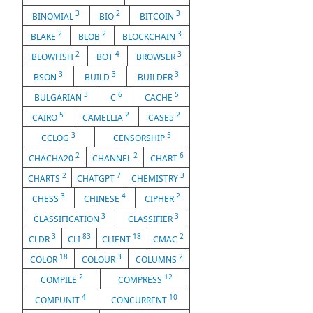
3
2
3
BINOMIAL
BIO
BITCOIN
2
2
3
BLAKE
BLOB
BLOCKCHAIN
2
4
3
BLOWFISH
BOT
BROWSER
3
3
3
BSON
BUILD
BUILDER
3
6
5
BULGARIAN
C
CACHE
5
2
2
CAIRO
CAMELLIA
CASE5
3
5
CCLOG
CENSORSHIP
2
2
6
CHACHA20
CHANNEL
CHART
2
7
3
CHARTS
CHATGPT
CHEMISTRY
3
4
2
CHESS
CHINESE
CIPHER
3
3
CLASSIFICATION
CLASSIFIER
3
83
18
2
CLDR
CLI
CLIENT
CMAC
18
3
2
COLOR
COLOUR
COLUMNS
2
12
COMPILE
COMPRESS
4
10
COMPUNIT
CONCURRENT