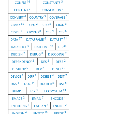
16
3
CONFIG
CONSTANTS
2
2
CONTENT
CONVERSION
4
3
5
CONVERT
COUNTRY
COVERAGE
89
2
8
3
CPAN5
CPU
CRO
CRON
7
8
9
6
CRYPT
CRYPTO
CSS
CSV
37
6
11
DATA
DATAFRAME
DATASET
6
47
38
DATASLICE
DATETIME
DB
2
8
2
DBDISH
DEBUG
DECODING
2
2
2
DEPENDENCY
DES
DES3
5
2
25
DESKTOP
DEV
DEVEL
2
9
4
7
DEVICE
DIFF
DIGEST
DIST
6
14
5
5
DNS
DOC
DOCKER
DSL
5
3
13
DUMP
EC2
ECOSYSTEM
2
7
4
EMACS
EMAIL
ENCODE
5
2
2
ENCODING
ENDIAN
ENGINE
4
10
3
ENGLISH
ENTITY
ERROR