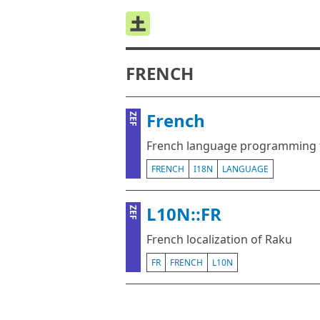
FRENCH
French
ZEF
French language programming fo
FRENCH
I18N
LANGUAGE
L10N::FR
ZEF
French localization of Raku
FR
FRENCH
L10N