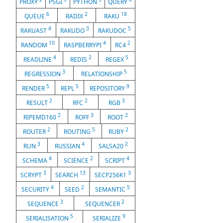
PROXY
PSGI
PYTHON
QUERY
6
2
18
QUEUE
RADIX
RAKU
4
3
5
RAKUAST
RAKUDO
RAKUDOC
10
4
2
RANDOM
RASPBERRYPI
RC4
4
2
5
READLINE
REDIS
REGEX
3
5
REGRESSION
RELATIONSHIP
5
5
9
RENDER
REPL
REPOSITORY
2
2
3
RESULT
RFC
RGB
2
3
2
RIPEMD160
ROFF
ROOT
2
5
2
ROUTER
ROUTING
RUBY
3
4
2
RUN
RUSSIAN
SALSA20
4
2
4
SCHEMA
SCIENCE
SCRIPT
3
13
3
SCRYPT
SEARCH
SECP256K1
4
2
5
SECURITY
SEED
SEMANTIC
3
2
SEQUENCE
SEQUENCER
5
9
SERIALISATION
SERIALIZE