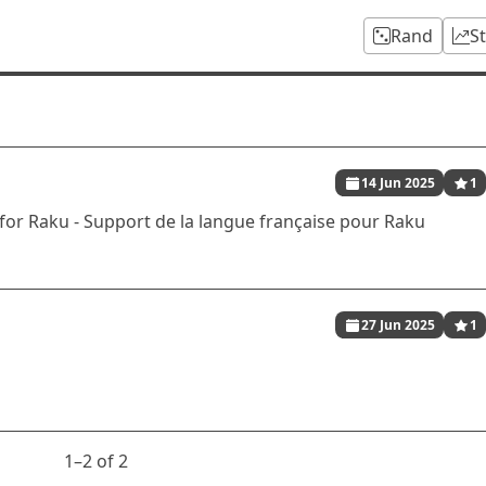
Rand
S
14 Jun 2025
1
r Raku - Support de la langue française pour Raku
27 Jun 2025
1
1⁠–2 of 2