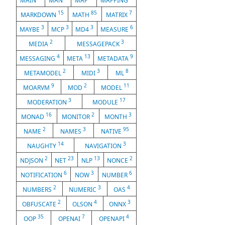
MAIN
MAN
MAP
MAPPING
15
85
7
MARKDOWN
MATH
MATRIX
3
3
3
6
MAYBE
MCP
MD4
MEASURE
2
3
MEDIA
MESSAGEPACK
4
13
9
MESSAGING
META
METADATA
2
3
8
METAMODEL
MIDI
ML
9
2
11
MOARVM
MOD
MODEL
3
17
MODERATION
MODULE
16
2
3
MONAD
MONITOR
MONTH
2
3
95
NAME
NAMES
NATIVE
14
3
NAUGHTY
NAVIGATION
2
23
13
2
NDJSON
NET
NLP
NONCE
6
3
6
NOTIFICATION
NOW
NUMBER
2
3
4
NUMBERS
NUMERIC
OAS
2
4
3
OBFUSCATE
OLSON
ONNX
35
7
4
OOP
OPENAI
OPENAPI