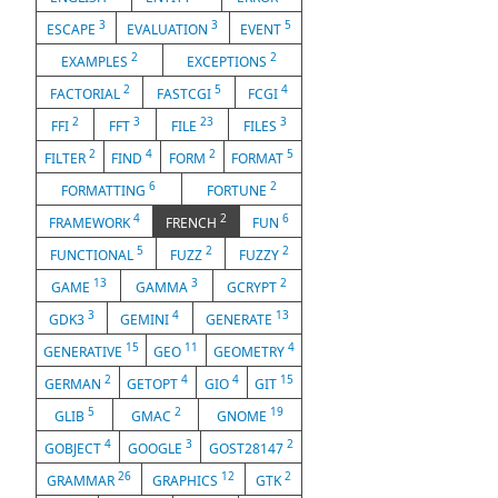
3
3
5
ESCAPE
EVALUATION
EVENT
2
2
EXAMPLES
EXCEPTIONS
2
5
4
FACTORIAL
FASTCGI
FCGI
2
3
23
3
FFI
FFT
FILE
FILES
2
4
2
5
FILTER
FIND
FORM
FORMAT
6
2
FORMATTING
FORTUNE
4
2
6
FRAMEWORK
FRENCH
FUN
5
2
2
FUNCTIONAL
FUZZ
FUZZY
13
3
2
GAME
GAMMA
GCRYPT
3
4
13
GDK3
GEMINI
GENERATE
15
11
4
GENERATIVE
GEO
GEOMETRY
2
4
4
15
GERMAN
GETOPT
GIO
GIT
5
2
19
GLIB
GMAC
GNOME
4
3
2
GOBJECT
GOOGLE
GOST28147
26
12
2
GRAMMAR
GRAPHICS
GTK