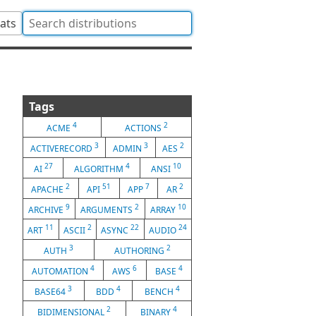
tats
Tags
4
2
ACME
ACTIONS
3
3
2
ACTIVERECORD
ADMIN
AES
27
4
10
AI
ALGORITHM
ANSI
2
51
7
2
APACHE
API
APP
AR
9
2
10
ARCHIVE
ARGUMENTS
ARRAY
11
2
22
24
ART
ASCII
ASYNC
AUDIO
3
2
AUTH
AUTHORING
4
6
4
AUTOMATION
AWS
BASE
3
4
4
BASE64
BDD
BENCH
2
4
BIDIMENSIONAL
BINARY