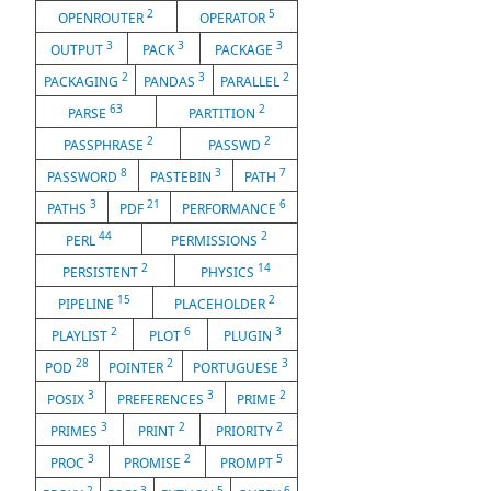
2
5
OPENROUTER
OPERATOR
3
3
3
OUTPUT
PACK
PACKAGE
2
3
2
PACKAGING
PANDAS
PARALLEL
63
2
PARSE
PARTITION
2
2
PASSPHRASE
PASSWD
8
3
7
PASSWORD
PASTEBIN
PATH
3
21
6
PATHS
PDF
PERFORMANCE
44
2
PERL
PERMISSIONS
2
14
PERSISTENT
PHYSICS
15
2
PIPELINE
PLACEHOLDER
2
6
3
PLAYLIST
PLOT
PLUGIN
28
2
3
POD
POINTER
PORTUGUESE
3
3
2
POSIX
PREFERENCES
PRIME
3
2
2
PRIMES
PRINT
PRIORITY
3
2
5
PROC
PROMISE
PROMPT
2
3
5
6