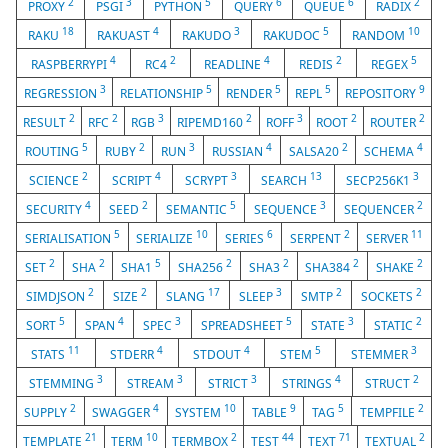
2
3
5
6
6
2
PROXY
PSGI
PYTHON
QUERY
QUEUE
RADIX
18
4
3
5
10
RAKU
RAKUAST
RAKUDO
RAKUDOC
RANDOM
4
2
4
2
5
RASPBERRYPI
RC4
READLINE
REDIS
REGEX
3
5
5
5
9
REGRESSION
RELATIONSHIP
RENDER
REPL
REPOSITORY
2
2
3
2
3
2
2
RESULT
RFC
RGB
RIPEMD160
ROFF
ROOT
ROUTER
5
2
3
4
2
4
ROUTING
RUBY
RUN
RUSSIAN
SALSA20
SCHEMA
2
4
3
13
3
SCIENCE
SCRIPT
SCRYPT
SEARCH
SECP256K1
4
2
5
3
2
SECURITY
SEED
SEMANTIC
SEQUENCE
SEQUENCER
5
10
6
2
11
SERIALISATION
SERIALIZE
SERIES
SERPENT
SERVER
2
2
5
2
2
2
2
SET
SHA
SHA1
SHA256
SHA3
SHA384
SHAKE
2
2
17
3
2
2
SIMDJSON
SIZE
SLANG
SLEEP
SMTP
SOCKETS
5
4
3
5
3
2
SORT
SPAN
SPEC
SPREADSHEET
STATE
STATIC
11
4
4
5
3
STATS
STDERR
STDOUT
STEM
STEMMER
3
3
3
4
2
STEMMING
STREAM
STRICT
STRINGS
STRUCT
2
4
10
9
5
2
SUPPLY
SWAGGER
SYSTEM
TABLE
TAG
TEMPFILE
21
10
2
44
71
2
TEMPLATE
TERM
TERMBOX
TEST
TEXT
TEXTUAL