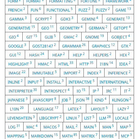
FORM
FORMAT
FORMATTING
FORTUNE
FRAMEWORK
2
6
5
2
2
13
FRENCH
FUN
FUNCTIONAL
FUZZ
FUZZY
GAME
3
2
3
4
13
GAMMA
GCRYPT
GDK3
GEMINI
GENERATE
15
11
4
2
4
GENERATIVE
GEO
GEOMETRY
GERMAN
GETOPT
4
15
5
2
19
4
GIO
GIT
GLIB
GMAC
GNOME
GOBJECT
3
2
26
12
2
GOOGLE
GOST28147
GRAMMAR
GRAPHICS
GTK
12
24
2
2
2
2
GUI
HASH
HEAP
HELP
HELPERS
HEX
3
2
33
35
14
2
HIGHLIGHT
HMAC
HTML
HTTP
I18N
IDEA
22
5
2
3
2
IMAGE
IMMUTABLE
IMPORT
INDEX
INFERENCE
2
3
3
5
5
INLINE
INPUT
INSTALL
INTERACTIVE
INTERNATIONAL
30
4
15
3
11
2
INTERPRETER
INTROSPECT
IO
IP
IRC
IT
3
8
3
38
4
2
JAPANESE
JAVASCRIPT
JOB
JSON
KIND
KLINGON
20
17
2
5
2
L10N
LANGUAGE
LATEX
LAYOUT
LAZY
3
2
7
5
28
7
LEVENSHTEIN
LIBGCRYPT
LINUX
LIST
LLM
LOCALE
31
4
3
2
5
5
5
LOG
MAC
MACOS
MAIL
MAIN
MAN
MAP
5
15
85
7
3
3
MAPPING
MARKDOWN
MATH
MATRIX
MAYBE
MCP