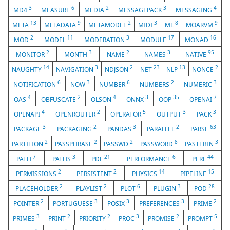
3
6
2
3
4
MD4
MEASURE
MEDIA
MESSAGEPACK
MESSAGING
13
9
2
3
8
9
META
METADATA
METAMODEL
MIDI
ML
MOARVM
2
11
3
17
16
MOD
MODEL
MODERATION
MODULE
MONAD
2
3
2
3
95
MONITOR
MONTH
NAME
NAMES
NATIVE
14
3
2
23
13
2
NAUGHTY
NAVIGATION
NDJSON
NET
NLP
NONCE
6
3
6
2
3
NOTIFICATION
NOW
NUMBER
NUMBERS
NUMERIC
4
2
4
3
35
7
OAS
OBFUSCATE
OLSON
ONNX
OOP
OPENAI
4
2
5
3
3
OPENAPI
OPENROUTER
OPERATOR
OUTPUT
PACK
3
2
3
2
63
PACKAGE
PACKAGING
PANDAS
PARALLEL
PARSE
2
2
2
8
3
PARTITION
PASSPHRASE
PASSWD
PASSWORD
PASTEBIN
7
3
21
6
44
PATH
PATHS
PDF
PERFORMANCE
PERL
2
2
14
15
PERMISSIONS
PERSISTENT
PHYSICS
PIPELINE
2
2
6
3
28
PLACEHOLDER
PLAYLIST
PLOT
PLUGIN
POD
2
3
3
3
2
POINTER
PORTUGUESE
POSIX
PREFERENCES
PRIME
3
2
2
3
2
5
PRIMES
PRINT
PRIORITY
PROC
PROMISE
PROMPT