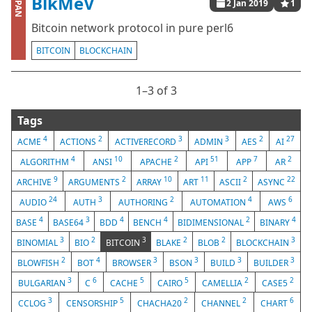
BlkMeV
CPAN
2 Jan 2019
1
Bitcoin network protocol in pure perl6
BITCOIN
BLOCKCHAIN
1⁠–3 of 3
Tags
4
2
3
3
2
27
ACME
ACTIONS
ACTIVERECORD
ADMIN
AES
AI
4
10
2
51
7
2
ALGORITHM
ANSI
APACHE
API
APP
AR
9
2
10
11
2
22
ARCHIVE
ARGUMENTS
ARRAY
ART
ASCII
ASYNC
24
3
2
4
6
AUDIO
AUTH
AUTHORING
AUTOMATION
AWS
4
3
4
4
2
4
BASE
BASE64
BDD
BENCH
BIDIMENSIONAL
BINARY
3
2
3
2
2
3
BINOMIAL
BIO
BITCOIN
BLAKE
BLOB
BLOCKCHAIN
2
4
3
3
3
3
BLOWFISH
BOT
BROWSER
BSON
BUILD
BUILDER
3
6
5
5
2
2
BULGARIAN
C
CACHE
CAIRO
CAMELLIA
CASE5
3
5
2
2
6
CCLOG
CENSORSHIP
CHACHA20
CHANNEL
CHART