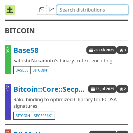
BITCOIN
Base58
P6C
28 Feb 2025
3
Satoshi Nakamoto's binary-to-text encoding
BASE58
BITCOIN
Bitcoin::Core::Secp256k1
ZEF
23 Jul 2025
2
Raku binding to optimized C library for ECDSA
signatures
BITCOIN
SECP256K1