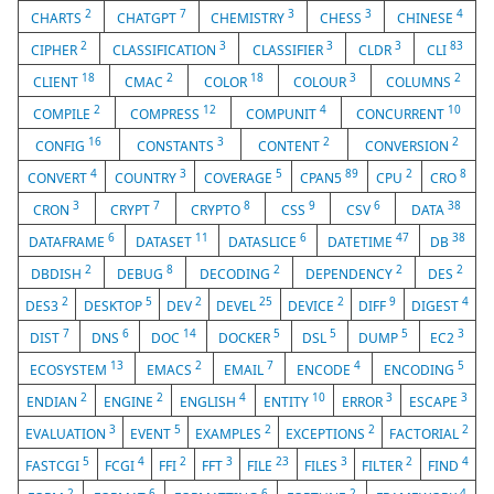
2
7
3
3
4
CHARTS
CHATGPT
CHEMISTRY
CHESS
CHINESE
2
3
3
3
83
CIPHER
CLASSIFICATION
CLASSIFIER
CLDR
CLI
18
2
18
3
2
CLIENT
CMAC
COLOR
COLOUR
COLUMNS
2
12
4
10
COMPILE
COMPRESS
COMPUNIT
CONCURRENT
16
3
2
2
CONFIG
CONSTANTS
CONTENT
CONVERSION
4
3
5
89
2
8
CONVERT
COUNTRY
COVERAGE
CPAN5
CPU
CRO
3
7
8
9
6
38
CRON
CRYPT
CRYPTO
CSS
CSV
DATA
6
11
6
47
38
DATAFRAME
DATASET
DATASLICE
DATETIME
DB
2
8
2
2
2
DBDISH
DEBUG
DECODING
DEPENDENCY
DES
2
5
2
25
2
9
4
DES3
DESKTOP
DEV
DEVEL
DEVICE
DIFF
DIGEST
7
6
14
5
5
5
3
DIST
DNS
DOC
DOCKER
DSL
DUMP
EC2
13
2
7
4
5
ECOSYSTEM
EMACS
EMAIL
ENCODE
ENCODING
2
2
4
10
3
3
ENDIAN
ENGINE
ENGLISH
ENTITY
ERROR
ESCAPE
3
5
2
2
2
EVALUATION
EVENT
EXAMPLES
EXCEPTIONS
FACTORIAL
5
4
2
3
23
3
2
4
FASTCGI
FCGI
FFI
FFT
FILE
FILES
FILTER
FIND
2
6
6
2
4