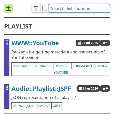
PLAYLIST
WWW::YouTube
ZEF
27 Jul 2025
1
Package for getting metadata and transcripts of
YouTube videos.
CAPTIONS
METADATA
PLAYLIST
TRANSCRIPT
VIDEO
YOUTUBE
Audio::Playlist::JSPF
ZEF
6 Jan 2026
0
JSON representation of a 'playlist'
AUDIO
JSON
PLAYLIST
XIPH