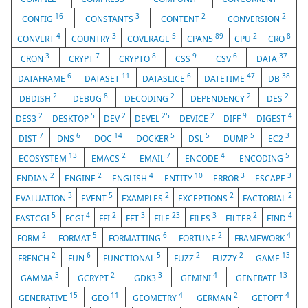
16
3
2
2
CONFIG
CONSTANTS
CONTENT
CONVERSION
4
3
5
89
2
8
CONVERT
COUNTRY
COVERAGE
CPAN5
CPU
CRO
3
7
8
9
6
37
CRON
CRYPT
CRYPTO
CSS
CSV
DATA
6
11
6
47
38
DATAFRAME
DATASET
DATASLICE
DATETIME
DB
2
8
2
2
2
DBDISH
DEBUG
DECODING
DEPENDENCY
DES
2
5
2
25
2
9
4
DES3
DESKTOP
DEV
DEVEL
DEVICE
DIFF
DIGEST
7
6
14
5
5
5
3
DIST
DNS
DOC
DOCKER
DSL
DUMP
EC2
13
2
7
4
5
ECOSYSTEM
EMACS
EMAIL
ENCODE
ENCODING
2
2
4
10
3
3
ENDIAN
ENGINE
ENGLISH
ENTITY
ERROR
ESCAPE
3
5
2
2
2
EVALUATION
EVENT
EXAMPLES
EXCEPTIONS
FACTORIAL
5
4
2
3
23
3
2
4
FASTCGI
FCGI
FFI
FFT
FILE
FILES
FILTER
FIND
2
5
6
2
4
FORM
FORMAT
FORMATTING
FORTUNE
FRAMEWORK
2
6
5
2
2
13
FRENCH
FUN
FUNCTIONAL
FUZZ
FUZZY
GAME
3
2
3
4
13
GAMMA
GCRYPT
GDK3
GEMINI
GENERATE
15
11
4
2
4
GENERATIVE
GEO
GEOMETRY
GERMAN
GETOPT