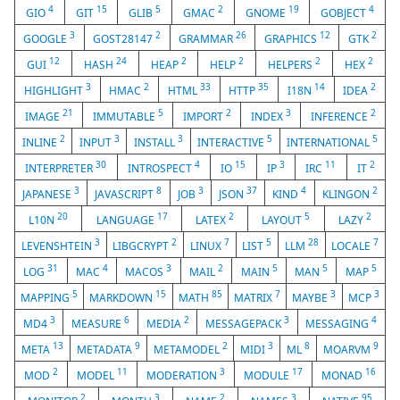
4
15
5
2
19
4
GIO
GIT
GLIB
GMAC
GNOME
GOBJECT
3
2
26
12
2
GOOGLE
GOST28147
GRAMMAR
GRAPHICS
GTK
12
24
2
2
2
2
GUI
HASH
HEAP
HELP
HELPERS
HEX
3
2
33
35
14
2
HIGHLIGHT
HMAC
HTML
HTTP
I18N
IDEA
21
5
2
3
2
IMAGE
IMMUTABLE
IMPORT
INDEX
INFERENCE
2
3
3
5
5
INLINE
INPUT
INSTALL
INTERACTIVE
INTERNATIONAL
30
4
15
3
11
2
INTERPRETER
INTROSPECT
IO
IP
IRC
IT
3
8
3
37
4
2
JAPANESE
JAVASCRIPT
JOB
JSON
KIND
KLINGON
20
17
2
5
2
L10N
LANGUAGE
LATEX
LAYOUT
LAZY
3
2
7
5
28
7
LEVENSHTEIN
LIBGCRYPT
LINUX
LIST
LLM
LOCALE
31
4
3
2
5
5
5
LOG
MAC
MACOS
MAIL
MAIN
MAN
MAP
5
15
85
7
3
3
MAPPING
MARKDOWN
MATH
MATRIX
MAYBE
MCP
3
6
2
3
4
MD4
MEASURE
MEDIA
MESSAGEPACK
MESSAGING
13
9
2
3
8
9
META
METADATA
METAMODEL
MIDI
ML
MOARVM
2
11
3
17
16
MOD
MODEL
MODERATION
MODULE
MONAD
2
3
2
3
95