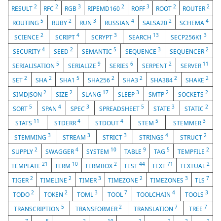
2
2
3
2
3
2
2
RESULT
RFC
RGB
RIPEMD160
ROFF
ROOT
ROUTER
5
2
3
4
2
4
ROUTING
RUBY
RUN
RUSSIAN
SALSA20
SCHEMA
2
4
3
13
3
SCIENCE
SCRIPT
SCRYPT
SEARCH
SECP256K1
4
2
5
3
2
SECURITY
SEED
SEMANTIC
SEQUENCE
SEQUENCER
5
9
6
2
11
SERIALISATION
SERIALIZE
SERIES
SERPENT
SERVER
2
2
5
2
2
2
2
SET
SHA
SHA1
SHA256
SHA3
SHA384
SHAKE
2
2
17
3
2
2
SIMDJSON
SIZE
SLANG
SLEEP
SMTP
SOCKETS
5
4
3
5
3
2
SORT
SPAN
SPEC
SPREADSHEET
STATE
STATIC
11
4
4
5
3
STATS
STDERR
STDOUT
STEM
STEMMER
3
3
3
4
2
STEMMING
STREAM
STRICT
STRINGS
STRUCT
2
4
10
9
5
2
SUPPLY
SWAGGER
SYSTEM
TABLE
TAG
TEMPFILE
21
10
2
44
71
2
TEMPLATE
TERM
TERMBOX
TEST
TEXT
TEXTUAL
2
2
3
2
3
7
TIGER
TIMELINE
TIMER
TIMEZONE
TIMEZONES
TLS
2
2
3
7
4
3
TODO
TOKEN
TOML
TOOL
TOOLCHAIN
TOOLS
5
2
7
7
TRANSCRIPTION
TRANSFORMER
TRANSLATION
TREE