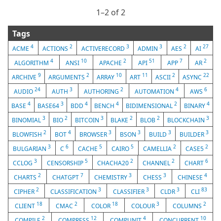
1⁠–2 of 2
Tags
4
2
3
3
2
27
ACME
ACTIONS
ACTIVERECORD
ADMIN
AES
AI
4
10
2
51
7
2
ALGORITHM
ANSI
APACHE
API
APP
AR
9
2
10
11
2
22
ARCHIVE
ARGUMENTS
ARRAY
ART
ASCII
ASYNC
24
3
2
4
6
AUDIO
AUTH
AUTHORING
AUTOMATION
AWS
4
3
4
4
2
4
BASE
BASE64
BDD
BENCH
BIDIMENSIONAL
BINARY
3
2
3
2
2
3
BINOMIAL
BIO
BITCOIN
BLAKE
BLOB
BLOCKCHAIN
2
4
3
3
3
3
BLOWFISH
BOT
BROWSER
BSON
BUILD
BUILDER
3
6
5
5
2
2
BULGARIAN
C
CACHE
CAIRO
CAMELLIA
CASE5
3
5
2
2
6
CCLOG
CENSORSHIP
CHACHA20
CHANNEL
CHART
2
7
3
3
4
CHARTS
CHATGPT
CHEMISTRY
CHESS
CHINESE
2
3
3
3
83
CIPHER
CLASSIFICATION
CLASSIFIER
CLDR
CLI
18
2
18
3
2
CLIENT
CMAC
COLOR
COLOUR
COLUMNS
2
12
4
10
COMPILE
COMPRESS
COMPUNIT
CONCURRENT