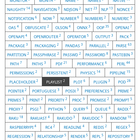
MONITOR
MONTH
NAME
NAMES
NATIVE
14
3
2
23
13
2
NAUGHTY
NAVIGATION
NDJSON
NET
NLP
NONCE
6
3
6
2
3
NOTIFICATION
NOW
NUMBER
NUMBERS
NUMERIC
4
2
4
3
35
7
OAS
OBFUSCATE
OLSON
ONNX
OOP
OPENAI
4
2
5
3
3
OPENAPI
OPENROUTER
OPERATOR
OUTPUT
PACK
3
2
3
2
63
PACKAGE
PACKAGING
PANDAS
PARALLEL
PARSE
2
2
2
8
3
PARTITION
PASSPHRASE
PASSWD
PASSWORD
PASTEBIN
7
3
21
6
44
PATH
PATHS
PDF
PERFORMANCE
PERL
2
2
14
15
PERMISSIONS
PERSISTENT
PHYSICS
PIPELINE
2
2
6
3
28
PLACEHOLDER
PLAYLIST
PLOT
PLUGIN
POD
2
3
3
3
2
POINTER
PORTUGUESE
POSIX
PREFERENCES
PRIME
3
2
2
3
2
5
PRIMES
PRINT
PRIORITY
PROC
PROMISE
PROMPT
2
3
5
6
6
2
PROXY
PSGI
PYTHON
QUERY
QUEUE
RADIX
18
4
3
5
10
RAKU
RAKUAST
RAKUDO
RAKUDOC
RANDOM
4
2
4
2
5
RASPBERRYPI
RC4
READLINE
REDIS
REGEX
3
5
5
5
9
REGRESSION
RELATIONSHIP
RENDER
REPL
REPOSITORY