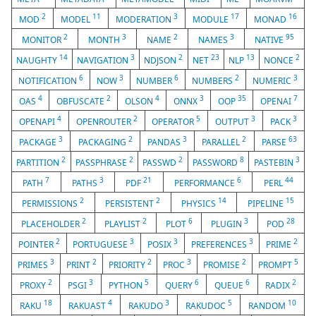
2
11
3
17
16
MOD
MODEL
MODERATION
MODULE
MONAD
2
3
2
3
95
MONITOR
MONTH
NAME
NAMES
NATIVE
14
3
2
23
13
2
NAUGHTY
NAVIGATION
NDJSON
NET
NLP
NONCE
6
3
6
2
3
NOTIFICATION
NOW
NUMBER
NUMBERS
NUMERIC
4
2
4
3
35
7
OAS
OBFUSCATE
OLSON
ONNX
OOP
OPENAI
4
2
5
3
3
OPENAPI
OPENROUTER
OPERATOR
OUTPUT
PACK
3
2
3
2
63
PACKAGE
PACKAGING
PANDAS
PARALLEL
PARSE
2
2
2
8
3
PARTITION
PASSPHRASE
PASSWD
PASSWORD
PASTEBIN
7
3
21
6
44
PATH
PATHS
PDF
PERFORMANCE
PERL
2
2
14
15
PERMISSIONS
PERSISTENT
PHYSICS
PIPELINE
2
2
6
3
28
PLACEHOLDER
PLAYLIST
PLOT
PLUGIN
POD
2
3
3
3
2
POINTER
PORTUGUESE
POSIX
PREFERENCES
PRIME
3
2
2
3
2
5
PRIMES
PRINT
PRIORITY
PROC
PROMISE
PROMPT
2
3
5
6
6
2
PROXY
PSGI
PYTHON
QUERY
QUEUE
RADIX
18
4
3
5
10
RAKU
RAKUAST
RAKUDO
RAKUDOC
RANDOM