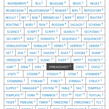
4
2
4
2
5
RASPBERRYPI
RC4
READLINE
REDIS
REGEX
3
5
5
5
9
REGRESSION
RELATIONSHIP
RENDER
REPL
REPOSITORY
2
2
3
2
3
2
2
RESULT
RFC
RGB
RIPEMD160
ROFF
ROOT
ROUTER
5
2
3
4
2
4
ROUTING
RUBY
RUN
RUSSIAN
SALSA20
SCHEMA
2
4
3
13
3
SCIENCE
SCRIPT
SCRYPT
SEARCH
SECP256K1
4
2
5
3
2
SECURITY
SEED
SEMANTIC
SEQUENCE
SEQUENCER
5
9
6
2
11
SERIALISATION
SERIALIZE
SERIES
SERPENT
SERVER
2
2
5
2
2
2
2
SET
SHA
SHA1
SHA256
SHA3
SHA384
SHAKE
2
2
17
3
2
2
SIMDJSON
SIZE
SLANG
SLEEP
SMTP
SOCKETS
5
4
3
5
3
2
SORT
SPAN
SPEC
SPREADSHEET
STATE
STATIC
11
4
4
5
3
STATS
STDERR
STDOUT
STEM
STEMMER
3
3
3
4
2
STEMMING
STREAM
STRICT
STRINGS
STRUCT
2
4
10
9
5
2
SUPPLY
SWAGGER
SYSTEM
TABLE
TAG
TEMPFILE
21
10
2
44
71
2
TEMPLATE
TERM
TERMBOX
TEST
TEXT
TEXTUAL
2
2
3
2
3
7
TIGER
TIMELINE
TIMER
TIMEZONE
TIMEZONES
TLS
2
2
3
7
4
3