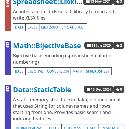
Spreadsheet::Libxlsxio
CPAN
13 Nov 2021
3
An interface to libxlsxio, a C library to read and
write XLSX files
DATA
EXCEL
LIBXLSXIO
SPREADSHEET
Math::BijectiveBase
ZEF
11 Jun 2025
2
Bijective base encoding (spreadsheet column
numbering)
BASE
BIJECTIVE
CONVERSION
MATH
SPREADSHEET
Data::StaticTable
ZEF
15 Dec 2024
0
A static memory structure in Raku, bidimensional,
that uses String for column names and rows
starting from one. Provides basic search and
indexing features.
BIDIMENSIONAL
CELLS
COLUMNS
DATA
IMMUTABLE