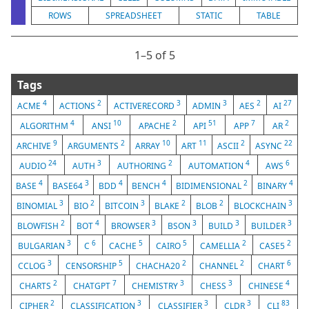
ROWS
SPREADSHEET
STATIC
TABLE
1⁠–5 of 5
Tags
4
2
3
3
2
27
ACME
ACTIONS
ACTIVERECORD
ADMIN
AES
AI
4
10
2
51
7
2
ALGORITHM
ANSI
APACHE
API
APP
AR
9
2
10
11
2
22
ARCHIVE
ARGUMENTS
ARRAY
ART
ASCII
ASYNC
24
3
2
4
6
AUDIO
AUTH
AUTHORING
AUTOMATION
AWS
4
3
4
4
2
4
BASE
BASE64
BDD
BENCH
BIDIMENSIONAL
BINARY
3
2
3
2
2
3
BINOMIAL
BIO
BITCOIN
BLAKE
BLOB
BLOCKCHAIN
2
4
3
3
3
3
BLOWFISH
BOT
BROWSER
BSON
BUILD
BUILDER
3
6
5
5
2
2
BULGARIAN
C
CACHE
CAIRO
CAMELLIA
CASE5
3
5
2
2
6
CCLOG
CENSORSHIP
CHACHA20
CHANNEL
CHART
2
7
3
3
4
CHARTS
CHATGPT
CHEMISTRY
CHESS
CHINESE
2
3
3
3
83
CIPHER
CLASSIFICATION
CLASSIFIER
CLDR
CLI