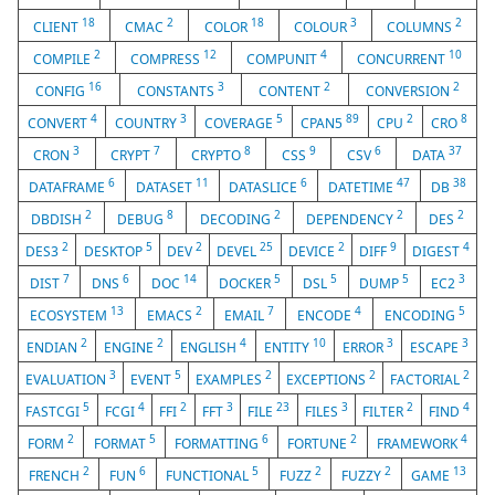
18
2
18
3
2
CLIENT
CMAC
COLOR
COLOUR
COLUMNS
2
12
4
10
COMPILE
COMPRESS
COMPUNIT
CONCURRENT
16
3
2
2
CONFIG
CONSTANTS
CONTENT
CONVERSION
4
3
5
89
2
8
CONVERT
COUNTRY
COVERAGE
CPAN5
CPU
CRO
3
7
8
9
6
37
CRON
CRYPT
CRYPTO
CSS
CSV
DATA
6
11
6
47
38
DATAFRAME
DATASET
DATASLICE
DATETIME
DB
2
8
2
2
2
DBDISH
DEBUG
DECODING
DEPENDENCY
DES
2
5
2
25
2
9
4
DES3
DESKTOP
DEV
DEVEL
DEVICE
DIFF
DIGEST
7
6
14
5
5
5
3
DIST
DNS
DOC
DOCKER
DSL
DUMP
EC2
13
2
7
4
5
ECOSYSTEM
EMACS
EMAIL
ENCODE
ENCODING
2
2
4
10
3
3
ENDIAN
ENGINE
ENGLISH
ENTITY
ERROR
ESCAPE
3
5
2
2
2
EVALUATION
EVENT
EXAMPLES
EXCEPTIONS
FACTORIAL
5
4
2
3
23
3
2
4
FASTCGI
FCGI
FFI
FFT
FILE
FILES
FILTER
FIND
2
5
6
2
4
FORM
FORMAT
FORMATTING
FORTUNE
FRAMEWORK
2
6
5
2
2
13
FRENCH
FUN
FUNCTIONAL
FUZZ
FUZZY
GAME