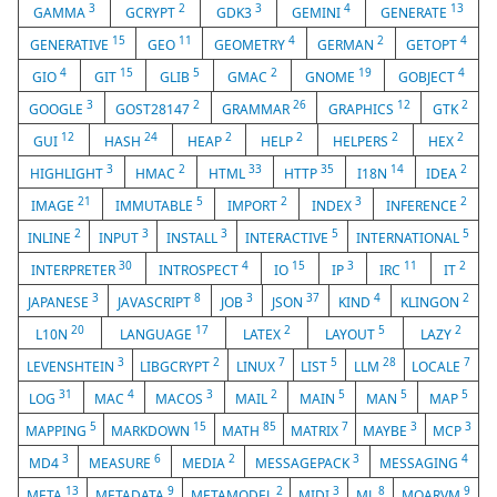
3
2
3
4
13
GAMMA
GCRYPT
GDK3
GEMINI
GENERATE
15
11
4
2
4
GENERATIVE
GEO
GEOMETRY
GERMAN
GETOPT
4
15
5
2
19
4
GIO
GIT
GLIB
GMAC
GNOME
GOBJECT
3
2
26
12
2
GOOGLE
GOST28147
GRAMMAR
GRAPHICS
GTK
12
24
2
2
2
2
GUI
HASH
HEAP
HELP
HELPERS
HEX
3
2
33
35
14
2
HIGHLIGHT
HMAC
HTML
HTTP
I18N
IDEA
21
5
2
3
2
IMAGE
IMMUTABLE
IMPORT
INDEX
INFERENCE
2
3
3
5
5
INLINE
INPUT
INSTALL
INTERACTIVE
INTERNATIONAL
30
4
15
3
11
2
INTERPRETER
INTROSPECT
IO
IP
IRC
IT
3
8
3
37
4
2
JAPANESE
JAVASCRIPT
JOB
JSON
KIND
KLINGON
20
17
2
5
2
L10N
LANGUAGE
LATEX
LAYOUT
LAZY
3
2
7
5
28
7
LEVENSHTEIN
LIBGCRYPT
LINUX
LIST
LLM
LOCALE
31
4
3
2
5
5
5
LOG
MAC
MACOS
MAIL
MAIN
MAN
MAP
5
15
85
7
3
3
MAPPING
MARKDOWN
MATH
MATRIX
MAYBE
MCP
3
6
2
3
4
MD4
MEASURE
MEDIA
MESSAGEPACK
MESSAGING
13
9
2
3
8
9
META
METADATA
METAMODEL
MIDI
ML
MOARVM