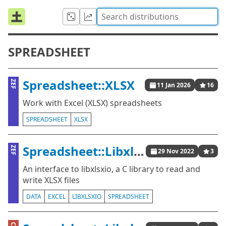
SPREADSHEET
Spreadsheet::XLSX
ZEF
11 Jan 2026
16
Work with Excel (XLSX) spreadsheets
SPREADSHEET
XLSX
Spreadsheet::Libxlsxio
ZEF
29 Nov 2022
3
An interface to libxlsxio, a C library to read and
write XLSX files
DATA
EXCEL
LIBXLSXIO
SPREADSHEET