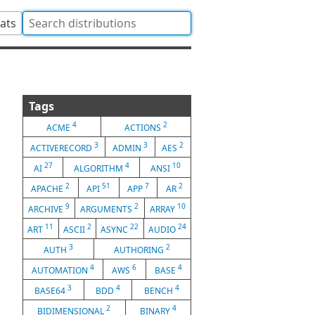
tats
Tags
4
2
ACME
ACTIONS
3
3
2
ACTIVERECORD
ADMIN
AES
27
4
10
AI
ALGORITHM
ANSI
2
51
7
2
APACHE
API
APP
AR
9
2
10
ARCHIVE
ARGUMENTS
ARRAY
11
2
22
24
ART
ASCII
ASYNC
AUDIO
3
2
AUTH
AUTHORING
4
6
4
AUTOMATION
AWS
BASE
3
4
4
BASE64
BDD
BENCH
2
4
BIDIMENSIONAL
BINARY