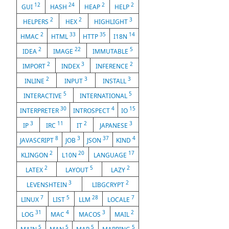
12
24
2
2
GUI
HASH
HEAP
HELP
2
2
3
HELPERS
HEX
HIGHLIGHT
2
33
35
14
HMAC
HTML
HTTP
I18N
2
22
5
IDEA
IMAGE
IMMUTABLE
2
3
2
IMPORT
INDEX
INFERENCE
2
3
3
INLINE
INPUT
INSTALL
5
5
INTERACTIVE
INTERNATIONAL
30
4
15
INTERPRETER
INTROSPECT
IO
3
11
2
3
IP
IRC
IT
JAPANESE
8
3
37
4
JAVASCRIPT
JOB
JSON
KIND
2
20
17
KLINGON
L10N
LANGUAGE
2
5
2
LATEX
LAYOUT
LAZY
3
2
LEVENSHTEIN
LIBGCRYPT
7
5
28
7
LINUX
LIST
LLM
LOCALE
31
4
3
2
LOG
MAC
MACOS
MAIL
5
5
5
5