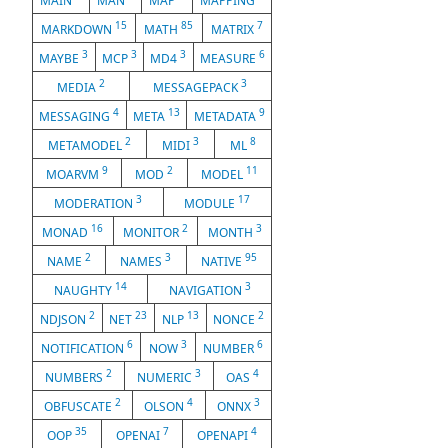
MAIN
MAN
MAP
MAPPING
15
85
7
MARKDOWN
MATH
MATRIX
3
3
3
6
MAYBE
MCP
MD4
MEASURE
2
3
MEDIA
MESSAGEPACK
4
13
9
MESSAGING
META
METADATA
2
3
8
METAMODEL
MIDI
ML
9
2
11
MOARVM
MOD
MODEL
3
17
MODERATION
MODULE
16
2
3
MONAD
MONITOR
MONTH
2
3
95
NAME
NAMES
NATIVE
14
3
NAUGHTY
NAVIGATION
2
23
13
2
NDJSON
NET
NLP
NONCE
6
3
6
NOTIFICATION
NOW
NUMBER
2
3
4
NUMBERS
NUMERIC
OAS
2
4
3
OBFUSCATE
OLSON
ONNX
35
7
4
OOP
OPENAI
OPENAPI