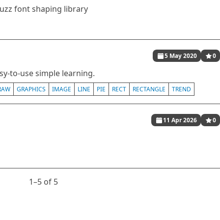
uzz font shaping library
5 May 2020
0
asy-to-use simple learning.
RAW
GRAPHICS
IMAGE
LINE
PIE
RECT
RECTANGLE
TREND
11 Apr 2026
0
1⁠–5 of 5