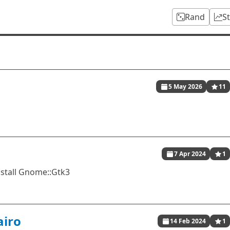
Rand
S
5 May 2026
11
7 Apr 2024
1
nstall Gnome::Gtk3
airo
14 Feb 2024
1