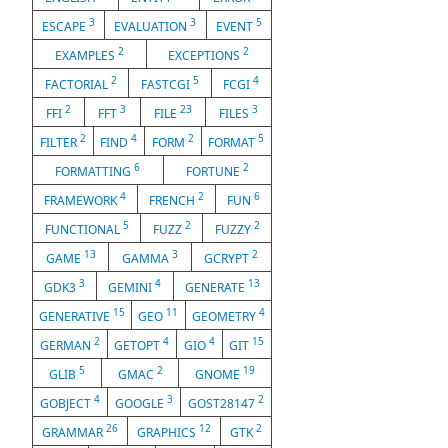
3
3
5
ESCAPE
EVALUATION
EVENT
2
2
EXAMPLES
EXCEPTIONS
2
5
4
FACTORIAL
FASTCGI
FCGI
2
3
23
3
FFI
FFT
FILE
FILES
2
4
2
5
FILTER
FIND
FORM
FORMAT
6
2
FORMATTING
FORTUNE
4
2
6
FRAMEWORK
FRENCH
FUN
5
2
2
FUNCTIONAL
FUZZ
FUZZY
13
3
2
GAME
GAMMA
GCRYPT
3
4
13
GDK3
GEMINI
GENERATE
15
11
4
GENERATIVE
GEO
GEOMETRY
2
4
4
15
GERMAN
GETOPT
GIO
GIT
5
2
19
GLIB
GMAC
GNOME
4
3
2
GOBJECT
GOOGLE
GOST28147
26
12
2
GRAMMAR
GRAPHICS
GTK