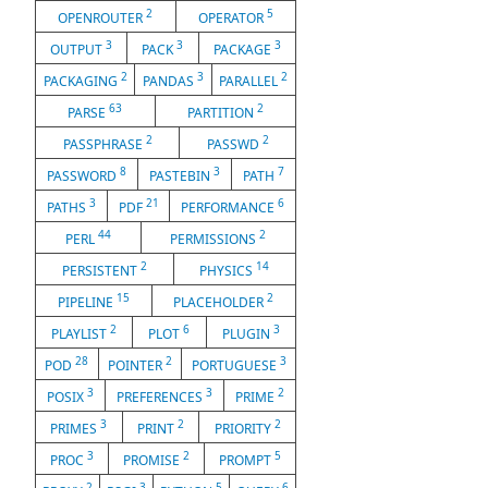
2
5
OPENROUTER
OPERATOR
3
3
3
OUTPUT
PACK
PACKAGE
2
3
2
PACKAGING
PANDAS
PARALLEL
63
2
PARSE
PARTITION
2
2
PASSPHRASE
PASSWD
8
3
7
PASSWORD
PASTEBIN
PATH
3
21
6
PATHS
PDF
PERFORMANCE
44
2
PERL
PERMISSIONS
2
14
PERSISTENT
PHYSICS
15
2
PIPELINE
PLACEHOLDER
2
6
3
PLAYLIST
PLOT
PLUGIN
28
2
3
POD
POINTER
PORTUGUESE
3
3
2
POSIX
PREFERENCES
PRIME
3
2
2
PRIMES
PRINT
PRIORITY
3
2
5
PROC
PROMISE
PROMPT
2
3
5
6