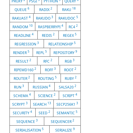
PROXY
PSGI
PYTHON
QUERY
6
2
18
QUEUE
RADIX
RAKU
4
3
5
RAKUAST
RAKUDO
RAKUDOC
10
4
2
RANDOM
RASPBERRYPI
RC4
4
2
5
READLINE
REDIS
REGEX
3
5
REGRESSION
RELATIONSHIP
5
5
9
RENDER
REPL
REPOSITORY
2
2
3
RESULT
RFC
RGB
2
3
2
RIPEMD160
ROFF
ROOT
2
5
2
ROUTER
ROUTING
RUBY
3
4
2
RUN
RUSSIAN
SALSA20
4
2
4
SCHEMA
SCIENCE
SCRIPT
3
13
3
SCRYPT
SEARCH
SECP256K1
4
2
5
SECURITY
SEED
SEMANTIC
3
2
SEQUENCE
SEQUENCER
5
9
SERIALISATION
SERIALIZE