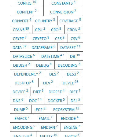
16
3
CONFIG
CONSTANTS
2
2
CONTENT
CONVERSION
4
3
5
CONVERT
COUNTRY
COVERAGE
89
2
8
3
CPAN5
CPU
CRO
CRON
7
8
9
6
CRYPT
CRYPTO
CSS
CSV
37
6
11
DATA
DATAFRAME
DATASET
6
47
38
DATASLICE
DATETIME
DB
2
8
2
DBDISH
DEBUG
DECODING
2
2
2
DEPENDENCY
DES
DES3
5
2
25
DESKTOP
DEV
DEVEL
2
9
4
7
DEVICE
DIFF
DIGEST
DIST
6
14
5
5
DNS
DOC
DOCKER
DSL
5
3
13
DUMP
EC2
ECOSYSTEM
2
7
4
EMACS
EMAIL
ENCODE
5
2
2
ENCODING
ENDIAN
ENGINE
4
10
3
ENGLISH
ENTITY
ERROR