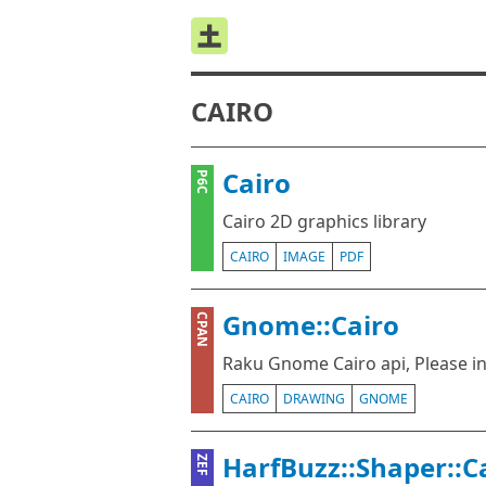
CAIRO
Cairo
P6C
Cairo 2D graphics library
CAIRO
IMAGE
PDF
Gnome::Cairo
CPAN
Raku Gnome Cairo api, Please i
CAIRO
DRAWING
GNOME
HarfBuzz::Shaper::C
ZEF