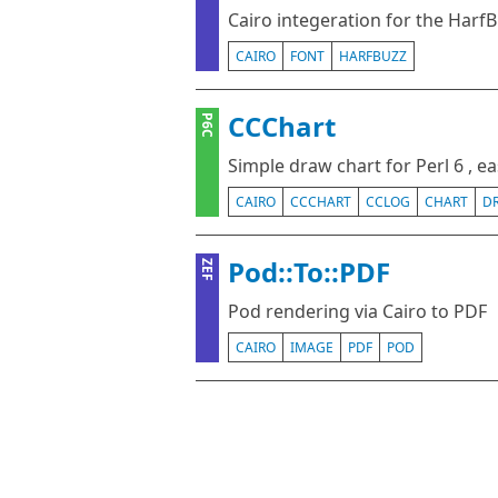
Cairo integeration for the HarfB
CAIRO
FONT
HARFBUZZ
CCChart
P6C
Simple draw chart for Perl 6 , e
CAIRO
CCCHART
CCLOG
CHART
D
Pod::To::PDF
ZEF
Pod rendering via Cairo to PDF
CAIRO
IMAGE
PDF
POD