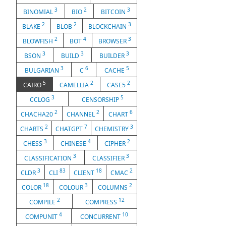
3
2
3
BINOMIAL
BIO
BITCOIN
2
2
3
BLAKE
BLOB
BLOCKCHAIN
2
4
3
BLOWFISH
BOT
BROWSER
3
3
3
BSON
BUILD
BUILDER
3
6
5
BULGARIAN
C
CACHE
5
2
2
CAIRO
CAMELLIA
CASE5
3
5
CCLOG
CENSORSHIP
2
2
6
CHACHA20
CHANNEL
CHART
2
7
3
CHARTS
CHATGPT
CHEMISTRY
3
4
2
CHESS
CHINESE
CIPHER
3
3
CLASSIFICATION
CLASSIFIER
3
83
18
2
CLDR
CLI
CLIENT
CMAC
18
3
2
COLOR
COLOUR
COLUMNS
2
12
COMPILE
COMPRESS
4
10
COMPUNIT
CONCURRENT