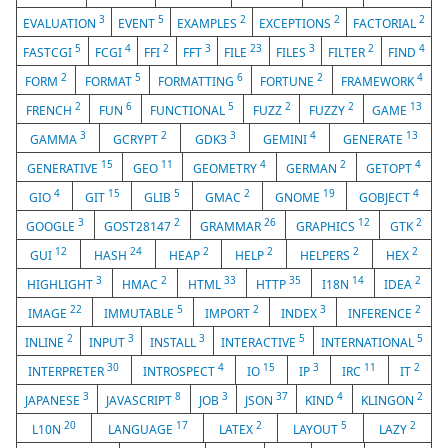
3
5
2
2
2
EVALUATION
EVENT
EXAMPLES
EXCEPTIONS
FACTORIAL
5
4
2
3
23
3
2
4
FASTCGI
FCGI
FFI
FFT
FILE
FILES
FILTER
FIND
2
5
6
2
4
FORM
FORMAT
FORMATTING
FORTUNE
FRAMEWORK
2
6
5
2
2
13
FRENCH
FUN
FUNCTIONAL
FUZZ
FUZZY
GAME
3
2
3
4
13
GAMMA
GCRYPT
GDK3
GEMINI
GENERATE
15
11
4
2
4
GENERATIVE
GEO
GEOMETRY
GERMAN
GETOPT
4
15
5
2
19
4
GIO
GIT
GLIB
GMAC
GNOME
GOBJECT
3
2
26
12
2
GOOGLE
GOST28147
GRAMMAR
GRAPHICS
GTK
12
24
2
2
2
2
GUI
HASH
HEAP
HELP
HELPERS
HEX
3
2
33
35
14
2
HIGHLIGHT
HMAC
HTML
HTTP
I18N
IDEA
22
5
2
3
2
IMAGE
IMMUTABLE
IMPORT
INDEX
INFERENCE
2
3
3
5
5
INLINE
INPUT
INSTALL
INTERACTIVE
INTERNATIONAL
30
4
15
3
11
2
INTERPRETER
INTROSPECT
IO
IP
IRC
IT
3
8
3
37
4
2
JAPANESE
JAVASCRIPT
JOB
JSON
KIND
KLINGON
20
17
2
5
2
L10N
LANGUAGE
LATEX
LAYOUT
LAZY