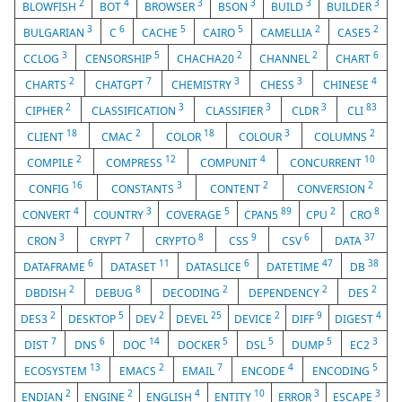
2
4
3
3
3
3
BLOWFISH
BOT
BROWSER
BSON
BUILD
BUILDER
3
6
5
5
2
2
BULGARIAN
C
CACHE
CAIRO
CAMELLIA
CASE5
3
5
2
2
6
CCLOG
CENSORSHIP
CHACHA20
CHANNEL
CHART
2
7
3
3
4
CHARTS
CHATGPT
CHEMISTRY
CHESS
CHINESE
2
3
3
3
83
CIPHER
CLASSIFICATION
CLASSIFIER
CLDR
CLI
18
2
18
3
2
CLIENT
CMAC
COLOR
COLOUR
COLUMNS
2
12
4
10
COMPILE
COMPRESS
COMPUNIT
CONCURRENT
16
3
2
2
CONFIG
CONSTANTS
CONTENT
CONVERSION
4
3
5
89
2
8
CONVERT
COUNTRY
COVERAGE
CPAN5
CPU
CRO
3
7
8
9
6
37
CRON
CRYPT
CRYPTO
CSS
CSV
DATA
6
11
6
47
38
DATAFRAME
DATASET
DATASLICE
DATETIME
DB
2
8
2
2
2
DBDISH
DEBUG
DECODING
DEPENDENCY
DES
2
5
2
25
2
9
4
DES3
DESKTOP
DEV
DEVEL
DEVICE
DIFF
DIGEST
7
6
14
5
5
5
3
DIST
DNS
DOC
DOCKER
DSL
DUMP
EC2
13
2
7
4
5
ECOSYSTEM
EMACS
EMAIL
ENCODE
ENCODING
2
2
4
10
3
3
ENDIAN
ENGINE
ENGLISH
ENTITY
ERROR
ESCAPE