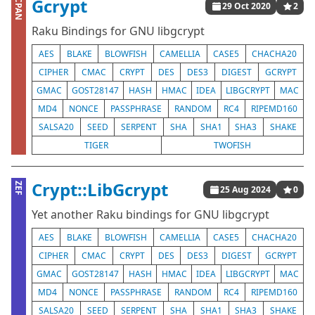
Gcrypt
CPAN
29 Oct 2020
2
Raku Bindings for GNU libgcrypt
AES
BLAKE
BLOWFISH
CAMELLIA
CASE5
CHACHA20
CIPHER
CMAC
CRYPT
DES
DES3
DIGEST
GCRYPT
GMAC
GOST28147
HASH
HMAC
IDEA
LIBGCRYPT
MAC
MD4
NONCE
PASSPHRASE
RANDOM
RC4
RIPEMD160
SALSA20
SEED
SERPENT
SHA
SHA1
SHA3
SHAKE
TIGER
TWOFISH
Crypt::LibGcrypt
ZEF
25 Aug 2024
0
Yet another Raku bindings for GNU libgcrypt
AES
BLAKE
BLOWFISH
CAMELLIA
CASE5
CHACHA20
CIPHER
CMAC
CRYPT
DES
DES3
DIGEST
GCRYPT
GMAC
GOST28147
HASH
HMAC
IDEA
LIBGCRYPT
MAC
MD4
NONCE
PASSPHRASE
RANDOM
RC4
RIPEMD160
SALSA20
SEED
SERPENT
SHA
SHA1
SHA3
SHAKE