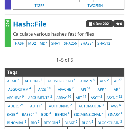
TIGER
TWOFISH
Hash::File
P6C
4 Dec 2021
0
Calculate various hashes fast for files
HASH
MD2
MD4
SHA1
SHA256
SHA384
SHA512
1⁠–5 of 5
Tags
4
2
3
3
2
27
ACME
ACTIONS
ACTIVERECORD
ADMIN
AES
AI
4
10
2
51
7
2
ALGORITHM
ANSI
APACHE
API
APP
AR
9
2
10
11
2
22
ARCHIVE
ARGUMENTS
ARRAY
ART
ASCII
ASYNC
24
3
2
4
6
AUDIO
AUTH
AUTHORING
AUTOMATION
AWS
4
3
4
4
2
4
BASE
BASE64
BDD
BENCH
BIDIMENSIONAL
BINARY
3
2
3
2
2
3
BINOMIAL
BIO
BITCOIN
BLAKE
BLOB
BLOCKCHAIN