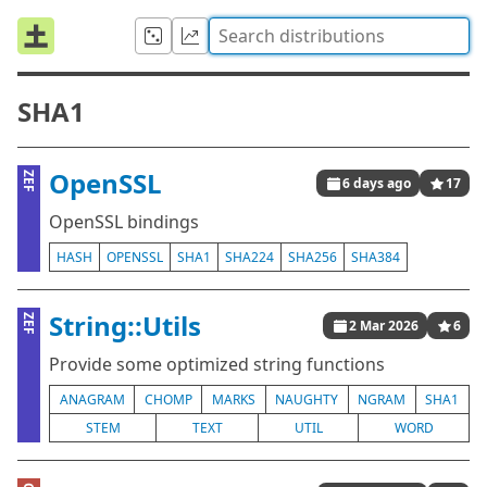
SHA1
OpenSSL
ZEF
6 days ago
17
OpenSSL bindings
HASH
OPENSSL
SHA1
SHA224
SHA256
SHA384
String::Utils
ZEF
2 Mar 2026
6
Provide some optimized string functions
ANAGRAM
CHOMP
MARKS
NAUGHTY
NGRAM
SHA1
STEM
TEXT
UTIL
WORD