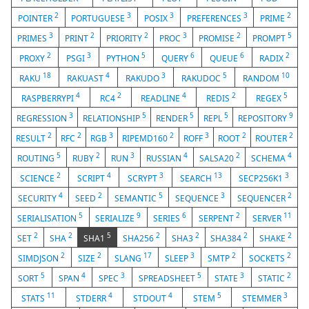
2
3
3
3
2
POINTER
PORTUGUESE
POSIX
PREFERENCES
PRIME
3
2
2
3
2
5
PRIMES
PRINT
PRIORITY
PROC
PROMISE
PROMPT
2
3
5
6
6
2
PROXY
PSGI
PYTHON
QUERY
QUEUE
RADIX
18
4
3
5
10
RAKU
RAKUAST
RAKUDO
RAKUDOC
RANDOM
4
2
4
2
5
RASPBERRYPI
RC4
READLINE
REDIS
REGEX
3
5
5
5
9
REGRESSION
RELATIONSHIP
RENDER
REPL
REPOSITORY
2
2
3
2
3
2
2
RESULT
RFC
RGB
RIPEMD160
ROFF
ROOT
ROUTER
5
2
3
4
2
4
ROUTING
RUBY
RUN
RUSSIAN
SALSA20
SCHEMA
2
4
3
13
3
SCIENCE
SCRIPT
SCRYPT
SEARCH
SECP256K1
4
2
5
3
2
SECURITY
SEED
SEMANTIC
SEQUENCE
SEQUENCER
5
9
6
2
11
SERIALISATION
SERIALIZE
SERIES
SERPENT
SERVER
2
2
5
2
2
2
2
SET
SHA
SHA1
SHA256
SHA3
SHA384
SHAKE
2
2
17
3
2
2
SIMDJSON
SIZE
SLANG
SLEEP
SMTP
SOCKETS
5
4
3
5
3
2
SORT
SPAN
SPEC
SPREADSHEET
STATE
STATIC
11
4
4
5
3
STATS
STDERR
STDOUT
STEM
STEMMER