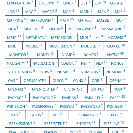
3
2
7
5
28
7
LEVENSHTEIN
LIBGCRYPT
LINUX
LIST
LLM
LOCALE
31
4
3
2
5
5
5
LOG
MAC
MACOS
MAIL
MAIN
MAN
MAP
5
15
85
7
3
3
MAPPING
MARKDOWN
MATH
MATRIX
MAYBE
MCP
3
6
2
3
4
MD4
MEASURE
MEDIA
MESSAGEPACK
MESSAGING
13
9
2
3
8
9
META
METADATA
METAMODEL
MIDI
ML
MOARVM
2
11
3
17
16
MOD
MODEL
MODERATION
MODULE
MONAD
2
3
2
3
95
MONITOR
MONTH
NAME
NAMES
NATIVE
14
3
2
23
13
2
NAUGHTY
NAVIGATION
NDJSON
NET
NLP
NONCE
6
3
6
2
3
NOTIFICATION
NOW
NUMBER
NUMBERS
NUMERIC
4
2
4
3
35
7
OAS
OBFUSCATE
OLSON
ONNX
OOP
OPENAI
4
2
5
3
3
OPENAPI
OPENROUTER
OPERATOR
OUTPUT
PACK
3
2
3
2
63
PACKAGE
PACKAGING
PANDAS
PARALLEL
PARSE
2
2
2
8
3
PARTITION
PASSPHRASE
PASSWD
PASSWORD
PASTEBIN
7
3
21
6
44
PATH
PATHS
PDF
PERFORMANCE
PERL
2
2
14
15
PERMISSIONS
PERSISTENT
PHYSICS
PIPELINE
2
2
6
3
28
PLACEHOLDER
PLAYLIST
PLOT
PLUGIN
POD