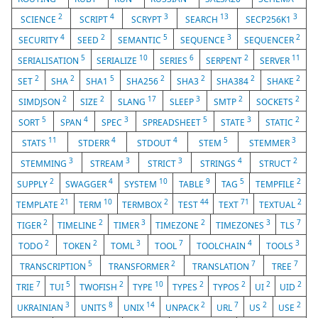
2
4
3
13
3
SCIENCE
SCRIPT
SCRYPT
SEARCH
SECP256K1
4
2
5
3
2
SECURITY
SEED
SEMANTIC
SEQUENCE
SEQUENCER
5
10
6
2
11
SERIALISATION
SERIALIZE
SERIES
SERPENT
SERVER
2
2
5
2
2
2
2
SET
SHA
SHA1
SHA256
SHA3
SHA384
SHAKE
2
2
17
3
2
2
SIMDJSON
SIZE
SLANG
SLEEP
SMTP
SOCKETS
5
4
3
5
3
2
SORT
SPAN
SPEC
SPREADSHEET
STATE
STATIC
11
4
4
5
3
STATS
STDERR
STDOUT
STEM
STEMMER
3
3
3
4
2
STEMMING
STREAM
STRICT
STRINGS
STRUCT
2
4
10
9
5
2
SUPPLY
SWAGGER
SYSTEM
TABLE
TAG
TEMPFILE
21
10
2
44
71
2
TEMPLATE
TERM
TERMBOX
TEST
TEXT
TEXTUAL
2
2
3
2
3
7
TIGER
TIMELINE
TIMER
TIMEZONE
TIMEZONES
TLS
2
2
3
7
4
3
TODO
TOKEN
TOML
TOOL
TOOLCHAIN
TOOLS
5
2
7
7
TRANSCRIPTION
TRANSFORMER
TRANSLATION
TREE
7
5
2
10
2
2
2
2
TRIE
TUI
TWOFISH
TYPE
TYPES
TYPOS
UI
UID
3
8
14
2
7
2
2
UKRAINIAN
UNITS
UNIX
UNPACK
URL
US
USE