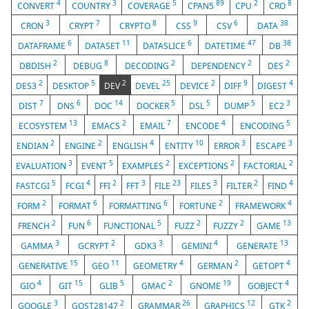
4
3
5
89
2
8
CONVERT
COUNTRY
COVERAGE
CPAN5
CPU
CRO
3
7
8
9
6
38
CRON
CRYPT
CRYPTO
CSS
CSV
DATA
6
11
6
47
38
DATAFRAME
DATASET
DATASLICE
DATETIME
DB
2
8
2
2
2
DBDISH
DEBUG
DECODING
DEPENDENCY
DES
2
5
2
25
2
9
4
DES3
DESKTOP
DEV
DEVEL
DEVICE
DIFF
DIGEST
7
6
14
5
5
5
3
DIST
DNS
DOC
DOCKER
DSL
DUMP
EC2
13
2
7
4
5
ECOSYSTEM
EMACS
EMAIL
ENCODE
ENCODING
2
2
4
10
3
3
ENDIAN
ENGINE
ENGLISH
ENTITY
ERROR
ESCAPE
3
5
2
2
2
EVALUATION
EVENT
EXAMPLES
EXCEPTIONS
FACTORIAL
5
4
2
3
23
3
2
4
FASTCGI
FCGI
FFI
FFT
FILE
FILES
FILTER
FIND
2
6
6
2
4
FORM
FORMAT
FORMATTING
FORTUNE
FRAMEWORK
2
6
5
2
2
13
FRENCH
FUN
FUNCTIONAL
FUZZ
FUZZY
GAME
3
2
3
4
13
GAMMA
GCRYPT
GDK3
GEMINI
GENERATE
15
11
4
2
4
GENERATIVE
GEO
GEOMETRY
GERMAN
GETOPT
4
15
5
2
19
4
GIO
GIT
GLIB
GMAC
GNOME
GOBJECT
3
2
26
12
2
GOOGLE
GOST28147
GRAMMAR
GRAPHICS
GTK