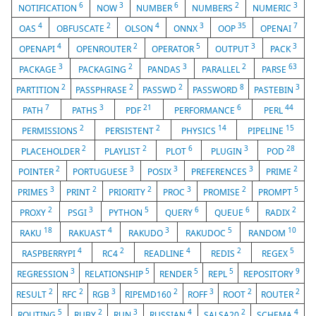
6
3
6
2
3
NOTIFICATION
NOW
NUMBER
NUMBERS
NUMERIC
4
2
4
3
35
7
OAS
OBFUSCATE
OLSON
ONNX
OOP
OPENAI
4
2
5
3
3
OPENAPI
OPENROUTER
OPERATOR
OUTPUT
PACK
3
2
3
2
63
PACKAGE
PACKAGING
PANDAS
PARALLEL
PARSE
2
2
2
8
3
PARTITION
PASSPHRASE
PASSWD
PASSWORD
PASTEBIN
7
3
21
6
44
PATH
PATHS
PDF
PERFORMANCE
PERL
2
2
14
15
PERMISSIONS
PERSISTENT
PHYSICS
PIPELINE
2
2
6
3
28
PLACEHOLDER
PLAYLIST
PLOT
PLUGIN
POD
2
3
3
3
2
POINTER
PORTUGUESE
POSIX
PREFERENCES
PRIME
3
2
2
3
2
5
PRIMES
PRINT
PRIORITY
PROC
PROMISE
PROMPT
2
3
5
6
6
2
PROXY
PSGI
PYTHON
QUERY
QUEUE
RADIX
18
4
3
5
10
RAKU
RAKUAST
RAKUDO
RAKUDOC
RANDOM
4
2
4
2
5
RASPBERRYPI
RC4
READLINE
REDIS
REGEX
3
5
5
5
9
REGRESSION
RELATIONSHIP
RENDER
REPL
REPOSITORY
2
2
3
2
3
2
2
RESULT
RFC
RGB
RIPEMD160
ROFF
ROOT
ROUTER
5
2
3
4
2
4
ROUTING
RUBY
RUN
RUSSIAN
SALSA20
SCHEMA