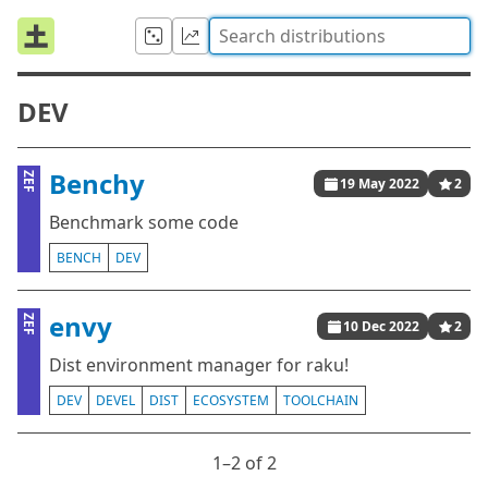
DEV
Benchy
ZEF
19 May 2022
2
Benchmark some code
BENCH
DEV
envy
ZEF
10 Dec 2022
2
Dist environment manager for raku!
DEV
DEVEL
DIST
ECOSYSTEM
TOOLCHAIN
1⁠–2 of 2