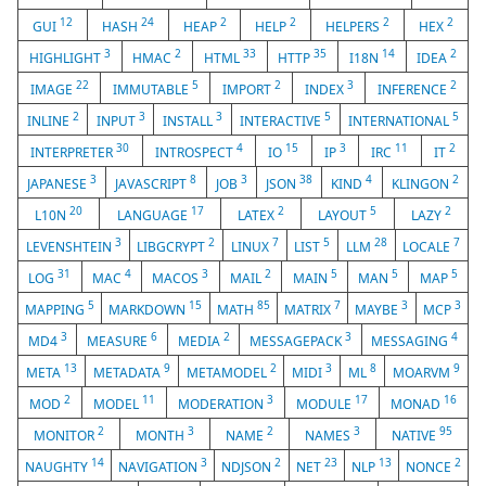
12
24
2
2
2
2
GUI
HASH
HEAP
HELP
HELPERS
HEX
3
2
33
35
14
2
HIGHLIGHT
HMAC
HTML
HTTP
I18N
IDEA
22
5
2
3
2
IMAGE
IMMUTABLE
IMPORT
INDEX
INFERENCE
2
3
3
5
5
INLINE
INPUT
INSTALL
INTERACTIVE
INTERNATIONAL
30
4
15
3
11
2
INTERPRETER
INTROSPECT
IO
IP
IRC
IT
3
8
3
38
4
2
JAPANESE
JAVASCRIPT
JOB
JSON
KIND
KLINGON
20
17
2
5
2
L10N
LANGUAGE
LATEX
LAYOUT
LAZY
3
2
7
5
28
7
LEVENSHTEIN
LIBGCRYPT
LINUX
LIST
LLM
LOCALE
31
4
3
2
5
5
5
LOG
MAC
MACOS
MAIL
MAIN
MAN
MAP
5
15
85
7
3
3
MAPPING
MARKDOWN
MATH
MATRIX
MAYBE
MCP
3
6
2
3
4
MD4
MEASURE
MEDIA
MESSAGEPACK
MESSAGING
13
9
2
3
8
9
META
METADATA
METAMODEL
MIDI
ML
MOARVM
2
11
3
17
16
MOD
MODEL
MODERATION
MODULE
MONAD
2
3
2
3
95
MONITOR
MONTH
NAME
NAMES
NATIVE
14
3
2
23
13
2
NAUGHTY
NAVIGATION
NDJSON
NET
NLP
NONCE