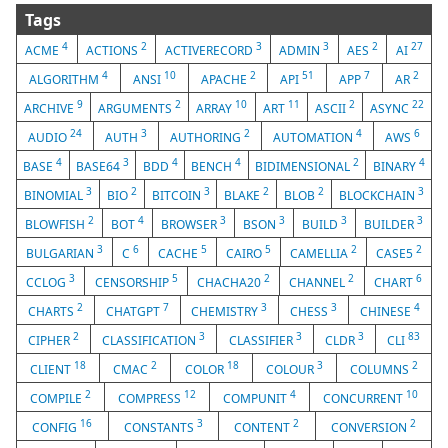
Tags
4
2
3
3
2
27
ACME
ACTIONS
ACTIVERECORD
ADMIN
AES
AI
4
10
2
51
7
2
ALGORITHM
ANSI
APACHE
API
APP
AR
9
2
10
11
2
22
ARCHIVE
ARGUMENTS
ARRAY
ART
ASCII
ASYNC
24
3
2
4
6
AUDIO
AUTH
AUTHORING
AUTOMATION
AWS
4
3
4
4
2
4
BASE
BASE64
BDD
BENCH
BIDIMENSIONAL
BINARY
3
2
3
2
2
3
BINOMIAL
BIO
BITCOIN
BLAKE
BLOB
BLOCKCHAIN
2
4
3
3
3
3
BLOWFISH
BOT
BROWSER
BSON
BUILD
BUILDER
3
6
5
5
2
2
BULGARIAN
C
CACHE
CAIRO
CAMELLIA
CASE5
3
5
2
2
6
CCLOG
CENSORSHIP
CHACHA20
CHANNEL
CHART
2
7
3
3
4
CHARTS
CHATGPT
CHEMISTRY
CHESS
CHINESE
2
3
3
3
83
CIPHER
CLASSIFICATION
CLASSIFIER
CLDR
CLI
18
2
18
3
2
CLIENT
CMAC
COLOR
COLOUR
COLUMNS
2
12
4
10
COMPILE
COMPRESS
COMPUNIT
CONCURRENT
16
3
2
2
CONFIG
CONSTANTS
CONTENT
CONVERSION