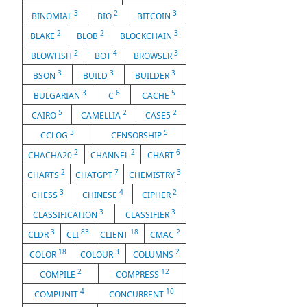
3
2
3
BINOMIAL
BIO
BITCOIN
2
2
3
BLAKE
BLOB
BLOCKCHAIN
2
4
3
BLOWFISH
BOT
BROWSER
3
3
3
BSON
BUILD
BUILDER
3
6
5
BULGARIAN
C
CACHE
5
2
2
CAIRO
CAMELLIA
CASE5
3
5
CCLOG
CENSORSHIP
2
2
6
CHACHA20
CHANNEL
CHART
2
7
3
CHARTS
CHATGPT
CHEMISTRY
3
4
2
CHESS
CHINESE
CIPHER
3
3
CLASSIFICATION
CLASSIFIER
3
83
18
2
CLDR
CLI
CLIENT
CMAC
18
3
2
COLOR
COLOUR
COLUMNS
2
12
COMPILE
COMPRESS
4
10
COMPUNIT
CONCURRENT