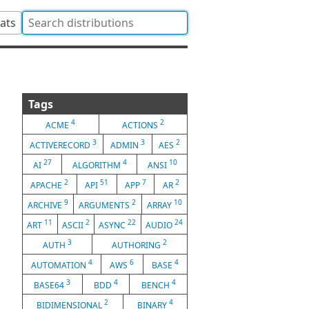
tats
Tags
4
2
ACME
ACTIONS
3
3
2
ACTIVERECORD
ADMIN
AES
27
4
10
AI
ALGORITHM
ANSI
2
51
7
2
APACHE
API
APP
AR
9
2
10
ARCHIVE
ARGUMENTS
ARRAY
11
2
22
24
ART
ASCII
ASYNC
AUDIO
3
2
AUTH
AUTHORING
4
6
4
AUTOMATION
AWS
BASE
3
4
4
BASE64
BDD
BENCH
2
4
BIDIMENSIONAL
BINARY