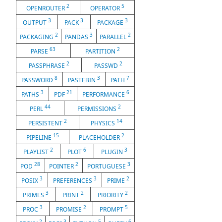
2
5
OPENROUTER
OPERATOR
3
3
3
OUTPUT
PACK
PACKAGE
2
3
2
PACKAGING
PANDAS
PARALLEL
63
2
PARSE
PARTITION
2
2
PASSPHRASE
PASSWD
8
3
7
PASSWORD
PASTEBIN
PATH
3
21
6
PATHS
PDF
PERFORMANCE
44
2
PERL
PERMISSIONS
2
14
PERSISTENT
PHYSICS
15
2
PIPELINE
PLACEHOLDER
2
6
3
PLAYLIST
PLOT
PLUGIN
28
2
3
POD
POINTER
PORTUGUESE
3
3
2
POSIX
PREFERENCES
PRIME
3
2
2
PRIMES
PRINT
PRIORITY
3
2
5
PROC
PROMISE
PROMPT
2
3
5
6