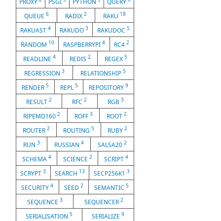
PROXY
PSGI
PYTHON
QUERY
6
2
18
QUEUE
RADIX
RAKU
4
3
5
RAKUAST
RAKUDO
RAKUDOC
10
4
2
RANDOM
RASPBERRYPI
RC4
4
2
5
READLINE
REDIS
REGEX
3
5
REGRESSION
RELATIONSHIP
5
5
9
RENDER
REPL
REPOSITORY
2
2
3
RESULT
RFC
RGB
2
3
2
RIPEMD160
ROFF
ROOT
2
5
2
ROUTER
ROUTING
RUBY
3
4
2
RUN
RUSSIAN
SALSA20
4
2
4
SCHEMA
SCIENCE
SCRIPT
3
13
3
SCRYPT
SEARCH
SECP256K1
4
2
5
SECURITY
SEED
SEMANTIC
3
2
SEQUENCE
SEQUENCER
5
9
SERIALISATION
SERIALIZE