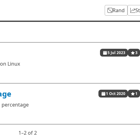
Rand
S
5 Jul 2023
3
 on Linux
age
1 Oct 2020
1
n percentage
1⁠–2 of 2