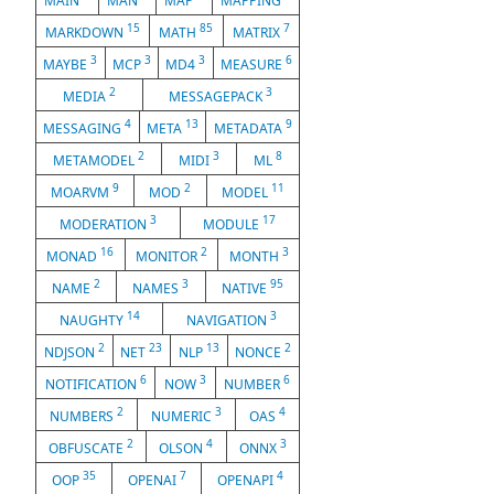
MAIN
MAN
MAP
MAPPING
15
85
7
MARKDOWN
MATH
MATRIX
3
3
3
6
MAYBE
MCP
MD4
MEASURE
2
3
MEDIA
MESSAGEPACK
4
13
9
MESSAGING
META
METADATA
2
3
8
METAMODEL
MIDI
ML
9
2
11
MOARVM
MOD
MODEL
3
17
MODERATION
MODULE
16
2
3
MONAD
MONITOR
MONTH
2
3
95
NAME
NAMES
NATIVE
14
3
NAUGHTY
NAVIGATION
2
23
13
2
NDJSON
NET
NLP
NONCE
6
3
6
NOTIFICATION
NOW
NUMBER
2
3
4
NUMBERS
NUMERIC
OAS
2
4
3
OBFUSCATE
OLSON
ONNX
35
7
4
OOP
OPENAI
OPENAPI