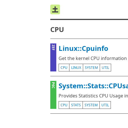
CPU
Linux::Cpuinfo
ZEF
Get the kernel CPU information
CPU
LINUX
SYSTEM
UTIL
System::Stats::CPUs
P6C
Provides Statistics CPU Usage i
CPU
STATS
SYSTEM
UTIL