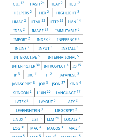
12
24
2
2
GUI
HASH
HEAP
HELP
2
2
3
HELPERS
HEX
HIGHLIGHT
2
33
35
14
HMAC
HTML
HTTP
I18N
2
21
5
IDEA
IMAGE
IMMUTABLE
2
3
2
IMPORT
INDEX
INFERENCE
2
3
3
INLINE
INPUT
INSTALL
5
5
INTERACTIVE
INTERNATIONAL
30
4
15
INTERPRETER
INTROSPECT
IO
3
11
2
3
IP
IRC
IT
JAPANESE
8
3
37
4
JAVASCRIPT
JOB
JSON
KIND
2
20
17
KLINGON
L10N
LANGUAGE
2
5
2
LATEX
LAYOUT
LAZY
3
2
LEVENSHTEIN
LIBGCRYPT
7
5
28
7
LINUX
LIST
LLM
LOCALE
31
4
3
2
LOG
MAC
MACOS
MAIL
5
5
5
5