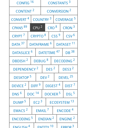
16
3
CONFIG
CONSTANTS
2
2
CONTENT
CONVERSION
4
3
5
CONVERT
COUNTRY
COVERAGE
89
2
8
3
CPAN5
CPU
CRO
CRON
7
8
9
6
CRYPT
CRYPTO
CSS
CSV
37
6
11
DATA
DATAFRAME
DATASET
6
47
38
DATASLICE
DATETIME
DB
2
8
2
DBDISH
DEBUG
DECODING
2
2
2
DEPENDENCY
DES
DES3
5
2
25
DESKTOP
DEV
DEVEL
2
9
4
7
DEVICE
DIFF
DIGEST
DIST
6
14
5
5
DNS
DOC
DOCKER
DSL
5
3
13
DUMP
EC2
ECOSYSTEM
2
7
4
EMACS
EMAIL
ENCODE
5
2
2
ENCODING
ENDIAN
ENGINE
4
10
3
ENGLISH
ENTITY
ERROR