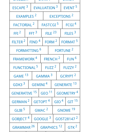
3
3
5
ESCAPE
EVALUATION
EVENT
2
2
EXAMPLES
EXCEPTIONS
2
5
4
FACTORIAL
FASTCGI
FCGI
2
3
23
3
FFI
FFT
FILE
FILES
2
4
2
5
FILTER
FIND
FORM
FORMAT
6
2
FORMATTING
FORTUNE
4
2
6
FRAMEWORK
FRENCH
FUN
5
2
2
FUNCTIONAL
FUZZ
FUZZY
13
3
2
GAME
GAMMA
GCRYPT
3
4
13
GDK3
GEMINI
GENERATE
15
11
4
GENERATIVE
GEO
GEOMETRY
2
4
4
15
GERMAN
GETOPT
GIO
GIT
5
2
19
GLIB
GMAC
GNOME
4
3
2
GOBJECT
GOOGLE
GOST28147
26
12
2
GRAMMAR
GRAPHICS
GTK