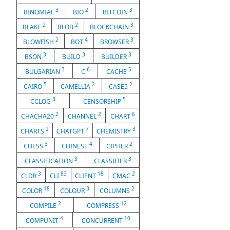
3
2
3
BINOMIAL
BIO
BITCOIN
2
2
3
BLAKE
BLOB
BLOCKCHAIN
2
4
3
BLOWFISH
BOT
BROWSER
3
3
3
BSON
BUILD
BUILDER
3
6
5
BULGARIAN
C
CACHE
5
2
2
CAIRO
CAMELLIA
CASE5
3
5
CCLOG
CENSORSHIP
2
2
6
CHACHA20
CHANNEL
CHART
2
7
3
CHARTS
CHATGPT
CHEMISTRY
3
4
2
CHESS
CHINESE
CIPHER
3
3
CLASSIFICATION
CLASSIFIER
3
83
18
2
CLDR
CLI
CLIENT
CMAC
18
3
2
COLOR
COLOUR
COLUMNS
2
12
COMPILE
COMPRESS
4
10
COMPUNIT
CONCURRENT