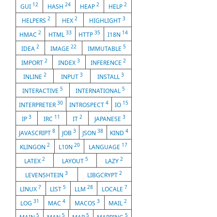
12
24
2
2
GUI
HASH
HEAP
HELP
2
2
3
HELPERS
HEX
HIGHLIGHT
2
33
35
14
HMAC
HTML
HTTP
I18N
2
22
5
IDEA
IMAGE
IMMUTABLE
2
3
2
IMPORT
INDEX
INFERENCE
2
3
3
INLINE
INPUT
INSTALL
5
5
INTERACTIVE
INTERNATIONAL
30
4
15
INTERPRETER
INTROSPECT
IO
3
11
2
3
IP
IRC
IT
JAPANESE
8
3
38
4
JAVASCRIPT
JOB
JSON
KIND
2
20
17
KLINGON
L10N
LANGUAGE
2
5
2
LATEX
LAYOUT
LAZY
3
2
LEVENSHTEIN
LIBGCRYPT
7
5
28
7
LINUX
LIST
LLM
LOCALE
31
4
3
2
LOG
MAC
MACOS
MAIL
5
5
5
5