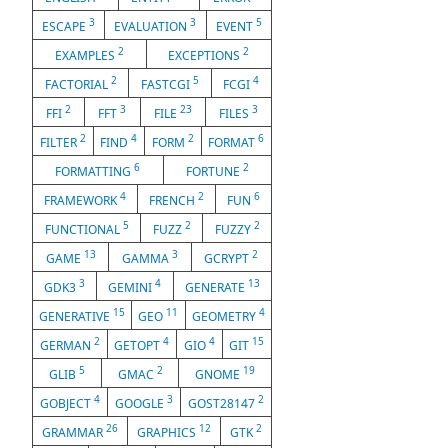
3
3
5
ESCAPE
EVALUATION
EVENT
2
2
EXAMPLES
EXCEPTIONS
2
5
4
FACTORIAL
FASTCGI
FCGI
2
3
23
3
FFI
FFT
FILE
FILES
2
4
2
6
FILTER
FIND
FORM
FORMAT
6
2
FORMATTING
FORTUNE
4
2
6
FRAMEWORK
FRENCH
FUN
5
2
2
FUNCTIONAL
FUZZ
FUZZY
13
3
2
GAME
GAMMA
GCRYPT
3
4
13
GDK3
GEMINI
GENERATE
15
11
4
GENERATIVE
GEO
GEOMETRY
2
4
4
15
GERMAN
GETOPT
GIO
GIT
5
2
19
GLIB
GMAC
GNOME
4
3
2
GOBJECT
GOOGLE
GOST28147
26
12
2
GRAMMAR
GRAPHICS
GTK