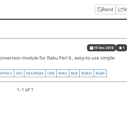
Rand
S
19 Dec 2018
1
conversion module for Raku Perl 6 , easy-to-use simple
APHICS
HEX
HEX2RGBA
LINE
RAKU
RGB
RGB32
RGBA
1⁠–1 of 1