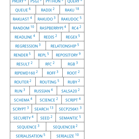
PROXY
PSGI
PYTHON
QUERY
6
2
18
QUEUE
RADIX
RAKU
4
3
5
RAKUAST
RAKUDO
RAKUDOC
10
4
2
RANDOM
RASPBERRYPI
RC4
4
2
5
READLINE
REDIS
REGEX
3
5
REGRESSION
RELATIONSHIP
5
5
9
RENDER
REPL
REPOSITORY
2
2
3
RESULT
RFC
RGB
2
3
2
RIPEMD160
ROFF
ROOT
2
5
2
ROUTER
ROUTING
RUBY
3
4
2
RUN
RUSSIAN
SALSA20
4
2
4
SCHEMA
SCIENCE
SCRIPT
3
13
3
SCRYPT
SEARCH
SECP256K1
4
2
5
SECURITY
SEED
SEMANTIC
3
2
SEQUENCE
SEQUENCER
5
10
SERIALISATION
SERIALIZE