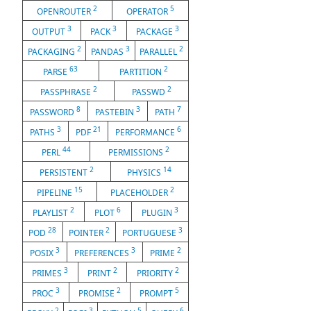
2
5
OPENROUTER
OPERATOR
3
3
3
OUTPUT
PACK
PACKAGE
2
3
2
PACKAGING
PANDAS
PARALLEL
63
2
PARSE
PARTITION
2
2
PASSPHRASE
PASSWD
8
3
7
PASSWORD
PASTEBIN
PATH
3
21
6
PATHS
PDF
PERFORMANCE
44
2
PERL
PERMISSIONS
2
14
PERSISTENT
PHYSICS
15
2
PIPELINE
PLACEHOLDER
2
6
3
PLAYLIST
PLOT
PLUGIN
28
2
3
POD
POINTER
PORTUGUESE
3
3
2
POSIX
PREFERENCES
PRIME
3
2
2
PRIMES
PRINT
PRIORITY
3
2
5
PROC
PROMISE
PROMPT
2
3
5
6