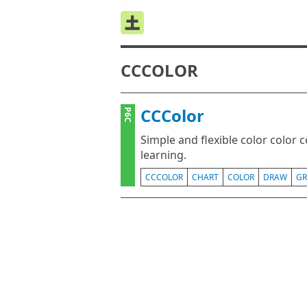
CCCOLOR
CCColor
P6C
Simple and flexible color color 
learning.
CCCOLOR
CHART
COLOR
DRAW
GR