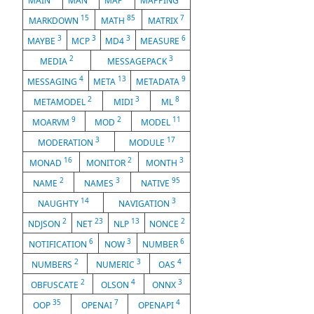
MAIN
MAN
MAP
MAPPING
15
85
7
MARKDOWN
MATH
MATRIX
3
3
3
6
MAYBE
MCP
MD4
MEASURE
2
3
MEDIA
MESSAGEPACK
4
13
9
MESSAGING
META
METADATA
2
3
8
METAMODEL
MIDI
ML
9
2
11
MOARVM
MOD
MODEL
3
17
MODERATION
MODULE
16
2
3
MONAD
MONITOR
MONTH
2
3
95
NAME
NAMES
NATIVE
14
3
NAUGHTY
NAVIGATION
2
23
13
2
NDJSON
NET
NLP
NONCE
6
3
6
NOTIFICATION
NOW
NUMBER
2
3
4
NUMBERS
NUMERIC
OAS
2
4
3
OBFUSCATE
OLSON
ONNX
35
7
4
OOP
OPENAI
OPENAPI