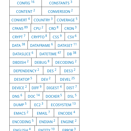
16
3
CONFIG
CONSTANTS
2
2
CONTENT
CONVERSION
4
3
5
CONVERT
COUNTRY
COVERAGE
89
2
8
3
CPAN5
CPU
CRO
CRON
7
8
9
6
CRYPT
CRYPTO
CSS
CSV
38
6
11
DATA
DATAFRAME
DATASET
6
47
38
DATASLICE
DATETIME
DB
2
8
2
DBDISH
DEBUG
DECODING
2
2
2
DEPENDENCY
DES
DES3
5
2
25
DESKTOP
DEV
DEVEL
2
9
4
7
DEVICE
DIFF
DIGEST
DIST
6
14
5
5
DNS
DOC
DOCKER
DSL
5
3
13
DUMP
EC2
ECOSYSTEM
2
7
4
EMACS
EMAIL
ENCODE
5
2
2
ENCODING
ENDIAN
ENGINE
4
10
3
ENGLISH
ENTITY
ERROR