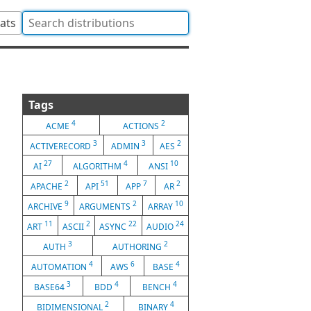
tats
Tags
4
2
ACME
ACTIONS
3
3
2
ACTIVERECORD
ADMIN
AES
27
4
10
AI
ALGORITHM
ANSI
2
51
7
2
APACHE
API
APP
AR
9
2
10
ARCHIVE
ARGUMENTS
ARRAY
11
2
22
24
ART
ASCII
ASYNC
AUDIO
3
2
AUTH
AUTHORING
4
6
4
AUTOMATION
AWS
BASE
3
4
4
BASE64
BDD
BENCH
2
4
BIDIMENSIONAL
BINARY