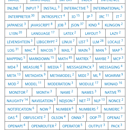
2
3
3
5
5
INLINE
INPUT
INSTALL
INTERACTIVE
INTERNATIONAL
30
4
15
3
11
2
INTERPRETER
INTROSPECT
IO
IP
IRC
IT
3
8
3
37
4
2
JAPANESE
JAVASCRIPT
JOB
JSON
KIND
KLINGON
20
17
2
5
2
L10N
LANGUAGE
LATEX
LAYOUT
LAZY
3
2
7
5
28
7
LEVENSHTEIN
LIBGCRYPT
LINUX
LIST
LLM
LOCALE
31
4
3
2
5
5
5
LOG
MAC
MACOS
MAIL
MAIN
MAN
MAP
5
15
85
7
3
3
MAPPING
MARKDOWN
MATH
MATRIX
MAYBE
MCP
3
6
2
3
4
MD4
MEASURE
MEDIA
MESSAGEPACK
MESSAGING
13
9
2
3
8
9
META
METADATA
METAMODEL
MIDI
ML
MOARVM
2
11
3
17
16
MOD
MODEL
MODERATION
MODULE
MONAD
2
3
2
3
95
MONITOR
MONTH
NAME
NAMES
NATIVE
14
3
2
23
13
2
NAUGHTY
NAVIGATION
NDJSON
NET
NLP
NONCE
6
3
6
2
3
NOTIFICATION
NOW
NUMBER
NUMBERS
NUMERIC
4
2
4
3
35
7
OAS
OBFUSCATE
OLSON
ONNX
OOP
OPENAI
4
2
5
3
3
OPENAPI
OPENROUTER
OPERATOR
OUTPUT
PACK