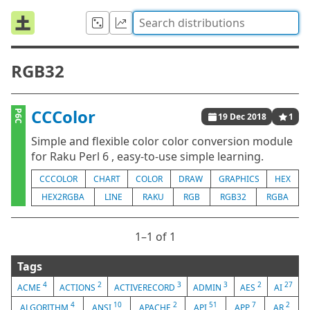
RGB32
CCColor
P6C
19 Dec 2018
1
Simple and flexible color color conversion module
for Raku Perl 6 , easy-to-use simple learning.
CCCOLOR
CHART
COLOR
DRAW
GRAPHICS
HEX
HEX2RGBA
LINE
RAKU
RGB
RGB32
RGBA
1⁠–1 of 1
Tags
4
2
3
3
2
27
ACME
ACTIONS
ACTIVERECORD
ADMIN
AES
AI
4
10
2
51
7
2
ALGORITHM
ANSI
APACHE
API
APP
AR