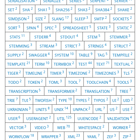
SERIALISATION
SERIALIZE
SERIES
SERPENT
SERVER
2
2
5
2
2
2
2
SET
SHA
SHA1
SHA256
SHA3
SHA384
SHAKE
2
2
17
3
2
2
SIMDJSON
SIZE
SLANG
SLEEP
SMTP
SOCKETS
5
4
3
5
3
2
SORT
SPAN
SPEC
SPREADSHEET
STATE
STATIC
11
4
4
5
3
STATS
STDERR
STDOUT
STEM
STEMMER
3
3
3
4
2
STEMMING
STREAM
STRICT
STRINGS
STRUCT
2
4
10
9
5
2
SUPPLY
SWAGGER
SYSTEM
TABLE
TAG
TEMPFILE
21
10
2
44
71
2
TEMPLATE
TERM
TERMBOX
TEST
TEXT
TEXTUAL
2
2
3
2
3
7
TIGER
TIMELINE
TIMER
TIMEZONE
TIMEZONES
TLS
2
2
3
7
4
3
TODO
TOKEN
TOML
TOOL
TOOLCHAIN
TOOLS
5
2
7
7
TRANSCRIPTION
TRANSFORMER
TRANSLATION
TREE
7
5
2
10
2
2
2
2
TRIE
TUI
TWOFISH
TYPE
TYPES
TYPOS
UI
UID
3
8
14
2
7
2
2
UKRAINIAN
UNITS
UNIX
UNPACK
URL
US
USE
6
2
125
2
4
USER
USERAGENT
UTIL
UUENCODE
VALIDATION
3
3
70
2
2
VECTOR
VIDEO
WEB
WHITESPACE
WORKER
18
3
23
7
3
2
WORKFLOW
WRAPPER
XML
YAML
ZEF
ZIP