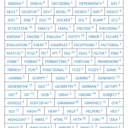
2
8
2
2
2
DBDISH
DEBUG
DECODING
DEPENDENCY
DES
2
5
2
25
2
9
4
DES3
DESKTOP
DEV
DEVEL
DEVICE
DIFF
DIGEST
7
6
14
5
5
5
3
DIST
DNS
DOC
DOCKER
DSL
DUMP
EC2
13
2
7
4
5
ECOSYSTEM
EMACS
EMAIL
ENCODE
ENCODING
2
2
4
10
3
3
ENDIAN
ENGINE
ENGLISH
ENTITY
ERROR
ESCAPE
3
5
2
2
2
EVALUATION
EVENT
EXAMPLES
EXCEPTIONS
FACTORIAL
5
4
2
3
23
3
2
4
FASTCGI
FCGI
FFI
FFT
FILE
FILES
FILTER
FIND
2
5
6
2
4
FORM
FORMAT
FORMATTING
FORTUNE
FRAMEWORK
2
6
5
2
2
13
FRENCH
FUN
FUNCTIONAL
FUZZ
FUZZY
GAME
3
2
3
4
13
GAMMA
GCRYPT
GDK3
GEMINI
GENERATE
15
11
4
2
4
GENERATIVE
GEO
GEOMETRY
GERMAN
GETOPT
4
15
5
2
19
4
GIO
GIT
GLIB
GMAC
GNOME
GOBJECT
3
2
26
12
2
GOOGLE
GOST28147
GRAMMAR
GRAPHICS
GTK
12
24
2
2
2
2
GUI
HASH
HEAP
HELP
HELPERS
HEX
3
2
33
35
14
2
HIGHLIGHT
HMAC
HTML
HTTP
I18N
IDEA
21
5
2
3
2
IMAGE
IMMUTABLE
IMPORT
INDEX
INFERENCE