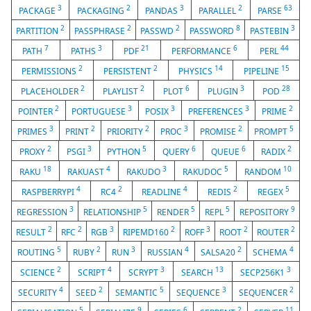
3
2
3
2
63
PACKAGE
PACKAGING
PANDAS
PARALLEL
PARSE
2
2
2
8
3
PARTITION
PASSPHRASE
PASSWD
PASSWORD
PASTEBIN
7
3
21
6
44
PATH
PATHS
PDF
PERFORMANCE
PERL
2
2
14
15
PERMISSIONS
PERSISTENT
PHYSICS
PIPELINE
2
2
6
3
28
PLACEHOLDER
PLAYLIST
PLOT
PLUGIN
POD
2
3
3
3
2
POINTER
PORTUGUESE
POSIX
PREFERENCES
PRIME
3
2
2
3
2
5
PRIMES
PRINT
PRIORITY
PROC
PROMISE
PROMPT
2
3
5
6
6
2
PROXY
PSGI
PYTHON
QUERY
QUEUE
RADIX
18
4
3
5
10
RAKU
RAKUAST
RAKUDO
RAKUDOC
RANDOM
4
2
4
2
5
RASPBERRYPI
RC4
READLINE
REDIS
REGEX
3
5
5
5
9
REGRESSION
RELATIONSHIP
RENDER
REPL
REPOSITORY
2
2
3
2
3
2
2
RESULT
RFC
RGB
RIPEMD160
ROFF
ROOT
ROUTER
5
2
3
4
2
4
ROUTING
RUBY
RUN
RUSSIAN
SALSA20
SCHEMA
2
4
3
13
3
SCIENCE
SCRIPT
SCRYPT
SEARCH
SECP256K1
4
2
5
3
2
SECURITY
SEED
SEMANTIC
SEQUENCE
SEQUENCER
5
9
6
2
11