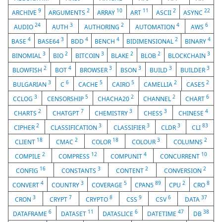
9
2
10
11
2
22
ARCHIVE
ARGUMENTS
ARRAY
ART
ASCII
ASYNC
24
3
2
4
6
AUDIO
AUTH
AUTHORING
AUTOMATION
AWS
4
3
4
4
2
4
BASE
BASE64
BDD
BENCH
BIDIMENSIONAL
BINARY
3
2
3
2
2
3
BINOMIAL
BIO
BITCOIN
BLAKE
BLOB
BLOCKCHAIN
2
4
3
3
3
3
BLOWFISH
BOT
BROWSER
BSON
BUILD
BUILDER
3
6
5
5
2
2
BULGARIAN
C
CACHE
CAIRO
CAMELLIA
CASE5
3
5
2
2
6
CCLOG
CENSORSHIP
CHACHA20
CHANNEL
CHART
2
7
3
3
4
CHARTS
CHATGPT
CHEMISTRY
CHESS
CHINESE
2
3
3
3
83
CIPHER
CLASSIFICATION
CLASSIFIER
CLDR
CLI
18
2
18
3
2
CLIENT
CMAC
COLOR
COLOUR
COLUMNS
2
12
4
10
COMPILE
COMPRESS
COMPUNIT
CONCURRENT
16
3
2
2
CONFIG
CONSTANTS
CONTENT
CONVERSION
4
3
5
89
2
8
CONVERT
COUNTRY
COVERAGE
CPAN5
CPU
CRO
3
7
8
9
6
37
CRON
CRYPT
CRYPTO
CSS
CSV
DATA
6
11
6
47
38
DATAFRAME
DATASET
DATASLICE
DATETIME
DB