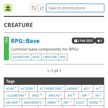
CREATURE
RPG::Base
P6C
2 Feb 2022
2
Common base components for RPGs
ADVENTURE
BASE
CREATURE
RPG
1⁠–1 of 1
Tags
4
2
3
3
2
27
ACME
ACTIONS
ACTIVERECORD
ADMIN
AES
AI
4
10
2
51
7
2
ALGORITHM
ANSI
APACHE
API
APP
AR
9
2
10
11
2
22
ARCHIVE
ARGUMENTS
ARRAY
ART
ASCII
ASYNC