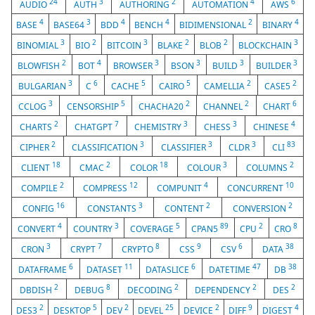
24
3
2
4
6
AUDIO
AUTH
AUTHORING
AUTOMATION
AWS
4
3
4
4
2
4
BASE
BASE64
BDD
BENCH
BIDIMENSIONAL
BINARY
3
2
3
2
2
3
BINOMIAL
BIO
BITCOIN
BLAKE
BLOB
BLOCKCHAIN
2
4
3
3
3
3
BLOWFISH
BOT
BROWSER
BSON
BUILD
BUILDER
3
6
5
5
2
2
BULGARIAN
C
CACHE
CAIRO
CAMELLIA
CASE5
3
5
2
2
6
CCLOG
CENSORSHIP
CHACHA20
CHANNEL
CHART
2
7
3
3
4
CHARTS
CHATGPT
CHEMISTRY
CHESS
CHINESE
2
3
3
3
83
CIPHER
CLASSIFICATION
CLASSIFIER
CLDR
CLI
18
2
18
3
2
CLIENT
CMAC
COLOR
COLOUR
COLUMNS
2
12
4
10
COMPILE
COMPRESS
COMPUNIT
CONCURRENT
16
3
2
2
CONFIG
CONSTANTS
CONTENT
CONVERSION
4
3
5
89
2
8
CONVERT
COUNTRY
COVERAGE
CPAN5
CPU
CRO
3
7
8
9
6
38
CRON
CRYPT
CRYPTO
CSS
CSV
DATA
6
11
6
47
38
DATAFRAME
DATASET
DATASLICE
DATETIME
DB
2
8
2
2
2
DBDISH
DEBUG
DECODING
DEPENDENCY
DES
2
5
2
25
2
9
4
DES3
DESKTOP
DEV
DEVEL
DEVICE
DIFF
DIGEST