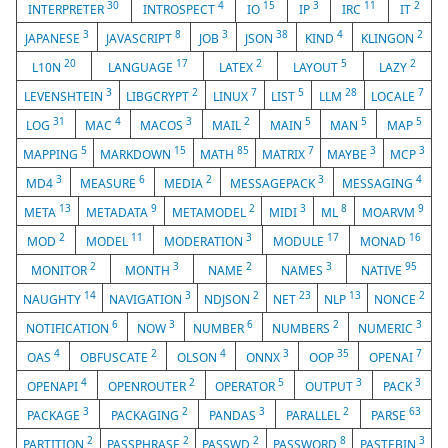
30
4
15
3
11
2
INTERPRETER
INTROSPECT
IO
IP
IRC
IT
3
8
3
38
4
2
JAPANESE
JAVASCRIPT
JOB
JSON
KIND
KLINGON
20
17
2
5
2
L10N
LANGUAGE
LATEX
LAYOUT
LAZY
3
2
7
5
28
7
LEVENSHTEIN
LIBGCRYPT
LINUX
LIST
LLM
LOCALE
31
4
3
2
5
5
5
LOG
MAC
MACOS
MAIL
MAIN
MAN
MAP
5
15
85
7
3
3
MAPPING
MARKDOWN
MATH
MATRIX
MAYBE
MCP
3
6
2
3
4
MD4
MEASURE
MEDIA
MESSAGEPACK
MESSAGING
13
9
2
3
8
9
META
METADATA
METAMODEL
MIDI
ML
MOARVM
2
11
3
17
16
MOD
MODEL
MODERATION
MODULE
MONAD
2
3
2
3
95
MONITOR
MONTH
NAME
NAMES
NATIVE
14
3
2
23
13
2
NAUGHTY
NAVIGATION
NDJSON
NET
NLP
NONCE
6
3
6
2
3
NOTIFICATION
NOW
NUMBER
NUMBERS
NUMERIC
4
2
4
3
35
7
OAS
OBFUSCATE
OLSON
ONNX
OOP
OPENAI
4
2
5
3
3
OPENAPI
OPENROUTER
OPERATOR
OUTPUT
PACK
3
2
3
2
63
PACKAGE
PACKAGING
PANDAS
PARALLEL
PARSE
2
2
2
8
3
PARTITION
PASSPHRASE
PASSWD
PASSWORD
PASTEBIN