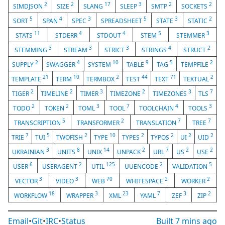
2
2
17
3
2
2
SIMDJSON
SIZE
SLANG
SLEEP
SMTP
SOCKETS
5
4
3
5
3
2
SORT
SPAN
SPEC
SPREADSHEET
STATE
STATIC
11
4
4
5
3
STATS
STDERR
STDOUT
STEM
STEMMER
3
3
3
4
2
STEMMING
STREAM
STRICT
STRINGS
STRUCT
2
4
10
9
5
2
SUPPLY
SWAGGER
SYSTEM
TABLE
TAG
TEMPFILE
21
10
2
44
71
2
TEMPLATE
TERM
TERMBOX
TEST
TEXT
TEXTUAL
2
2
3
2
3
7
TIGER
TIMELINE
TIMER
TIMEZONE
TIMEZONES
TLS
2
2
3
7
4
3
TODO
TOKEN
TOML
TOOL
TOOLCHAIN
TOOLS
5
2
7
7
TRANSCRIPTION
TRANSFORMER
TRANSLATION
TREE
7
5
2
10
2
2
2
2
TRIE
TUI
TWOFISH
TYPE
TYPES
TYPOS
UI
UID
3
8
14
2
7
2
2
UKRAINIAN
UNITS
UNIX
UNPACK
URL
US
USE
6
2
125
2
5
USER
USERAGENT
UTIL
UUENCODE
VALIDATION
3
3
70
2
2
VECTOR
VIDEO
WEB
WHITESPACE
WORKER
18
3
23
7
3
2
WORKFLOW
WRAPPER
XML
YAML
ZEF
ZIP
Email
•
Git
•
IRC
•
Status
Built
7 mins ago