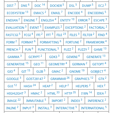
7
6
14
5
5
5
3
DIST
DNS
DOC
DOCKER
DSL
DUMP
EC2
13
2
7
4
5
ECOSYSTEM
EMACS
EMAIL
ENCODE
ENCODING
2
2
4
10
3
3
ENDIAN
ENGINE
ENGLISH
ENTITY
ERROR
ESCAPE
3
5
2
2
2
EVALUATION
EVENT
EXAMPLES
EXCEPTIONS
FACTORIAL
5
4
2
3
23
3
2
4
FASTCGI
FCGI
FFI
FFT
FILE
FILES
FILTER
FIND
2
6
6
2
4
FORM
FORMAT
FORMATTING
FORTUNE
FRAMEWORK
2
6
5
2
2
13
FRENCH
FUN
FUNCTIONAL
FUZZ
FUZZY
GAME
3
2
3
4
13
GAMMA
GCRYPT
GDK3
GEMINI
GENERATE
15
11
4
2
4
GENERATIVE
GEO
GEOMETRY
GERMAN
GETOPT
4
15
5
2
19
4
GIO
GIT
GLIB
GMAC
GNOME
GOBJECT
3
2
26
12
2
GOOGLE
GOST28147
GRAMMAR
GRAPHICS
GTK
12
24
2
2
2
2
GUI
HASH
HEAP
HELP
HELPERS
HEX
3
2
33
35
14
2
HIGHLIGHT
HMAC
HTML
HTTP
I18N
IDEA
22
5
2
3
2
IMAGE
IMMUTABLE
IMPORT
INDEX
INFERENCE
2
3
3
5
5
INLINE
INPUT
INSTALL
INTERACTIVE
INTERNATIONAL