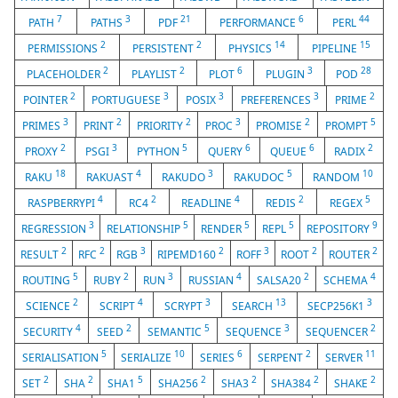
7
3
21
6
44
PATH
PATHS
PDF
PERFORMANCE
PERL
2
2
14
15
PERMISSIONS
PERSISTENT
PHYSICS
PIPELINE
2
2
6
3
28
PLACEHOLDER
PLAYLIST
PLOT
PLUGIN
POD
2
3
3
3
2
POINTER
PORTUGUESE
POSIX
PREFERENCES
PRIME
3
2
2
3
2
5
PRIMES
PRINT
PRIORITY
PROC
PROMISE
PROMPT
2
3
5
6
6
2
PROXY
PSGI
PYTHON
QUERY
QUEUE
RADIX
18
4
3
5
10
RAKU
RAKUAST
RAKUDO
RAKUDOC
RANDOM
4
2
4
2
5
RASPBERRYPI
RC4
READLINE
REDIS
REGEX
3
5
5
5
9
REGRESSION
RELATIONSHIP
RENDER
REPL
REPOSITORY
2
2
3
2
3
2
2
RESULT
RFC
RGB
RIPEMD160
ROFF
ROOT
ROUTER
5
2
3
4
2
4
ROUTING
RUBY
RUN
RUSSIAN
SALSA20
SCHEMA
2
4
3
13
3
SCIENCE
SCRIPT
SCRYPT
SEARCH
SECP256K1
4
2
5
3
2
SECURITY
SEED
SEMANTIC
SEQUENCE
SEQUENCER
5
10
6
2
11
SERIALISATION
SERIALIZE
SERIES
SERPENT
SERVER
2
2
5
2
2
2
2
SET
SHA
SHA1
SHA256
SHA3
SHA384
SHAKE