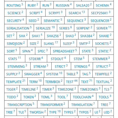
5
2
3
4
2
4
ROUTING
RUBY
RUN
RUSSIAN
SALSA20
SCHEMA
2
4
3
13
3
SCIENCE
SCRIPT
SCRYPT
SEARCH
SECP256K1
4
2
5
3
2
SECURITY
SEED
SEMANTIC
SEQUENCE
SEQUENCER
5
10
6
2
11
SERIALISATION
SERIALIZE
SERIES
SERPENT
SERVER
2
2
5
2
2
2
2
SET
SHA
SHA1
SHA256
SHA3
SHA384
SHAKE
2
2
17
3
2
2
SIMDJSON
SIZE
SLANG
SLEEP
SMTP
SOCKETS
5
4
3
5
3
2
SORT
SPAN
SPEC
SPREADSHEET
STATE
STATIC
11
4
4
5
3
STATS
STDERR
STDOUT
STEM
STEMMER
3
3
3
4
2
STEMMING
STREAM
STRICT
STRINGS
STRUCT
2
4
10
9
5
2
SUPPLY
SWAGGER
SYSTEM
TABLE
TAG
TEMPFILE
21
10
2
44
71
2
TEMPLATE
TERM
TERMBOX
TEST
TEXT
TEXTUAL
2
2
3
2
3
7
TIGER
TIMELINE
TIMER
TIMEZONE
TIMEZONES
TLS
2
2
3
7
4
3
TODO
TOKEN
TOML
TOOL
TOOLCHAIN
TOOLS
5
2
7
7
TRANSCRIPTION
TRANSFORMER
TRANSLATION
TREE
7
5
2
10
2
2
2
2
TRIE
TUI
TWOFISH
TYPE
TYPES
TYPOS
UI
UID