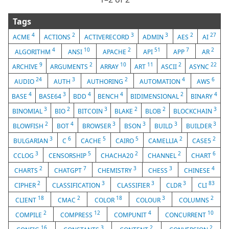
Tags
4
2
3
3
2
27
ACME
ACTIONS
ACTIVERECORD
ADMIN
AES
AI
4
10
2
51
7
2
ALGORITHM
ANSI
APACHE
API
APP
AR
9
2
10
11
2
22
ARCHIVE
ARGUMENTS
ARRAY
ART
ASCII
ASYNC
24
3
2
4
6
AUDIO
AUTH
AUTHORING
AUTOMATION
AWS
4
3
4
4
2
4
BASE
BASE64
BDD
BENCH
BIDIMENSIONAL
BINARY
3
2
3
2
2
3
BINOMIAL
BIO
BITCOIN
BLAKE
BLOB
BLOCKCHAIN
2
4
3
3
3
3
BLOWFISH
BOT
BROWSER
BSON
BUILD
BUILDER
3
6
5
5
2
2
BULGARIAN
C
CACHE
CAIRO
CAMELLIA
CASE5
3
5
2
2
6
CCLOG
CENSORSHIP
CHACHA20
CHANNEL
CHART
2
7
3
3
4
CHARTS
CHATGPT
CHEMISTRY
CHESS
CHINESE
2
3
3
3
83
CIPHER
CLASSIFICATION
CLASSIFIER
CLDR
CLI
18
2
18
3
2
CLIENT
CMAC
COLOR
COLOUR
COLUMNS
2
12
4
10
COMPILE
COMPRESS
COMPUNIT
CONCURRENT
16
3
2
2