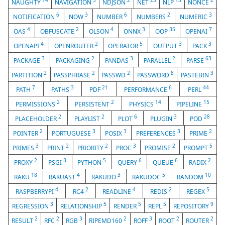
14
3
2
23
13
2
NAUGHTY
NAVIGATION
NDJSON
NET
NLP
NONCE
6
3
6
2
3
NOTIFICATION
NOW
NUMBER
NUMBERS
NUMERIC
4
2
4
3
35
7
OAS
OBFUSCATE
OLSON
ONNX
OOP
OPENAI
4
2
5
3
3
OPENAPI
OPENROUTER
OPERATOR
OUTPUT
PACK
3
2
3
2
63
PACKAGE
PACKAGING
PANDAS
PARALLEL
PARSE
2
2
2
8
3
PARTITION
PASSPHRASE
PASSWD
PASSWORD
PASTEBIN
7
3
21
6
44
PATH
PATHS
PDF
PERFORMANCE
PERL
2
2
14
15
PERMISSIONS
PERSISTENT
PHYSICS
PIPELINE
2
2
6
3
28
PLACEHOLDER
PLAYLIST
PLOT
PLUGIN
POD
2
3
3
3
2
POINTER
PORTUGUESE
POSIX
PREFERENCES
PRIME
3
2
2
3
2
5
PRIMES
PRINT
PRIORITY
PROC
PROMISE
PROMPT
2
3
5
6
6
2
PROXY
PSGI
PYTHON
QUERY
QUEUE
RADIX
18
4
3
5
10
RAKU
RAKUAST
RAKUDO
RAKUDOC
RANDOM
4
2
4
2
5
RASPBERRYPI
RC4
READLINE
REDIS
REGEX
3
5
5
5
9
REGRESSION
RELATIONSHIP
RENDER
REPL
REPOSITORY
2
2
3
2
3
2
2
RESULT
RFC
RGB
RIPEMD160
ROFF
ROOT
ROUTER