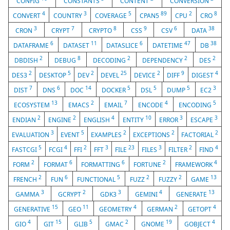
CONFIG
CONSTANTS
CONTENT
CONVERSION
4
3
5
89
2
8
CONVERT
COUNTRY
COVERAGE
CPAN5
CPU
CRO
3
7
8
9
6
38
CRON
CRYPT
CRYPTO
CSS
CSV
DATA
6
11
6
47
38
DATAFRAME
DATASET
DATASLICE
DATETIME
DB
2
8
2
2
2
DBDISH
DEBUG
DECODING
DEPENDENCY
DES
2
5
2
25
2
9
4
DES3
DESKTOP
DEV
DEVEL
DEVICE
DIFF
DIGEST
7
6
14
5
5
5
3
DIST
DNS
DOC
DOCKER
DSL
DUMP
EC2
13
2
7
4
5
ECOSYSTEM
EMACS
EMAIL
ENCODE
ENCODING
2
2
4
10
3
3
ENDIAN
ENGINE
ENGLISH
ENTITY
ERROR
ESCAPE
3
5
2
2
2
EVALUATION
EVENT
EXAMPLES
EXCEPTIONS
FACTORIAL
5
4
2
3
23
3
2
4
FASTCGI
FCGI
FFI
FFT
FILE
FILES
FILTER
FIND
2
6
6
2
4
FORM
FORMAT
FORMATTING
FORTUNE
FRAMEWORK
2
6
5
2
2
13
FRENCH
FUN
FUNCTIONAL
FUZZ
FUZZY
GAME
3
2
3
4
13
GAMMA
GCRYPT
GDK3
GEMINI
GENERATE
15
11
4
2
4
GENERATIVE
GEO
GEOMETRY
GERMAN
GETOPT
4
15
5
2
19
4
GIO
GIT
GLIB
GMAC
GNOME
GOBJECT