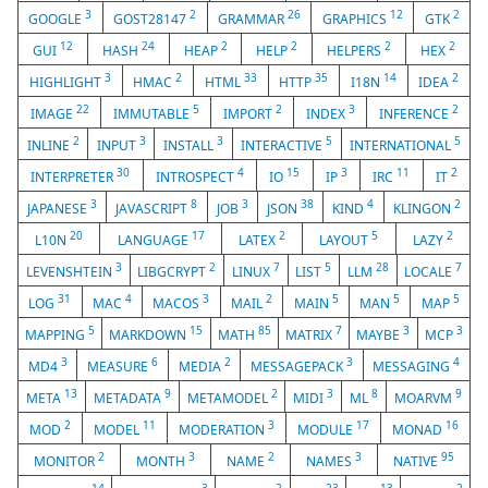
3
2
26
12
2
GOOGLE
GOST28147
GRAMMAR
GRAPHICS
GTK
12
24
2
2
2
2
GUI
HASH
HEAP
HELP
HELPERS
HEX
3
2
33
35
14
2
HIGHLIGHT
HMAC
HTML
HTTP
I18N
IDEA
22
5
2
3
2
IMAGE
IMMUTABLE
IMPORT
INDEX
INFERENCE
2
3
3
5
5
INLINE
INPUT
INSTALL
INTERACTIVE
INTERNATIONAL
30
4
15
3
11
2
INTERPRETER
INTROSPECT
IO
IP
IRC
IT
3
8
3
38
4
2
JAPANESE
JAVASCRIPT
JOB
JSON
KIND
KLINGON
20
17
2
5
2
L10N
LANGUAGE
LATEX
LAYOUT
LAZY
3
2
7
5
28
7
LEVENSHTEIN
LIBGCRYPT
LINUX
LIST
LLM
LOCALE
31
4
3
2
5
5
5
LOG
MAC
MACOS
MAIL
MAIN
MAN
MAP
5
15
85
7
3
3
MAPPING
MARKDOWN
MATH
MATRIX
MAYBE
MCP
3
6
2
3
4
MD4
MEASURE
MEDIA
MESSAGEPACK
MESSAGING
13
9
2
3
8
9
META
METADATA
METAMODEL
MIDI
ML
MOARVM
2
11
3
17
16
MOD
MODEL
MODERATION
MODULE
MONAD
2
3
2
3
95
MONITOR
MONTH
NAME
NAMES
NATIVE