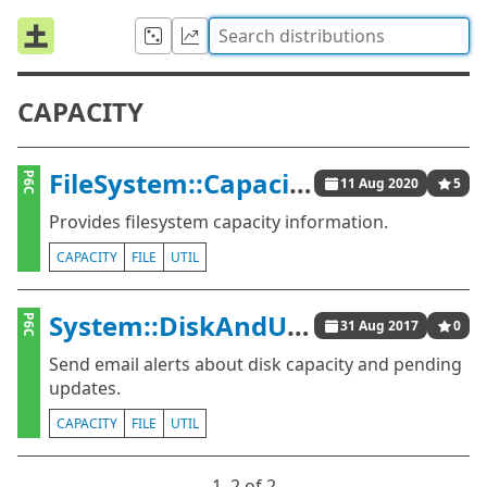
CAPACITY
FileSystem::Capacity
P6C
11 Aug 2020
5
Provides filesystem capacity information.
CAPACITY
FILE
UTIL
System::DiskAndUpdatesAlerts
P6C
31 Aug 2017
0
Send email alerts about disk capacity and pending
updates.
CAPACITY
FILE
UTIL
1⁠–2 of 2