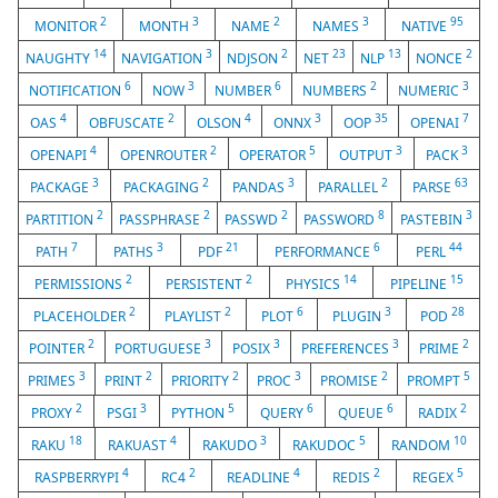
2
3
2
3
95
MONITOR
MONTH
NAME
NAMES
NATIVE
14
3
2
23
13
2
NAUGHTY
NAVIGATION
NDJSON
NET
NLP
NONCE
6
3
6
2
3
NOTIFICATION
NOW
NUMBER
NUMBERS
NUMERIC
4
2
4
3
35
7
OAS
OBFUSCATE
OLSON
ONNX
OOP
OPENAI
4
2
5
3
3
OPENAPI
OPENROUTER
OPERATOR
OUTPUT
PACK
3
2
3
2
63
PACKAGE
PACKAGING
PANDAS
PARALLEL
PARSE
2
2
2
8
3
PARTITION
PASSPHRASE
PASSWD
PASSWORD
PASTEBIN
7
3
21
6
44
PATH
PATHS
PDF
PERFORMANCE
PERL
2
2
14
15
PERMISSIONS
PERSISTENT
PHYSICS
PIPELINE
2
2
6
3
28
PLACEHOLDER
PLAYLIST
PLOT
PLUGIN
POD
2
3
3
3
2
POINTER
PORTUGUESE
POSIX
PREFERENCES
PRIME
3
2
2
3
2
5
PRIMES
PRINT
PRIORITY
PROC
PROMISE
PROMPT
2
3
5
6
6
2
PROXY
PSGI
PYTHON
QUERY
QUEUE
RADIX
18
4
3
5
10
RAKU
RAKUAST
RAKUDO
RAKUDOC
RANDOM
4
2
4
2
5
RASPBERRYPI
RC4
READLINE
REDIS
REGEX