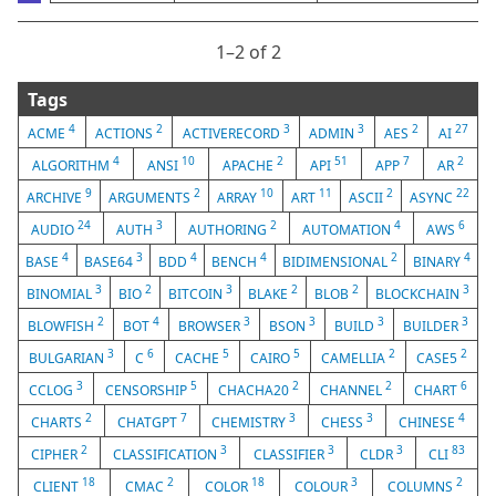
1⁠–2 of 2
Tags
4
2
3
3
2
27
ACME
ACTIONS
ACTIVERECORD
ADMIN
AES
AI
4
10
2
51
7
2
ALGORITHM
ANSI
APACHE
API
APP
AR
9
2
10
11
2
22
ARCHIVE
ARGUMENTS
ARRAY
ART
ASCII
ASYNC
24
3
2
4
6
AUDIO
AUTH
AUTHORING
AUTOMATION
AWS
4
3
4
4
2
4
BASE
BASE64
BDD
BENCH
BIDIMENSIONAL
BINARY
3
2
3
2
2
3
BINOMIAL
BIO
BITCOIN
BLAKE
BLOB
BLOCKCHAIN
2
4
3
3
3
3
BLOWFISH
BOT
BROWSER
BSON
BUILD
BUILDER
3
6
5
5
2
2
BULGARIAN
C
CACHE
CAIRO
CAMELLIA
CASE5
3
5
2
2
6
CCLOG
CENSORSHIP
CHACHA20
CHANNEL
CHART
2
7
3
3
4
CHARTS
CHATGPT
CHEMISTRY
CHESS
CHINESE
2
3
3
3
83
CIPHER
CLASSIFICATION
CLASSIFIER
CLDR
CLI
18
2
18
3
2
CLIENT
CMAC
COLOR
COLOUR
COLUMNS