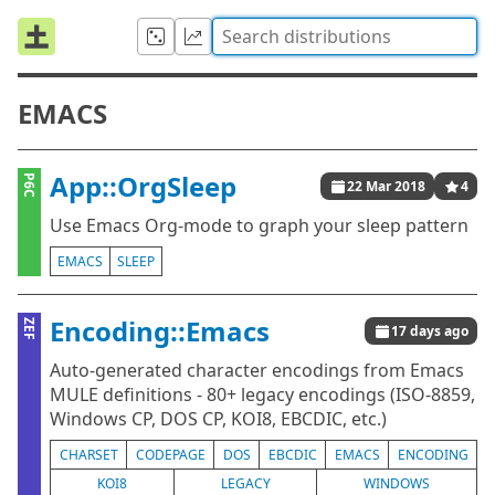
EMACS
App::OrgSleep
P6C
22 Mar 2018
4
Use Emacs Org-mode to graph your sleep pattern
EMACS
SLEEP
Encoding::Emacs
ZEF
17 days ago
Auto-generated character encodings from Emacs
MULE definitions - 80+ legacy encodings (ISO-8859,
Windows CP, DOS CP, KOI8, EBCDIC, etc.)
CHARSET
CODEPAGE
DOS
EBCDIC
EMACS
ENCODING
KOI8
LEGACY
WINDOWS