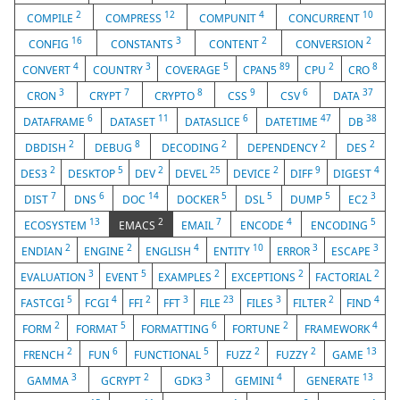
2
12
4
10
COMPILE
COMPRESS
COMPUNIT
CONCURRENT
16
3
2
2
CONFIG
CONSTANTS
CONTENT
CONVERSION
4
3
5
89
2
8
CONVERT
COUNTRY
COVERAGE
CPAN5
CPU
CRO
3
7
8
9
6
37
CRON
CRYPT
CRYPTO
CSS
CSV
DATA
6
11
6
47
38
DATAFRAME
DATASET
DATASLICE
DATETIME
DB
2
8
2
2
2
DBDISH
DEBUG
DECODING
DEPENDENCY
DES
2
5
2
25
2
9
4
DES3
DESKTOP
DEV
DEVEL
DEVICE
DIFF
DIGEST
7
6
14
5
5
5
3
DIST
DNS
DOC
DOCKER
DSL
DUMP
EC2
13
2
7
4
5
ECOSYSTEM
EMACS
EMAIL
ENCODE
ENCODING
2
2
4
10
3
3
ENDIAN
ENGINE
ENGLISH
ENTITY
ERROR
ESCAPE
3
5
2
2
2
EVALUATION
EVENT
EXAMPLES
EXCEPTIONS
FACTORIAL
5
4
2
3
23
3
2
4
FASTCGI
FCGI
FFI
FFT
FILE
FILES
FILTER
FIND
2
5
6
2
4
FORM
FORMAT
FORMATTING
FORTUNE
FRAMEWORK
2
6
5
2
2
13
FRENCH
FUN
FUNCTIONAL
FUZZ
FUZZY
GAME
3
2
3
4
13
GAMMA
GCRYPT
GDK3
GEMINI
GENERATE