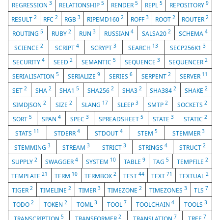
3
5
5
5
9
REGRESSION
RELATIONSHIP
RENDER
REPL
REPOSITORY
2
2
3
2
3
2
2
RESULT
RFC
RGB
RIPEMD160
ROFF
ROOT
ROUTER
5
2
3
4
2
4
ROUTING
RUBY
RUN
RUSSIAN
SALSA20
SCHEMA
2
4
3
13
3
SCIENCE
SCRIPT
SCRYPT
SEARCH
SECP256K1
4
2
5
3
2
SECURITY
SEED
SEMANTIC
SEQUENCE
SEQUENCER
5
9
6
2
11
SERIALISATION
SERIALIZE
SERIES
SERPENT
SERVER
2
2
5
2
2
2
2
SET
SHA
SHA1
SHA256
SHA3
SHA384
SHAKE
2
2
17
3
2
2
SIMDJSON
SIZE
SLANG
SLEEP
SMTP
SOCKETS
5
4
3
5
3
2
SORT
SPAN
SPEC
SPREADSHEET
STATE
STATIC
11
4
4
5
3
STATS
STDERR
STDOUT
STEM
STEMMER
3
3
3
4
2
STEMMING
STREAM
STRICT
STRINGS
STRUCT
2
4
10
9
5
2
SUPPLY
SWAGGER
SYSTEM
TABLE
TAG
TEMPFILE
21
10
2
44
71
2
TEMPLATE
TERM
TERMBOX
TEST
TEXT
TEXTUAL
2
2
3
2
3
7
TIGER
TIMELINE
TIMER
TIMEZONE
TIMEZONES
TLS
2
2
3
7
4
3
TODO
TOKEN
TOML
TOOL
TOOLCHAIN
TOOLS
5
2
7
7
TRANSCRIPTION
TRANSFORMER
TRANSLATION
TREE