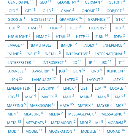
15
11
4
2
4
GENERATIVE
GEO
GEOMETRY
GERMAN
GETOPT
4
15
5
2
19
4
GIO
GIT
GLIB
GMAC
GNOME
GOBJECT
3
2
26
12
2
GOOGLE
GOST28147
GRAMMAR
GRAPHICS
GTK
12
24
2
2
2
2
GUI
HASH
HEAP
HELP
HELPERS
HEX
3
2
33
35
14
2
HIGHLIGHT
HMAC
HTML
HTTP
I18N
IDEA
22
5
2
3
2
IMAGE
IMMUTABLE
IMPORT
INDEX
INFERENCE
2
3
3
5
5
INLINE
INPUT
INSTALL
INTERACTIVE
INTERNATIONAL
30
4
15
3
11
2
INTERPRETER
INTROSPECT
IO
IP
IRC
IT
3
8
3
37
4
2
JAPANESE
JAVASCRIPT
JOB
JSON
KIND
KLINGON
20
17
2
5
2
L10N
LANGUAGE
LATEX
LAYOUT
LAZY
3
2
7
5
28
7
LEVENSHTEIN
LIBGCRYPT
LINUX
LIST
LLM
LOCALE
31
4
3
2
5
5
5
LOG
MAC
MACOS
MAIL
MAIN
MAN
MAP
5
15
85
7
3
3
MAPPING
MARKDOWN
MATH
MATRIX
MAYBE
MCP
3
6
2
3
4
MD4
MEASURE
MEDIA
MESSAGEPACK
MESSAGING
13
9
2
3
8
9
META
METADATA
METAMODEL
MIDI
ML
MOARVM
2
11
3
17
16
MOD
MODEL
MODERATION
MODULE
MONAD