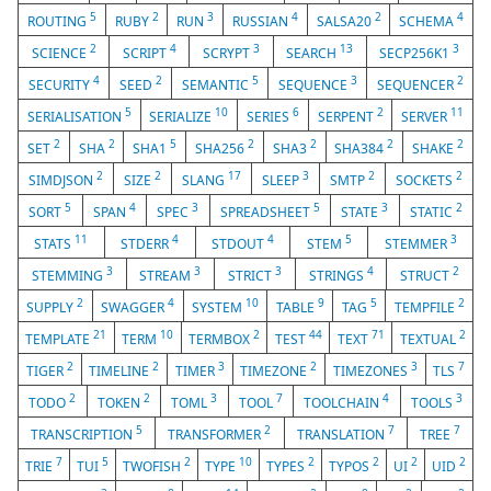
5
2
3
4
2
4
ROUTING
RUBY
RUN
RUSSIAN
SALSA20
SCHEMA
2
4
3
13
3
SCIENCE
SCRIPT
SCRYPT
SEARCH
SECP256K1
4
2
5
3
2
SECURITY
SEED
SEMANTIC
SEQUENCE
SEQUENCER
5
10
6
2
11
SERIALISATION
SERIALIZE
SERIES
SERPENT
SERVER
2
2
5
2
2
2
2
SET
SHA
SHA1
SHA256
SHA3
SHA384
SHAKE
2
2
17
3
2
2
SIMDJSON
SIZE
SLANG
SLEEP
SMTP
SOCKETS
5
4
3
5
3
2
SORT
SPAN
SPEC
SPREADSHEET
STATE
STATIC
11
4
4
5
3
STATS
STDERR
STDOUT
STEM
STEMMER
3
3
3
4
2
STEMMING
STREAM
STRICT
STRINGS
STRUCT
2
4
10
9
5
2
SUPPLY
SWAGGER
SYSTEM
TABLE
TAG
TEMPFILE
21
10
2
44
71
2
TEMPLATE
TERM
TERMBOX
TEST
TEXT
TEXTUAL
2
2
3
2
3
7
TIGER
TIMELINE
TIMER
TIMEZONE
TIMEZONES
TLS
2
2
3
7
4
3
TODO
TOKEN
TOML
TOOL
TOOLCHAIN
TOOLS
5
2
7
7
TRANSCRIPTION
TRANSFORMER
TRANSLATION
TREE
7
5
2
10
2
2
2
2
TRIE
TUI
TWOFISH
TYPE
TYPES
TYPOS
UI
UID