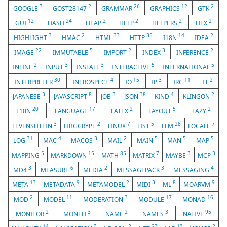
3
2
26
12
2
GOOGLE
GOST28147
GRAMMAR
GRAPHICS
GTK
12
24
2
2
2
2
GUI
HASH
HEAP
HELP
HELPERS
HEX
3
2
33
35
14
2
HIGHLIGHT
HMAC
HTML
HTTP
I18N
IDEA
22
5
2
3
2
IMAGE
IMMUTABLE
IMPORT
INDEX
INFERENCE
2
3
3
5
5
INLINE
INPUT
INSTALL
INTERACTIVE
INTERNATIONAL
30
4
15
3
11
2
INTERPRETER
INTROSPECT
IO
IP
IRC
IT
3
8
3
38
4
2
JAPANESE
JAVASCRIPT
JOB
JSON
KIND
KLINGON
20
17
2
5
2
L10N
LANGUAGE
LATEX
LAYOUT
LAZY
3
2
7
5
28
7
LEVENSHTEIN
LIBGCRYPT
LINUX
LIST
LLM
LOCALE
31
4
3
2
5
5
5
LOG
MAC
MACOS
MAIL
MAIN
MAN
MAP
5
15
85
7
3
3
MAPPING
MARKDOWN
MATH
MATRIX
MAYBE
MCP
3
6
2
3
4
MD4
MEASURE
MEDIA
MESSAGEPACK
MESSAGING
13
9
2
3
8
9
META
METADATA
METAMODEL
MIDI
ML
MOARVM
2
11
3
17
16
MOD
MODEL
MODERATION
MODULE
MONAD
2
3
2
3
95
MONITOR
MONTH
NAME
NAMES
NATIVE
14
3
2
23
13
2