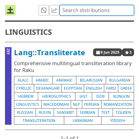
LINGUISTICS
Lang::Transliterate
ZEF
9 Jun 2025
3
Comprehensive multilingual transliteration library
for Raku
ALALC
ARABIC
ARAMAIC
BELARUSIAN
BULGARIAN
CYRILLIC
DEVANAGARI
EGYPTIAN
ENGLISH
FARSI
GREEK
HEBREW
HIEROGLYPHICS
IAST
ISO9
KLINGON
LINGUISTICS
MACEDONIAN
NLP
PERSIAN
ROMANIZATION
RUSSIAN
RUSYN
SANSKRIT
SERBIAN
TEXT
TOLKIEN
TRANSLITERATION
UKRAINIAN
YIDDISH
1⁠–1 of 1