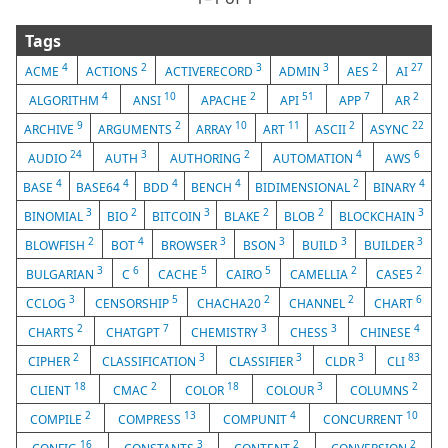
Tags
4
2
3
3
2
27
ACME
ACTIONS
ACTIVERECORD
ADMIN
AES
AI
4
10
2
51
7
2
ALGORITHM
ANSI
APACHE
API
APP
AR
9
2
10
11
2
22
ARCHIVE
ARGUMENTS
ARRAY
ART
ASCII
ASYNC
24
3
2
4
6
AUDIO
AUTH
AUTHORING
AUTOMATION
AWS
4
4
4
4
2
4
BASE
BASE64
BDD
BENCH
BIDIMENSIONAL
BINARY
3
2
3
2
2
3
BINOMIAL
BIO
BITCOIN
BLAKE
BLOB
BLOCKCHAIN
2
4
3
3
3
3
BLOWFISH
BOT
BROWSER
BSON
BUILD
BUILDER
3
6
5
5
2
2
BULGARIAN
C
CACHE
CAIRO
CAMELLIA
CASE5
3
5
2
2
6
CCLOG
CENSORSHIP
CHACHA20
CHANNEL
CHART
2
7
3
3
4
CHARTS
CHATGPT
CHEMISTRY
CHESS
CHINESE
2
3
3
3
83
CIPHER
CLASSIFICATION
CLASSIFIER
CLDR
CLI
18
2
18
3
2
CLIENT
CMAC
COLOR
COLOUR
COLUMNS
2
13
4
10
COMPILE
COMPRESS
COMPUNIT
CONCURRENT
16
3
2
2