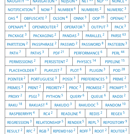
NAUGHTY
NAVIGATION
NDJSON
NET
NLP
NONCE
6
3
6
2
3
NOTIFICATION
NOW
NUMBER
NUMBERS
NUMERIC
4
2
4
3
35
7
OAS
OBFUSCATE
OLSON
ONNX
OOP
OPENAI
4
2
5
3
3
OPENAPI
OPENROUTER
OPERATOR
OUTPUT
PACK
3
2
3
2
63
PACKAGE
PACKAGING
PANDAS
PARALLEL
PARSE
2
2
2
8
3
PARTITION
PASSPHRASE
PASSWD
PASSWORD
PASTEBIN
7
3
21
6
44
PATH
PATHS
PDF
PERFORMANCE
PERL
2
2
14
15
PERMISSIONS
PERSISTENT
PHYSICS
PIPELINE
2
2
6
3
28
PLACEHOLDER
PLAYLIST
PLOT
PLUGIN
POD
2
3
3
3
2
POINTER
PORTUGUESE
POSIX
PREFERENCES
PRIME
3
2
2
3
2
5
PRIMES
PRINT
PRIORITY
PROC
PROMISE
PROMPT
2
3
5
6
6
2
PROXY
PSGI
PYTHON
QUERY
QUEUE
RADIX
18
4
3
5
10
RAKU
RAKUAST
RAKUDO
RAKUDOC
RANDOM
4
2
4
2
5
RASPBERRYPI
RC4
READLINE
REDIS
REGEX
3
5
5
5
9
REGRESSION
RELATIONSHIP
RENDER
REPL
REPOSITORY
2
2
3
2
3
2
2
RESULT
RFC
RGB
RIPEMD160
ROFF
ROOT
ROUTER