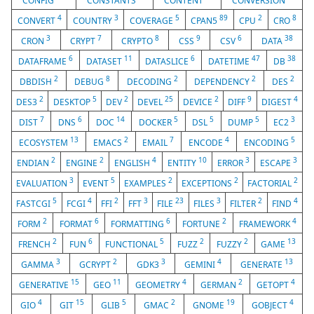
CONFIG
CONSTANTS
CONTENT
CONVERSION
4
3
5
89
2
8
CONVERT
COUNTRY
COVERAGE
CPAN5
CPU
CRO
3
7
8
9
6
38
CRON
CRYPT
CRYPTO
CSS
CSV
DATA
6
11
6
47
38
DATAFRAME
DATASET
DATASLICE
DATETIME
DB
2
8
2
2
2
DBDISH
DEBUG
DECODING
DEPENDENCY
DES
2
5
2
25
2
9
4
DES3
DESKTOP
DEV
DEVEL
DEVICE
DIFF
DIGEST
7
6
14
5
5
5
3
DIST
DNS
DOC
DOCKER
DSL
DUMP
EC2
13
2
7
4
5
ECOSYSTEM
EMACS
EMAIL
ENCODE
ENCODING
2
2
4
10
3
3
ENDIAN
ENGINE
ENGLISH
ENTITY
ERROR
ESCAPE
3
5
2
2
2
EVALUATION
EVENT
EXAMPLES
EXCEPTIONS
FACTORIAL
5
4
2
3
23
3
2
4
FASTCGI
FCGI
FFI
FFT
FILE
FILES
FILTER
FIND
2
6
6
2
4
FORM
FORMAT
FORMATTING
FORTUNE
FRAMEWORK
2
6
5
2
2
13
FRENCH
FUN
FUNCTIONAL
FUZZ
FUZZY
GAME
3
2
3
4
13
GAMMA
GCRYPT
GDK3
GEMINI
GENERATE
15
11
4
2
4
GENERATIVE
GEO
GEOMETRY
GERMAN
GETOPT
4
15
5
2
19
4
GIO
GIT
GLIB
GMAC
GNOME
GOBJECT