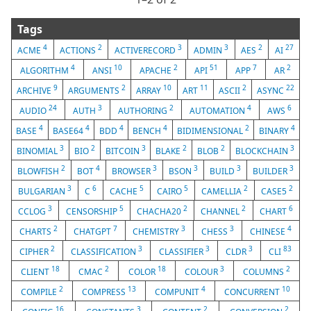
Tags
4
2
3
3
2
27
ACME
ACTIONS
ACTIVERECORD
ADMIN
AES
AI
4
10
2
51
7
2
ALGORITHM
ANSI
APACHE
API
APP
AR
9
2
10
11
2
22
ARCHIVE
ARGUMENTS
ARRAY
ART
ASCII
ASYNC
24
3
2
4
6
AUDIO
AUTH
AUTHORING
AUTOMATION
AWS
4
4
4
4
2
4
BASE
BASE64
BDD
BENCH
BIDIMENSIONAL
BINARY
3
2
3
2
2
3
BINOMIAL
BIO
BITCOIN
BLAKE
BLOB
BLOCKCHAIN
2
4
3
3
3
3
BLOWFISH
BOT
BROWSER
BSON
BUILD
BUILDER
3
6
5
5
2
2
BULGARIAN
C
CACHE
CAIRO
CAMELLIA
CASE5
3
5
2
2
6
CCLOG
CENSORSHIP
CHACHA20
CHANNEL
CHART
2
7
3
3
4
CHARTS
CHATGPT
CHEMISTRY
CHESS
CHINESE
2
3
3
3
83
CIPHER
CLASSIFICATION
CLASSIFIER
CLDR
CLI
18
2
18
3
2
CLIENT
CMAC
COLOR
COLOUR
COLUMNS
2
13
4
10
COMPILE
COMPRESS
COMPUNIT
CONCURRENT
16
3
2
2