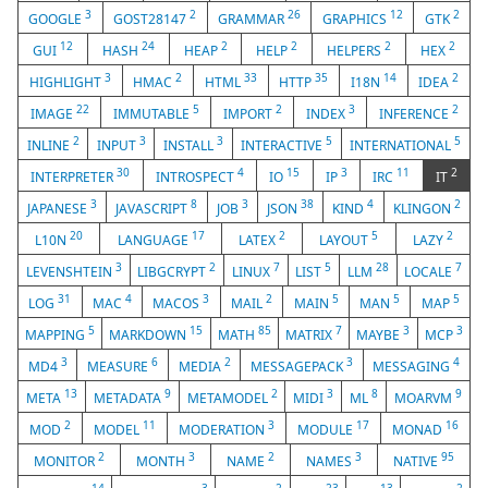
3
2
26
12
2
GOOGLE
GOST28147
GRAMMAR
GRAPHICS
GTK
12
24
2
2
2
2
GUI
HASH
HEAP
HELP
HELPERS
HEX
3
2
33
35
14
2
HIGHLIGHT
HMAC
HTML
HTTP
I18N
IDEA
22
5
2
3
2
IMAGE
IMMUTABLE
IMPORT
INDEX
INFERENCE
2
3
3
5
5
INLINE
INPUT
INSTALL
INTERACTIVE
INTERNATIONAL
30
4
15
3
11
2
INTERPRETER
INTROSPECT
IO
IP
IRC
IT
3
8
3
38
4
2
JAPANESE
JAVASCRIPT
JOB
JSON
KIND
KLINGON
20
17
2
5
2
L10N
LANGUAGE
LATEX
LAYOUT
LAZY
3
2
7
5
28
7
LEVENSHTEIN
LIBGCRYPT
LINUX
LIST
LLM
LOCALE
31
4
3
2
5
5
5
LOG
MAC
MACOS
MAIL
MAIN
MAN
MAP
5
15
85
7
3
3
MAPPING
MARKDOWN
MATH
MATRIX
MAYBE
MCP
3
6
2
3
4
MD4
MEASURE
MEDIA
MESSAGEPACK
MESSAGING
13
9
2
3
8
9
META
METADATA
METAMODEL
MIDI
ML
MOARVM
2
11
3
17
16
MOD
MODEL
MODERATION
MODULE
MONAD
2
3
2
3
95
MONITOR
MONTH
NAME
NAMES
NATIVE