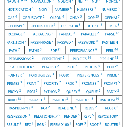
14
3
2
23
13
2
NAUGHTY
NAVIGATION
NDJSON
NET
NLP
NONCE
6
3
6
2
3
NOTIFICATION
NOW
NUMBER
NUMBERS
NUMERIC
4
2
4
3
35
7
OAS
OBFUSCATE
OLSON
ONNX
OOP
OPENAI
4
2
5
3
3
OPENAPI
OPENROUTER
OPERATOR
OUTPUT
PACK
3
2
3
2
63
PACKAGE
PACKAGING
PANDAS
PARALLEL
PARSE
2
2
2
8
3
PARTITION
PASSPHRASE
PASSWD
PASSWORD
PASTEBIN
7
3
21
6
44
PATH
PATHS
PDF
PERFORMANCE
PERL
2
2
14
15
PERMISSIONS
PERSISTENT
PHYSICS
PIPELINE
2
2
6
3
28
PLACEHOLDER
PLAYLIST
PLOT
PLUGIN
POD
2
3
3
3
2
POINTER
PORTUGUESE
POSIX
PREFERENCES
PRIME
3
2
2
3
2
5
PRIMES
PRINT
PRIORITY
PROC
PROMISE
PROMPT
2
3
5
6
6
2
PROXY
PSGI
PYTHON
QUERY
QUEUE
RADIX
18
4
3
5
10
RAKU
RAKUAST
RAKUDO
RAKUDOC
RANDOM
4
2
4
2
5
RASPBERRYPI
RC4
READLINE
REDIS
REGEX
3
5
5
5
9
REGRESSION
RELATIONSHIP
RENDER
REPL
REPOSITORY
2
2
3
2
3
2
2
RESULT
RFC
RGB
RIPEMD160
ROFF
ROOT
ROUTER