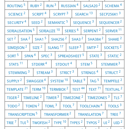
5
2
3
4
2
4
ROUTING
RUBY
RUN
RUSSIAN
SALSA20
SCHEMA
2
4
3
13
3
SCIENCE
SCRIPT
SCRYPT
SEARCH
SECP256K1
4
2
5
3
2
SECURITY
SEED
SEMANTIC
SEQUENCE
SEQUENCER
5
10
6
2
11
SERIALISATION
SERIALIZE
SERIES
SERPENT
SERVER
2
2
5
2
2
2
2
SET
SHA
SHA1
SHA256
SHA3
SHA384
SHAKE
2
2
17
3
2
2
SIMDJSON
SIZE
SLANG
SLEEP
SMTP
SOCKETS
5
4
3
5
3
2
SORT
SPAN
SPEC
SPREADSHEET
STATE
STATIC
11
4
4
5
3
STATS
STDERR
STDOUT
STEM
STEMMER
3
3
3
4
2
STEMMING
STREAM
STRICT
STRINGS
STRUCT
2
4
10
9
5
2
SUPPLY
SWAGGER
SYSTEM
TABLE
TAG
TEMPFILE
21
10
2
44
71
2
TEMPLATE
TERM
TERMBOX
TEST
TEXT
TEXTUAL
2
2
3
2
3
7
TIGER
TIMELINE
TIMER
TIMEZONE
TIMEZONES
TLS
2
2
3
7
4
3
TODO
TOKEN
TOML
TOOL
TOOLCHAIN
TOOLS
5
2
7
7
TRANSCRIPTION
TRANSFORMER
TRANSLATION
TREE
7
5
2
10
2
2
2
2
TRIE
TUI
TWOFISH
TYPE
TYPES
TYPOS
UI
UID