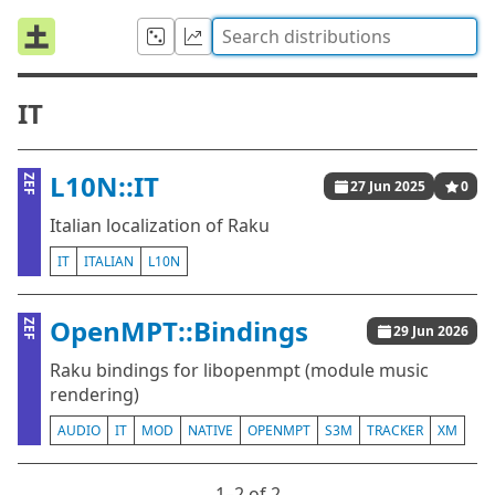
IT
L10N::IT
ZEF
27 Jun 2025
0
Italian localization of Raku
IT
ITALIAN
L10N
OpenMPT::Bindings
ZEF
29 Jun 2026
Raku bindings for libopenmpt (module music
rendering)
AUDIO
IT
MOD
NATIVE
OPENMPT
S3M
TRACKER
XM
1⁠–2 of 2