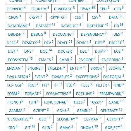
CONFIG
CONSTANTS
CONTENT
CONVERSION
4
3
5
89
2
8
CONVERT
COUNTRY
COVERAGE
CPAN5
CPU
CRO
3
7
8
9
6
38
CRON
CRYPT
CRYPTO
CSS
CSV
DATA
6
11
6
47
38
DATAFRAME
DATASET
DATASLICE
DATETIME
DB
2
8
2
2
2
DBDISH
DEBUG
DECODING
DEPENDENCY
DES
2
5
2
25
2
9
4
DES3
DESKTOP
DEV
DEVEL
DEVICE
DIFF
DIGEST
7
6
14
5
5
5
3
DIST
DNS
DOC
DOCKER
DSL
DUMP
EC2
13
2
7
4
5
ECOSYSTEM
EMACS
EMAIL
ENCODE
ENCODING
2
2
4
10
3
3
ENDIAN
ENGINE
ENGLISH
ENTITY
ERROR
ESCAPE
3
5
2
2
2
EVALUATION
EVENT
EXAMPLES
EXCEPTIONS
FACTORIAL
5
4
2
3
23
3
2
4
FASTCGI
FCGI
FFI
FFT
FILE
FILES
FILTER
FIND
2
6
6
2
4
FORM
FORMAT
FORMATTING
FORTUNE
FRAMEWORK
2
6
5
2
2
13
FRENCH
FUN
FUNCTIONAL
FUZZ
FUZZY
GAME
3
2
3
4
13
GAMMA
GCRYPT
GDK3
GEMINI
GENERATE
15
11
4
2
4
GENERATIVE
GEO
GEOMETRY
GERMAN
GETOPT
4
15
5
2
19
4
GIO
GIT
GLIB
GMAC
GNOME
GOBJECT