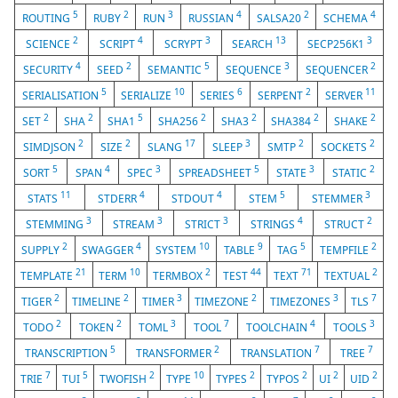
5
2
3
4
2
4
ROUTING
RUBY
RUN
RUSSIAN
SALSA20
SCHEMA
2
4
3
13
3
SCIENCE
SCRIPT
SCRYPT
SEARCH
SECP256K1
4
2
5
3
2
SECURITY
SEED
SEMANTIC
SEQUENCE
SEQUENCER
5
10
6
2
11
SERIALISATION
SERIALIZE
SERIES
SERPENT
SERVER
2
2
5
2
2
2
2
SET
SHA
SHA1
SHA256
SHA3
SHA384
SHAKE
2
2
17
3
2
2
SIMDJSON
SIZE
SLANG
SLEEP
SMTP
SOCKETS
5
4
3
5
3
2
SORT
SPAN
SPEC
SPREADSHEET
STATE
STATIC
11
4
4
5
3
STATS
STDERR
STDOUT
STEM
STEMMER
3
3
3
4
2
STEMMING
STREAM
STRICT
STRINGS
STRUCT
2
4
10
9
5
2
SUPPLY
SWAGGER
SYSTEM
TABLE
TAG
TEMPFILE
21
10
2
44
71
2
TEMPLATE
TERM
TERMBOX
TEST
TEXT
TEXTUAL
2
2
3
2
3
7
TIGER
TIMELINE
TIMER
TIMEZONE
TIMEZONES
TLS
2
2
3
7
4
3
TODO
TOKEN
TOML
TOOL
TOOLCHAIN
TOOLS
5
2
7
7
TRANSCRIPTION
TRANSFORMER
TRANSLATION
TREE
7
5
2
10
2
2
2
2
TRIE
TUI
TWOFISH
TYPE
TYPES
TYPOS
UI
UID