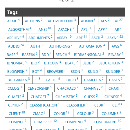
Tags
4
2
3
3
2
27
ACME
ACTIONS
ACTIVERECORD
ADMIN
AES
AI
4
10
2
51
7
2
ALGORITHM
ANSI
APACHE
API
APP
AR
9
2
10
11
2
22
ARCHIVE
ARGUMENTS
ARRAY
ART
ASCII
ASYNC
24
3
2
4
6
AUDIO
AUTH
AUTHORING
AUTOMATION
AWS
4
3
4
4
2
4
BASE
BASE64
BDD
BENCH
BIDIMENSIONAL
BINARY
3
2
3
2
2
3
BINOMIAL
BIO
BITCOIN
BLAKE
BLOB
BLOCKCHAIN
2
4
3
3
3
3
BLOWFISH
BOT
BROWSER
BSON
BUILD
BUILDER
3
6
5
5
2
2
BULGARIAN
C
CACHE
CAIRO
CAMELLIA
CASE5
3
5
2
2
6
CCLOG
CENSORSHIP
CHACHA20
CHANNEL
CHART
2
7
3
3
4
CHARTS
CHATGPT
CHEMISTRY
CHESS
CHINESE
2
3
3
3
83
CIPHER
CLASSIFICATION
CLASSIFIER
CLDR
CLI
18
2
18
3
2
CLIENT
CMAC
COLOR
COLOUR
COLUMNS
2
12
4
10
COMPILE
COMPRESS
COMPUNIT
CONCURRENT
16
3
2
2