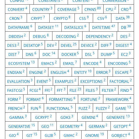
CONFIG
CONSTANTS
CONTENT
CONVERSION
4
3
5
89
2
8
CONVERT
COUNTRY
COVERAGE
CPAN5
CPU
CRO
3
7
8
9
6
38
CRON
CRYPT
CRYPTO
CSS
CSV
DATA
6
11
6
47
38
DATAFRAME
DATASET
DATASLICE
DATETIME
DB
2
8
2
2
2
DBDISH
DEBUG
DECODING
DEPENDENCY
DES
2
5
2
25
2
9
4
DES3
DESKTOP
DEV
DEVEL
DEVICE
DIFF
DIGEST
7
6
14
5
5
5
3
DIST
DNS
DOC
DOCKER
DSL
DUMP
EC2
13
2
7
4
5
ECOSYSTEM
EMACS
EMAIL
ENCODE
ENCODING
2
2
4
10
3
3
ENDIAN
ENGINE
ENGLISH
ENTITY
ERROR
ESCAPE
3
5
2
2
2
EVALUATION
EVENT
EXAMPLES
EXCEPTIONS
FACTORIAL
5
4
2
3
23
3
2
4
FASTCGI
FCGI
FFI
FFT
FILE
FILES
FILTER
FIND
2
6
6
2
4
FORM
FORMAT
FORMATTING
FORTUNE
FRAMEWORK
2
6
5
2
2
13
FRENCH
FUN
FUNCTIONAL
FUZZ
FUZZY
GAME
3
2
3
4
13
GAMMA
GCRYPT
GDK3
GEMINI
GENERATE
15
11
4
2
4
GENERATIVE
GEO
GEOMETRY
GERMAN
GETOPT
4
15
5
2
19
4
GIO
GIT
GLIB
GMAC
GNOME
GOBJECT