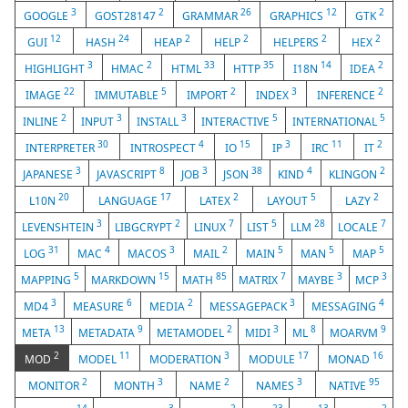
3
2
26
12
2
GOOGLE
GOST28147
GRAMMAR
GRAPHICS
GTK
12
24
2
2
2
2
GUI
HASH
HEAP
HELP
HELPERS
HEX
3
2
33
35
14
2
HIGHLIGHT
HMAC
HTML
HTTP
I18N
IDEA
22
5
2
3
2
IMAGE
IMMUTABLE
IMPORT
INDEX
INFERENCE
2
3
3
5
5
INLINE
INPUT
INSTALL
INTERACTIVE
INTERNATIONAL
30
4
15
3
11
2
INTERPRETER
INTROSPECT
IO
IP
IRC
IT
3
8
3
38
4
2
JAPANESE
JAVASCRIPT
JOB
JSON
KIND
KLINGON
20
17
2
5
2
L10N
LANGUAGE
LATEX
LAYOUT
LAZY
3
2
7
5
28
7
LEVENSHTEIN
LIBGCRYPT
LINUX
LIST
LLM
LOCALE
31
4
3
2
5
5
5
LOG
MAC
MACOS
MAIL
MAIN
MAN
MAP
5
15
85
7
3
3
MAPPING
MARKDOWN
MATH
MATRIX
MAYBE
MCP
3
6
2
3
4
MD4
MEASURE
MEDIA
MESSAGEPACK
MESSAGING
13
9
2
3
8
9
META
METADATA
METAMODEL
MIDI
ML
MOARVM
2
11
3
17
16
MOD
MODEL
MODERATION
MODULE
MONAD
2
3
2
3
95
MONITOR
MONTH
NAME
NAMES
NATIVE