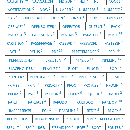
14
3
2
23
13
2
NAUGHTY
NAVIGATION
NDJSON
NET
NLP
NONCE
6
3
6
2
3
NOTIFICATION
NOW
NUMBER
NUMBERS
NUMERIC
4
2
4
3
35
7
OAS
OBFUSCATE
OLSON
ONNX
OOP
OPENAI
4
2
5
3
3
OPENAPI
OPENROUTER
OPERATOR
OUTPUT
PACK
3
2
3
2
63
PACKAGE
PACKAGING
PANDAS
PARALLEL
PARSE
2
2
2
8
3
PARTITION
PASSPHRASE
PASSWD
PASSWORD
PASTEBIN
7
3
21
6
44
PATH
PATHS
PDF
PERFORMANCE
PERL
2
2
14
15
PERMISSIONS
PERSISTENT
PHYSICS
PIPELINE
2
2
6
3
28
PLACEHOLDER
PLAYLIST
PLOT
PLUGIN
POD
2
3
3
3
2
POINTER
PORTUGUESE
POSIX
PREFERENCES
PRIME
3
2
2
3
2
5
PRIMES
PRINT
PRIORITY
PROC
PROMISE
PROMPT
2
3
5
6
6
2
PROXY
PSGI
PYTHON
QUERY
QUEUE
RADIX
18
4
3
5
10
RAKU
RAKUAST
RAKUDO
RAKUDOC
RANDOM
4
2
4
2
5
RASPBERRYPI
RC4
READLINE
REDIS
REGEX
3
5
5
5
9
REGRESSION
RELATIONSHIP
RENDER
REPL
REPOSITORY
2
2
3
2
3
2
2
RESULT
RFC
RGB
RIPEMD160
ROFF
ROOT
ROUTER