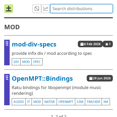
MOD
mod-div-specs
ZEF
6 Feb 2026
1
provide infix div / mod according to spec
DIV
MOD
SPEC
OpenMPT::Bindings
ZEF
29 Jun 2026
Raku bindings for libopenmpt (module music
rendering)
AUDIO
IT
MOD
NATIVE
OPENMPT
S3M
TRACKER
XM
1⁠–2 of 2