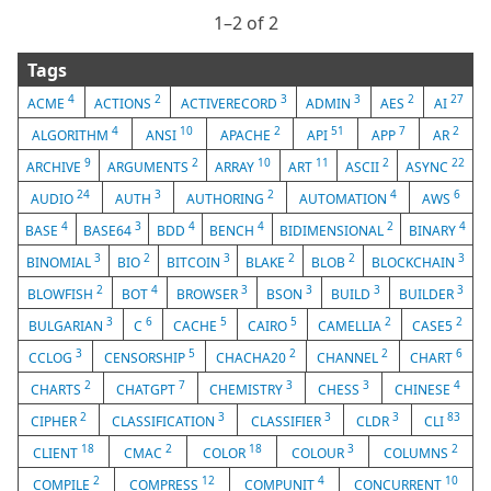
1⁠–2 of 2
Tags
4
2
3
3
2
27
ACME
ACTIONS
ACTIVERECORD
ADMIN
AES
AI
4
10
2
51
7
2
ALGORITHM
ANSI
APACHE
API
APP
AR
9
2
10
11
2
22
ARCHIVE
ARGUMENTS
ARRAY
ART
ASCII
ASYNC
24
3
2
4
6
AUDIO
AUTH
AUTHORING
AUTOMATION
AWS
4
3
4
4
2
4
BASE
BASE64
BDD
BENCH
BIDIMENSIONAL
BINARY
3
2
3
2
2
3
BINOMIAL
BIO
BITCOIN
BLAKE
BLOB
BLOCKCHAIN
2
4
3
3
3
3
BLOWFISH
BOT
BROWSER
BSON
BUILD
BUILDER
3
6
5
5
2
2
BULGARIAN
C
CACHE
CAIRO
CAMELLIA
CASE5
3
5
2
2
6
CCLOG
CENSORSHIP
CHACHA20
CHANNEL
CHART
2
7
3
3
4
CHARTS
CHATGPT
CHEMISTRY
CHESS
CHINESE
2
3
3
3
83
CIPHER
CLASSIFICATION
CLASSIFIER
CLDR
CLI
18
2
18
3
2
CLIENT
CMAC
COLOR
COLOUR
COLUMNS
2
12
4
10
COMPILE
COMPRESS
COMPUNIT
CONCURRENT