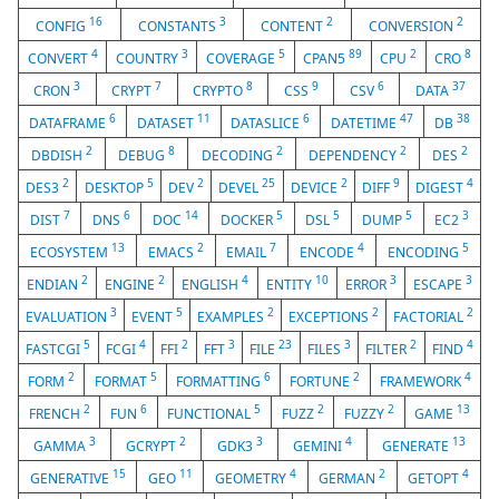
16
3
2
2
CONFIG
CONSTANTS
CONTENT
CONVERSION
4
3
5
89
2
8
CONVERT
COUNTRY
COVERAGE
CPAN5
CPU
CRO
3
7
8
9
6
37
CRON
CRYPT
CRYPTO
CSS
CSV
DATA
6
11
6
47
38
DATAFRAME
DATASET
DATASLICE
DATETIME
DB
2
8
2
2
2
DBDISH
DEBUG
DECODING
DEPENDENCY
DES
2
5
2
25
2
9
4
DES3
DESKTOP
DEV
DEVEL
DEVICE
DIFF
DIGEST
7
6
14
5
5
5
3
DIST
DNS
DOC
DOCKER
DSL
DUMP
EC2
13
2
7
4
5
ECOSYSTEM
EMACS
EMAIL
ENCODE
ENCODING
2
2
4
10
3
3
ENDIAN
ENGINE
ENGLISH
ENTITY
ERROR
ESCAPE
3
5
2
2
2
EVALUATION
EVENT
EXAMPLES
EXCEPTIONS
FACTORIAL
5
4
2
3
23
3
2
4
FASTCGI
FCGI
FFI
FFT
FILE
FILES
FILTER
FIND
2
5
6
2
4
FORM
FORMAT
FORMATTING
FORTUNE
FRAMEWORK
2
6
5
2
2
13
FRENCH
FUN
FUNCTIONAL
FUZZ
FUZZY
GAME
3
2
3
4
13
GAMMA
GCRYPT
GDK3
GEMINI
GENERATE
15
11
4
2
4
GENERATIVE
GEO
GEOMETRY
GERMAN
GETOPT