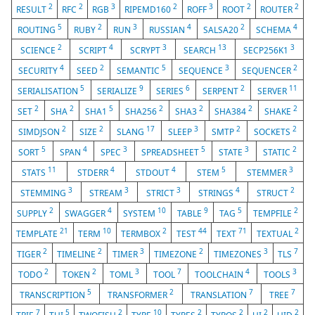
2
2
3
2
3
2
2
RESULT
RFC
RGB
RIPEMD160
ROFF
ROOT
ROUTER
5
2
3
4
2
4
ROUTING
RUBY
RUN
RUSSIAN
SALSA20
SCHEMA
2
4
3
13
3
SCIENCE
SCRIPT
SCRYPT
SEARCH
SECP256K1
4
2
5
3
2
SECURITY
SEED
SEMANTIC
SEQUENCE
SEQUENCER
5
9
6
2
11
SERIALISATION
SERIALIZE
SERIES
SERPENT
SERVER
2
2
5
2
2
2
2
SET
SHA
SHA1
SHA256
SHA3
SHA384
SHAKE
2
2
17
3
2
2
SIMDJSON
SIZE
SLANG
SLEEP
SMTP
SOCKETS
5
4
3
5
3
2
SORT
SPAN
SPEC
SPREADSHEET
STATE
STATIC
11
4
4
5
3
STATS
STDERR
STDOUT
STEM
STEMMER
3
3
3
4
2
STEMMING
STREAM
STRICT
STRINGS
STRUCT
2
4
10
9
5
2
SUPPLY
SWAGGER
SYSTEM
TABLE
TAG
TEMPFILE
21
10
2
44
71
2
TEMPLATE
TERM
TERMBOX
TEST
TEXT
TEXTUAL
2
2
3
2
3
7
TIGER
TIMELINE
TIMER
TIMEZONE
TIMEZONES
TLS
2
2
3
7
4
3
TODO
TOKEN
TOML
TOOL
TOOLCHAIN
TOOLS
5
2
7
7
TRANSCRIPTION
TRANSFORMER
TRANSLATION
TREE
7
5
2
10
2
2
2
2