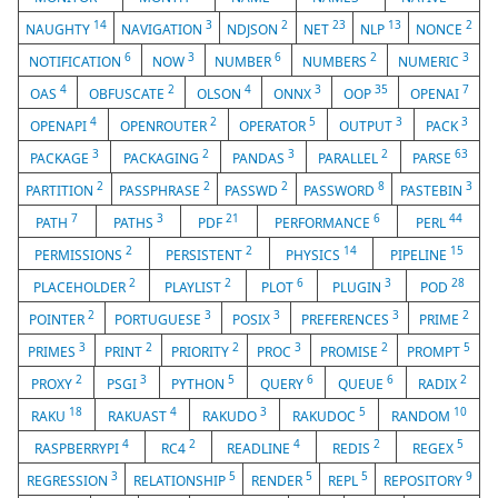
14
3
2
23
13
2
NAUGHTY
NAVIGATION
NDJSON
NET
NLP
NONCE
6
3
6
2
3
NOTIFICATION
NOW
NUMBER
NUMBERS
NUMERIC
4
2
4
3
35
7
OAS
OBFUSCATE
OLSON
ONNX
OOP
OPENAI
4
2
5
3
3
OPENAPI
OPENROUTER
OPERATOR
OUTPUT
PACK
3
2
3
2
63
PACKAGE
PACKAGING
PANDAS
PARALLEL
PARSE
2
2
2
8
3
PARTITION
PASSPHRASE
PASSWD
PASSWORD
PASTEBIN
7
3
21
6
44
PATH
PATHS
PDF
PERFORMANCE
PERL
2
2
14
15
PERMISSIONS
PERSISTENT
PHYSICS
PIPELINE
2
2
6
3
28
PLACEHOLDER
PLAYLIST
PLOT
PLUGIN
POD
2
3
3
3
2
POINTER
PORTUGUESE
POSIX
PREFERENCES
PRIME
3
2
2
3
2
5
PRIMES
PRINT
PRIORITY
PROC
PROMISE
PROMPT
2
3
5
6
6
2
PROXY
PSGI
PYTHON
QUERY
QUEUE
RADIX
18
4
3
5
10
RAKU
RAKUAST
RAKUDO
RAKUDOC
RANDOM
4
2
4
2
5
RASPBERRYPI
RC4
READLINE
REDIS
REGEX
3
5
5
5
9
REGRESSION
RELATIONSHIP
RENDER
REPL
REPOSITORY