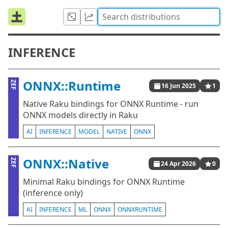
INFERENCE
ONNX::Runtime
ZEF
16 Jun 2025
1
Native Raku bindings for ONNX Runtime - run
ONNX models directly in Raku
AI
INFERENCE
MODEL
NATIVE
ONNX
ONNX::Native
ZEF
24 Apr 2026
0
Minimal Raku bindings for ONNX Runtime
(inference only)
AI
INFERENCE
ML
ONNX
ONNXRUNTIME