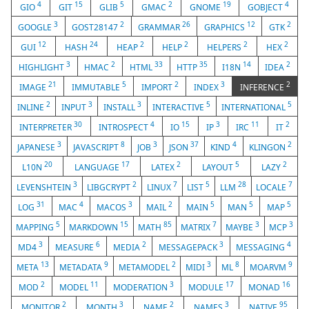
4
15
5
2
19
4
GIO
GIT
GLIB
GMAC
GNOME
GOBJECT
3
2
26
12
2
GOOGLE
GOST28147
GRAMMAR
GRAPHICS
GTK
12
24
2
2
2
2
GUI
HASH
HEAP
HELP
HELPERS
HEX
3
2
33
35
14
2
HIGHLIGHT
HMAC
HTML
HTTP
I18N
IDEA
21
5
2
3
2
IMAGE
IMMUTABLE
IMPORT
INDEX
INFERENCE
2
3
3
5
5
INLINE
INPUT
INSTALL
INTERACTIVE
INTERNATIONAL
30
4
15
3
11
2
INTERPRETER
INTROSPECT
IO
IP
IRC
IT
3
8
3
37
4
2
JAPANESE
JAVASCRIPT
JOB
JSON
KIND
KLINGON
20
17
2
5
2
L10N
LANGUAGE
LATEX
LAYOUT
LAZY
3
2
7
5
28
7
LEVENSHTEIN
LIBGCRYPT
LINUX
LIST
LLM
LOCALE
31
4
3
2
5
5
5
LOG
MAC
MACOS
MAIL
MAIN
MAN
MAP
5
15
85
7
3
3
MAPPING
MARKDOWN
MATH
MATRIX
MAYBE
MCP
3
6
2
3
4
MD4
MEASURE
MEDIA
MESSAGEPACK
MESSAGING
13
9
2
3
8
9
META
METADATA
METAMODEL
MIDI
ML
MOARVM
2
11
3
17
16
MOD
MODEL
MODERATION
MODULE
MONAD
2
3
2
3
95
MONITOR
MONTH
NAME
NAMES
NATIVE