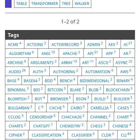
TABLE
TRANSFORMER
TREE
WALKER
1⁠–2 of 2
Tags
4
2
3
3
2
27
ACME
ACTIONS
ACTIVERECORD
ADMIN
AES
AI
4
10
2
51
7
2
ALGORITHM
ANSI
APACHE
API
APP
AR
9
2
10
11
2
22
ARCHIVE
ARGUMENTS
ARRAY
ART
ASCII
ASYNC
24
3
2
4
6
AUDIO
AUTH
AUTHORING
AUTOMATION
AWS
4
3
4
4
2
4
BASE
BASE64
BDD
BENCH
BIDIMENSIONAL
BINARY
3
2
3
2
2
3
BINOMIAL
BIO
BITCOIN
BLAKE
BLOB
BLOCKCHAIN
2
4
3
3
3
3
BLOWFISH
BOT
BROWSER
BSON
BUILD
BUILDER
3
6
5
5
2
2
BULGARIAN
C
CACHE
CAIRO
CAMELLIA
CASE5
3
5
2
2
6
CCLOG
CENSORSHIP
CHACHA20
CHANNEL
CHART
2
7
3
3
4
CHARTS
CHATGPT
CHEMISTRY
CHESS
CHINESE
2
3
3
3
83
CIPHER
CLASSIFICATION
CLASSIFIER
CLDR
CLI