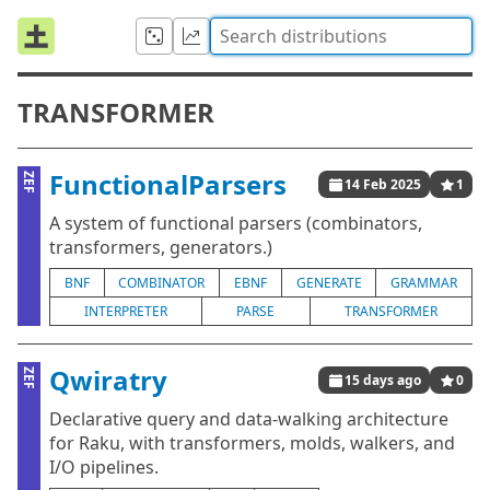
TRANSFORMER
FunctionalParsers
ZEF
14 Feb 2025
1
A system of functional parsers (combinators,
transformers, generators.)
BNF
COMBINATOR
EBNF
GENERATE
GRAMMAR
INTERPRETER
PARSE
TRANSFORMER
Qwiratry
ZEF
15 days ago
0
Declarative query and data-walking architecture
for Raku, with transformers, molds, walkers, and
I/O pipelines.