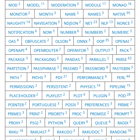
2
11
3
17
16
MOD
MODEL
MODERATION
MODULE
MONAD
2
3
2
3
95
MONITOR
MONTH
NAME
NAMES
NATIVE
14
3
2
23
13
2
NAUGHTY
NAVIGATION
NDJSON
NET
NLP
NONCE
6
3
6
2
3
NOTIFICATION
NOW
NUMBER
NUMBERS
NUMERIC
4
2
4
3
35
7
OAS
OBFUSCATE
OLSON
ONNX
OOP
OPENAI
4
2
5
3
3
OPENAPI
OPENROUTER
OPERATOR
OUTPUT
PACK
3
2
3
2
63
PACKAGE
PACKAGING
PANDAS
PARALLEL
PARSE
2
2
2
8
3
PARTITION
PASSPHRASE
PASSWD
PASSWORD
PASTEBIN
7
3
21
6
44
PATH
PATHS
PDF
PERFORMANCE
PERL
2
2
14
15
PERMISSIONS
PERSISTENT
PHYSICS
PIPELINE
2
2
6
3
28
PLACEHOLDER
PLAYLIST
PLOT
PLUGIN
POD
2
3
3
3
2
POINTER
PORTUGUESE
POSIX
PREFERENCES
PRIME
3
2
2
3
2
5
PRIMES
PRINT
PRIORITY
PROC
PROMISE
PROMPT
2
3
5
6
6
2
PROXY
PSGI
PYTHON
QUERY
QUEUE
RADIX
18
4
3
5
10
RAKU
RAKUAST
RAKUDO
RAKUDOC
RANDOM
4
2
4
2
5