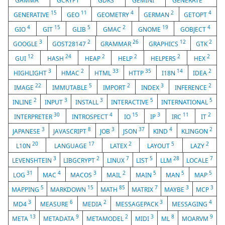
GAMMA
GCRYPT
GDK3
GEMINI
GENERATE
15
11
4
2
4
GENERATIVE
GEO
GEOMETRY
GERMAN
GETOPT
4
15
5
2
19
4
GIO
GIT
GLIB
GMAC
GNOME
GOBJECT
3
2
26
12
2
GOOGLE
GOST28147
GRAMMAR
GRAPHICS
GTK
12
24
2
2
2
2
GUI
HASH
HEAP
HELP
HELPERS
HEX
3
2
33
35
14
2
HIGHLIGHT
HMAC
HTML
HTTP
I18N
IDEA
22
5
2
3
2
IMAGE
IMMUTABLE
IMPORT
INDEX
INFERENCE
2
3
3
5
5
INLINE
INPUT
INSTALL
INTERACTIVE
INTERNATIONAL
30
4
15
3
11
2
INTERPRETER
INTROSPECT
IO
IP
IRC
IT
3
8
3
37
4
2
JAPANESE
JAVASCRIPT
JOB
JSON
KIND
KLINGON
20
17
2
5
2
L10N
LANGUAGE
LATEX
LAYOUT
LAZY
3
2
7
5
28
7
LEVENSHTEIN
LIBGCRYPT
LINUX
LIST
LLM
LOCALE
31
4
3
2
5
5
5
LOG
MAC
MACOS
MAIL
MAIN
MAN
MAP
5
15
85
7
3
3
MAPPING
MARKDOWN
MATH
MATRIX
MAYBE
MCP
3
6
2
3
4
MD4
MEASURE
MEDIA
MESSAGEPACK
MESSAGING
13
9
2
3
8
9
META
METADATA
METAMODEL
MIDI
ML
MOARVM