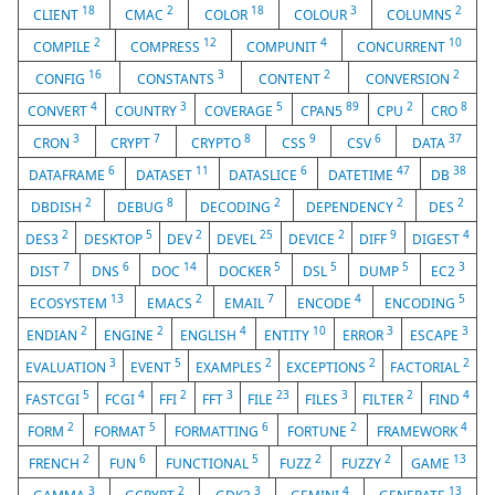
18
2
18
3
2
CLIENT
CMAC
COLOR
COLOUR
COLUMNS
2
12
4
10
COMPILE
COMPRESS
COMPUNIT
CONCURRENT
16
3
2
2
CONFIG
CONSTANTS
CONTENT
CONVERSION
4
3
5
89
2
8
CONVERT
COUNTRY
COVERAGE
CPAN5
CPU
CRO
3
7
8
9
6
37
CRON
CRYPT
CRYPTO
CSS
CSV
DATA
6
11
6
47
38
DATAFRAME
DATASET
DATASLICE
DATETIME
DB
2
8
2
2
2
DBDISH
DEBUG
DECODING
DEPENDENCY
DES
2
5
2
25
2
9
4
DES3
DESKTOP
DEV
DEVEL
DEVICE
DIFF
DIGEST
7
6
14
5
5
5
3
DIST
DNS
DOC
DOCKER
DSL
DUMP
EC2
13
2
7
4
5
ECOSYSTEM
EMACS
EMAIL
ENCODE
ENCODING
2
2
4
10
3
3
ENDIAN
ENGINE
ENGLISH
ENTITY
ERROR
ESCAPE
3
5
2
2
2
EVALUATION
EVENT
EXAMPLES
EXCEPTIONS
FACTORIAL
5
4
2
3
23
3
2
4
FASTCGI
FCGI
FFI
FFT
FILE
FILES
FILTER
FIND
2
5
6
2
4
FORM
FORMAT
FORMATTING
FORTUNE
FRAMEWORK
2
6
5
2
2
13
FRENCH
FUN
FUNCTIONAL
FUZZ
FUZZY
GAME
3
2
3
4
13