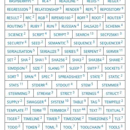
RASPBERRYPI
RC4
READLINE
REDIS
REGEX
3
5
5
5
9
REGRESSION
RELATIONSHIP
RENDER
REPL
REPOSITORY
2
2
3
2
3
2
2
RESULT
RFC
RGB
RIPEMD160
ROFF
ROOT
ROUTER
5
2
3
4
2
4
ROUTING
RUBY
RUN
RUSSIAN
SALSA20
SCHEMA
2
4
3
13
3
SCIENCE
SCRIPT
SCRYPT
SEARCH
SECP256K1
4
2
5
3
2
SECURITY
SEED
SEMANTIC
SEQUENCE
SEQUENCER
5
9
6
2
11
SERIALISATION
SERIALIZE
SERIES
SERPENT
SERVER
2
2
5
2
2
2
2
SET
SHA
SHA1
SHA256
SHA3
SHA384
SHAKE
2
2
17
3
2
2
SIMDJSON
SIZE
SLANG
SLEEP
SMTP
SOCKETS
5
4
3
5
3
2
SORT
SPAN
SPEC
SPREADSHEET
STATE
STATIC
11
4
4
5
3
STATS
STDERR
STDOUT
STEM
STEMMER
3
3
3
4
2
STEMMING
STREAM
STRICT
STRINGS
STRUCT
2
4
10
9
5
2
SUPPLY
SWAGGER
SYSTEM
TABLE
TAG
TEMPFILE
21
10
2
44
71
2
TEMPLATE
TERM
TERMBOX
TEST
TEXT
TEXTUAL
2
2
3
2
3
7
TIGER
TIMELINE
TIMER
TIMEZONE
TIMEZONES
TLS
2
2
3
7
4
3
TODO
TOKEN
TOML
TOOL
TOOLCHAIN
TOOLS