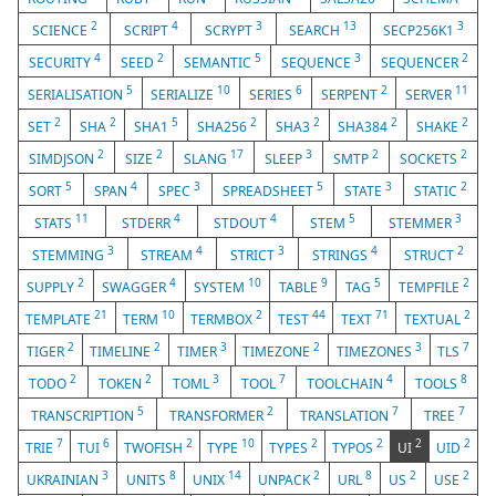
2
4
3
13
3
SCIENCE
SCRIPT
SCRYPT
SEARCH
SECP256K1
4
2
5
3
2
SECURITY
SEED
SEMANTIC
SEQUENCE
SEQUENCER
5
10
6
2
11
SERIALISATION
SERIALIZE
SERIES
SERPENT
SERVER
2
2
5
2
2
2
2
SET
SHA
SHA1
SHA256
SHA3
SHA384
SHAKE
2
2
17
3
2
2
SIMDJSON
SIZE
SLANG
SLEEP
SMTP
SOCKETS
5
4
3
5
3
2
SORT
SPAN
SPEC
SPREADSHEET
STATE
STATIC
11
4
4
5
3
STATS
STDERR
STDOUT
STEM
STEMMER
3
4
3
4
2
STEMMING
STREAM
STRICT
STRINGS
STRUCT
2
4
10
9
5
2
SUPPLY
SWAGGER
SYSTEM
TABLE
TAG
TEMPFILE
21
10
2
44
71
2
TEMPLATE
TERM
TERMBOX
TEST
TEXT
TEXTUAL
2
2
3
2
3
7
TIGER
TIMELINE
TIMER
TIMEZONE
TIMEZONES
TLS
2
2
3
7
4
8
TODO
TOKEN
TOML
TOOL
TOOLCHAIN
TOOLS
5
2
7
7
TRANSCRIPTION
TRANSFORMER
TRANSLATION
TREE
7
6
2
10
2
2
2
2
TRIE
TUI
TWOFISH
TYPE
TYPES
TYPOS
UI
UID
3
8
14
2
8
2
2
UKRAINIAN
UNITS
UNIX
UNPACK
URL
US
USE