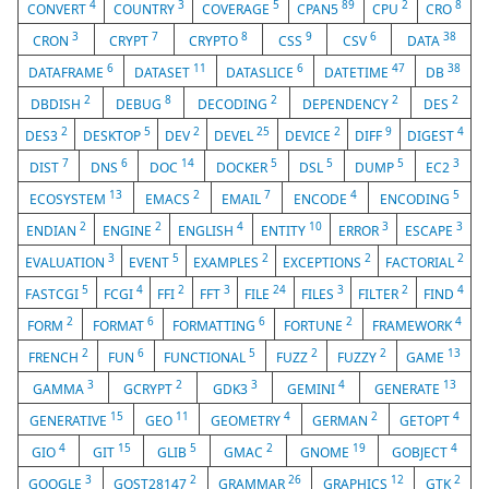
4
3
5
89
2
8
CONVERT
COUNTRY
COVERAGE
CPAN5
CPU
CRO
3
7
8
9
6
38
CRON
CRYPT
CRYPTO
CSS
CSV
DATA
6
11
6
47
38
DATAFRAME
DATASET
DATASLICE
DATETIME
DB
2
8
2
2
2
DBDISH
DEBUG
DECODING
DEPENDENCY
DES
2
5
2
25
2
9
4
DES3
DESKTOP
DEV
DEVEL
DEVICE
DIFF
DIGEST
7
6
14
5
5
5
3
DIST
DNS
DOC
DOCKER
DSL
DUMP
EC2
13
2
7
4
5
ECOSYSTEM
EMACS
EMAIL
ENCODE
ENCODING
2
2
4
10
3
3
ENDIAN
ENGINE
ENGLISH
ENTITY
ERROR
ESCAPE
3
5
2
2
2
EVALUATION
EVENT
EXAMPLES
EXCEPTIONS
FACTORIAL
5
4
2
3
24
3
2
4
FASTCGI
FCGI
FFI
FFT
FILE
FILES
FILTER
FIND
2
6
6
2
4
FORM
FORMAT
FORMATTING
FORTUNE
FRAMEWORK
2
6
5
2
2
13
FRENCH
FUN
FUNCTIONAL
FUZZ
FUZZY
GAME
3
2
3
4
13
GAMMA
GCRYPT
GDK3
GEMINI
GENERATE
15
11
4
2
4
GENERATIVE
GEO
GEOMETRY
GERMAN
GETOPT
4
15
5
2
19
4
GIO
GIT
GLIB
GMAC
GNOME
GOBJECT
3
2
26
12
2
GOOGLE
GOST28147
GRAMMAR
GRAPHICS
GTK