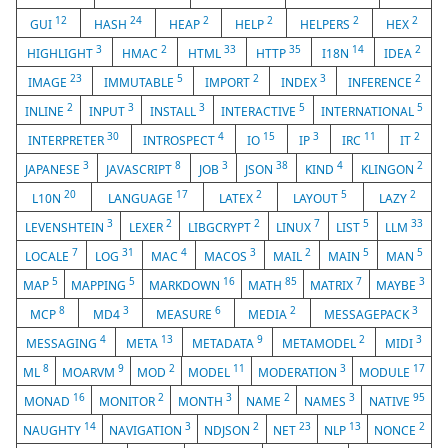
12
24
2
2
2
2
GUI
HASH
HEAP
HELP
HELPERS
HEX
3
2
33
35
14
2
HIGHLIGHT
HMAC
HTML
HTTP
I18N
IDEA
23
5
2
3
2
IMAGE
IMMUTABLE
IMPORT
INDEX
INFERENCE
2
3
3
5
5
INLINE
INPUT
INSTALL
INTERACTIVE
INTERNATIONAL
30
4
15
3
11
2
INTERPRETER
INTROSPECT
IO
IP
IRC
IT
3
8
3
38
4
2
JAPANESE
JAVASCRIPT
JOB
JSON
KIND
KLINGON
20
17
2
5
2
L10N
LANGUAGE
LATEX
LAYOUT
LAZY
3
2
2
7
5
33
LEVENSHTEIN
LEXER
LIBGCRYPT
LINUX
LIST
LLM
7
31
4
3
2
5
5
LOCALE
LOG
MAC
MACOS
MAIL
MAIN
MAN
5
5
16
85
7
3
MAP
MAPPING
MARKDOWN
MATH
MATRIX
MAYBE
8
3
6
2
3
MCP
MD4
MEASURE
MEDIA
MESSAGEPACK
4
13
9
2
3
MESSAGING
META
METADATA
METAMODEL
MIDI
8
9
2
11
3
17
ML
MOARVM
MOD
MODEL
MODERATION
MODULE
16
2
3
2
3
95
MONAD
MONITOR
MONTH
NAME
NAMES
NATIVE
14
3
2
23
13
2
NAUGHTY
NAVIGATION
NDJSON
NET
NLP
NONCE