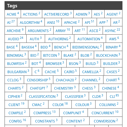
Tags
4
2
3
3
2
2
ACME
ACTIONS
ACTIVERECORD
ADMIN
AES
AGENT
27
4
10
2
51
7
2
AI
ALGORITHM
ANSI
APACHE
API
APP
AR
9
2
10
11
2
22
ARCHIVE
ARGUMENTS
ARRAY
ART
ASCII
ASYNC
24
3
2
4
6
AUDIO
AUTH
AUTHORING
AUTOMATION
AWS
4
4
4
4
2
4
BASE
BASE64
BDD
BENCH
BIDIMENSIONAL
BINARY
3
2
3
2
2
3
BINOMIAL
BIO
BITCOIN
BLAKE
BLOB
BLOCKCHAIN
2
4
3
3
3
3
BLOWFISH
BOT
BROWSER
BSON
BUILD
BUILDER
3
6
5
5
2
2
BULGARIAN
C
CACHE
CAIRO
CAMELLIA
CASE5
3
5
2
2
6
CCLOG
CENSORSHIP
CHACHA20
CHANNEL
CHART
2
7
3
3
4
CHARTS
CHATGPT
CHEMISTRY
CHESS
CHINESE
2
3
3
3
85
CIPHER
CLASSIFICATION
CLASSIFIER
CLDR
CLI
19
2
18
3
2
CLIENT
CMAC
COLOR
COLOUR
COLUMNS
2
13
4
10
COMPILE
COMPRESS
COMPUNIT
CONCURRENT
16
3
2
2
CONFIG
CONSTANTS
CONTENT
CONVERSION