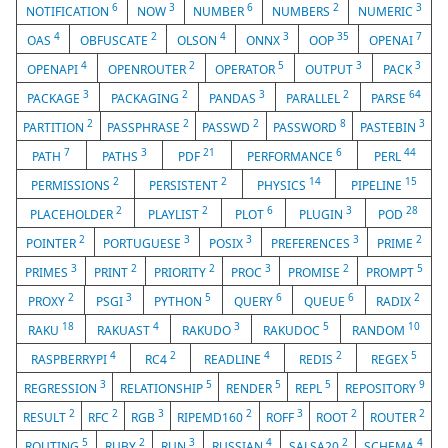
6
3
6
2
3
NOTIFICATION
NOW
NUMBER
NUMBERS
NUMERIC
4
2
4
3
35
7
OAS
OBFUSCATE
OLSON
ONNX
OOP
OPENAI
4
2
5
3
3
OPENAPI
OPENROUTER
OPERATOR
OUTPUT
PACK
3
2
3
2
64
PACKAGE
PACKAGING
PANDAS
PARALLEL
PARSE
2
2
2
8
3
PARTITION
PASSPHRASE
PASSWD
PASSWORD
PASTEBIN
7
3
21
6
44
PATH
PATHS
PDF
PERFORMANCE
PERL
2
2
14
15
PERMISSIONS
PERSISTENT
PHYSICS
PIPELINE
2
2
6
3
28
PLACEHOLDER
PLAYLIST
PLOT
PLUGIN
POD
2
3
3
3
2
POINTER
PORTUGUESE
POSIX
PREFERENCES
PRIME
3
2
2
3
2
5
PRIMES
PRINT
PRIORITY
PROC
PROMISE
PROMPT
2
3
5
6
6
2
PROXY
PSGI
PYTHON
QUERY
QUEUE
RADIX
18
4
3
5
10
RAKU
RAKUAST
RAKUDO
RAKUDOC
RANDOM
4
2
4
2
5
RASPBERRYPI
RC4
READLINE
REDIS
REGEX
3
5
5
5
9
REGRESSION
RELATIONSHIP
RENDER
REPL
REPOSITORY
2
2
3
2
3
2
2
RESULT
RFC
RGB
RIPEMD160
ROFF
ROOT
ROUTER
5
2
3
4
2
4
ROUTING
RUBY
RUN
RUSSIAN
SALSA20
SCHEMA