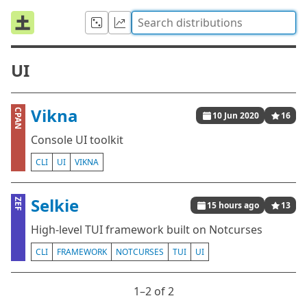
UI
Vikna
CPAN
10 Jun 2020
16
Console UI toolkit
CLI
UI
VIKNA
Selkie
ZEF
15 hours ago
13
High-level TUI framework built on Notcurses
CLI
FRAMEWORK
NOTCURSES
TUI
UI
1⁠–2 of 2