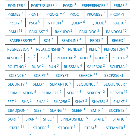
2
3
3
3
2
POINTER
PORTUGUESE
POSIX
PREFERENCES
PRIME
3
2
2
3
2
5
PRIMES
PRINT
PRIORITY
PROC
PROMISE
PROMPT
2
3
5
6
6
2
PROXY
PSGI
PYTHON
QUERY
QUEUE
RADIX
18
4
3
5
10
RAKU
RAKUAST
RAKUDO
RAKUDOC
RANDOM
4
2
4
2
5
RASPBERRYPI
RC4
READLINE
REDIS
REGEX
3
5
5
5
9
REGRESSION
RELATIONSHIP
RENDER
REPL
REPOSITORY
2
2
3
2
3
2
2
RESULT
RFC
RGB
RIPEMD160
ROFF
ROOT
ROUTER
5
2
3
4
2
4
ROUTING
RUBY
RUN
RUSSIAN
SALSA20
SCHEMA
2
4
3
13
3
SCIENCE
SCRIPT
SCRYPT
SEARCH
SECP256K1
4
2
5
3
2
SECURITY
SEED
SEMANTIC
SEQUENCE
SEQUENCER
5
9
6
2
11
SERIALISATION
SERIALIZE
SERIES
SERPENT
SERVER
2
2
5
2
2
2
2
SET
SHA
SHA1
SHA256
SHA3
SHA384
SHAKE
2
2
17
3
2
2
SIMDJSON
SIZE
SLANG
SLEEP
SMTP
SOCKETS
5
4
3
5
3
2
SORT
SPAN
SPEC
SPREADSHEET
STATE
STATIC
11
4
4
5
3
STATS
STDERR
STDOUT
STEM
STEMMER