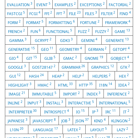
3
5
2
2
2
EVALUATION
EVENT
EXAMPLES
EXCEPTIONS
FACTORIAL
5
4
2
3
23
3
2
4
FASTCGI
FCGI
FFI
FFT
FILE
FILES
FILTER
FIND
2
5
6
2
4
FORM
FORMAT
FORMATTING
FORTUNE
FRAMEWORK
2
6
5
2
2
13
FRENCH
FUN
FUNCTIONAL
FUZZ
FUZZY
GAME
3
2
3
4
13
GAMMA
GCRYPT
GDK3
GEMINI
GENERATE
15
11
4
2
4
GENERATIVE
GEO
GEOMETRY
GERMAN
GETOPT
4
15
5
2
19
4
GIO
GIT
GLIB
GMAC
GNOME
GOBJECT
3
2
26
12
2
GOOGLE
GOST28147
GRAMMAR
GRAPHICS
GTK
12
24
2
2
2
2
GUI
HASH
HEAP
HELP
HELPERS
HEX
3
2
33
35
14
2
HIGHLIGHT
HMAC
HTML
HTTP
I18N
IDEA
21
5
2
3
2
IMAGE
IMMUTABLE
IMPORT
INDEX
INFERENCE
2
3
3
5
5
INLINE
INPUT
INSTALL
INTERACTIVE
INTERNATIONAL
30
4
15
3
11
2
INTERPRETER
INTROSPECT
IO
IP
IRC
IT
3
8
3
37
4
2
JAPANESE
JAVASCRIPT
JOB
JSON
KIND
KLINGON
20
17
2
5
2
L10N
LANGUAGE
LATEX
LAYOUT
LAZY
3
2
7
5
28
7