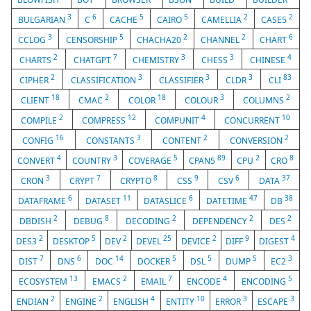
3
6
5
5
2
2
BULGARIAN
C
CACHE
CAIRO
CAMELLIA
CASE5
3
5
2
2
6
CCLOG
CENSORSHIP
CHACHA20
CHANNEL
CHART
2
7
3
3
4
CHARTS
CHATGPT
CHEMISTRY
CHESS
CHINESE
2
3
3
3
83
CIPHER
CLASSIFICATION
CLASSIFIER
CLDR
CLI
18
2
18
3
2
CLIENT
CMAC
COLOR
COLOUR
COLUMNS
2
12
4
10
COMPILE
COMPRESS
COMPUNIT
CONCURRENT
16
3
2
2
CONFIG
CONSTANTS
CONTENT
CONVERSION
4
3
5
89
2
8
CONVERT
COUNTRY
COVERAGE
CPAN5
CPU
CRO
3
7
8
9
6
37
CRON
CRYPT
CRYPTO
CSS
CSV
DATA
6
11
6
47
38
DATAFRAME
DATASET
DATASLICE
DATETIME
DB
2
8
2
2
2
DBDISH
DEBUG
DECODING
DEPENDENCY
DES
2
5
2
25
2
9
4
DES3
DESKTOP
DEV
DEVEL
DEVICE
DIFF
DIGEST
7
6
14
5
5
5
3
DIST
DNS
DOC
DOCKER
DSL
DUMP
EC2
13
2
7
4
5
ECOSYSTEM
EMACS
EMAIL
ENCODE
ENCODING
2
2
4
10
3
3
ENDIAN
ENGINE
ENGLISH
ENTITY
ERROR
ESCAPE