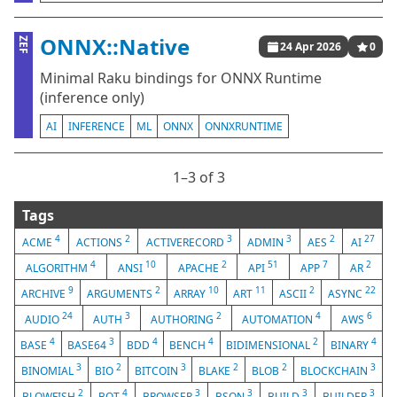
ONNX::Native
ZEF
24 Apr 2026
0
Minimal Raku bindings for ONNX Runtime
(inference only)
AI
INFERENCE
ML
ONNX
ONNXRUNTIME
1⁠–3 of 3
Tags
4
2
3
3
2
27
ACME
ACTIONS
ACTIVERECORD
ADMIN
AES
AI
4
10
2
51
7
2
ALGORITHM
ANSI
APACHE
API
APP
AR
9
2
10
11
2
22
ARCHIVE
ARGUMENTS
ARRAY
ART
ASCII
ASYNC
24
3
2
4
6
AUDIO
AUTH
AUTHORING
AUTOMATION
AWS
4
3
4
4
2
4
BASE
BASE64
BDD
BENCH
BIDIMENSIONAL
BINARY
3
2
3
2
2
3
BINOMIAL
BIO
BITCOIN
BLAKE
BLOB
BLOCKCHAIN
2
4
3
3
3
3
BLOWFISH
BOT
BROWSER
BSON
BUILD
BUILDER