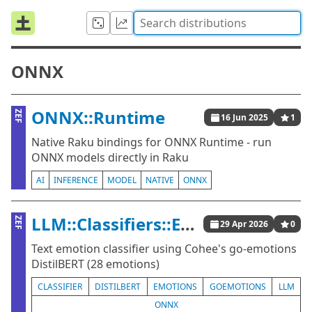
ONNX
ONNX::Runtime
ZEF
16 Jun 2025
1
Native Raku bindings for ONNX Runtime - run
ONNX models directly in Raku
AI
INFERENCE
MODEL
NATIVE
ONNX
LLM::Classifiers::Emotions
ZEF
29 Apr 2026
0
Text emotion classifier using Cohee's go-emotions
DistilBERT (28 emotions)
CLASSIFIER
DISTILBERT
EMOTIONS
GOEMOTIONS
LLM
ONNX