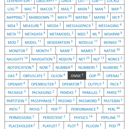
LEVENSHTEIN
LIBGCRYPT
LINUX
LIST
LLM
LOCALE
31
4
3
2
5
5
5
LOG
MAC
MACOS
MAIL
MAIN
MAN
MAP
5
15
85
7
3
3
MAPPING
MARKDOWN
MATH
MATRIX
MAYBE
MCP
3
6
2
3
4
MD4
MEASURE
MEDIA
MESSAGEPACK
MESSAGING
13
9
2
3
8
9
META
METADATA
METAMODEL
MIDI
ML
MOARVM
2
11
3
17
16
MOD
MODEL
MODERATION
MODULE
MONAD
2
3
2
3
95
MONITOR
MONTH
NAME
NAMES
NATIVE
14
3
2
23
13
2
NAUGHTY
NAVIGATION
NDJSON
NET
NLP
NONCE
6
3
6
2
3
NOTIFICATION
NOW
NUMBER
NUMBERS
NUMERIC
4
2
4
3
35
7
OAS
OBFUSCATE
OLSON
ONNX
OOP
OPENAI
4
2
5
3
3
OPENAPI
OPENROUTER
OPERATOR
OUTPUT
PACK
3
2
3
2
63
PACKAGE
PACKAGING
PANDAS
PARALLEL
PARSE
2
2
2
8
3
PARTITION
PASSPHRASE
PASSWD
PASSWORD
PASTEBIN
7
3
21
6
44
PATH
PATHS
PDF
PERFORMANCE
PERL
2
2
14
15
PERMISSIONS
PERSISTENT
PHYSICS
PIPELINE
2
2
6
3
28
PLACEHOLDER
PLAYLIST
PLOT
PLUGIN
POD