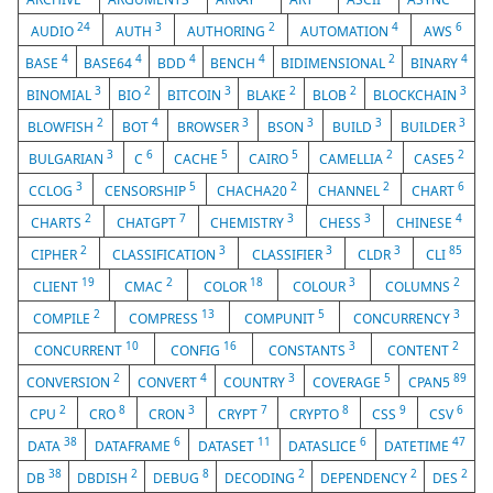
24
3
2
4
6
AUDIO
AUTH
AUTHORING
AUTOMATION
AWS
4
4
4
4
2
4
BASE
BASE64
BDD
BENCH
BIDIMENSIONAL
BINARY
3
2
3
2
2
3
BINOMIAL
BIO
BITCOIN
BLAKE
BLOB
BLOCKCHAIN
2
4
3
3
3
3
BLOWFISH
BOT
BROWSER
BSON
BUILD
BUILDER
3
6
5
5
2
2
BULGARIAN
C
CACHE
CAIRO
CAMELLIA
CASE5
3
5
2
2
6
CCLOG
CENSORSHIP
CHACHA20
CHANNEL
CHART
2
7
3
3
4
CHARTS
CHATGPT
CHEMISTRY
CHESS
CHINESE
2
3
3
3
85
CIPHER
CLASSIFICATION
CLASSIFIER
CLDR
CLI
19
2
18
3
2
CLIENT
CMAC
COLOR
COLOUR
COLUMNS
2
13
5
3
COMPILE
COMPRESS
COMPUNIT
CONCURRENCY
10
16
3
2
CONCURRENT
CONFIG
CONSTANTS
CONTENT
2
4
3
5
89
CONVERSION
CONVERT
COUNTRY
COVERAGE
CPAN5
2
8
3
7
8
9
6
CPU
CRO
CRON
CRYPT
CRYPTO
CSS
CSV
38
6
11
6
47
DATA
DATAFRAME
DATASET
DATASLICE
DATETIME
38
2
8
2
2
2
DB
DBDISH
DEBUG
DECODING
DEPENDENCY
DES