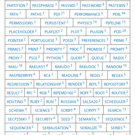
2
2
2
8
3
PARTITION
PASSPHRASE
PASSWD
PASSWORD
PASTEBIN
7
3
21
6
44
PATH
PATHS
PDF
PERFORMANCE
PERL
2
2
14
15
PERMISSIONS
PERSISTENT
PHYSICS
PIPELINE
2
2
6
3
28
PLACEHOLDER
PLAYLIST
PLOT
PLUGIN
POD
2
3
3
3
2
POINTER
PORTUGUESE
POSIX
PREFERENCES
PRIME
3
2
2
3
2
5
PRIMES
PRINT
PRIORITY
PROC
PROMISE
PROMPT
2
3
5
6
7
2
PROXY
PSGI
PYTHON
QUERY
QUEUE
RADIX
18
4
3
5
10
RAKU
RAKUAST
RAKUDO
RAKUDOC
RANDOM
4
2
4
2
5
RASPBERRYPI
RC4
READLINE
REDIS
REGEX
3
5
5
5
9
REGRESSION
RELATIONSHIP
RENDER
REPL
REPOSITORY
2
2
3
2
3
2
2
RESULT
RFC
RGB
RIPEMD160
ROFF
ROOT
ROUTER
5
2
3
4
2
2
ROUTING
RUBY
RUN
RUSSIAN
SALSA20
SCHEDULER
4
2
4
3
13
SCHEMA
SCIENCE
SCRIPT
SCRYPT
SEARCH
3
4
2
5
3
SECP256K1
SECURITY
SEED
SEMANTIC
SEQUENCE
2
5
10
6
SEQUENCER
SERIALISATION
SERIALIZE
SERIES