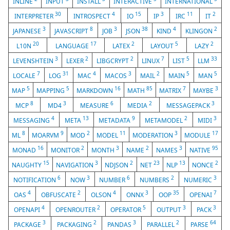
INLINE
INPUT
INSTALL
INTERACTIVE
INTERNATIONAL
30
4
15
3
11
2
INTERPRETER
INTROSPECT
IO
IP
IRC
IT
3
8
3
38
4
2
JAPANESE
JAVASCRIPT
JOB
JSON
KIND
KLINGON
20
17
2
5
2
L10N
LANGUAGE
LATEX
LAYOUT
LAZY
3
2
2
7
5
33
LEVENSHTEIN
LEXER
LIBGCRYPT
LINUX
LIST
LLM
7
31
4
3
2
5
5
LOCALE
LOG
MAC
MACOS
MAIL
MAIN
MAN
5
5
16
85
7
3
MAP
MAPPING
MARKDOWN
MATH
MATRIX
MAYBE
8
3
6
2
3
MCP
MD4
MEASURE
MEDIA
MESSAGEPACK
4
13
9
2
3
MESSAGING
META
METADATA
METAMODEL
MIDI
8
9
2
11
3
17
ML
MOARVM
MOD
MODEL
MODERATION
MODULE
16
2
3
2
3
95
MONAD
MONITOR
MONTH
NAME
NAMES
NATIVE
15
3
2
23
13
2
NAUGHTY
NAVIGATION
NDJSON
NET
NLP
NONCE
6
3
6
2
3
NOTIFICATION
NOW
NUMBER
NUMBERS
NUMERIC
4
2
4
3
35
7
OAS
OBFUSCATE
OLSON
ONNX
OOP
OPENAI
4
2
5
3
3
OPENAPI
OPENROUTER
OPERATOR
OUTPUT
PACK
3
2
3
2
64
PACKAGE
PACKAGING
PANDAS
PARALLEL
PARSE