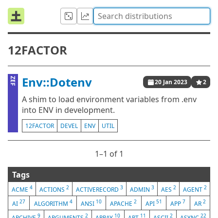
12FACTOR
Env::Dotenv
ZEF
20 Jan 2023
2
A shim to load environment variables from .env
into ENV in development.
12FACTOR
DEVEL
ENV
UTIL
1⁠–1 of 1
Tags
4
2
3
3
2
2
ACME
ACTIONS
ACTIVERECORD
ADMIN
AES
AGENT
27
4
10
2
51
7
2
AI
ALGORITHM
ANSI
APACHE
API
APP
AR
9
2
10
11
2
22
ARCHIVE
ARGUMENTS
ARRAY
ART
ASCII
ASYNC