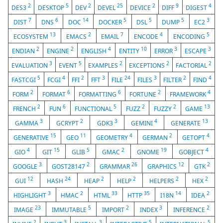
2
5
2
25
2
9
4
DES3
DESKTOP
DEV
DEVEL
DEVICE
DIFF
DIGEST
7
6
14
5
5
5
3
DIST
DNS
DOC
DOCKER
DSL
DUMP
EC2
13
2
7
4
5
ECOSYSTEM
EMACS
EMAIL
ENCODE
ENCODING
2
2
4
10
3
3
ENDIAN
ENGINE
ENGLISH
ENTITY
ERROR
ESCAPE
3
5
2
2
2
EVALUATION
EVENT
EXAMPLES
EXCEPTIONS
FACTORIAL
5
4
2
3
24
3
2
4
FASTCGI
FCGI
FFI
FFT
FILE
FILES
FILTER
FIND
2
6
6
2
4
FORM
FORMAT
FORMATTING
FORTUNE
FRAMEWORK
2
6
5
2
2
13
FRENCH
FUN
FUNCTIONAL
FUZZ
FUZZY
GAME
3
2
3
4
13
GAMMA
GCRYPT
GDK3
GEMINI
GENERATE
15
11
4
2
4
GENERATIVE
GEO
GEOMETRY
GERMAN
GETOPT
4
15
5
2
19
4
GIO
GIT
GLIB
GMAC
GNOME
GOBJECT
3
2
26
12
2
GOOGLE
GOST28147
GRAMMAR
GRAPHICS
GTK
12
24
2
2
2
2
GUI
HASH
HEAP
HELP
HELPERS
HEX
3
2
33
35
14
2
HIGHLIGHT
HMAC
HTML
HTTP
I18N
IDEA
23
5
2
3
2
IMAGE
IMMUTABLE
IMPORT
INDEX
INFERENCE
2
3
3
5
5