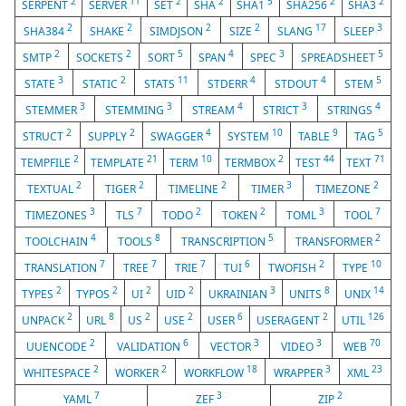
2
11
2
2
5
2
2
SERPENT
SERVER
SET
SHA
SHA1
SHA256
SHA3
2
2
2
2
17
3
SHA384
SHAKE
SIMDJSON
SIZE
SLANG
SLEEP
2
2
5
4
3
5
SMTP
SOCKETS
SORT
SPAN
SPEC
SPREADSHEET
3
2
11
4
4
5
STATE
STATIC
STATS
STDERR
STDOUT
STEM
3
3
4
3
4
STEMMER
STEMMING
STREAM
STRICT
STRINGS
2
2
4
10
9
5
STRUCT
SUPPLY
SWAGGER
SYSTEM
TABLE
TAG
2
21
10
2
44
71
TEMPFILE
TEMPLATE
TERM
TERMBOX
TEST
TEXT
2
2
2
3
2
TEXTUAL
TIGER
TIMELINE
TIMER
TIMEZONE
3
7
2
2
3
7
TIMEZONES
TLS
TODO
TOKEN
TOML
TOOL
4
8
5
2
TOOLCHAIN
TOOLS
TRANSCRIPTION
TRANSFORMER
7
7
7
6
2
10
TRANSLATION
TREE
TRIE
TUI
TWOFISH
TYPE
2
2
2
2
3
8
14
TYPES
TYPOS
UI
UID
UKRAINIAN
UNITS
UNIX
2
8
2
2
6
2
126
UNPACK
URL
US
USE
USER
USERAGENT
UTIL
2
6
3
3
70
UUENCODE
VALIDATION
VECTOR
VIDEO
WEB
2
2
18
3
23
WHITESPACE
WORKER
WORKFLOW
WRAPPER
XML
7
3
2
YAML
ZEF
ZIP