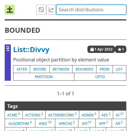
BOUNDED
List::Divvy
ZEF
1 Apr 2022
1
Positional object partition by element value
AFTER
BEFORE
BETWEEN
BOUNDED
FROM
LIST
PARTITION
UPTO
1⁠–1 of 1
Tags
4
2
3
3
2
27
ACME
ACTIONS
ACTIVERECORD
ADMIN
AES
AI
4
10
2
51
7
2
ALGORITHM
ANSI
APACHE
API
APP
AR
9
2
10
11
2
22