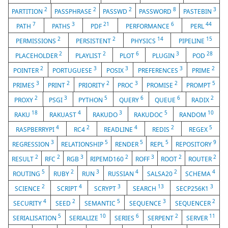
2
2
2
8
3
PARTITION
PASSPHRASE
PASSWD
PASSWORD
PASTEBIN
7
3
21
6
44
PATH
PATHS
PDF
PERFORMANCE
PERL
2
2
14
15
PERMISSIONS
PERSISTENT
PHYSICS
PIPELINE
2
2
6
3
28
PLACEHOLDER
PLAYLIST
PLOT
PLUGIN
POD
2
3
3
3
2
POINTER
PORTUGUESE
POSIX
PREFERENCES
PRIME
3
2
2
3
2
5
PRIMES
PRINT
PRIORITY
PROC
PROMISE
PROMPT
2
3
5
6
6
2
PROXY
PSGI
PYTHON
QUERY
QUEUE
RADIX
18
4
3
5
10
RAKU
RAKUAST
RAKUDO
RAKUDOC
RANDOM
4
2
4
2
5
RASPBERRYPI
RC4
READLINE
REDIS
REGEX
3
5
5
5
9
REGRESSION
RELATIONSHIP
RENDER
REPL
REPOSITORY
2
2
3
2
3
2
2
RESULT
RFC
RGB
RIPEMD160
ROFF
ROOT
ROUTER
5
2
3
4
2
4
ROUTING
RUBY
RUN
RUSSIAN
SALSA20
SCHEMA
2
4
3
13
3
SCIENCE
SCRIPT
SCRYPT
SEARCH
SECP256K1
4
2
5
3
2
SECURITY
SEED
SEMANTIC
SEQUENCE
SEQUENCER
5
10
6
2
11
SERIALISATION
SERIALIZE
SERIES
SERPENT
SERVER