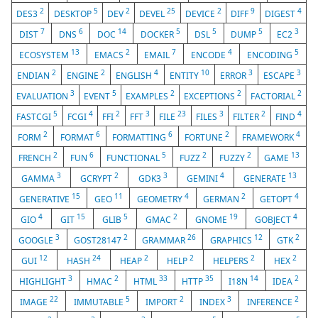
2
5
2
25
2
9
4
DES3
DESKTOP
DEV
DEVEL
DEVICE
DIFF
DIGEST
7
6
14
5
5
5
3
DIST
DNS
DOC
DOCKER
DSL
DUMP
EC2
13
2
7
4
5
ECOSYSTEM
EMACS
EMAIL
ENCODE
ENCODING
2
2
4
10
3
3
ENDIAN
ENGINE
ENGLISH
ENTITY
ERROR
ESCAPE
3
5
2
2
2
EVALUATION
EVENT
EXAMPLES
EXCEPTIONS
FACTORIAL
5
4
2
3
23
3
2
4
FASTCGI
FCGI
FFI
FFT
FILE
FILES
FILTER
FIND
2
6
6
2
4
FORM
FORMAT
FORMATTING
FORTUNE
FRAMEWORK
2
6
5
2
2
13
FRENCH
FUN
FUNCTIONAL
FUZZ
FUZZY
GAME
3
2
3
4
13
GAMMA
GCRYPT
GDK3
GEMINI
GENERATE
15
11
4
2
4
GENERATIVE
GEO
GEOMETRY
GERMAN
GETOPT
4
15
5
2
19
4
GIO
GIT
GLIB
GMAC
GNOME
GOBJECT
3
2
26
12
2
GOOGLE
GOST28147
GRAMMAR
GRAPHICS
GTK
12
24
2
2
2
2
GUI
HASH
HEAP
HELP
HELPERS
HEX
3
2
33
35
14
2
HIGHLIGHT
HMAC
HTML
HTTP
I18N
IDEA
22
5
2
3
2
IMAGE
IMMUTABLE
IMPORT
INDEX
INFERENCE