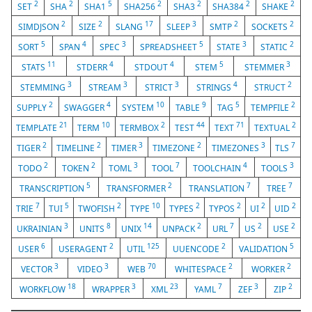
2
2
5
2
2
2
2
SET
SHA
SHA1
SHA256
SHA3
SHA384
SHAKE
2
2
17
3
2
2
SIMDJSON
SIZE
SLANG
SLEEP
SMTP
SOCKETS
5
4
3
5
3
2
SORT
SPAN
SPEC
SPREADSHEET
STATE
STATIC
11
4
4
5
3
STATS
STDERR
STDOUT
STEM
STEMMER
3
3
3
4
2
STEMMING
STREAM
STRICT
STRINGS
STRUCT
2
4
10
9
5
2
SUPPLY
SWAGGER
SYSTEM
TABLE
TAG
TEMPFILE
21
10
2
44
71
2
TEMPLATE
TERM
TERMBOX
TEST
TEXT
TEXTUAL
2
2
3
2
3
7
TIGER
TIMELINE
TIMER
TIMEZONE
TIMEZONES
TLS
2
2
3
7
4
3
TODO
TOKEN
TOML
TOOL
TOOLCHAIN
TOOLS
5
2
7
7
TRANSCRIPTION
TRANSFORMER
TRANSLATION
TREE
7
5
2
10
2
2
2
2
TRIE
TUI
TWOFISH
TYPE
TYPES
TYPOS
UI
UID
3
8
14
2
7
2
2
UKRAINIAN
UNITS
UNIX
UNPACK
URL
US
USE
6
2
125
2
5
USER
USERAGENT
UTIL
UUENCODE
VALIDATION
3
3
70
2
2
VECTOR
VIDEO
WEB
WHITESPACE
WORKER
18
3
23
7
3
2
WORKFLOW
WRAPPER
XML
YAML
ZEF
ZIP