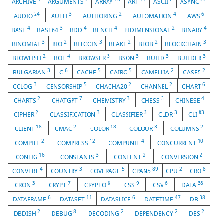
ARCHIVE
ARGUMENTS
ARRAY
ART
ASCII
ASYNC
24
3
2
4
6
AUDIO
AUTH
AUTHORING
AUTOMATION
AWS
4
3
4
4
2
4
BASE
BASE64
BDD
BENCH
BIDIMENSIONAL
BINARY
3
2
3
2
2
3
BINOMIAL
BIO
BITCOIN
BLAKE
BLOB
BLOCKCHAIN
2
4
3
3
3
3
BLOWFISH
BOT
BROWSER
BSON
BUILD
BUILDER
3
6
5
5
2
2
BULGARIAN
C
CACHE
CAIRO
CAMELLIA
CASE5
3
5
2
2
6
CCLOG
CENSORSHIP
CHACHA20
CHANNEL
CHART
2
7
3
3
4
CHARTS
CHATGPT
CHEMISTRY
CHESS
CHINESE
2
3
3
3
83
CIPHER
CLASSIFICATION
CLASSIFIER
CLDR
CLI
18
2
18
3
2
CLIENT
CMAC
COLOR
COLOUR
COLUMNS
2
12
4
10
COMPILE
COMPRESS
COMPUNIT
CONCURRENT
16
3
2
2
CONFIG
CONSTANTS
CONTENT
CONVERSION
4
3
5
89
2
8
CONVERT
COUNTRY
COVERAGE
CPAN5
CPU
CRO
3
7
8
9
6
38
CRON
CRYPT
CRYPTO
CSS
CSV
DATA
6
11
6
47
38
DATAFRAME
DATASET
DATASLICE
DATETIME
DB
2
8
2
2
2
DBDISH
DEBUG
DECODING
DEPENDENCY
DES