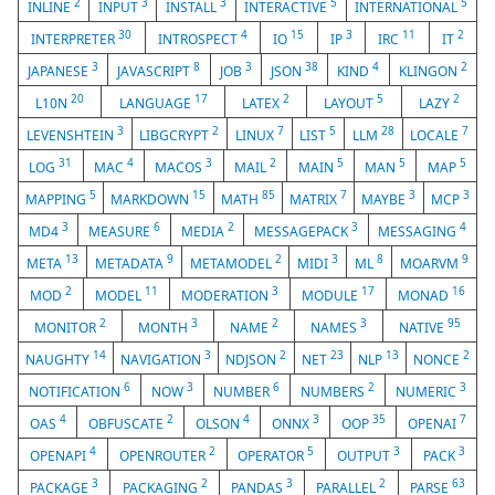
2
3
3
5
5
INLINE
INPUT
INSTALL
INTERACTIVE
INTERNATIONAL
30
4
15
3
11
2
INTERPRETER
INTROSPECT
IO
IP
IRC
IT
3
8
3
38
4
2
JAPANESE
JAVASCRIPT
JOB
JSON
KIND
KLINGON
20
17
2
5
2
L10N
LANGUAGE
LATEX
LAYOUT
LAZY
3
2
7
5
28
7
LEVENSHTEIN
LIBGCRYPT
LINUX
LIST
LLM
LOCALE
31
4
3
2
5
5
5
LOG
MAC
MACOS
MAIL
MAIN
MAN
MAP
5
15
85
7
3
3
MAPPING
MARKDOWN
MATH
MATRIX
MAYBE
MCP
3
6
2
3
4
MD4
MEASURE
MEDIA
MESSAGEPACK
MESSAGING
13
9
2
3
8
9
META
METADATA
METAMODEL
MIDI
ML
MOARVM
2
11
3
17
16
MOD
MODEL
MODERATION
MODULE
MONAD
2
3
2
3
95
MONITOR
MONTH
NAME
NAMES
NATIVE
14
3
2
23
13
2
NAUGHTY
NAVIGATION
NDJSON
NET
NLP
NONCE
6
3
6
2
3
NOTIFICATION
NOW
NUMBER
NUMBERS
NUMERIC
4
2
4
3
35
7
OAS
OBFUSCATE
OLSON
ONNX
OOP
OPENAI
4
2
5
3
3
OPENAPI
OPENROUTER
OPERATOR
OUTPUT
PACK
3
2
3
2
63
PACKAGE
PACKAGING
PANDAS
PARALLEL
PARSE