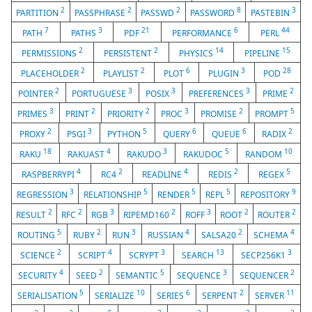
2
2
2
8
3
PARTITION
PASSPHRASE
PASSWD
PASSWORD
PASTEBIN
7
3
21
6
44
PATH
PATHS
PDF
PERFORMANCE
PERL
2
2
14
15
PERMISSIONS
PERSISTENT
PHYSICS
PIPELINE
2
2
6
3
28
PLACEHOLDER
PLAYLIST
PLOT
PLUGIN
POD
2
3
3
3
2
POINTER
PORTUGUESE
POSIX
PREFERENCES
PRIME
3
2
2
3
2
5
PRIMES
PRINT
PRIORITY
PROC
PROMISE
PROMPT
2
3
5
6
6
2
PROXY
PSGI
PYTHON
QUERY
QUEUE
RADIX
18
4
3
5
10
RAKU
RAKUAST
RAKUDO
RAKUDOC
RANDOM
4
2
4
2
5
RASPBERRYPI
RC4
READLINE
REDIS
REGEX
3
5
5
5
9
REGRESSION
RELATIONSHIP
RENDER
REPL
REPOSITORY
2
2
3
2
3
2
2
RESULT
RFC
RGB
RIPEMD160
ROFF
ROOT
ROUTER
5
2
3
4
2
4
ROUTING
RUBY
RUN
RUSSIAN
SALSA20
SCHEMA
2
4
3
13
3
SCIENCE
SCRIPT
SCRYPT
SEARCH
SECP256K1
4
2
5
3
2
SECURITY
SEED
SEMANTIC
SEQUENCE
SEQUENCER
5
10
6
2
11
SERIALISATION
SERIALIZE
SERIES
SERPENT
SERVER