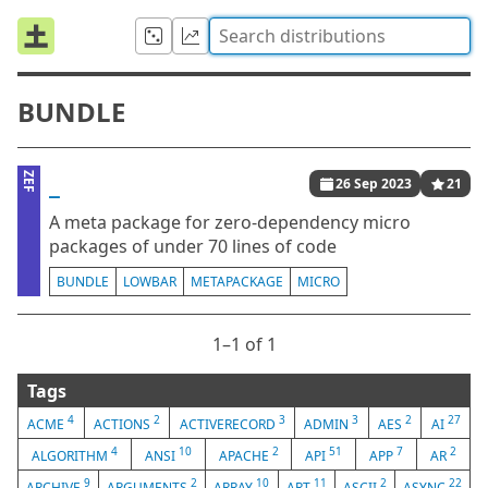
BUNDLE
_
ZEF
26 Sep 2023
21
A meta package for zero-dependency micro
packages of under 70 lines of code
BUNDLE
LOWBAR
METAPACKAGE
MICRO
1⁠–1 of 1
Tags
4
2
3
3
2
27
ACME
ACTIONS
ACTIVERECORD
ADMIN
AES
AI
4
10
2
51
7
2
ALGORITHM
ANSI
APACHE
API
APP
AR
9
2
10
11
2
22
ARCHIVE
ARGUMENTS
ARRAY
ART
ASCII
ASYNC