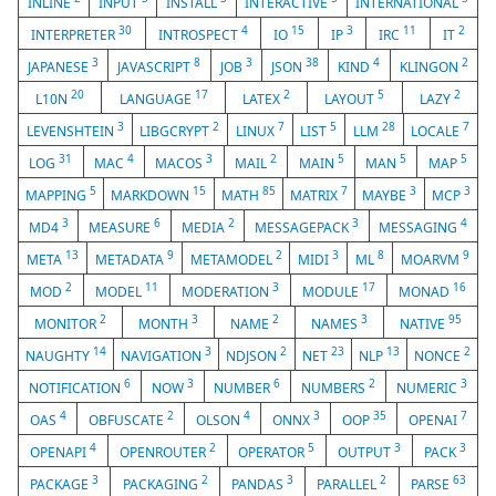
INLINE
INPUT
INSTALL
INTERACTIVE
INTERNATIONAL
30
4
15
3
11
2
INTERPRETER
INTROSPECT
IO
IP
IRC
IT
3
8
3
38
4
2
JAPANESE
JAVASCRIPT
JOB
JSON
KIND
KLINGON
20
17
2
5
2
L10N
LANGUAGE
LATEX
LAYOUT
LAZY
3
2
7
5
28
7
LEVENSHTEIN
LIBGCRYPT
LINUX
LIST
LLM
LOCALE
31
4
3
2
5
5
5
LOG
MAC
MACOS
MAIL
MAIN
MAN
MAP
5
15
85
7
3
3
MAPPING
MARKDOWN
MATH
MATRIX
MAYBE
MCP
3
6
2
3
4
MD4
MEASURE
MEDIA
MESSAGEPACK
MESSAGING
13
9
2
3
8
9
META
METADATA
METAMODEL
MIDI
ML
MOARVM
2
11
3
17
16
MOD
MODEL
MODERATION
MODULE
MONAD
2
3
2
3
95
MONITOR
MONTH
NAME
NAMES
NATIVE
14
3
2
23
13
2
NAUGHTY
NAVIGATION
NDJSON
NET
NLP
NONCE
6
3
6
2
3
NOTIFICATION
NOW
NUMBER
NUMBERS
NUMERIC
4
2
4
3
35
7
OAS
OBFUSCATE
OLSON
ONNX
OOP
OPENAI
4
2
5
3
3
OPENAPI
OPENROUTER
OPERATOR
OUTPUT
PACK
3
2
3
2
63
PACKAGE
PACKAGING
PANDAS
PARALLEL
PARSE