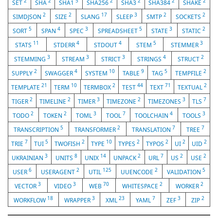
2
2
5
2
2
2
2
SET
SHA
SHA1
SHA256
SHA3
SHA384
SHAKE
2
2
17
3
2
2
SIMDJSON
SIZE
SLANG
SLEEP
SMTP
SOCKETS
5
4
3
5
3
2
SORT
SPAN
SPEC
SPREADSHEET
STATE
STATIC
11
4
4
5
3
STATS
STDERR
STDOUT
STEM
STEMMER
3
3
3
4
2
STEMMING
STREAM
STRICT
STRINGS
STRUCT
2
4
10
9
5
2
SUPPLY
SWAGGER
SYSTEM
TABLE
TAG
TEMPFILE
21
10
2
44
71
2
TEMPLATE
TERM
TERMBOX
TEST
TEXT
TEXTUAL
2
2
3
2
3
7
TIGER
TIMELINE
TIMER
TIMEZONE
TIMEZONES
TLS
2
2
3
7
4
3
TODO
TOKEN
TOML
TOOL
TOOLCHAIN
TOOLS
5
2
7
7
TRANSCRIPTION
TRANSFORMER
TRANSLATION
TREE
7
5
2
10
2
2
2
2
TRIE
TUI
TWOFISH
TYPE
TYPES
TYPOS
UI
UID
3
8
14
2
7
2
2
UKRAINIAN
UNITS
UNIX
UNPACK
URL
US
USE
6
2
125
2
5
USER
USERAGENT
UTIL
UUENCODE
VALIDATION
3
3
70
2
2
VECTOR
VIDEO
WEB
WHITESPACE
WORKER
18
3
23
7
3
2
WORKFLOW
WRAPPER
XML
YAML
ZEF
ZIP