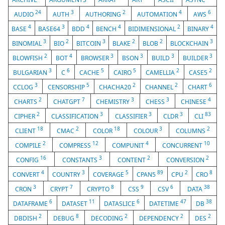
24
3
2
4
6
AUDIO
AUTH
AUTHORING
AUTOMATION
AWS
4
3
4
4
2
4
BASE
BASE64
BDD
BENCH
BIDIMENSIONAL
BINARY
3
2
3
2
2
3
BINOMIAL
BIO
BITCOIN
BLAKE
BLOB
BLOCKCHAIN
2
4
3
3
3
3
BLOWFISH
BOT
BROWSER
BSON
BUILD
BUILDER
3
6
5
5
2
2
BULGARIAN
C
CACHE
CAIRO
CAMELLIA
CASE5
3
5
2
2
6
CCLOG
CENSORSHIP
CHACHA20
CHANNEL
CHART
2
7
3
3
4
CHARTS
CHATGPT
CHEMISTRY
CHESS
CHINESE
2
3
3
3
83
CIPHER
CLASSIFICATION
CLASSIFIER
CLDR
CLI
18
2
18
3
2
CLIENT
CMAC
COLOR
COLOUR
COLUMNS
2
12
4
10
COMPILE
COMPRESS
COMPUNIT
CONCURRENT
16
3
2
2
CONFIG
CONSTANTS
CONTENT
CONVERSION
4
3
5
89
2
8
CONVERT
COUNTRY
COVERAGE
CPAN5
CPU
CRO
3
7
8
9
6
38
CRON
CRYPT
CRYPTO
CSS
CSV
DATA
6
11
6
47
38
DATAFRAME
DATASET
DATASLICE
DATETIME
DB
2
8
2
2
2
DBDISH
DEBUG
DECODING
DEPENDENCY
DES