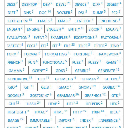
2
5
2
25
2
9
4
DES3
DESKTOP
DEV
DEVEL
DEVICE
DIFF
DIGEST
7
6
14
5
5
5
3
DIST
DNS
DOC
DOCKER
DSL
DUMP
EC2
13
2
7
4
5
ECOSYSTEM
EMACS
EMAIL
ENCODE
ENCODING
2
2
4
10
3
3
ENDIAN
ENGINE
ENGLISH
ENTITY
ERROR
ESCAPE
3
5
2
2
2
EVALUATION
EVENT
EXAMPLES
EXCEPTIONS
FACTORIAL
5
4
2
3
23
3
2
4
FASTCGI
FCGI
FFI
FFT
FILE
FILES
FILTER
FIND
2
6
6
2
4
FORM
FORMAT
FORMATTING
FORTUNE
FRAMEWORK
2
6
5
2
2
13
FRENCH
FUN
FUNCTIONAL
FUZZ
FUZZY
GAME
3
2
3
4
13
GAMMA
GCRYPT
GDK3
GEMINI
GENERATE
15
11
4
2
4
GENERATIVE
GEO
GEOMETRY
GERMAN
GETOPT
4
15
5
2
19
4
GIO
GIT
GLIB
GMAC
GNOME
GOBJECT
3
2
26
12
2
GOOGLE
GOST28147
GRAMMAR
GRAPHICS
GTK
12
24
2
2
2
2
GUI
HASH
HEAP
HELP
HELPERS
HEX
3
2
33
35
14
2
HIGHLIGHT
HMAC
HTML
HTTP
I18N
IDEA
22
5
2
3
2
IMAGE
IMMUTABLE
IMPORT
INDEX
INFERENCE
2
3
3
5
5