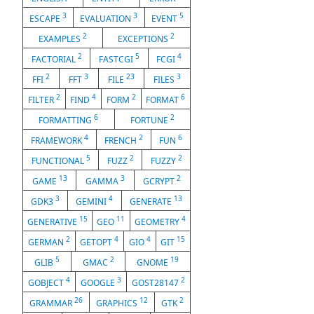
3
3
5
ESCAPE
EVALUATION
EVENT
2
2
EXAMPLES
EXCEPTIONS
2
5
4
FACTORIAL
FASTCGI
FCGI
2
3
23
3
FFI
FFT
FILE
FILES
2
4
2
6
FILTER
FIND
FORM
FORMAT
6
2
FORMATTING
FORTUNE
4
2
6
FRAMEWORK
FRENCH
FUN
5
2
2
FUNCTIONAL
FUZZ
FUZZY
13
3
2
GAME
GAMMA
GCRYPT
3
4
13
GDK3
GEMINI
GENERATE
15
11
4
GENERATIVE
GEO
GEOMETRY
2
4
4
15
GERMAN
GETOPT
GIO
GIT
5
2
19
GLIB
GMAC
GNOME
4
3
2
GOBJECT
GOOGLE
GOST28147
26
12
2
GRAMMAR
GRAPHICS
GTK