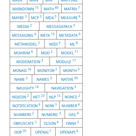
MAIN
MAN
MAP
MAPPING
15
85
7
MARKDOWN
MATH
MATRIX
3
3
3
6
MAYBE
MCP
MD4
MEASURE
2
3
MEDIA
MESSAGEPACK
4
13
9
MESSAGING
META
METADATA
2
3
8
METAMODEL
MIDI
ML
9
2
11
MOARVM
MOD
MODEL
3
17
MODERATION
MODULE
16
2
3
MONAD
MONITOR
MONTH
2
3
95
NAME
NAMES
NATIVE
14
3
NAUGHTY
NAVIGATION
2
23
13
2
NDJSON
NET
NLP
NONCE
6
3
6
NOTIFICATION
NOW
NUMBER
2
3
4
NUMBERS
NUMERIC
OAS
2
4
3
OBFUSCATE
OLSON
ONNX
35
7
4
OOP
OPENAI
OPENAPI