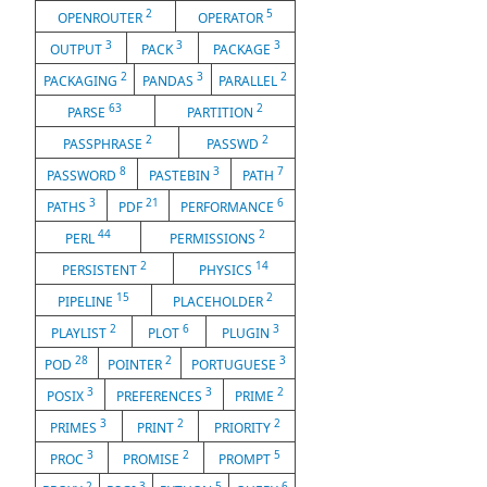
2
5
OPENROUTER
OPERATOR
3
3
3
OUTPUT
PACK
PACKAGE
2
3
2
PACKAGING
PANDAS
PARALLEL
63
2
PARSE
PARTITION
2
2
PASSPHRASE
PASSWD
8
3
7
PASSWORD
PASTEBIN
PATH
3
21
6
PATHS
PDF
PERFORMANCE
44
2
PERL
PERMISSIONS
2
14
PERSISTENT
PHYSICS
15
2
PIPELINE
PLACEHOLDER
2
6
3
PLAYLIST
PLOT
PLUGIN
28
2
3
POD
POINTER
PORTUGUESE
3
3
2
POSIX
PREFERENCES
PRIME
3
2
2
PRIMES
PRINT
PRIORITY
3
2
5
PROC
PROMISE
PROMPT
2
3
5
6