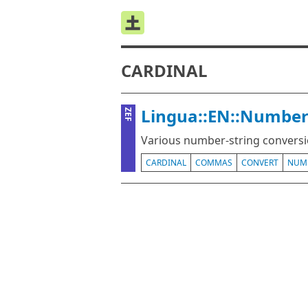
CARDINAL
Lingua::EN::Number
ZEF
Various number-string conversio
CARDINAL
COMMAS
CONVERT
NUM