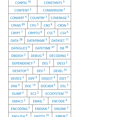
16
3
CONFIG
CONSTANTS
2
2
CONTENT
CONVERSION
4
3
5
CONVERT
COUNTRY
COVERAGE
89
2
8
3
CPAN5
CPU
CRO
CRON
7
8
9
6
CRYPT
CRYPTO
CSS
CSV
38
6
11
DATA
DATAFRAME
DATASET
6
47
38
DATASLICE
DATETIME
DB
2
8
2
DBDISH
DEBUG
DECODING
2
2
2
DEPENDENCY
DES
DES3
5
2
25
DESKTOP
DEV
DEVEL
2
9
4
7
DEVICE
DIFF
DIGEST
DIST
6
14
5
5
DNS
DOC
DOCKER
DSL
5
3
13
DUMP
EC2
ECOSYSTEM
2
7
4
EMACS
EMAIL
ENCODE
5
2
2
ENCODING
ENDIAN
ENGINE
4
10
3
ENGLISH
ENTITY
ERROR