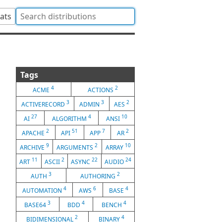
tats
Tags
4
2
ACME
ACTIONS
3
3
2
ACTIVERECORD
ADMIN
AES
27
4
10
AI
ALGORITHM
ANSI
2
51
7
2
APACHE
API
APP
AR
9
2
10
ARCHIVE
ARGUMENTS
ARRAY
11
2
22
24
ART
ASCII
ASYNC
AUDIO
3
2
AUTH
AUTHORING
4
6
4
AUTOMATION
AWS
BASE
3
4
4
BASE64
BDD
BENCH
2
4
BIDIMENSIONAL
BINARY