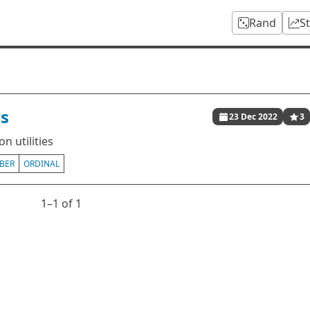
Rand
S
s
23 Dec 2022
3
n utilities
BER
ORDINAL
1⁠–1 of 1