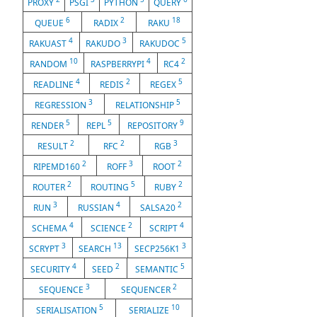
PROXY
PSGI
PYTHON
QUERY
6
2
18
QUEUE
RADIX
RAKU
4
3
5
RAKUAST
RAKUDO
RAKUDOC
10
4
2
RANDOM
RASPBERRYPI
RC4
4
2
5
READLINE
REDIS
REGEX
3
5
REGRESSION
RELATIONSHIP
5
5
9
RENDER
REPL
REPOSITORY
2
2
3
RESULT
RFC
RGB
2
3
2
RIPEMD160
ROFF
ROOT
2
5
2
ROUTER
ROUTING
RUBY
3
4
2
RUN
RUSSIAN
SALSA20
4
2
4
SCHEMA
SCIENCE
SCRIPT
3
13
3
SCRYPT
SEARCH
SECP256K1
4
2
5
SECURITY
SEED
SEMANTIC
3
2
SEQUENCE
SEQUENCER
5
10
SERIALISATION
SERIALIZE