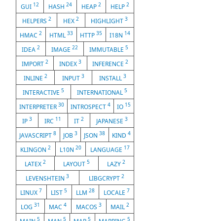
12
24
2
2
GUI
HASH
HEAP
HELP
2
2
3
HELPERS
HEX
HIGHLIGHT
2
33
35
14
HMAC
HTML
HTTP
I18N
2
22
5
IDEA
IMAGE
IMMUTABLE
2
3
2
IMPORT
INDEX
INFERENCE
2
3
3
INLINE
INPUT
INSTALL
5
5
INTERACTIVE
INTERNATIONAL
30
4
15
INTERPRETER
INTROSPECT
IO
3
11
2
3
IP
IRC
IT
JAPANESE
8
3
38
4
JAVASCRIPT
JOB
JSON
KIND
2
20
17
KLINGON
L10N
LANGUAGE
2
5
2
LATEX
LAYOUT
LAZY
3
2
LEVENSHTEIN
LIBGCRYPT
7
5
28
7
LINUX
LIST
LLM
LOCALE
31
4
3
2
LOG
MAC
MACOS
MAIL
5
5
5
5