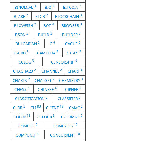
3
2
3
BINOMIAL
BIO
BITCOIN
2
2
3
BLAKE
BLOB
BLOCKCHAIN
2
4
3
BLOWFISH
BOT
BROWSER
3
3
3
BSON
BUILD
BUILDER
3
6
5
BULGARIAN
C
CACHE
5
2
2
CAIRO
CAMELLIA
CASE5
3
5
CCLOG
CENSORSHIP
2
2
6
CHACHA20
CHANNEL
CHART
2
7
3
CHARTS
CHATGPT
CHEMISTRY
3
4
2
CHESS
CHINESE
CIPHER
3
3
CLASSIFICATION
CLASSIFIER
3
83
18
2
CLDR
CLI
CLIENT
CMAC
18
3
2
COLOR
COLOUR
COLUMNS
2
12
COMPILE
COMPRESS
4
10
COMPUNIT
CONCURRENT