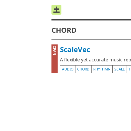
CHORD
ScaleVec
CPAN
A flexible yet accurate music re
AUDIO
CHORD
RHYTHMN
SCALE
T