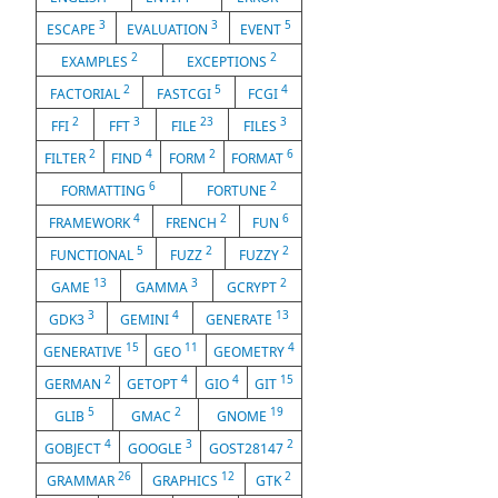
3
3
5
ESCAPE
EVALUATION
EVENT
2
2
EXAMPLES
EXCEPTIONS
2
5
4
FACTORIAL
FASTCGI
FCGI
2
3
23
3
FFI
FFT
FILE
FILES
2
4
2
6
FILTER
FIND
FORM
FORMAT
6
2
FORMATTING
FORTUNE
4
2
6
FRAMEWORK
FRENCH
FUN
5
2
2
FUNCTIONAL
FUZZ
FUZZY
13
3
2
GAME
GAMMA
GCRYPT
3
4
13
GDK3
GEMINI
GENERATE
15
11
4
GENERATIVE
GEO
GEOMETRY
2
4
4
15
GERMAN
GETOPT
GIO
GIT
5
2
19
GLIB
GMAC
GNOME
4
3
2
GOBJECT
GOOGLE
GOST28147
26
12
2
GRAMMAR
GRAPHICS
GTK