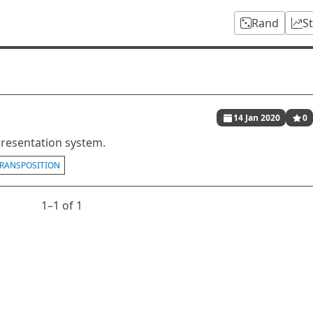
Rand
S
14 Jan 2020
0
presentation system.
RANSPOSITION
1⁠–1 of 1