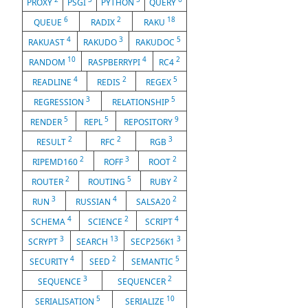
PROXY
PSGI
PYTHON
QUERY
6
2
18
QUEUE
RADIX
RAKU
4
3
5
RAKUAST
RAKUDO
RAKUDOC
10
4
2
RANDOM
RASPBERRYPI
RC4
4
2
5
READLINE
REDIS
REGEX
3
5
REGRESSION
RELATIONSHIP
5
5
9
RENDER
REPL
REPOSITORY
2
2
3
RESULT
RFC
RGB
2
3
2
RIPEMD160
ROFF
ROOT
2
5
2
ROUTER
ROUTING
RUBY
3
4
2
RUN
RUSSIAN
SALSA20
4
2
4
SCHEMA
SCIENCE
SCRIPT
3
13
3
SCRYPT
SEARCH
SECP256K1
4
2
5
SECURITY
SEED
SEMANTIC
3
2
SEQUENCE
SEQUENCER
5
10
SERIALISATION
SERIALIZE