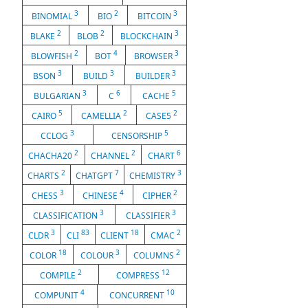
3
2
3
BINOMIAL
BIO
BITCOIN
2
2
3
BLAKE
BLOB
BLOCKCHAIN
2
4
3
BLOWFISH
BOT
BROWSER
3
3
3
BSON
BUILD
BUILDER
3
6
5
BULGARIAN
C
CACHE
5
2
2
CAIRO
CAMELLIA
CASE5
3
5
CCLOG
CENSORSHIP
2
2
6
CHACHA20
CHANNEL
CHART
2
7
3
CHARTS
CHATGPT
CHEMISTRY
3
4
2
CHESS
CHINESE
CIPHER
3
3
CLASSIFICATION
CLASSIFIER
3
83
18
2
CLDR
CLI
CLIENT
CMAC
18
3
2
COLOR
COLOUR
COLUMNS
2
12
COMPILE
COMPRESS
4
10
COMPUNIT
CONCURRENT