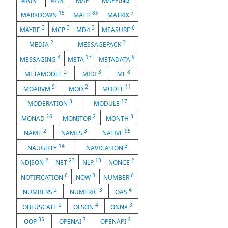
MAIN
MAN
MAP
MAPPING
15
85
7
MARKDOWN
MATH
MATRIX
3
3
3
6
MAYBE
MCP
MD4
MEASURE
2
3
MEDIA
MESSAGEPACK
4
13
9
MESSAGING
META
METADATA
2
3
8
METAMODEL
MIDI
ML
9
2
11
MOARVM
MOD
MODEL
3
17
MODERATION
MODULE
16
2
3
MONAD
MONITOR
MONTH
2
3
95
NAME
NAMES
NATIVE
14
3
NAUGHTY
NAVIGATION
2
23
13
2
NDJSON
NET
NLP
NONCE
6
3
6
NOTIFICATION
NOW
NUMBER
2
3
4
NUMBERS
NUMERIC
OAS
2
4
3
OBFUSCATE
OLSON
ONNX
35
7
4
OOP
OPENAI
OPENAPI