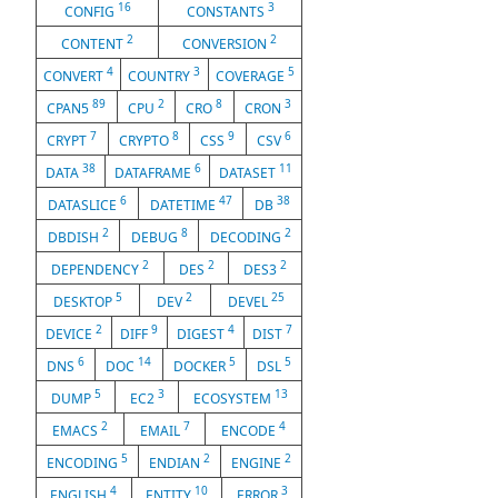
16
3
CONFIG
CONSTANTS
2
2
CONTENT
CONVERSION
4
3
5
CONVERT
COUNTRY
COVERAGE
89
2
8
3
CPAN5
CPU
CRO
CRON
7
8
9
6
CRYPT
CRYPTO
CSS
CSV
38
6
11
DATA
DATAFRAME
DATASET
6
47
38
DATASLICE
DATETIME
DB
2
8
2
DBDISH
DEBUG
DECODING
2
2
2
DEPENDENCY
DES
DES3
5
2
25
DESKTOP
DEV
DEVEL
2
9
4
7
DEVICE
DIFF
DIGEST
DIST
6
14
5
5
DNS
DOC
DOCKER
DSL
5
3
13
DUMP
EC2
ECOSYSTEM
2
7
4
EMACS
EMAIL
ENCODE
5
2
2
ENCODING
ENDIAN
ENGINE
4
10
3
ENGLISH
ENTITY
ERROR