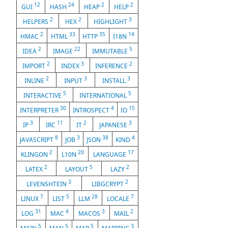
12
24
2
2
GUI
HASH
HEAP
HELP
2
2
3
HELPERS
HEX
HIGHLIGHT
2
33
35
14
HMAC
HTML
HTTP
I18N
2
22
5
IDEA
IMAGE
IMMUTABLE
2
3
2
IMPORT
INDEX
INFERENCE
2
3
3
INLINE
INPUT
INSTALL
5
5
INTERACTIVE
INTERNATIONAL
30
4
15
INTERPRETER
INTROSPECT
IO
3
11
2
3
IP
IRC
IT
JAPANESE
8
3
38
4
JAVASCRIPT
JOB
JSON
KIND
2
20
17
KLINGON
L10N
LANGUAGE
2
5
2
LATEX
LAYOUT
LAZY
3
2
LEVENSHTEIN
LIBGCRYPT
7
5
28
7
LINUX
LIST
LLM
LOCALE
31
4
3
2
LOG
MAC
MACOS
MAIL
5
5
5
5