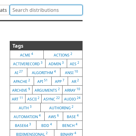
tats
Tags
4
2
ACME
ACTIONS
3
3
2
ACTIVERECORD
ADMIN
AES
27
4
10
AI
ALGORITHM
ANSI
2
51
7
2
APACHE
API
APP
AR
9
2
10
ARCHIVE
ARGUMENTS
ARRAY
11
2
22
24
ART
ASCII
ASYNC
AUDIO
3
2
AUTH
AUTHORING
4
6
4
AUTOMATION
AWS
BASE
3
4
4
BASE64
BDD
BENCH
2
4
BIDIMENSIONAL
BINARY