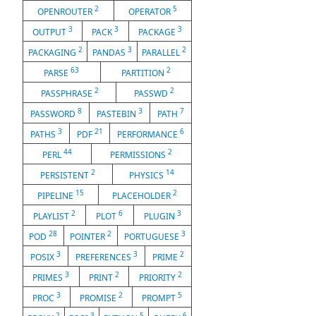
2
5
OPENROUTER
OPERATOR
3
3
3
OUTPUT
PACK
PACKAGE
2
3
2
PACKAGING
PANDAS
PARALLEL
63
2
PARSE
PARTITION
2
2
PASSPHRASE
PASSWD
8
3
7
PASSWORD
PASTEBIN
PATH
3
21
6
PATHS
PDF
PERFORMANCE
44
2
PERL
PERMISSIONS
2
14
PERSISTENT
PHYSICS
15
2
PIPELINE
PLACEHOLDER
2
6
3
PLAYLIST
PLOT
PLUGIN
28
2
3
POD
POINTER
PORTUGUESE
3
3
2
POSIX
PREFERENCES
PRIME
3
2
2
PRIMES
PRINT
PRIORITY
3
2
5
PROC
PROMISE
PROMPT
2
3
5
6