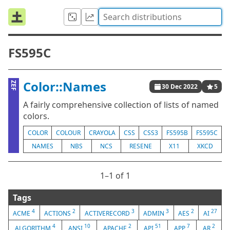
FS595C
Color::Names
ZEF
30 Dec 2022
5
A fairly comprehensive collection of lists of named
colors.
COLOR
COLOUR
CRAYOLA
CSS
CSS3
FS595B
FS595C
NAMES
NBS
NCS
RESENE
X11
XKCD
1⁠–1 of 1
Tags
4
2
3
3
2
27
ACME
ACTIONS
ACTIVERECORD
ADMIN
AES
AI
4
10
2
51
7
2
ALGORITHM
ANSI
APACHE
API
APP
AR