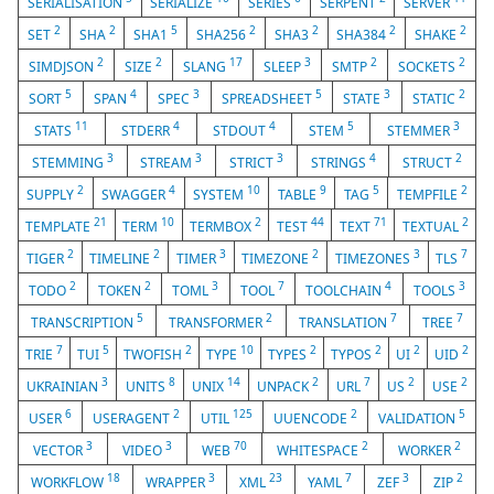
SERIALISATION
SERIALIZE
SERIES
SERPENT
SERVER
2
2
5
2
2
2
2
SET
SHA
SHA1
SHA256
SHA3
SHA384
SHAKE
2
2
17
3
2
2
SIMDJSON
SIZE
SLANG
SLEEP
SMTP
SOCKETS
5
4
3
5
3
2
SORT
SPAN
SPEC
SPREADSHEET
STATE
STATIC
11
4
4
5
3
STATS
STDERR
STDOUT
STEM
STEMMER
3
3
3
4
2
STEMMING
STREAM
STRICT
STRINGS
STRUCT
2
4
10
9
5
2
SUPPLY
SWAGGER
SYSTEM
TABLE
TAG
TEMPFILE
21
10
2
44
71
2
TEMPLATE
TERM
TERMBOX
TEST
TEXT
TEXTUAL
2
2
3
2
3
7
TIGER
TIMELINE
TIMER
TIMEZONE
TIMEZONES
TLS
2
2
3
7
4
3
TODO
TOKEN
TOML
TOOL
TOOLCHAIN
TOOLS
5
2
7
7
TRANSCRIPTION
TRANSFORMER
TRANSLATION
TREE
7
5
2
10
2
2
2
2
TRIE
TUI
TWOFISH
TYPE
TYPES
TYPOS
UI
UID
3
8
14
2
7
2
2
UKRAINIAN
UNITS
UNIX
UNPACK
URL
US
USE
6
2
125
2
5
USER
USERAGENT
UTIL
UUENCODE
VALIDATION
3
3
70
2
2
VECTOR
VIDEO
WEB
WHITESPACE
WORKER
18
3
23
7
3
2
WORKFLOW
WRAPPER
XML
YAML
ZEF
ZIP