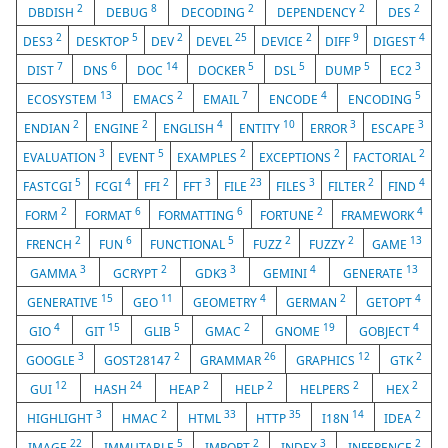
2
8
2
2
2
DBDISH
DEBUG
DECODING
DEPENDENCY
DES
2
5
2
25
2
9
4
DES3
DESKTOP
DEV
DEVEL
DEVICE
DIFF
DIGEST
7
6
14
5
5
5
3
DIST
DNS
DOC
DOCKER
DSL
DUMP
EC2
13
2
7
4
5
ECOSYSTEM
EMACS
EMAIL
ENCODE
ENCODING
2
2
4
10
3
3
ENDIAN
ENGINE
ENGLISH
ENTITY
ERROR
ESCAPE
3
5
2
2
2
EVALUATION
EVENT
EXAMPLES
EXCEPTIONS
FACTORIAL
5
4
2
3
23
3
2
4
FASTCGI
FCGI
FFI
FFT
FILE
FILES
FILTER
FIND
2
6
6
2
4
FORM
FORMAT
FORMATTING
FORTUNE
FRAMEWORK
2
6
5
2
2
13
FRENCH
FUN
FUNCTIONAL
FUZZ
FUZZY
GAME
3
2
3
4
13
GAMMA
GCRYPT
GDK3
GEMINI
GENERATE
15
11
4
2
4
GENERATIVE
GEO
GEOMETRY
GERMAN
GETOPT
4
15
5
2
19
4
GIO
GIT
GLIB
GMAC
GNOME
GOBJECT
3
2
26
12
2
GOOGLE
GOST28147
GRAMMAR
GRAPHICS
GTK
12
24
2
2
2
2
GUI
HASH
HEAP
HELP
HELPERS
HEX
3
2
33
35
14
2
HIGHLIGHT
HMAC
HTML
HTTP
I18N
IDEA
22
5
2
3
2
IMAGE
IMMUTABLE
IMPORT
INDEX
INFERENCE