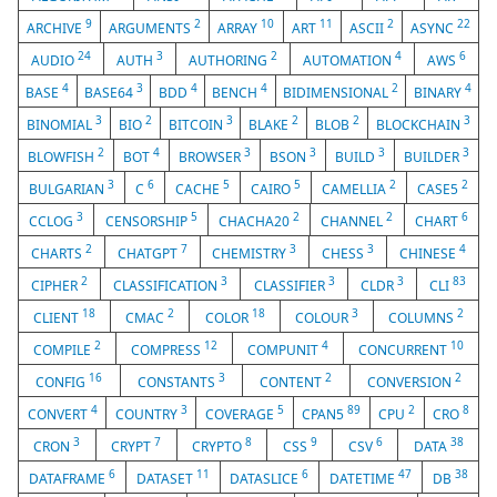
9
2
10
11
2
22
ARCHIVE
ARGUMENTS
ARRAY
ART
ASCII
ASYNC
24
3
2
4
6
AUDIO
AUTH
AUTHORING
AUTOMATION
AWS
4
3
4
4
2
4
BASE
BASE64
BDD
BENCH
BIDIMENSIONAL
BINARY
3
2
3
2
2
3
BINOMIAL
BIO
BITCOIN
BLAKE
BLOB
BLOCKCHAIN
2
4
3
3
3
3
BLOWFISH
BOT
BROWSER
BSON
BUILD
BUILDER
3
6
5
5
2
2
BULGARIAN
C
CACHE
CAIRO
CAMELLIA
CASE5
3
5
2
2
6
CCLOG
CENSORSHIP
CHACHA20
CHANNEL
CHART
2
7
3
3
4
CHARTS
CHATGPT
CHEMISTRY
CHESS
CHINESE
2
3
3
3
83
CIPHER
CLASSIFICATION
CLASSIFIER
CLDR
CLI
18
2
18
3
2
CLIENT
CMAC
COLOR
COLOUR
COLUMNS
2
12
4
10
COMPILE
COMPRESS
COMPUNIT
CONCURRENT
16
3
2
2
CONFIG
CONSTANTS
CONTENT
CONVERSION
4
3
5
89
2
8
CONVERT
COUNTRY
COVERAGE
CPAN5
CPU
CRO
3
7
8
9
6
38
CRON
CRYPT
CRYPTO
CSS
CSV
DATA
6
11
6
47
38
DATAFRAME
DATASET
DATASLICE
DATETIME
DB