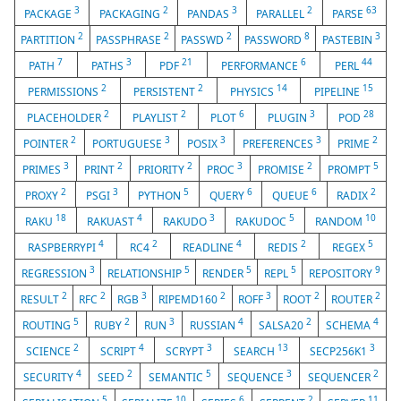
3
2
3
2
63
PACKAGE
PACKAGING
PANDAS
PARALLEL
PARSE
2
2
2
8
3
PARTITION
PASSPHRASE
PASSWD
PASSWORD
PASTEBIN
7
3
21
6
44
PATH
PATHS
PDF
PERFORMANCE
PERL
2
2
14
15
PERMISSIONS
PERSISTENT
PHYSICS
PIPELINE
2
2
6
3
28
PLACEHOLDER
PLAYLIST
PLOT
PLUGIN
POD
2
3
3
3
2
POINTER
PORTUGUESE
POSIX
PREFERENCES
PRIME
3
2
2
3
2
5
PRIMES
PRINT
PRIORITY
PROC
PROMISE
PROMPT
2
3
5
6
6
2
PROXY
PSGI
PYTHON
QUERY
QUEUE
RADIX
18
4
3
5
10
RAKU
RAKUAST
RAKUDO
RAKUDOC
RANDOM
4
2
4
2
5
RASPBERRYPI
RC4
READLINE
REDIS
REGEX
3
5
5
5
9
REGRESSION
RELATIONSHIP
RENDER
REPL
REPOSITORY
2
2
3
2
3
2
2
RESULT
RFC
RGB
RIPEMD160
ROFF
ROOT
ROUTER
5
2
3
4
2
4
ROUTING
RUBY
RUN
RUSSIAN
SALSA20
SCHEMA
2
4
3
13
3
SCIENCE
SCRIPT
SCRYPT
SEARCH
SECP256K1
4
2
5
3
2
SECURITY
SEED
SEMANTIC
SEQUENCE
SEQUENCER
5
10
6
2
11