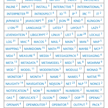
2
3
3
5
5
INLINE
INPUT
INSTALL
INTERACTIVE
INTERNATIONAL
30
4
15
3
11
2
INTERPRETER
INTROSPECT
IO
IP
IRC
IT
3
8
3
38
4
2
JAPANESE
JAVASCRIPT
JOB
JSON
KIND
KLINGON
20
17
2
5
2
L10N
LANGUAGE
LATEX
LAYOUT
LAZY
3
2
7
5
28
7
LEVENSHTEIN
LIBGCRYPT
LINUX
LIST
LLM
LOCALE
31
4
3
2
5
5
5
LOG
MAC
MACOS
MAIL
MAIN
MAN
MAP
5
15
85
7
3
3
MAPPING
MARKDOWN
MATH
MATRIX
MAYBE
MCP
3
6
2
3
4
MD4
MEASURE
MEDIA
MESSAGEPACK
MESSAGING
13
9
2
3
8
9
META
METADATA
METAMODEL
MIDI
ML
MOARVM
2
11
3
17
16
MOD
MODEL
MODERATION
MODULE
MONAD
2
3
2
3
95
MONITOR
MONTH
NAME
NAMES
NATIVE
14
3
2
23
13
2
NAUGHTY
NAVIGATION
NDJSON
NET
NLP
NONCE
6
3
6
2
3
NOTIFICATION
NOW
NUMBER
NUMBERS
NUMERIC
4
2
4
3
35
7
OAS
OBFUSCATE
OLSON
ONNX
OOP
OPENAI
4
2
5
3
3
OPENAPI
OPENROUTER
OPERATOR
OUTPUT
PACK