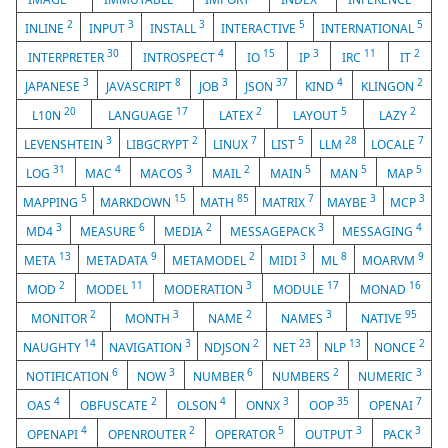
2
3
3
5
5
INLINE
INPUT
INSTALL
INTERACTIVE
INTERNATIONAL
30
4
15
3
11
2
INTERPRETER
INTROSPECT
IO
IP
IRC
IT
3
8
3
37
4
2
JAPANESE
JAVASCRIPT
JOB
JSON
KIND
KLINGON
20
17
2
5
2
L10N
LANGUAGE
LATEX
LAYOUT
LAZY
3
2
7
5
28
7
LEVENSHTEIN
LIBGCRYPT
LINUX
LIST
LLM
LOCALE
31
4
3
2
5
5
5
LOG
MAC
MACOS
MAIL
MAIN
MAN
MAP
5
15
85
7
3
3
MAPPING
MARKDOWN
MATH
MATRIX
MAYBE
MCP
3
6
2
3
4
MD4
MEASURE
MEDIA
MESSAGEPACK
MESSAGING
13
9
2
3
8
9
META
METADATA
METAMODEL
MIDI
ML
MOARVM
2
11
3
17
16
MOD
MODEL
MODERATION
MODULE
MONAD
2
3
2
3
95
MONITOR
MONTH
NAME
NAMES
NATIVE
14
3
2
23
13
2
NAUGHTY
NAVIGATION
NDJSON
NET
NLP
NONCE
6
3
6
2
3
NOTIFICATION
NOW
NUMBER
NUMBERS
NUMERIC
4
2
4
3
35
7
OAS
OBFUSCATE
OLSON
ONNX
OOP
OPENAI
4
2
5
3
3
OPENAPI
OPENROUTER
OPERATOR
OUTPUT
PACK