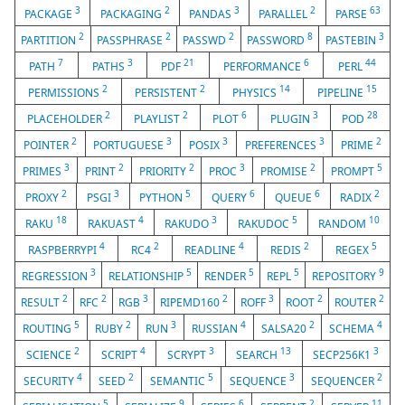
3
2
3
2
63
PACKAGE
PACKAGING
PANDAS
PARALLEL
PARSE
2
2
2
8
3
PARTITION
PASSPHRASE
PASSWD
PASSWORD
PASTEBIN
7
3
21
6
44
PATH
PATHS
PDF
PERFORMANCE
PERL
2
2
14
15
PERMISSIONS
PERSISTENT
PHYSICS
PIPELINE
2
2
6
3
28
PLACEHOLDER
PLAYLIST
PLOT
PLUGIN
POD
2
3
3
3
2
POINTER
PORTUGUESE
POSIX
PREFERENCES
PRIME
3
2
2
3
2
5
PRIMES
PRINT
PRIORITY
PROC
PROMISE
PROMPT
2
3
5
6
6
2
PROXY
PSGI
PYTHON
QUERY
QUEUE
RADIX
18
4
3
5
10
RAKU
RAKUAST
RAKUDO
RAKUDOC
RANDOM
4
2
4
2
5
RASPBERRYPI
RC4
READLINE
REDIS
REGEX
3
5
5
5
9
REGRESSION
RELATIONSHIP
RENDER
REPL
REPOSITORY
2
2
3
2
3
2
2
RESULT
RFC
RGB
RIPEMD160
ROFF
ROOT
ROUTER
5
2
3
4
2
4
ROUTING
RUBY
RUN
RUSSIAN
SALSA20
SCHEMA
2
4
3
13
3
SCIENCE
SCRIPT
SCRYPT
SEARCH
SECP256K1
4
2
5
3
2
SECURITY
SEED
SEMANTIC
SEQUENCE
SEQUENCER
5
9
6
2
11