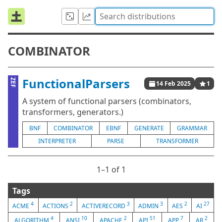
COMBINATOR
FunctionalParsers
ZEF
14 Feb 2025
1
A system of functional parsers (combinators,
transformers, generators.)
BNF
COMBINATOR
EBNF
GENERATE
GRAMMAR
INTERPRETER
PARSE
TRANSFORMER
1⁠–1 of 1
Tags
4
2
3
3
2
27
ACME
ACTIONS
ACTIVERECORD
ADMIN
AES
AI
4
10
2
51
7
2
ALGORITHM
ANSI
APACHE
API
APP
AR