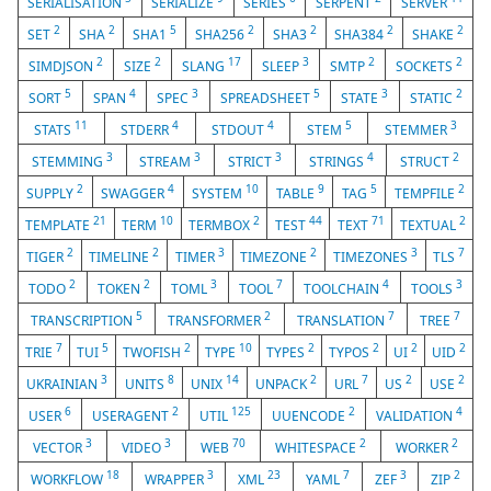
SERIALISATION
SERIALIZE
SERIES
SERPENT
SERVER
2
2
5
2
2
2
2
SET
SHA
SHA1
SHA256
SHA3
SHA384
SHAKE
2
2
17
3
2
2
SIMDJSON
SIZE
SLANG
SLEEP
SMTP
SOCKETS
5
4
3
5
3
2
SORT
SPAN
SPEC
SPREADSHEET
STATE
STATIC
11
4
4
5
3
STATS
STDERR
STDOUT
STEM
STEMMER
3
3
3
4
2
STEMMING
STREAM
STRICT
STRINGS
STRUCT
2
4
10
9
5
2
SUPPLY
SWAGGER
SYSTEM
TABLE
TAG
TEMPFILE
21
10
2
44
71
2
TEMPLATE
TERM
TERMBOX
TEST
TEXT
TEXTUAL
2
2
3
2
3
7
TIGER
TIMELINE
TIMER
TIMEZONE
TIMEZONES
TLS
2
2
3
7
4
3
TODO
TOKEN
TOML
TOOL
TOOLCHAIN
TOOLS
5
2
7
7
TRANSCRIPTION
TRANSFORMER
TRANSLATION
TREE
7
5
2
10
2
2
2
2
TRIE
TUI
TWOFISH
TYPE
TYPES
TYPOS
UI
UID
3
8
14
2
7
2
2
UKRAINIAN
UNITS
UNIX
UNPACK
URL
US
USE
6
2
125
2
4
USER
USERAGENT
UTIL
UUENCODE
VALIDATION
3
3
70
2
2
VECTOR
VIDEO
WEB
WHITESPACE
WORKER
18
3
23
7
3
2
WORKFLOW
WRAPPER
XML
YAML
ZEF
ZIP