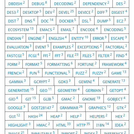
2
8
2
2
2
DBDISH
DEBUG
DECODING
DEPENDENCY
DES
2
5
2
25
2
9
4
DES3
DESKTOP
DEV
DEVEL
DEVICE
DIFF
DIGEST
7
6
14
5
5
5
3
DIST
DNS
DOC
DOCKER
DSL
DUMP
EC2
13
2
7
4
5
ECOSYSTEM
EMACS
EMAIL
ENCODE
ENCODING
2
2
4
10
3
3
ENDIAN
ENGINE
ENGLISH
ENTITY
ERROR
ESCAPE
3
5
2
2
2
EVALUATION
EVENT
EXAMPLES
EXCEPTIONS
FACTORIAL
5
4
2
3
23
3
2
4
FASTCGI
FCGI
FFI
FFT
FILE
FILES
FILTER
FIND
2
5
6
2
4
FORM
FORMAT
FORMATTING
FORTUNE
FRAMEWORK
2
6
5
2
2
13
FRENCH
FUN
FUNCTIONAL
FUZZ
FUZZY
GAME
3
2
3
4
13
GAMMA
GCRYPT
GDK3
GEMINI
GENERATE
15
11
4
2
4
GENERATIVE
GEO
GEOMETRY
GERMAN
GETOPT
4
15
5
2
19
4
GIO
GIT
GLIB
GMAC
GNOME
GOBJECT
3
2
26
12
2
GOOGLE
GOST28147
GRAMMAR
GRAPHICS
GTK
12
24
2
2
2
2
GUI
HASH
HEAP
HELP
HELPERS
HEX
3
2
33
35
14
2
HIGHLIGHT
HMAC
HTML
HTTP
I18N
IDEA
21
5
2
3
2
IMAGE
IMMUTABLE
IMPORT
INDEX
INFERENCE