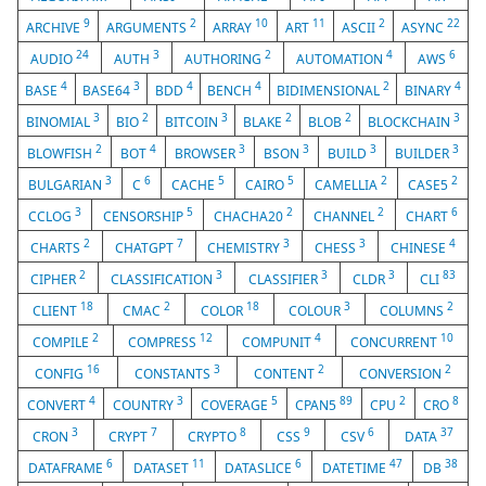
9
2
10
11
2
22
ARCHIVE
ARGUMENTS
ARRAY
ART
ASCII
ASYNC
24
3
2
4
6
AUDIO
AUTH
AUTHORING
AUTOMATION
AWS
4
3
4
4
2
4
BASE
BASE64
BDD
BENCH
BIDIMENSIONAL
BINARY
3
2
3
2
2
3
BINOMIAL
BIO
BITCOIN
BLAKE
BLOB
BLOCKCHAIN
2
4
3
3
3
3
BLOWFISH
BOT
BROWSER
BSON
BUILD
BUILDER
3
6
5
5
2
2
BULGARIAN
C
CACHE
CAIRO
CAMELLIA
CASE5
3
5
2
2
6
CCLOG
CENSORSHIP
CHACHA20
CHANNEL
CHART
2
7
3
3
4
CHARTS
CHATGPT
CHEMISTRY
CHESS
CHINESE
2
3
3
3
83
CIPHER
CLASSIFICATION
CLASSIFIER
CLDR
CLI
18
2
18
3
2
CLIENT
CMAC
COLOR
COLOUR
COLUMNS
2
12
4
10
COMPILE
COMPRESS
COMPUNIT
CONCURRENT
16
3
2
2
CONFIG
CONSTANTS
CONTENT
CONVERSION
4
3
5
89
2
8
CONVERT
COUNTRY
COVERAGE
CPAN5
CPU
CRO
3
7
8
9
6
37
CRON
CRYPT
CRYPTO
CSS
CSV
DATA
6
11
6
47
38
DATAFRAME
DATASET
DATASLICE
DATETIME
DB