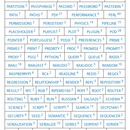
2
2
2
8
3
PARTITION
PASSPHRASE
PASSWD
PASSWORD
PASTEBIN
7
3
21
6
44
PATH
PATHS
PDF
PERFORMANCE
PERL
2
2
14
15
PERMISSIONS
PERSISTENT
PHYSICS
PIPELINE
2
2
6
3
28
PLACEHOLDER
PLAYLIST
PLOT
PLUGIN
POD
2
3
3
3
2
POINTER
PORTUGUESE
POSIX
PREFERENCES
PRIME
3
2
2
3
2
5
PRIMES
PRINT
PRIORITY
PROC
PROMISE
PROMPT
2
3
5
6
6
2
PROXY
PSGI
PYTHON
QUERY
QUEUE
RADIX
18
4
3
5
10
RAKU
RAKUAST
RAKUDO
RAKUDOC
RANDOM
4
2
4
2
5
RASPBERRYPI
RC4
READLINE
REDIS
REGEX
3
5
5
5
9
REGRESSION
RELATIONSHIP
RENDER
REPL
REPOSITORY
2
2
3
2
3
2
2
RESULT
RFC
RGB
RIPEMD160
ROFF
ROOT
ROUTER
5
2
3
4
2
4
ROUTING
RUBY
RUN
RUSSIAN
SALSA20
SCHEMA
2
4
3
13
3
SCIENCE
SCRIPT
SCRYPT
SEARCH
SECP256K1
4
2
5
3
2
SECURITY
SEED
SEMANTIC
SEQUENCE
SEQUENCER
5
10
6
2
11
SERIALISATION
SERIALIZE
SERIES
SERPENT
SERVER