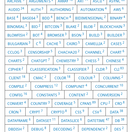
ARCHIVE
ARGUMENTS
ARRAY
ART
ASCII
ASYNC
24
3
2
4
6
AUDIO
AUTH
AUTHORING
AUTOMATION
AWS
4
3
4
4
2
4
BASE
BASE64
BDD
BENCH
BIDIMENSIONAL
BINARY
3
2
3
2
2
3
BINOMIAL
BIO
BITCOIN
BLAKE
BLOB
BLOCKCHAIN
2
4
3
3
3
3
BLOWFISH
BOT
BROWSER
BSON
BUILD
BUILDER
3
6
5
5
2
2
BULGARIAN
C
CACHE
CAIRO
CAMELLIA
CASE5
3
5
2
2
6
CCLOG
CENSORSHIP
CHACHA20
CHANNEL
CHART
2
7
3
3
4
CHARTS
CHATGPT
CHEMISTRY
CHESS
CHINESE
2
3
3
3
83
CIPHER
CLASSIFICATION
CLASSIFIER
CLDR
CLI
18
2
18
3
2
CLIENT
CMAC
COLOR
COLOUR
COLUMNS
2
12
4
10
COMPILE
COMPRESS
COMPUNIT
CONCURRENT
16
3
2
2
CONFIG
CONSTANTS
CONTENT
CONVERSION
4
3
5
89
2
8
CONVERT
COUNTRY
COVERAGE
CPAN5
CPU
CRO
3
7
8
9
6
38
CRON
CRYPT
CRYPTO
CSS
CSV
DATA
6
11
6
47
38
DATAFRAME
DATASET
DATASLICE
DATETIME
DB
2
8
2
2
2
DBDISH
DEBUG
DECODING
DEPENDENCY
DES