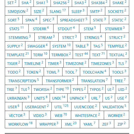
2
2
5
2
2
2
2
SET
SHA
SHA1
SHA256
SHA3
SHA384
SHAKE
2
2
17
3
2
2
SIMDJSON
SIZE
SLANG
SLEEP
SMTP
SOCKETS
5
4
3
5
3
2
SORT
SPAN
SPEC
SPREADSHEET
STATE
STATIC
11
4
4
5
3
STATS
STDERR
STDOUT
STEM
STEMMER
3
3
3
4
2
STEMMING
STREAM
STRICT
STRINGS
STRUCT
2
4
10
9
5
2
SUPPLY
SWAGGER
SYSTEM
TABLE
TAG
TEMPFILE
21
10
2
44
71
2
TEMPLATE
TERM
TERMBOX
TEST
TEXT
TEXTUAL
2
2
3
2
3
7
TIGER
TIMELINE
TIMER
TIMEZONE
TIMEZONES
TLS
2
2
3
7
4
3
TODO
TOKEN
TOML
TOOL
TOOLCHAIN
TOOLS
5
2
7
7
TRANSCRIPTION
TRANSFORMER
TRANSLATION
TREE
7
5
2
10
2
2
2
2
TRIE
TUI
TWOFISH
TYPE
TYPES
TYPOS
UI
UID
3
8
14
2
7
2
2
UKRAINIAN
UNITS
UNIX
UNPACK
URL
US
USE
6
2
125
2
5
USER
USERAGENT
UTIL
UUENCODE
VALIDATION
3
3
70
2
2
VECTOR
VIDEO
WEB
WHITESPACE
WORKER
18
3
23
7
3
2
WORKFLOW
WRAPPER
XML
YAML
ZEF
ZIP