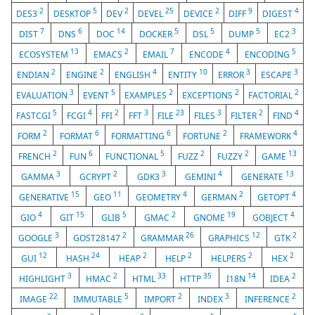
2
5
2
25
2
9
4
DES3
DESKTOP
DEV
DEVEL
DEVICE
DIFF
DIGEST
7
6
14
5
5
5
3
DIST
DNS
DOC
DOCKER
DSL
DUMP
EC2
13
2
7
4
5
ECOSYSTEM
EMACS
EMAIL
ENCODE
ENCODING
2
2
4
10
3
3
ENDIAN
ENGINE
ENGLISH
ENTITY
ERROR
ESCAPE
3
5
2
2
2
EVALUATION
EVENT
EXAMPLES
EXCEPTIONS
FACTORIAL
5
4
2
3
23
3
2
4
FASTCGI
FCGI
FFI
FFT
FILE
FILES
FILTER
FIND
2
6
6
2
4
FORM
FORMAT
FORMATTING
FORTUNE
FRAMEWORK
2
6
5
2
2
13
FRENCH
FUN
FUNCTIONAL
FUZZ
FUZZY
GAME
3
2
3
4
13
GAMMA
GCRYPT
GDK3
GEMINI
GENERATE
15
11
4
2
4
GENERATIVE
GEO
GEOMETRY
GERMAN
GETOPT
4
15
5
2
19
4
GIO
GIT
GLIB
GMAC
GNOME
GOBJECT
3
2
26
12
2
GOOGLE
GOST28147
GRAMMAR
GRAPHICS
GTK
12
24
2
2
2
2
GUI
HASH
HEAP
HELP
HELPERS
HEX
3
2
33
35
14
2
HIGHLIGHT
HMAC
HTML
HTTP
I18N
IDEA
22
5
2
3
2
IMAGE
IMMUTABLE
IMPORT
INDEX
INFERENCE