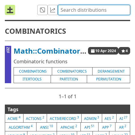
COMBINATORICS
Math::Combinatorics
ZEF
10 Apr 2024
4
Combinatoric functions
COMBINATIONS
COMBINATORICS
DERANGEMENT
ITERTOOLS
PARTITION
PERMUTATION
1⁠–1 of 1
Tags
4
2
3
3
2
27
ACME
ACTIONS
ACTIVERECORD
ADMIN
AES
AI
4
10
2
51
7
2
ALGORITHM
ANSI
APACHE
API
APP
AR
9
2
10
11
2
22