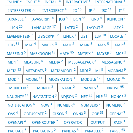
2
3
3
5
5
INLINE
INPUT
INSTALL
INTERACTIVE
INTERNATIONAL
30
4
15
3
11
2
INTERPRETER
INTROSPECT
IO
IP
IRC
IT
3
8
3
38
4
2
JAPANESE
JAVASCRIPT
JOB
JSON
KIND
KLINGON
20
17
2
5
2
L10N
LANGUAGE
LATEX
LAYOUT
LAZY
3
2
7
5
28
7
LEVENSHTEIN
LIBGCRYPT
LINUX
LIST
LLM
LOCALE
31
4
3
2
5
5
5
LOG
MAC
MACOS
MAIL
MAIN
MAN
MAP
5
15
85
7
3
3
MAPPING
MARKDOWN
MATH
MATRIX
MAYBE
MCP
3
6
2
3
4
MD4
MEASURE
MEDIA
MESSAGEPACK
MESSAGING
13
9
2
3
8
9
META
METADATA
METAMODEL
MIDI
ML
MOARVM
2
11
3
17
16
MOD
MODEL
MODERATION
MODULE
MONAD
2
3
2
3
95
MONITOR
MONTH
NAME
NAMES
NATIVE
14
3
2
23
13
2
NAUGHTY
NAVIGATION
NDJSON
NET
NLP
NONCE
6
3
6
2
3
NOTIFICATION
NOW
NUMBER
NUMBERS
NUMERIC
4
2
4
3
35
7
OAS
OBFUSCATE
OLSON
ONNX
OOP
OPENAI
4
2
5
3
3
OPENAPI
OPENROUTER
OPERATOR
OUTPUT
PACK
3
2
3
2
63
PACKAGE
PACKAGING
PANDAS
PARALLEL
PARSE