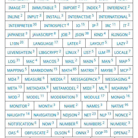
22
5
2
3
2
IMAGE
IMMUTABLE
IMPORT
INDEX
INFERENCE
2
3
3
5
5
INLINE
INPUT
INSTALL
INTERACTIVE
INTERNATIONAL
30
4
15
3
11
2
INTERPRETER
INTROSPECT
IO
IP
IRC
IT
3
8
3
38
4
2
JAPANESE
JAVASCRIPT
JOB
JSON
KIND
KLINGON
20
17
2
5
2
L10N
LANGUAGE
LATEX
LAYOUT
LAZY
3
2
7
5
28
7
LEVENSHTEIN
LIBGCRYPT
LINUX
LIST
LLM
LOCALE
31
4
3
2
5
5
5
LOG
MAC
MACOS
MAIL
MAIN
MAN
MAP
5
15
85
7
3
3
MAPPING
MARKDOWN
MATH
MATRIX
MAYBE
MCP
3
6
2
3
4
MD4
MEASURE
MEDIA
MESSAGEPACK
MESSAGING
13
9
2
3
8
9
META
METADATA
METAMODEL
MIDI
ML
MOARVM
2
11
3
17
16
MOD
MODEL
MODERATION
MODULE
MONAD
2
3
2
3
95
MONITOR
MONTH
NAME
NAMES
NATIVE
14
3
2
23
13
2
NAUGHTY
NAVIGATION
NDJSON
NET
NLP
NONCE
6
3
6
2
3
NOTIFICATION
NOW
NUMBER
NUMBERS
NUMERIC
4
2
4
3
35
7
OAS
OBFUSCATE
OLSON
ONNX
OOP
OPENAI