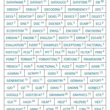
6
11
6
47
38
DATAFRAME
DATASET
DATASLICE
DATETIME
DB
2
8
2
2
2
DBDISH
DEBUG
DECODING
DEPENDENCY
DES
2
5
2
25
2
9
4
DES3
DESKTOP
DEV
DEVEL
DEVICE
DIFF
DIGEST
7
6
14
5
5
5
3
DIST
DNS
DOC
DOCKER
DSL
DUMP
EC2
13
2
7
4
5
ECOSYSTEM
EMACS
EMAIL
ENCODE
ENCODING
2
2
4
10
3
3
ENDIAN
ENGINE
ENGLISH
ENTITY
ERROR
ESCAPE
3
5
2
2
2
EVALUATION
EVENT
EXAMPLES
EXCEPTIONS
FACTORIAL
5
4
2
3
23
3
2
4
FASTCGI
FCGI
FFI
FFT
FILE
FILES
FILTER
FIND
2
6
6
2
4
FORM
FORMAT
FORMATTING
FORTUNE
FRAMEWORK
2
6
5
2
2
13
FRENCH
FUN
FUNCTIONAL
FUZZ
FUZZY
GAME
3
2
3
4
13
GAMMA
GCRYPT
GDK3
GEMINI
GENERATE
15
11
4
2
4
GENERATIVE
GEO
GEOMETRY
GERMAN
GETOPT
4
15
5
2
19
4
GIO
GIT
GLIB
GMAC
GNOME
GOBJECT
3
2
26
12
2
GOOGLE
GOST28147
GRAMMAR
GRAPHICS
GTK
12
24
2
2
2
2
GUI
HASH
HEAP
HELP
HELPERS
HEX
3
2
33
35
14
2
HIGHLIGHT
HMAC
HTML
HTTP
I18N
IDEA