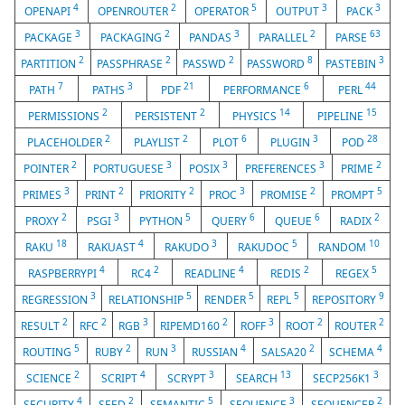
4
2
5
3
3
OPENAPI
OPENROUTER
OPERATOR
OUTPUT
PACK
3
2
3
2
63
PACKAGE
PACKAGING
PANDAS
PARALLEL
PARSE
2
2
2
8
3
PARTITION
PASSPHRASE
PASSWD
PASSWORD
PASTEBIN
7
3
21
6
44
PATH
PATHS
PDF
PERFORMANCE
PERL
2
2
14
15
PERMISSIONS
PERSISTENT
PHYSICS
PIPELINE
2
2
6
3
28
PLACEHOLDER
PLAYLIST
PLOT
PLUGIN
POD
2
3
3
3
2
POINTER
PORTUGUESE
POSIX
PREFERENCES
PRIME
3
2
2
3
2
5
PRIMES
PRINT
PRIORITY
PROC
PROMISE
PROMPT
2
3
5
6
6
2
PROXY
PSGI
PYTHON
QUERY
QUEUE
RADIX
18
4
3
5
10
RAKU
RAKUAST
RAKUDO
RAKUDOC
RANDOM
4
2
4
2
5
RASPBERRYPI
RC4
READLINE
REDIS
REGEX
3
5
5
5
9
REGRESSION
RELATIONSHIP
RENDER
REPL
REPOSITORY
2
2
3
2
3
2
2
RESULT
RFC
RGB
RIPEMD160
ROFF
ROOT
ROUTER
5
2
3
4
2
4
ROUTING
RUBY
RUN
RUSSIAN
SALSA20
SCHEMA
2
4
3
13
3
SCIENCE
SCRIPT
SCRYPT
SEARCH
SECP256K1
4
2
5
3
2
SECURITY
SEED
SEMANTIC
SEQUENCE
SEQUENCER