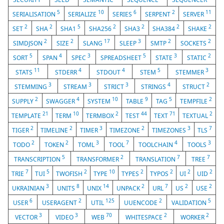
5
10
6
2
11
SERIALISATION
SERIALIZE
SERIES
SERPENT
SERVER
2
2
5
2
2
2
2
SET
SHA
SHA1
SHA256
SHA3
SHA384
SHAKE
2
2
17
3
2
2
SIMDJSON
SIZE
SLANG
SLEEP
SMTP
SOCKETS
5
4
3
5
3
2
SORT
SPAN
SPEC
SPREADSHEET
STATE
STATIC
11
4
4
5
3
STATS
STDERR
STDOUT
STEM
STEMMER
3
3
3
4
2
STEMMING
STREAM
STRICT
STRINGS
STRUCT
2
4
10
9
5
2
SUPPLY
SWAGGER
SYSTEM
TABLE
TAG
TEMPFILE
21
10
2
44
71
2
TEMPLATE
TERM
TERMBOX
TEST
TEXT
TEXTUAL
2
2
3
2
3
7
TIGER
TIMELINE
TIMER
TIMEZONE
TIMEZONES
TLS
2
2
3
7
4
3
TODO
TOKEN
TOML
TOOL
TOOLCHAIN
TOOLS
5
2
7
7
TRANSCRIPTION
TRANSFORMER
TRANSLATION
TREE
7
5
2
10
2
2
2
2
TRIE
TUI
TWOFISH
TYPE
TYPES
TYPOS
UI
UID
3
8
14
2
7
2
2
UKRAINIAN
UNITS
UNIX
UNPACK
URL
US
USE
6
2
125
2
5
USER
USERAGENT
UTIL
UUENCODE
VALIDATION
3
3
70
2
2
VECTOR
VIDEO
WEB
WHITESPACE
WORKER