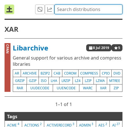
XAR
Libarchive
CPAN
8 Jul 2019
5
General support for various archive and compress
libraries
AR
ARCHIVE
BZIP2
CAB
CDROM
COMPRESS
CPIO
DVD
GRZIP
GZIP
ISO
LHA
LRZIP
LZ4
LZIP
LZMA
MTREE
RAR
UUDECODE
UUENCODE
WARC
XAR
ZIP
1⁠–1 of 1
Tags
4
2
3
3
2
27
ACME
ACTIONS
ACTIVERECORD
ADMIN
AES
AI