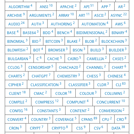
4
10
2
51
7
2
ALGORITHM
ANSI
APACHE
API
APP
AR
9
2
10
11
2
22
ARCHIVE
ARGUMENTS
ARRAY
ART
ASCII
ASYNC
24
3
2
4
6
AUDIO
AUTH
AUTHORING
AUTOMATION
AWS
4
3
4
4
2
4
BASE
BASE64
BDD
BENCH
BIDIMENSIONAL
BINARY
3
2
3
2
2
3
BINOMIAL
BIO
BITCOIN
BLAKE
BLOB
BLOCKCHAIN
2
4
3
3
3
3
BLOWFISH
BOT
BROWSER
BSON
BUILD
BUILDER
3
6
5
5
2
2
BULGARIAN
C
CACHE
CAIRO
CAMELLIA
CASE5
3
5
2
2
6
CCLOG
CENSORSHIP
CHACHA20
CHANNEL
CHART
2
7
3
3
4
CHARTS
CHATGPT
CHEMISTRY
CHESS
CHINESE
2
3
3
3
83
CIPHER
CLASSIFICATION
CLASSIFIER
CLDR
CLI
18
2
18
3
2
CLIENT
CMAC
COLOR
COLOUR
COLUMNS
2
12
4
10
COMPILE
COMPRESS
COMPUNIT
CONCURRENT
16
3
2
2
CONFIG
CONSTANTS
CONTENT
CONVERSION
4
3
5
89
2
8
CONVERT
COUNTRY
COVERAGE
CPAN5
CPU
CRO
3
7
8
9
6
38
CRON
CRYPT
CRYPTO
CSS
CSV
DATA