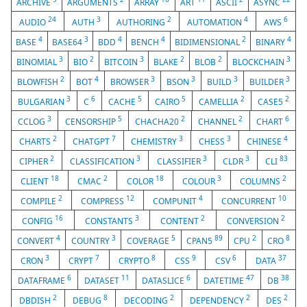
ARCHIVE
ARGUMENTS
ARRAY
ART
ASCII
ASYNC
24
3
2
4
6
AUDIO
AUTH
AUTHORING
AUTOMATION
AWS
4
3
4
4
2
4
BASE
BASE64
BDD
BENCH
BIDIMENSIONAL
BINARY
3
2
3
2
2
3
BINOMIAL
BIO
BITCOIN
BLAKE
BLOB
BLOCKCHAIN
2
4
3
3
3
3
BLOWFISH
BOT
BROWSER
BSON
BUILD
BUILDER
3
6
5
5
2
2
BULGARIAN
C
CACHE
CAIRO
CAMELLIA
CASE5
3
5
2
2
6
CCLOG
CENSORSHIP
CHACHA20
CHANNEL
CHART
2
7
3
3
4
CHARTS
CHATGPT
CHEMISTRY
CHESS
CHINESE
2
3
3
3
83
CIPHER
CLASSIFICATION
CLASSIFIER
CLDR
CLI
18
2
18
3
2
CLIENT
CMAC
COLOR
COLOUR
COLUMNS
2
12
4
10
COMPILE
COMPRESS
COMPUNIT
CONCURRENT
16
3
2
2
CONFIG
CONSTANTS
CONTENT
CONVERSION
4
3
5
89
2
8
CONVERT
COUNTRY
COVERAGE
CPAN5
CPU
CRO
3
7
8
9
6
37
CRON
CRYPT
CRYPTO
CSS
CSV
DATA
6
11
6
47
38
DATAFRAME
DATASET
DATASLICE
DATETIME
DB
2
8
2
2
2
DBDISH
DEBUG
DECODING
DEPENDENCY
DES