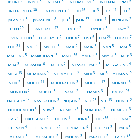
2
3
3
5
5
INLINE
INPUT
INSTALL
INTERACTIVE
INTERNATIONAL
30
4
15
3
11
2
INTERPRETER
INTROSPECT
IO
IP
IRC
IT
3
8
3
37
4
2
JAPANESE
JAVASCRIPT
JOB
JSON
KIND
KLINGON
20
17
2
5
2
L10N
LANGUAGE
LATEX
LAYOUT
LAZY
3
2
7
5
28
7
LEVENSHTEIN
LIBGCRYPT
LINUX
LIST
LLM
LOCALE
31
4
3
2
5
5
5
LOG
MAC
MACOS
MAIL
MAIN
MAN
MAP
5
15
85
7
3
3
MAPPING
MARKDOWN
MATH
MATRIX
MAYBE
MCP
3
6
2
3
4
MD4
MEASURE
MEDIA
MESSAGEPACK
MESSAGING
13
9
2
3
8
9
META
METADATA
METAMODEL
MIDI
ML
MOARVM
2
11
3
17
16
MOD
MODEL
MODERATION
MODULE
MONAD
2
3
2
3
95
MONITOR
MONTH
NAME
NAMES
NATIVE
14
3
2
23
13
2
NAUGHTY
NAVIGATION
NDJSON
NET
NLP
NONCE
6
3
6
2
3
NOTIFICATION
NOW
NUMBER
NUMBERS
NUMERIC
4
2
4
3
35
7
OAS
OBFUSCATE
OLSON
ONNX
OOP
OPENAI
4
2
5
3
3
OPENAPI
OPENROUTER
OPERATOR
OUTPUT
PACK
3
2
3
2
63
PACKAGE
PACKAGING
PANDAS
PARALLEL
PARSE