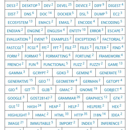
2
5
2
25
2
9
4
DES3
DESKTOP
DEV
DEVEL
DEVICE
DIFF
DIGEST
7
6
14
5
5
5
3
DIST
DNS
DOC
DOCKER
DSL
DUMP
EC2
13
2
7
4
5
ECOSYSTEM
EMACS
EMAIL
ENCODE
ENCODING
2
2
4
10
3
3
ENDIAN
ENGINE
ENGLISH
ENTITY
ERROR
ESCAPE
3
5
2
2
2
EVALUATION
EVENT
EXAMPLES
EXCEPTIONS
FACTORIAL
5
4
2
3
23
3
2
4
FASTCGI
FCGI
FFI
FFT
FILE
FILES
FILTER
FIND
2
5
6
2
4
FORM
FORMAT
FORMATTING
FORTUNE
FRAMEWORK
2
6
5
2
2
13
FRENCH
FUN
FUNCTIONAL
FUZZ
FUZZY
GAME
3
2
3
4
13
GAMMA
GCRYPT
GDK3
GEMINI
GENERATE
15
11
4
2
4
GENERATIVE
GEO
GEOMETRY
GERMAN
GETOPT
4
15
5
2
19
4
GIO
GIT
GLIB
GMAC
GNOME
GOBJECT
3
2
26
12
2
GOOGLE
GOST28147
GRAMMAR
GRAPHICS
GTK
12
24
2
2
2
2
GUI
HASH
HEAP
HELP
HELPERS
HEX
3
2
33
35
14
2
HIGHLIGHT
HMAC
HTML
HTTP
I18N
IDEA
21
5
2
3
2
IMAGE
IMMUTABLE
IMPORT
INDEX
INFERENCE