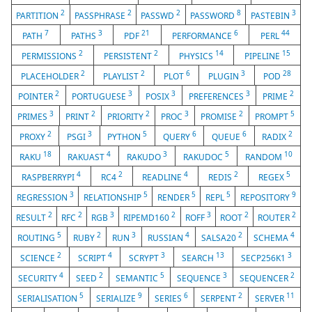
2
2
2
8
3
PARTITION
PASSPHRASE
PASSWD
PASSWORD
PASTEBIN
7
3
21
6
44
PATH
PATHS
PDF
PERFORMANCE
PERL
2
2
14
15
PERMISSIONS
PERSISTENT
PHYSICS
PIPELINE
2
2
6
3
28
PLACEHOLDER
PLAYLIST
PLOT
PLUGIN
POD
2
3
3
3
2
POINTER
PORTUGUESE
POSIX
PREFERENCES
PRIME
3
2
2
3
2
5
PRIMES
PRINT
PRIORITY
PROC
PROMISE
PROMPT
2
3
5
6
6
2
PROXY
PSGI
PYTHON
QUERY
QUEUE
RADIX
18
4
3
5
10
RAKU
RAKUAST
RAKUDO
RAKUDOC
RANDOM
4
2
4
2
5
RASPBERRYPI
RC4
READLINE
REDIS
REGEX
3
5
5
5
9
REGRESSION
RELATIONSHIP
RENDER
REPL
REPOSITORY
2
2
3
2
3
2
2
RESULT
RFC
RGB
RIPEMD160
ROFF
ROOT
ROUTER
5
2
3
4
2
4
ROUTING
RUBY
RUN
RUSSIAN
SALSA20
SCHEMA
2
4
3
13
3
SCIENCE
SCRIPT
SCRYPT
SEARCH
SECP256K1
4
2
5
3
2
SECURITY
SEED
SEMANTIC
SEQUENCE
SEQUENCER
5
9
6
2
11
SERIALISATION
SERIALIZE
SERIES
SERPENT
SERVER