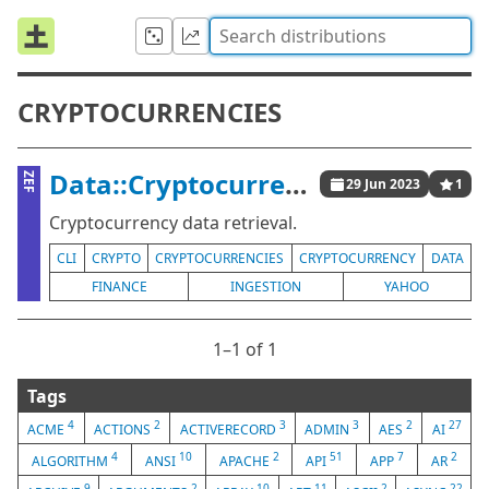
CRYPTOCURRENCIES
Data::Cryptocurrencies
ZEF
29 Jun 2023
1
Cryptocurrency data retrieval.
CLI
CRYPTO
CRYPTOCURRENCIES
CRYPTOCURRENCY
DATA
FINANCE
INGESTION
YAHOO
1⁠–1 of 1
Tags
4
2
3
3
2
27
ACME
ACTIONS
ACTIVERECORD
ADMIN
AES
AI
4
10
2
51
7
2
ALGORITHM
ANSI
APACHE
API
APP
AR
9
2
10
11
2
22