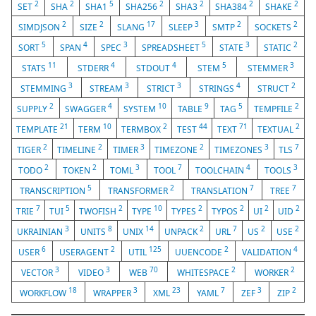
2
2
5
2
2
2
2
SET
SHA
SHA1
SHA256
SHA3
SHA384
SHAKE
2
2
17
3
2
2
SIMDJSON
SIZE
SLANG
SLEEP
SMTP
SOCKETS
5
4
3
5
3
2
SORT
SPAN
SPEC
SPREADSHEET
STATE
STATIC
11
4
4
5
3
STATS
STDERR
STDOUT
STEM
STEMMER
3
3
3
4
2
STEMMING
STREAM
STRICT
STRINGS
STRUCT
2
4
10
9
5
2
SUPPLY
SWAGGER
SYSTEM
TABLE
TAG
TEMPFILE
21
10
2
44
71
2
TEMPLATE
TERM
TERMBOX
TEST
TEXT
TEXTUAL
2
2
3
2
3
7
TIGER
TIMELINE
TIMER
TIMEZONE
TIMEZONES
TLS
2
2
3
7
4
3
TODO
TOKEN
TOML
TOOL
TOOLCHAIN
TOOLS
5
2
7
7
TRANSCRIPTION
TRANSFORMER
TRANSLATION
TREE
7
5
2
10
2
2
2
2
TRIE
TUI
TWOFISH
TYPE
TYPES
TYPOS
UI
UID
3
8
14
2
7
2
2
UKRAINIAN
UNITS
UNIX
UNPACK
URL
US
USE
6
2
125
2
4
USER
USERAGENT
UTIL
UUENCODE
VALIDATION
3
3
70
2
2
VECTOR
VIDEO
WEB
WHITESPACE
WORKER
18
3
23
7
3
2
WORKFLOW
WRAPPER
XML
YAML
ZEF
ZIP