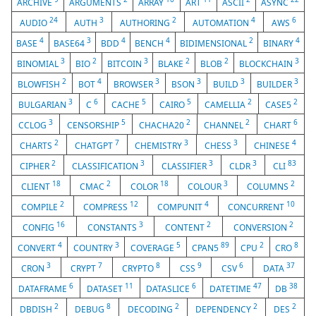
ARCHIVE
ARGUMENTS
ARRAY
ART
ASCII
ASYNC
24
3
2
4
6
AUDIO
AUTH
AUTHORING
AUTOMATION
AWS
4
3
4
4
2
4
BASE
BASE64
BDD
BENCH
BIDIMENSIONAL
BINARY
3
2
3
2
2
3
BINOMIAL
BIO
BITCOIN
BLAKE
BLOB
BLOCKCHAIN
2
4
3
3
3
3
BLOWFISH
BOT
BROWSER
BSON
BUILD
BUILDER
3
6
5
5
2
2
BULGARIAN
C
CACHE
CAIRO
CAMELLIA
CASE5
3
5
2
2
6
CCLOG
CENSORSHIP
CHACHA20
CHANNEL
CHART
2
7
3
3
4
CHARTS
CHATGPT
CHEMISTRY
CHESS
CHINESE
2
3
3
3
83
CIPHER
CLASSIFICATION
CLASSIFIER
CLDR
CLI
18
2
18
3
2
CLIENT
CMAC
COLOR
COLOUR
COLUMNS
2
12
4
10
COMPILE
COMPRESS
COMPUNIT
CONCURRENT
16
3
2
2
CONFIG
CONSTANTS
CONTENT
CONVERSION
4
3
5
89
2
8
CONVERT
COUNTRY
COVERAGE
CPAN5
CPU
CRO
3
7
8
9
6
37
CRON
CRYPT
CRYPTO
CSS
CSV
DATA
6
11
6
47
38
DATAFRAME
DATASET
DATASLICE
DATETIME
DB
2
8
2
2
2
DBDISH
DEBUG
DECODING
DEPENDENCY
DES