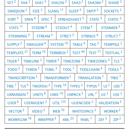
2
2
5
2
2
2
2
SET
SHA
SHA1
SHA256
SHA3
SHA384
SHAKE
2
2
17
3
2
2
SIMDJSON
SIZE
SLANG
SLEEP
SMTP
SOCKETS
5
4
3
5
3
2
SORT
SPAN
SPEC
SPREADSHEET
STATE
STATIC
11
4
4
5
3
STATS
STDERR
STDOUT
STEM
STEMMER
3
3
3
4
2
STEMMING
STREAM
STRICT
STRINGS
STRUCT
2
4
10
9
5
2
SUPPLY
SWAGGER
SYSTEM
TABLE
TAG
TEMPFILE
21
10
2
44
71
2
TEMPLATE
TERM
TERMBOX
TEST
TEXT
TEXTUAL
2
2
3
2
3
7
TIGER
TIMELINE
TIMER
TIMEZONE
TIMEZONES
TLS
2
2
3
7
4
3
TODO
TOKEN
TOML
TOOL
TOOLCHAIN
TOOLS
5
2
7
7
TRANSCRIPTION
TRANSFORMER
TRANSLATION
TREE
7
5
2
10
2
2
2
2
TRIE
TUI
TWOFISH
TYPE
TYPES
TYPOS
UI
UID
3
8
14
2
7
2
2
UKRAINIAN
UNITS
UNIX
UNPACK
URL
US
USE
6
2
125
2
5
USER
USERAGENT
UTIL
UUENCODE
VALIDATION
3
3
70
2
2
VECTOR
VIDEO
WEB
WHITESPACE
WORKER
18
3
23
7
3
2
WORKFLOW
WRAPPER
XML
YAML
ZEF
ZIP