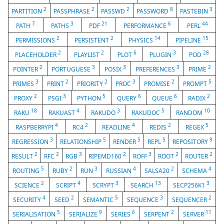
2
2
2
8
3
PARTITION
PASSPHRASE
PASSWD
PASSWORD
PASTEBIN
7
3
21
6
44
PATH
PATHS
PDF
PERFORMANCE
PERL
2
2
14
15
PERMISSIONS
PERSISTENT
PHYSICS
PIPELINE
2
2
6
3
28
PLACEHOLDER
PLAYLIST
PLOT
PLUGIN
POD
2
3
3
3
2
POINTER
PORTUGUESE
POSIX
PREFERENCES
PRIME
3
2
2
3
2
5
PRIMES
PRINT
PRIORITY
PROC
PROMISE
PROMPT
2
3
5
6
6
2
PROXY
PSGI
PYTHON
QUERY
QUEUE
RADIX
18
4
3
5
10
RAKU
RAKUAST
RAKUDO
RAKUDOC
RANDOM
4
2
4
2
5
RASPBERRYPI
RC4
READLINE
REDIS
REGEX
3
5
5
5
9
REGRESSION
RELATIONSHIP
RENDER
REPL
REPOSITORY
2
2
3
2
3
2
2
RESULT
RFC
RGB
RIPEMD160
ROFF
ROOT
ROUTER
5
2
3
4
2
4
ROUTING
RUBY
RUN
RUSSIAN
SALSA20
SCHEMA
2
4
3
13
3
SCIENCE
SCRIPT
SCRYPT
SEARCH
SECP256K1
4
2
5
3
2
SECURITY
SEED
SEMANTIC
SEQUENCE
SEQUENCER
5
9
6
2
11
SERIALISATION
SERIALIZE
SERIES
SERPENT
SERVER