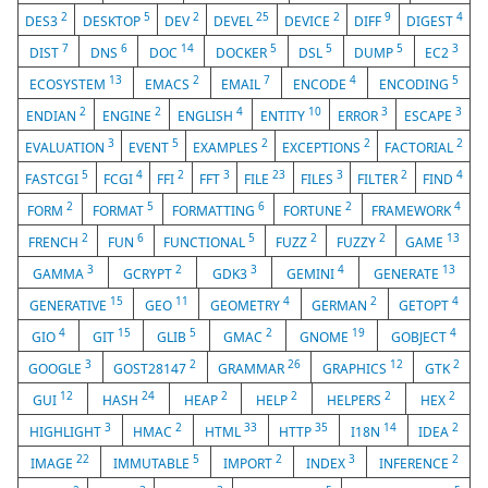
2
5
2
25
2
9
4
DES3
DESKTOP
DEV
DEVEL
DEVICE
DIFF
DIGEST
7
6
14
5
5
5
3
DIST
DNS
DOC
DOCKER
DSL
DUMP
EC2
13
2
7
4
5
ECOSYSTEM
EMACS
EMAIL
ENCODE
ENCODING
2
2
4
10
3
3
ENDIAN
ENGINE
ENGLISH
ENTITY
ERROR
ESCAPE
3
5
2
2
2
EVALUATION
EVENT
EXAMPLES
EXCEPTIONS
FACTORIAL
5
4
2
3
23
3
2
4
FASTCGI
FCGI
FFI
FFT
FILE
FILES
FILTER
FIND
2
5
6
2
4
FORM
FORMAT
FORMATTING
FORTUNE
FRAMEWORK
2
6
5
2
2
13
FRENCH
FUN
FUNCTIONAL
FUZZ
FUZZY
GAME
3
2
3
4
13
GAMMA
GCRYPT
GDK3
GEMINI
GENERATE
15
11
4
2
4
GENERATIVE
GEO
GEOMETRY
GERMAN
GETOPT
4
15
5
2
19
4
GIO
GIT
GLIB
GMAC
GNOME
GOBJECT
3
2
26
12
2
GOOGLE
GOST28147
GRAMMAR
GRAPHICS
GTK
12
24
2
2
2
2
GUI
HASH
HEAP
HELP
HELPERS
HEX
3
2
33
35
14
2
HIGHLIGHT
HMAC
HTML
HTTP
I18N
IDEA
22
5
2
3
2
IMAGE
IMMUTABLE
IMPORT
INDEX
INFERENCE