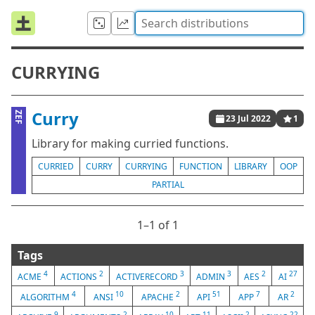
CURRYING
Curry
ZEF
23 Jul 2022
1
Library for making curried functions.
CURRIED
CURRY
CURRYING
FUNCTION
LIBRARY
OOP
PARTIAL
1⁠–1 of 1
Tags
4
2
3
3
2
27
ACME
ACTIONS
ACTIVERECORD
ADMIN
AES
AI
4
10
2
51
7
2
ALGORITHM
ANSI
APACHE
API
APP
AR
9
2
10
11
2
22