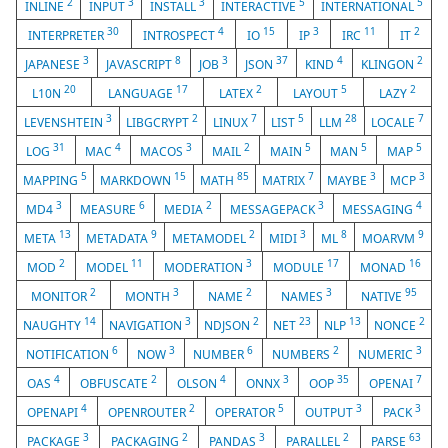
2
3
3
5
5
INLINE
INPUT
INSTALL
INTERACTIVE
INTERNATIONAL
30
4
15
3
11
2
INTERPRETER
INTROSPECT
IO
IP
IRC
IT
3
8
3
37
4
2
JAPANESE
JAVASCRIPT
JOB
JSON
KIND
KLINGON
20
17
2
5
2
L10N
LANGUAGE
LATEX
LAYOUT
LAZY
3
2
7
5
28
7
LEVENSHTEIN
LIBGCRYPT
LINUX
LIST
LLM
LOCALE
31
4
3
2
5
5
5
LOG
MAC
MACOS
MAIL
MAIN
MAN
MAP
5
15
85
7
3
3
MAPPING
MARKDOWN
MATH
MATRIX
MAYBE
MCP
3
6
2
3
4
MD4
MEASURE
MEDIA
MESSAGEPACK
MESSAGING
13
9
2
3
8
9
META
METADATA
METAMODEL
MIDI
ML
MOARVM
2
11
3
17
16
MOD
MODEL
MODERATION
MODULE
MONAD
2
3
2
3
95
MONITOR
MONTH
NAME
NAMES
NATIVE
14
3
2
23
13
2
NAUGHTY
NAVIGATION
NDJSON
NET
NLP
NONCE
6
3
6
2
3
NOTIFICATION
NOW
NUMBER
NUMBERS
NUMERIC
4
2
4
3
35
7
OAS
OBFUSCATE
OLSON
ONNX
OOP
OPENAI
4
2
5
3
3
OPENAPI
OPENROUTER
OPERATOR
OUTPUT
PACK
3
2
3
2
63
PACKAGE
PACKAGING
PANDAS
PARALLEL
PARSE