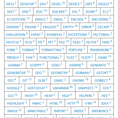
2
5
2
25
2
9
4
DES3
DESKTOP
DEV
DEVEL
DEVICE
DIFF
DIGEST
7
6
14
5
5
5
3
DIST
DNS
DOC
DOCKER
DSL
DUMP
EC2
13
2
7
4
5
ECOSYSTEM
EMACS
EMAIL
ENCODE
ENCODING
2
2
4
10
3
3
ENDIAN
ENGINE
ENGLISH
ENTITY
ERROR
ESCAPE
3
5
2
2
2
EVALUATION
EVENT
EXAMPLES
EXCEPTIONS
FACTORIAL
5
4
2
3
23
3
2
4
FASTCGI
FCGI
FFI
FFT
FILE
FILES
FILTER
FIND
2
5
6
2
4
FORM
FORMAT
FORMATTING
FORTUNE
FRAMEWORK
2
6
5
2
2
13
FRENCH
FUN
FUNCTIONAL
FUZZ
FUZZY
GAME
3
2
3
4
13
GAMMA
GCRYPT
GDK3
GEMINI
GENERATE
15
11
4
2
4
GENERATIVE
GEO
GEOMETRY
GERMAN
GETOPT
4
15
5
2
19
4
GIO
GIT
GLIB
GMAC
GNOME
GOBJECT
3
2
26
12
2
GOOGLE
GOST28147
GRAMMAR
GRAPHICS
GTK
12
24
2
2
2
2
GUI
HASH
HEAP
HELP
HELPERS
HEX
3
2
33
35
14
2
HIGHLIGHT
HMAC
HTML
HTTP
I18N
IDEA
22
5
2
3
2
IMAGE
IMMUTABLE
IMPORT
INDEX
INFERENCE
2
3
3
5
5