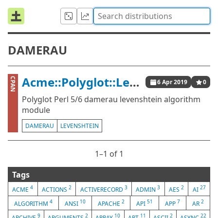
DAMERAU
Acme::Polyglot::Levenshtein::Damerau
CPAN
6 Apr 2019
0
Polyglot Perl 5/6 damerau levenshtein algorithm
module
DAMERAU
LEVENSHTEIN
1⁠–1 of 1
Tags
4
2
3
3
2
27
ACME
ACTIONS
ACTIVERECORD
ADMIN
AES
AI
4
10
2
51
7
2
ALGORITHM
ANSI
APACHE
API
APP
AR
9
2
10
11
2
22
ARCHIVE
ARGUMENTS
ARRAY
ART
ASCII
ASYNC