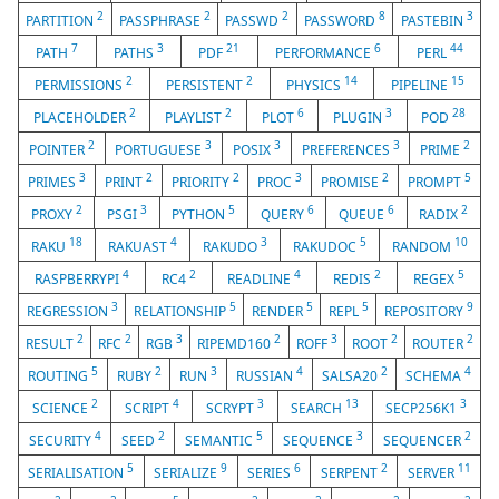
2
2
2
8
3
PARTITION
PASSPHRASE
PASSWD
PASSWORD
PASTEBIN
7
3
21
6
44
PATH
PATHS
PDF
PERFORMANCE
PERL
2
2
14
15
PERMISSIONS
PERSISTENT
PHYSICS
PIPELINE
2
2
6
3
28
PLACEHOLDER
PLAYLIST
PLOT
PLUGIN
POD
2
3
3
3
2
POINTER
PORTUGUESE
POSIX
PREFERENCES
PRIME
3
2
2
3
2
5
PRIMES
PRINT
PRIORITY
PROC
PROMISE
PROMPT
2
3
5
6
6
2
PROXY
PSGI
PYTHON
QUERY
QUEUE
RADIX
18
4
3
5
10
RAKU
RAKUAST
RAKUDO
RAKUDOC
RANDOM
4
2
4
2
5
RASPBERRYPI
RC4
READLINE
REDIS
REGEX
3
5
5
5
9
REGRESSION
RELATIONSHIP
RENDER
REPL
REPOSITORY
2
2
3
2
3
2
2
RESULT
RFC
RGB
RIPEMD160
ROFF
ROOT
ROUTER
5
2
3
4
2
4
ROUTING
RUBY
RUN
RUSSIAN
SALSA20
SCHEMA
2
4
3
13
3
SCIENCE
SCRIPT
SCRYPT
SEARCH
SECP256K1
4
2
5
3
2
SECURITY
SEED
SEMANTIC
SEQUENCE
SEQUENCER
5
9
6
2
11
SERIALISATION
SERIALIZE
SERIES
SERPENT
SERVER