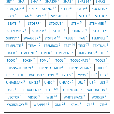
2
2
5
2
2
2
2
SET
SHA
SHA1
SHA256
SHA3
SHA384
SHAKE
2
2
17
3
2
2
SIMDJSON
SIZE
SLANG
SLEEP
SMTP
SOCKETS
5
4
3
5
3
2
SORT
SPAN
SPEC
SPREADSHEET
STATE
STATIC
11
4
4
5
3
STATS
STDERR
STDOUT
STEM
STEMMER
3
3
3
4
2
STEMMING
STREAM
STRICT
STRINGS
STRUCT
2
4
10
9
5
2
SUPPLY
SWAGGER
SYSTEM
TABLE
TAG
TEMPFILE
21
10
2
44
71
2
TEMPLATE
TERM
TERMBOX
TEST
TEXT
TEXTUAL
2
2
3
2
3
7
TIGER
TIMELINE
TIMER
TIMEZONE
TIMEZONES
TLS
2
2
3
7
4
3
TODO
TOKEN
TOML
TOOL
TOOLCHAIN
TOOLS
5
2
7
7
TRANSCRIPTION
TRANSFORMER
TRANSLATION
TREE
7
5
2
10
2
2
2
2
TRIE
TUI
TWOFISH
TYPE
TYPES
TYPOS
UI
UID
3
8
14
2
7
2
2
UKRAINIAN
UNITS
UNIX
UNPACK
URL
US
USE
6
2
125
2
5
USER
USERAGENT
UTIL
UUENCODE
VALIDATION
3
3
70
2
2
VECTOR
VIDEO
WEB
WHITESPACE
WORKER
18
3
23
7
3
2
WORKFLOW
WRAPPER
XML
YAML
ZEF
ZIP