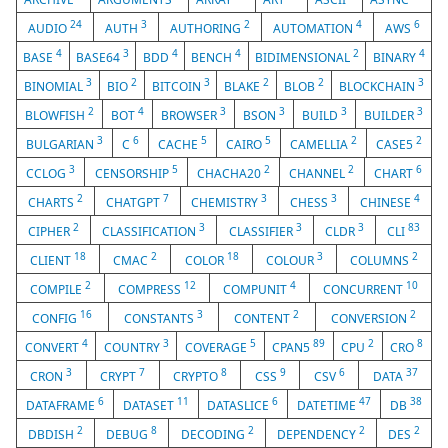
24
3
2
4
6
AUDIO
AUTH
AUTHORING
AUTOMATION
AWS
4
3
4
4
2
4
BASE
BASE64
BDD
BENCH
BIDIMENSIONAL
BINARY
3
2
3
2
2
3
BINOMIAL
BIO
BITCOIN
BLAKE
BLOB
BLOCKCHAIN
2
4
3
3
3
3
BLOWFISH
BOT
BROWSER
BSON
BUILD
BUILDER
3
6
5
5
2
2
BULGARIAN
C
CACHE
CAIRO
CAMELLIA
CASE5
3
5
2
2
6
CCLOG
CENSORSHIP
CHACHA20
CHANNEL
CHART
2
7
3
3
4
CHARTS
CHATGPT
CHEMISTRY
CHESS
CHINESE
2
3
3
3
83
CIPHER
CLASSIFICATION
CLASSIFIER
CLDR
CLI
18
2
18
3
2
CLIENT
CMAC
COLOR
COLOUR
COLUMNS
2
12
4
10
COMPILE
COMPRESS
COMPUNIT
CONCURRENT
16
3
2
2
CONFIG
CONSTANTS
CONTENT
CONVERSION
4
3
5
89
2
8
CONVERT
COUNTRY
COVERAGE
CPAN5
CPU
CRO
3
7
8
9
6
37
CRON
CRYPT
CRYPTO
CSS
CSV
DATA
6
11
6
47
38
DATAFRAME
DATASET
DATASLICE
DATETIME
DB
2
8
2
2
2
DBDISH
DEBUG
DECODING
DEPENDENCY
DES