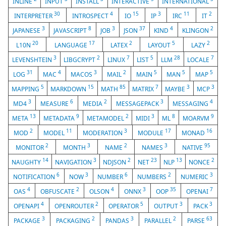
INLINE
INPUT
INSTALL
INTERACTIVE
INTERNATIONAL
30
4
15
3
11
2
INTERPRETER
INTROSPECT
IO
IP
IRC
IT
3
8
3
37
4
2
JAPANESE
JAVASCRIPT
JOB
JSON
KIND
KLINGON
20
17
2
5
2
L10N
LANGUAGE
LATEX
LAYOUT
LAZY
3
2
7
5
28
7
LEVENSHTEIN
LIBGCRYPT
LINUX
LIST
LLM
LOCALE
31
4
3
2
5
5
5
LOG
MAC
MACOS
MAIL
MAIN
MAN
MAP
5
15
85
7
3
3
MAPPING
MARKDOWN
MATH
MATRIX
MAYBE
MCP
3
6
2
3
4
MD4
MEASURE
MEDIA
MESSAGEPACK
MESSAGING
13
9
2
3
8
9
META
METADATA
METAMODEL
MIDI
ML
MOARVM
2
11
3
17
16
MOD
MODEL
MODERATION
MODULE
MONAD
2
3
2
3
95
MONITOR
MONTH
NAME
NAMES
NATIVE
14
3
2
23
13
2
NAUGHTY
NAVIGATION
NDJSON
NET
NLP
NONCE
6
3
6
2
3
NOTIFICATION
NOW
NUMBER
NUMBERS
NUMERIC
4
2
4
3
35
7
OAS
OBFUSCATE
OLSON
ONNX
OOP
OPENAI
4
2
5
3
3
OPENAPI
OPENROUTER
OPERATOR
OUTPUT
PACK
3
2
3
2
63
PACKAGE
PACKAGING
PANDAS
PARALLEL
PARSE