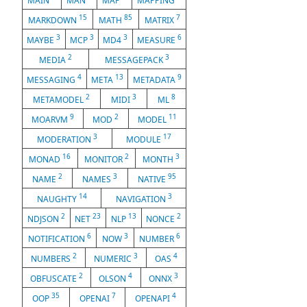
MAIN
MAN
MAP
MAPPING
15
85
7
MARKDOWN
MATH
MATRIX
3
3
3
6
MAYBE
MCP
MD4
MEASURE
2
3
MEDIA
MESSAGEPACK
4
13
9
MESSAGING
META
METADATA
2
3
8
METAMODEL
MIDI
ML
9
2
11
MOARVM
MOD
MODEL
3
17
MODERATION
MODULE
16
2
3
MONAD
MONITOR
MONTH
2
3
95
NAME
NAMES
NATIVE
14
3
NAUGHTY
NAVIGATION
2
23
13
2
NDJSON
NET
NLP
NONCE
6
3
6
NOTIFICATION
NOW
NUMBER
2
3
4
NUMBERS
NUMERIC
OAS
2
4
3
OBFUSCATE
OLSON
ONNX
35
7
4
OOP
OPENAI
OPENAPI