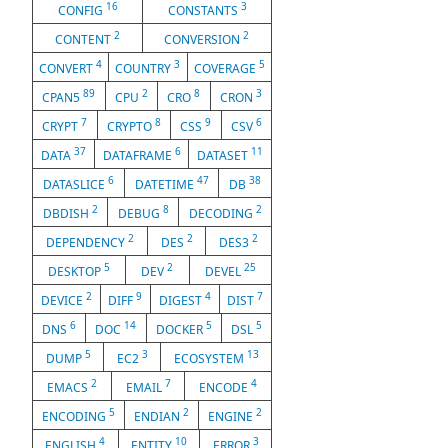
16
3
CONFIG
CONSTANTS
2
2
CONTENT
CONVERSION
4
3
5
CONVERT
COUNTRY
COVERAGE
89
2
8
3
CPAN5
CPU
CRO
CRON
7
8
9
6
CRYPT
CRYPTO
CSS
CSV
37
6
11
DATA
DATAFRAME
DATASET
6
47
38
DATASLICE
DATETIME
DB
2
8
2
DBDISH
DEBUG
DECODING
2
2
2
DEPENDENCY
DES
DES3
5
2
25
DESKTOP
DEV
DEVEL
2
9
4
7
DEVICE
DIFF
DIGEST
DIST
6
14
5
5
DNS
DOC
DOCKER
DSL
5
3
13
DUMP
EC2
ECOSYSTEM
2
7
4
EMACS
EMAIL
ENCODE
5
2
2
ENCODING
ENDIAN
ENGINE
4
10
3
ENGLISH
ENTITY
ERROR