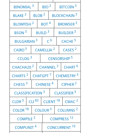
3
2
3
BINOMIAL
BIO
BITCOIN
2
2
3
BLAKE
BLOB
BLOCKCHAIN
2
4
3
BLOWFISH
BOT
BROWSER
3
3
3
BSON
BUILD
BUILDER
3
6
5
BULGARIAN
C
CACHE
5
2
2
CAIRO
CAMELLIA
CASE5
3
5
CCLOG
CENSORSHIP
2
2
6
CHACHA20
CHANNEL
CHART
2
7
3
CHARTS
CHATGPT
CHEMISTRY
3
4
2
CHESS
CHINESE
CIPHER
3
3
CLASSIFICATION
CLASSIFIER
3
83
18
2
CLDR
CLI
CLIENT
CMAC
18
3
2
COLOR
COLOUR
COLUMNS
2
12
COMPILE
COMPRESS
4
10
COMPUNIT
CONCURRENT