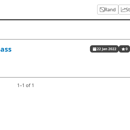
Rand
S
ass
22 Jan 2022
0
1⁠–1 of 1