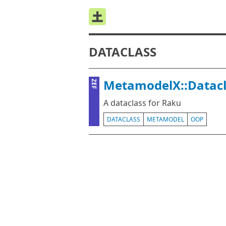
DATACLASS
MetamodelX::Datacl
ZEF
A dataclass for Raku
DATACLASS
METAMODEL
OOP