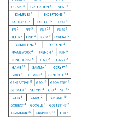
3
3
5
ESCAPE
EVALUATION
EVENT
2
2
EXAMPLES
EXCEPTIONS
2
5
4
FACTORIAL
FASTCGI
FCGI
2
3
23
3
FFI
FFT
FILE
FILES
2
4
2
5
FILTER
FIND
FORM
FORMAT
6
2
FORMATTING
FORTUNE
4
2
6
FRAMEWORK
FRENCH
FUN
5
2
2
FUNCTIONAL
FUZZ
FUZZY
13
3
2
GAME
GAMMA
GCRYPT
3
4
13
GDK3
GEMINI
GENERATE
15
11
4
GENERATIVE
GEO
GEOMETRY
2
4
4
15
GERMAN
GETOPT
GIO
GIT
5
2
19
GLIB
GMAC
GNOME
4
3
2
GOBJECT
GOOGLE
GOST28147
26
12
2
GRAMMAR
GRAPHICS
GTK