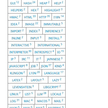
12
24
2
2
GUI
HASH
HEAP
HELP
2
2
3
HELPERS
HEX
HIGHLIGHT
2
33
35
14
HMAC
HTML
HTTP
I18N
2
22
5
IDEA
IMAGE
IMMUTABLE
2
3
2
IMPORT
INDEX
INFERENCE
2
3
3
INLINE
INPUT
INSTALL
5
5
INTERACTIVE
INTERNATIONAL
30
4
15
INTERPRETER
INTROSPECT
IO
3
11
2
3
IP
IRC
IT
JAPANESE
8
3
37
4
JAVASCRIPT
JOB
JSON
KIND
2
20
17
KLINGON
L10N
LANGUAGE
2
5
2
LATEX
LAYOUT
LAZY
3
2
LEVENSHTEIN
LIBGCRYPT
7
5
28
7
LINUX
LIST
LLM
LOCALE
31
4
3
2
LOG
MAC
MACOS
MAIL
5
5
5
5