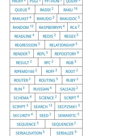
PROXY
PSGI
PYTHON
QUERY
6
2
18
QUEUE
RADIX
RAKU
4
3
5
RAKUAST
RAKUDO
RAKUDOC
10
4
2
RANDOM
RASPBERRYPI
RC4
4
2
5
READLINE
REDIS
REGEX
3
5
REGRESSION
RELATIONSHIP
5
5
9
RENDER
REPL
REPOSITORY
2
2
3
RESULT
RFC
RGB
2
3
2
RIPEMD160
ROFF
ROOT
2
5
2
ROUTER
ROUTING
RUBY
3
4
2
RUN
RUSSIAN
SALSA20
4
2
4
SCHEMA
SCIENCE
SCRIPT
3
13
3
SCRYPT
SEARCH
SECP256K1
4
2
5
SECURITY
SEED
SEMANTIC
3
2
SEQUENCE
SEQUENCER
5
9
SERIALISATION
SERIALIZE