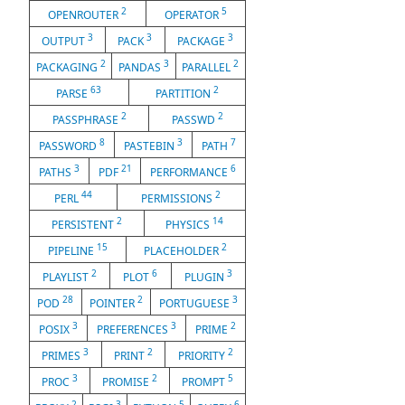
2
5
OPENROUTER
OPERATOR
3
3
3
OUTPUT
PACK
PACKAGE
2
3
2
PACKAGING
PANDAS
PARALLEL
63
2
PARSE
PARTITION
2
2
PASSPHRASE
PASSWD
8
3
7
PASSWORD
PASTEBIN
PATH
3
21
6
PATHS
PDF
PERFORMANCE
44
2
PERL
PERMISSIONS
2
14
PERSISTENT
PHYSICS
15
2
PIPELINE
PLACEHOLDER
2
6
3
PLAYLIST
PLOT
PLUGIN
28
2
3
POD
POINTER
PORTUGUESE
3
3
2
POSIX
PREFERENCES
PRIME
3
2
2
PRIMES
PRINT
PRIORITY
3
2
5
PROC
PROMISE
PROMPT
2
3
5
6