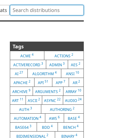
tats
Tags
4
2
ACME
ACTIONS
3
3
2
ACTIVERECORD
ADMIN
AES
27
4
10
AI
ALGORITHM
ANSI
2
51
7
2
APACHE
API
APP
AR
9
2
10
ARCHIVE
ARGUMENTS
ARRAY
11
2
22
24
ART
ASCII
ASYNC
AUDIO
3
2
AUTH
AUTHORING
4
6
4
AUTOMATION
AWS
BASE
3
4
4
BASE64
BDD
BENCH
2
4
BIDIMENSIONAL
BINARY