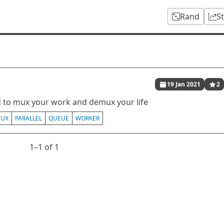
Rand
S
19 Jan 2021
2
d to mux your work and demux your life
UX
PARALLEL
QUEUE
WORKER
1⁠–1 of 1