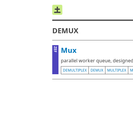
DEMUX
Mux
ZEF
parallel worker queue, designe
DEMULTIPLEX
DEMUX
MULTIPLEX
M