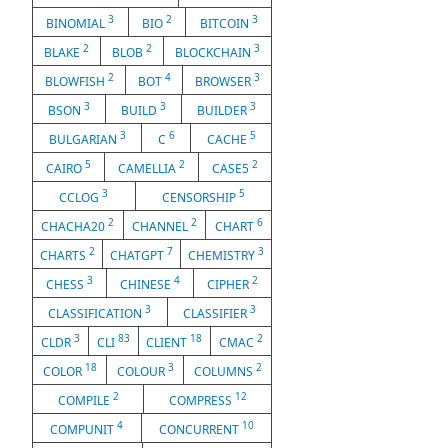
3
2
3
BINOMIAL
BIO
BITCOIN
2
2
3
BLAKE
BLOB
BLOCKCHAIN
2
4
3
BLOWFISH
BOT
BROWSER
3
3
3
BSON
BUILD
BUILDER
3
6
5
BULGARIAN
C
CACHE
5
2
2
CAIRO
CAMELLIA
CASE5
3
5
CCLOG
CENSORSHIP
2
2
6
CHACHA20
CHANNEL
CHART
2
7
3
CHARTS
CHATGPT
CHEMISTRY
3
4
2
CHESS
CHINESE
CIPHER
3
3
CLASSIFICATION
CLASSIFIER
3
83
18
2
CLDR
CLI
CLIENT
CMAC
18
3
2
COLOR
COLOUR
COLUMNS
2
12
COMPILE
COMPRESS
4
10
COMPUNIT
CONCURRENT