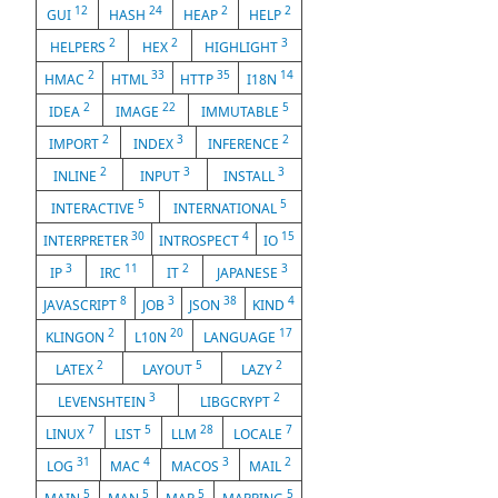
12
24
2
2
GUI
HASH
HEAP
HELP
2
2
3
HELPERS
HEX
HIGHLIGHT
2
33
35
14
HMAC
HTML
HTTP
I18N
2
22
5
IDEA
IMAGE
IMMUTABLE
2
3
2
IMPORT
INDEX
INFERENCE
2
3
3
INLINE
INPUT
INSTALL
5
5
INTERACTIVE
INTERNATIONAL
30
4
15
INTERPRETER
INTROSPECT
IO
3
11
2
3
IP
IRC
IT
JAPANESE
8
3
38
4
JAVASCRIPT
JOB
JSON
KIND
2
20
17
KLINGON
L10N
LANGUAGE
2
5
2
LATEX
LAYOUT
LAZY
3
2
LEVENSHTEIN
LIBGCRYPT
7
5
28
7
LINUX
LIST
LLM
LOCALE
31
4
3
2
LOG
MAC
MACOS
MAIL
5
5
5
5