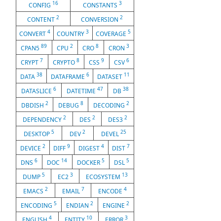
16
3
CONFIG
CONSTANTS
2
2
CONTENT
CONVERSION
4
3
5
CONVERT
COUNTRY
COVERAGE
89
2
8
3
CPAN5
CPU
CRO
CRON
7
8
9
6
CRYPT
CRYPTO
CSS
CSV
38
6
11
DATA
DATAFRAME
DATASET
6
47
38
DATASLICE
DATETIME
DB
2
8
2
DBDISH
DEBUG
DECODING
2
2
2
DEPENDENCY
DES
DES3
5
2
25
DESKTOP
DEV
DEVEL
2
9
4
7
DEVICE
DIFF
DIGEST
DIST
6
14
5
5
DNS
DOC
DOCKER
DSL
5
3
13
DUMP
EC2
ECOSYSTEM
2
7
4
EMACS
EMAIL
ENCODE
5
2
2
ENCODING
ENDIAN
ENGINE
4
10
3
ENGLISH
ENTITY
ERROR