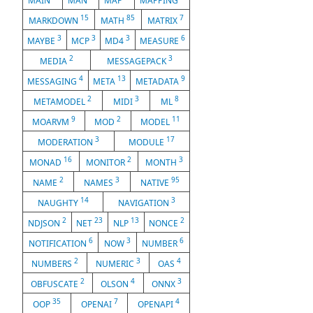
MAIN
MAN
MAP
MAPPING
15
85
7
MARKDOWN
MATH
MATRIX
3
3
3
6
MAYBE
MCP
MD4
MEASURE
2
3
MEDIA
MESSAGEPACK
4
13
9
MESSAGING
META
METADATA
2
3
8
METAMODEL
MIDI
ML
9
2
11
MOARVM
MOD
MODEL
3
17
MODERATION
MODULE
16
2
3
MONAD
MONITOR
MONTH
2
3
95
NAME
NAMES
NATIVE
14
3
NAUGHTY
NAVIGATION
2
23
13
2
NDJSON
NET
NLP
NONCE
6
3
6
NOTIFICATION
NOW
NUMBER
2
3
4
NUMBERS
NUMERIC
OAS
2
4
3
OBFUSCATE
OLSON
ONNX
35
7
4
OOP
OPENAI
OPENAPI