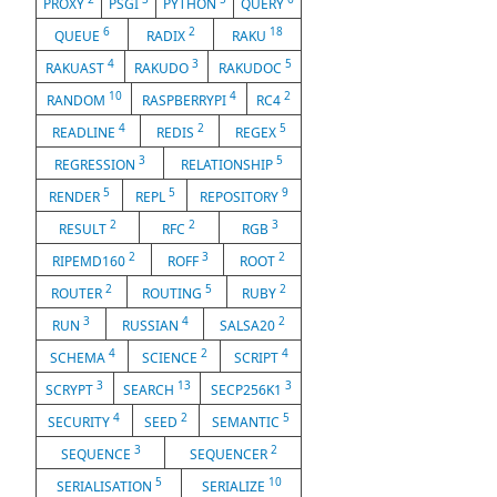
PROXY
PSGI
PYTHON
QUERY
6
2
18
QUEUE
RADIX
RAKU
4
3
5
RAKUAST
RAKUDO
RAKUDOC
10
4
2
RANDOM
RASPBERRYPI
RC4
4
2
5
READLINE
REDIS
REGEX
3
5
REGRESSION
RELATIONSHIP
5
5
9
RENDER
REPL
REPOSITORY
2
2
3
RESULT
RFC
RGB
2
3
2
RIPEMD160
ROFF
ROOT
2
5
2
ROUTER
ROUTING
RUBY
3
4
2
RUN
RUSSIAN
SALSA20
4
2
4
SCHEMA
SCIENCE
SCRIPT
3
13
3
SCRYPT
SEARCH
SECP256K1
4
2
5
SECURITY
SEED
SEMANTIC
3
2
SEQUENCE
SEQUENCER
5
10
SERIALISATION
SERIALIZE