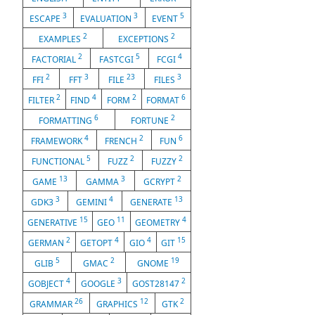
3
3
5
ESCAPE
EVALUATION
EVENT
2
2
EXAMPLES
EXCEPTIONS
2
5
4
FACTORIAL
FASTCGI
FCGI
2
3
23
3
FFI
FFT
FILE
FILES
2
4
2
6
FILTER
FIND
FORM
FORMAT
6
2
FORMATTING
FORTUNE
4
2
6
FRAMEWORK
FRENCH
FUN
5
2
2
FUNCTIONAL
FUZZ
FUZZY
13
3
2
GAME
GAMMA
GCRYPT
3
4
13
GDK3
GEMINI
GENERATE
15
11
4
GENERATIVE
GEO
GEOMETRY
2
4
4
15
GERMAN
GETOPT
GIO
GIT
5
2
19
GLIB
GMAC
GNOME
4
3
2
GOBJECT
GOOGLE
GOST28147
26
12
2
GRAMMAR
GRAPHICS
GTK