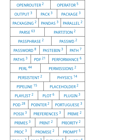
2
5
OPENROUTER
OPERATOR
3
3
3
OUTPUT
PACK
PACKAGE
2
3
2
PACKAGING
PANDAS
PARALLEL
63
2
PARSE
PARTITION
2
2
PASSPHRASE
PASSWD
8
3
7
PASSWORD
PASTEBIN
PATH
3
21
6
PATHS
PDF
PERFORMANCE
44
2
PERL
PERMISSIONS
2
14
PERSISTENT
PHYSICS
15
2
PIPELINE
PLACEHOLDER
2
6
3
PLAYLIST
PLOT
PLUGIN
28
2
3
POD
POINTER
PORTUGUESE
3
3
2
POSIX
PREFERENCES
PRIME
3
2
2
PRIMES
PRINT
PRIORITY
3
2
5
PROC
PROMISE
PROMPT
2
3
5
6