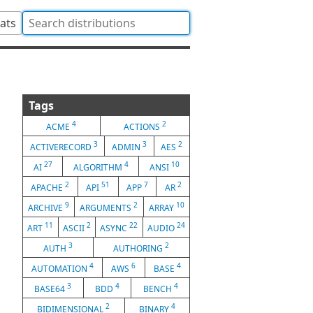
tats
Tags
4
2
ACME
ACTIONS
3
3
2
ACTIVERECORD
ADMIN
AES
27
4
10
AI
ALGORITHM
ANSI
2
51
7
2
APACHE
API
APP
AR
9
2
10
ARCHIVE
ARGUMENTS
ARRAY
11
2
22
24
ART
ASCII
ASYNC
AUDIO
3
2
AUTH
AUTHORING
4
6
4
AUTOMATION
AWS
BASE
3
4
4
BASE64
BDD
BENCH
2
4
BIDIMENSIONAL
BINARY