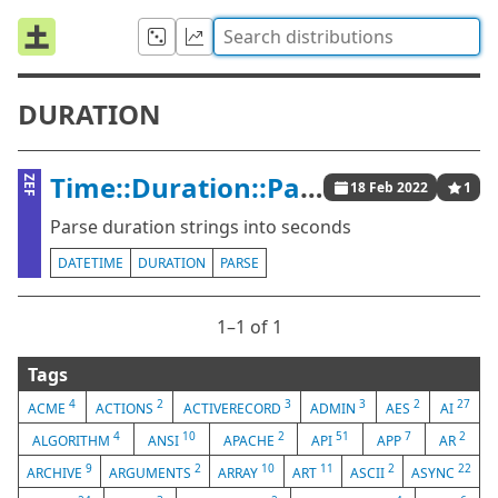
DURATION
Time::Duration::Parser
ZEF
18 Feb 2022
1
Parse duration strings into seconds
DATETIME
DURATION
PARSE
1⁠–1 of 1
Tags
4
2
3
3
2
27
ACME
ACTIONS
ACTIVERECORD
ADMIN
AES
AI
4
10
2
51
7
2
ALGORITHM
ANSI
APACHE
API
APP
AR
9
2
10
11
2
22
ARCHIVE
ARGUMENTS
ARRAY
ART
ASCII
ASYNC