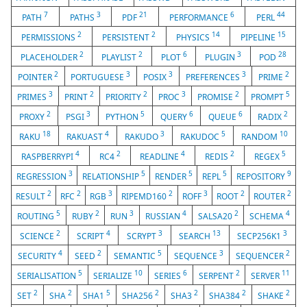
7
3
21
6
44
PATH
PATHS
PDF
PERFORMANCE
PERL
2
2
14
15
PERMISSIONS
PERSISTENT
PHYSICS
PIPELINE
2
2
6
3
28
PLACEHOLDER
PLAYLIST
PLOT
PLUGIN
POD
2
3
3
3
2
POINTER
PORTUGUESE
POSIX
PREFERENCES
PRIME
3
2
2
3
2
5
PRIMES
PRINT
PRIORITY
PROC
PROMISE
PROMPT
2
3
5
6
6
2
PROXY
PSGI
PYTHON
QUERY
QUEUE
RADIX
18
4
3
5
10
RAKU
RAKUAST
RAKUDO
RAKUDOC
RANDOM
4
2
4
2
5
RASPBERRYPI
RC4
READLINE
REDIS
REGEX
3
5
5
5
9
REGRESSION
RELATIONSHIP
RENDER
REPL
REPOSITORY
2
2
3
2
3
2
2
RESULT
RFC
RGB
RIPEMD160
ROFF
ROOT
ROUTER
5
2
3
4
2
4
ROUTING
RUBY
RUN
RUSSIAN
SALSA20
SCHEMA
2
4
3
13
3
SCIENCE
SCRIPT
SCRYPT
SEARCH
SECP256K1
4
2
5
3
2
SECURITY
SEED
SEMANTIC
SEQUENCE
SEQUENCER
5
10
6
2
11
SERIALISATION
SERIALIZE
SERIES
SERPENT
SERVER
2
2
5
2
2
2
2
SET
SHA
SHA1
SHA256
SHA3
SHA384
SHAKE