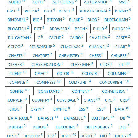
24
3
2
4
6
AUDIO
AUTH
AUTHORING
AUTOMATION
AWS
4
3
4
4
2
4
BASE
BASE64
BDD
BENCH
BIDIMENSIONAL
BINARY
3
2
3
2
2
3
BINOMIAL
BIO
BITCOIN
BLAKE
BLOB
BLOCKCHAIN
2
4
3
3
3
3
BLOWFISH
BOT
BROWSER
BSON
BUILD
BUILDER
3
6
5
5
2
2
BULGARIAN
C
CACHE
CAIRO
CAMELLIA
CASE5
3
5
2
2
6
CCLOG
CENSORSHIP
CHACHA20
CHANNEL
CHART
2
7
3
3
4
CHARTS
CHATGPT
CHEMISTRY
CHESS
CHINESE
2
3
3
3
83
CIPHER
CLASSIFICATION
CLASSIFIER
CLDR
CLI
18
2
18
3
2
CLIENT
CMAC
COLOR
COLOUR
COLUMNS
2
12
4
10
COMPILE
COMPRESS
COMPUNIT
CONCURRENT
16
3
2
2
CONFIG
CONSTANTS
CONTENT
CONVERSION
4
3
5
89
2
8
CONVERT
COUNTRY
COVERAGE
CPAN5
CPU
CRO
3
7
8
9
6
38
CRON
CRYPT
CRYPTO
CSS
CSV
DATA
6
11
6
47
38
DATAFRAME
DATASET
DATASLICE
DATETIME
DB
2
8
2
2
2
DBDISH
DEBUG
DECODING
DEPENDENCY
DES
2
5
2
25
2
9
4
DES3
DESKTOP
DEV
DEVEL
DEVICE
DIFF
DIGEST