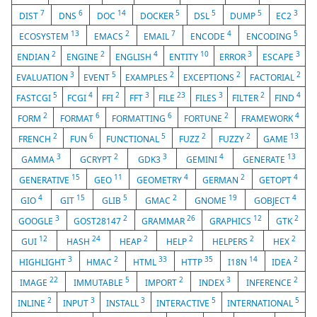
7
6
14
5
5
5
3
DIST
DNS
DOC
DOCKER
DSL
DUMP
EC2
13
2
7
4
5
ECOSYSTEM
EMACS
EMAIL
ENCODE
ENCODING
2
2
4
10
3
3
ENDIAN
ENGINE
ENGLISH
ENTITY
ERROR
ESCAPE
3
5
2
2
2
EVALUATION
EVENT
EXAMPLES
EXCEPTIONS
FACTORIAL
5
4
2
3
23
3
2
4
FASTCGI
FCGI
FFI
FFT
FILE
FILES
FILTER
FIND
2
6
6
2
4
FORM
FORMAT
FORMATTING
FORTUNE
FRAMEWORK
2
6
5
2
2
13
FRENCH
FUN
FUNCTIONAL
FUZZ
FUZZY
GAME
3
2
3
4
13
GAMMA
GCRYPT
GDK3
GEMINI
GENERATE
15
11
4
2
4
GENERATIVE
GEO
GEOMETRY
GERMAN
GETOPT
4
15
5
2
19
4
GIO
GIT
GLIB
GMAC
GNOME
GOBJECT
3
2
26
12
2
GOOGLE
GOST28147
GRAMMAR
GRAPHICS
GTK
12
24
2
2
2
2
GUI
HASH
HEAP
HELP
HELPERS
HEX
3
2
33
35
14
2
HIGHLIGHT
HMAC
HTML
HTTP
I18N
IDEA
22
5
2
3
2
IMAGE
IMMUTABLE
IMPORT
INDEX
INFERENCE
2
3
3
5
5
INLINE
INPUT
INSTALL
INTERACTIVE
INTERNATIONAL