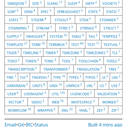
2
2
17
3
2
2
SIMDJSON
SIZE
SLANG
SLEEP
SMTP
SOCKETS
5
4
3
5
3
2
SORT
SPAN
SPEC
SPREADSHEET
STATE
STATIC
11
4
4
5
3
STATS
STDERR
STDOUT
STEM
STEMMER
3
3
3
4
2
STEMMING
STREAM
STRICT
STRINGS
STRUCT
2
4
10
9
5
2
SUPPLY
SWAGGER
SYSTEM
TABLE
TAG
TEMPFILE
21
10
2
44
71
2
TEMPLATE
TERM
TERMBOX
TEST
TEXT
TEXTUAL
2
2
3
2
3
7
TIGER
TIMELINE
TIMER
TIMEZONE
TIMEZONES
TLS
2
2
3
7
4
3
TODO
TOKEN
TOML
TOOL
TOOLCHAIN
TOOLS
5
2
7
7
TRANSCRIPTION
TRANSFORMER
TRANSLATION
TREE
7
5
2
10
2
2
2
2
TRIE
TUI
TWOFISH
TYPE
TYPES
TYPOS
UI
UID
3
8
14
2
7
2
2
UKRAINIAN
UNITS
UNIX
UNPACK
URL
US
USE
6
2
125
2
5
USER
USERAGENT
UTIL
UUENCODE
VALIDATION
3
3
70
2
2
VECTOR
VIDEO
WEB
WHITESPACE
WORKER
18
3
23
7
3
2
WORKFLOW
WRAPPER
XML
YAML
ZEF
ZIP
Email
•
Git
•
IRC
•
Status
Built
4 mins ago