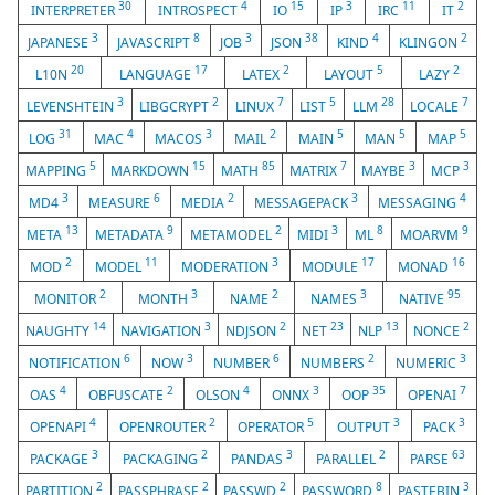
30
4
15
3
11
2
INTERPRETER
INTROSPECT
IO
IP
IRC
IT
3
8
3
38
4
2
JAPANESE
JAVASCRIPT
JOB
JSON
KIND
KLINGON
20
17
2
5
2
L10N
LANGUAGE
LATEX
LAYOUT
LAZY
3
2
7
5
28
7
LEVENSHTEIN
LIBGCRYPT
LINUX
LIST
LLM
LOCALE
31
4
3
2
5
5
5
LOG
MAC
MACOS
MAIL
MAIN
MAN
MAP
5
15
85
7
3
3
MAPPING
MARKDOWN
MATH
MATRIX
MAYBE
MCP
3
6
2
3
4
MD4
MEASURE
MEDIA
MESSAGEPACK
MESSAGING
13
9
2
3
8
9
META
METADATA
METAMODEL
MIDI
ML
MOARVM
2
11
3
17
16
MOD
MODEL
MODERATION
MODULE
MONAD
2
3
2
3
95
MONITOR
MONTH
NAME
NAMES
NATIVE
14
3
2
23
13
2
NAUGHTY
NAVIGATION
NDJSON
NET
NLP
NONCE
6
3
6
2
3
NOTIFICATION
NOW
NUMBER
NUMBERS
NUMERIC
4
2
4
3
35
7
OAS
OBFUSCATE
OLSON
ONNX
OOP
OPENAI
4
2
5
3
3
OPENAPI
OPENROUTER
OPERATOR
OUTPUT
PACK
3
2
3
2
63
PACKAGE
PACKAGING
PANDAS
PARALLEL
PARSE
2
2
2
8
3
PARTITION
PASSPHRASE
PASSWD
PASSWORD
PASTEBIN